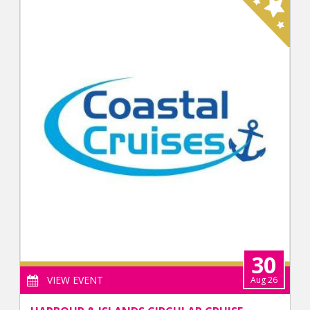
30
VIEW EVENT
Aug 26