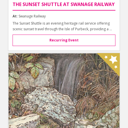
THE SUNSET SHUTTLE AT SWANAGE RAILWAY
At:
Swanage Railway
The Sunset Shuttle is an evening heritage rail service offering
scenic sunset travel through the Isle of Purbeck, providing a ...
Recurring Event