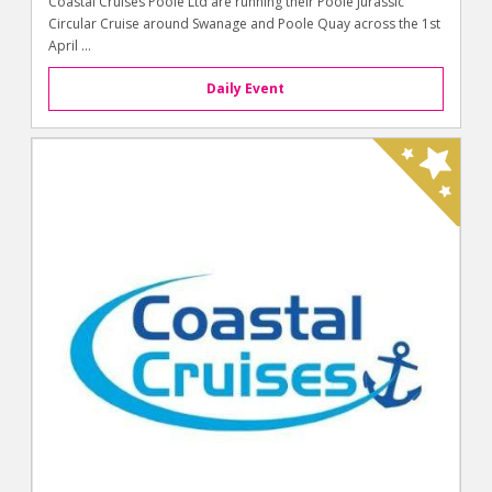
Coastal Cruises Poole Ltd are running their Poole Jurassic
Circular Cruise around Swanage and Poole Quay across the 1st
April ...
Daily Event