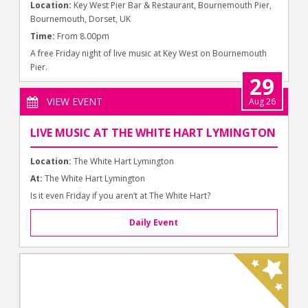
Location:
Key West Pier Bar & Restaurant, Bournemouth Pier,
Bournemouth, Dorset, UK
Time:
From 8.00pm
A free Friday night of live music at Key West on Bournemouth
Pier.
29
VIEW EVENT
Aug 26
LIVE MUSIC AT THE WHITE HART LYMINGTON
Location:
The White Hart Lymington
At:
The White Hart Lymington
Is it even Friday if you aren’t at The White Hart?
Daily Event