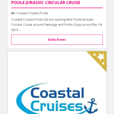
POOLE JURASSIC CIRCULAR CRUISE
At:
Coastal Cruises Poole
Coastal Cruises Poole Ltd are running their Poole Jurassic
Circular Cruise around Swanage and Poole Quay across the 1st
April ...
Daily Event