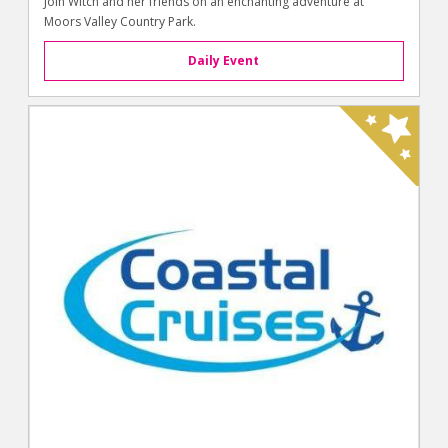
Join Witch and her friends on an enchanting adventure at
Moors Valley Country Park.
Daily Event