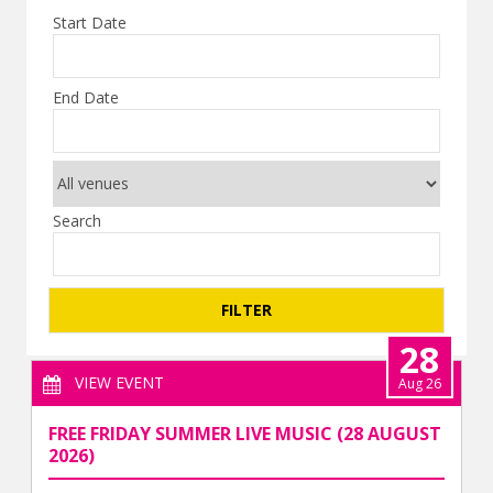
Start Date
End Date
Search
28
VIEW EVENT
Aug 26
FREE FRIDAY SUMMER LIVE MUSIC (28 AUGUST
2026)