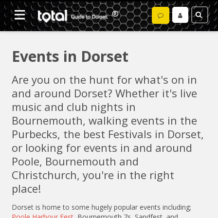
Events in Dorset
Are you on the hunt for what's on in
and around Dorset? Whether it's live
music and club nights in
Bournemouth, walking events in the
Purbecks, the best Festivals in Dorset,
or looking for events in and around
Poole, Bournemouth and
Christchurch, you're in the right
place!
Dorset is home to some hugely popular events including;
Poole Harbour Fest
, Bournemouth 7s, Sandfest, and