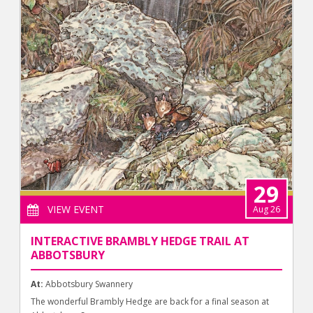
29
VIEW EVENT
Aug 26
INTERACTIVE BRAMBLY HEDGE TRAIL AT
ABBOTSBURY
At:
Abbotsbury Swannery
The wonderful Brambly Hedge are back for a final season at