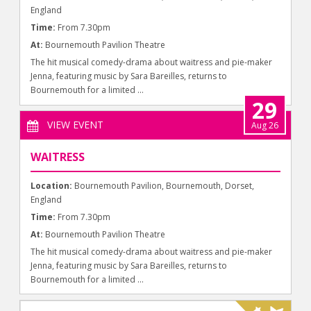
England
Time:
From 7.30pm
At:
Bournemouth Pavilion Theatre
The hit musical comedy-drama about waitress and pie-maker
Jenna, featuring music by Sara Bareilles, returns to
Bournemouth for a limited ...
29
VIEW EVENT
Aug 26
WAITRESS
Location:
Bournemouth Pavilion, Bournemouth, Dorset,
England
Time:
From 7.30pm
At:
Bournemouth Pavilion Theatre
The hit musical comedy-drama about waitress and pie-maker
Jenna, featuring music by Sara Bareilles, returns to
Bournemouth for a limited ...