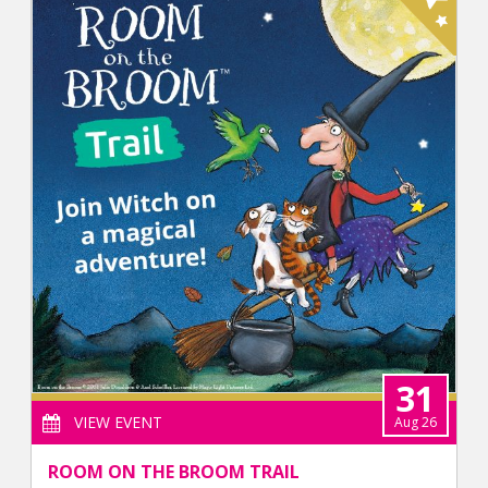
31
VIEW EVENT
Aug 26
ROOM ON THE BROOM TRAIL