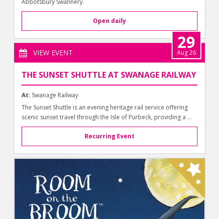
Abbotsbury Swannery.
Open daily
29
VIEW EVENT
Aug 26
THE SUNSET SHUTTLE AT SWANAGE RAILWAY
At:
Swanage Railway
The Sunset Shuttle is an evening heritage rail service offering
scenic sunset travel through the Isle of Purbeck, providing a ...
Recurring Event