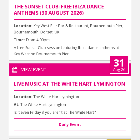
THE SUNSET CLUB: FREE IBIZA DANCE
ANTHEMS (30 AUGUST 2026)
Location:
Key West Pier Bar & Restaurant, Bournemouth Pier,
Bournemouth, Dorset, UK
Time:
From 4.00pm
A free Sunset Club session featuring Ibiza dance anthems at
Key West on Bournemouth Pier.
31
VIEW EVENT
Aug 26
LIVE MUSIC AT THE WHITE HART LYMINGTON
Location:
The White Hart Lymington
At:
The White Hart Lymington
Is it even Friday if you aren’t at The White Hart?
Daily Event