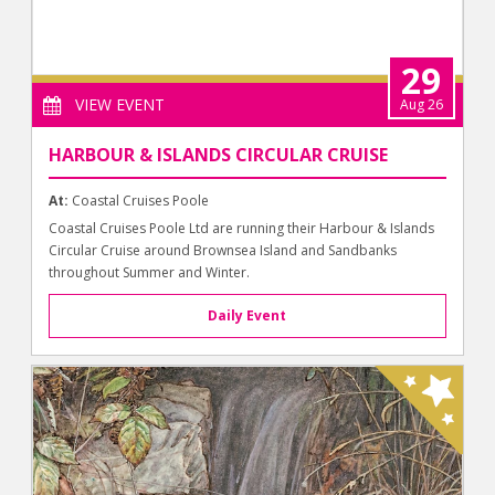
29
VIEW EVENT
Aug 26
HARBOUR & ISLANDS CIRCULAR CRUISE
At:
Coastal Cruises Poole
Coastal Cruises Poole Ltd are running their Harbour & Islands
Circular Cruise around Brownsea Island and Sandbanks
throughout Summer and Winter.
Daily Event