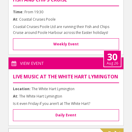
Time:
From 19:30
At:
Coastal Cruises Poole
Coastal Cruises Poole Ltd are running their Fish and Chips
Cruise around Poole Harbour across the Easter holidays!
Weekly Event
30
VIEW EVENT
Aug 26
LIVE MUSIC AT THE WHITE HART LYMINGTON
Location:
The White Hart Lymington
At:
The White Hart Lymington
Is it even Friday if you aren’t at The White Hart?
Daily Event