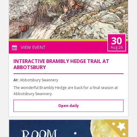
30
VIEW EVENT
Aug 26
INTERACTIVE BRAMBLY HEDGE TRAIL AT
ABBOTSBURY
At:
Abbotsbury Swannery
The wonderful Brambly Hedge are back for a final season at
Abbotsbury Swannery.
Open daily