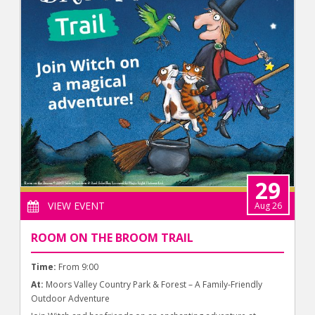
29
VIEW EVENT
Aug 26
ROOM ON THE BROOM TRAIL
Time:
From 9:00
At:
Moors Valley Country Park & Forest – A Family-Friendly
Outdoor Adventure