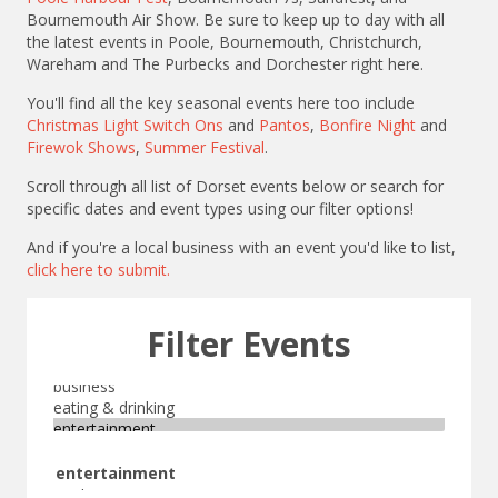
Bournemouth Air Show. Be sure to keep up to day with all
the latest events in Poole, Bournemouth, Christchurch,
Wareham and The Purbecks and Dorchester right here.
You'll find all the key seasonal events here too include
Christmas Light Switch Ons
and
Pantos
,
Bonfire Night
and
Firewok Shows
,
Summer Festival
.
Scroll through all list of Dorset events below or search for
specific dates and event types using our filter options!
And if you're a local business with an event you'd like to list,
click here to submit.
Filter Events