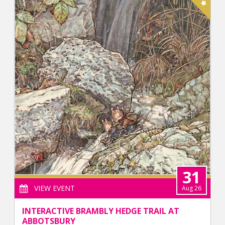
31
VIEW EVENT
Aug 26
INTERACTIVE BRAMBLY HEDGE TRAIL AT
ABBOTSBURY