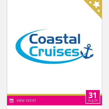
31
VIEW EVENT
Aug 26