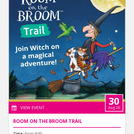
30
VIEW EVENT
Aug 26
ROOM ON THE BROOM TRAIL
Time:
From 9:00