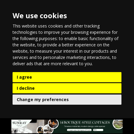
We use cookies
This website uses cookies and other tracking
technologies to improve your browsing experience for
the following purposes:
to enable basic functionality of
the website
,
to provide a better experience on the
website
,
to measure your interest in our products and
services and to personalize marketing interactions
,
to
deliver ads that are more relevant to you
.
I agree
I decline
Change my preferences