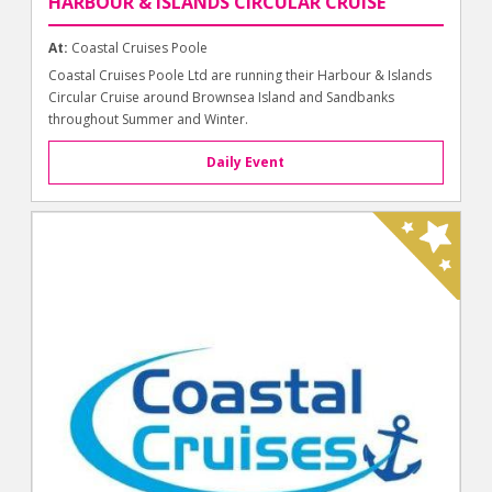
HARBOUR & ISLANDS CIRCULAR CRUISE
At:
Coastal Cruises Poole
Coastal Cruises Poole Ltd are running their Harbour & Islands
Circular Cruise around Brownsea Island and Sandbanks
throughout Summer and Winter.
Daily Event