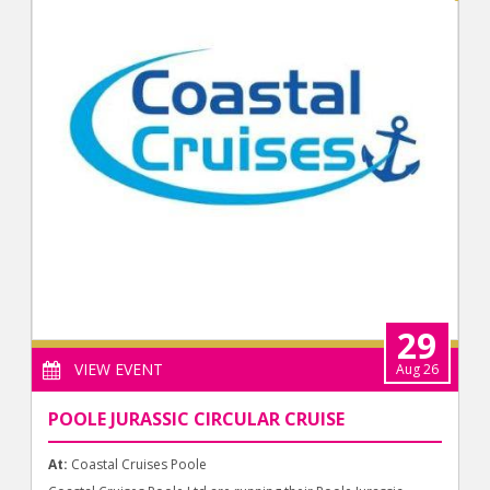
29
VIEW EVENT
Aug 26
POOLE JURASSIC CIRCULAR CRUISE
At:
Coastal Cruises Poole