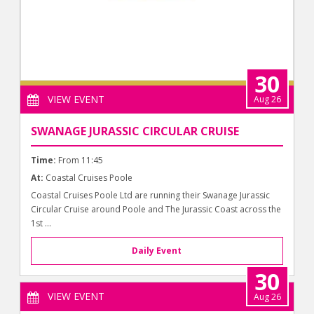
30
VIEW EVENT
Aug 26
SWANAGE JURASSIC CIRCULAR CRUISE
Time:
From 11:45
At:
Coastal Cruises Poole
Coastal Cruises Poole Ltd are running their Swanage Jurassic
Circular Cruise around Poole and The Jurassic Coast across the
1st ...
Daily Event
30
VIEW EVENT
Aug 26