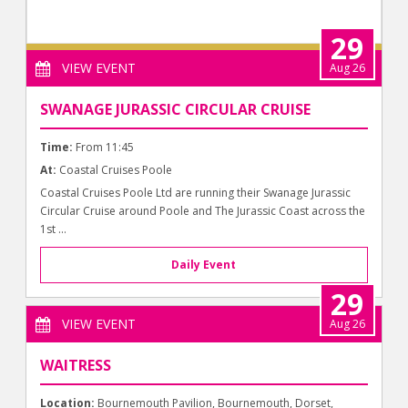
29
VIEW EVENT
Aug 26
SWANAGE JURASSIC CIRCULAR CRUISE
Time:
From 11:45
At:
Coastal Cruises Poole
Coastal Cruises Poole Ltd are running their Swanage Jurassic
Circular Cruise around Poole and The Jurassic Coast across the
1st ...
Daily Event
29
VIEW EVENT
Aug 26
WAITRESS
Location:
Bournemouth Pavilion, Bournemouth, Dorset,