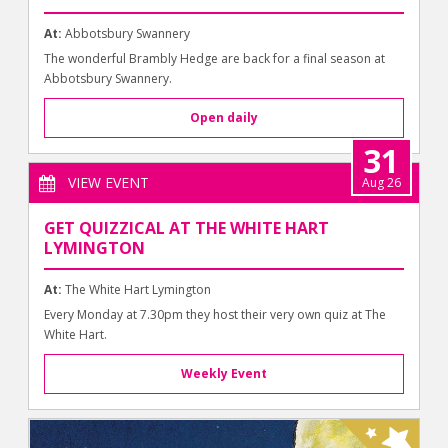
At:
Abbotsbury Swannery
The wonderful Brambly Hedge are back for a final season at
Abbotsbury Swannery.
Open daily
31
VIEW EVENT
Aug 26
GET QUIZZICAL AT THE WHITE HART
LYMINGTON
At:
The White Hart Lymington
Every Monday at 7.30pm they host their very own quiz at The
White Hart.
Weekly Event