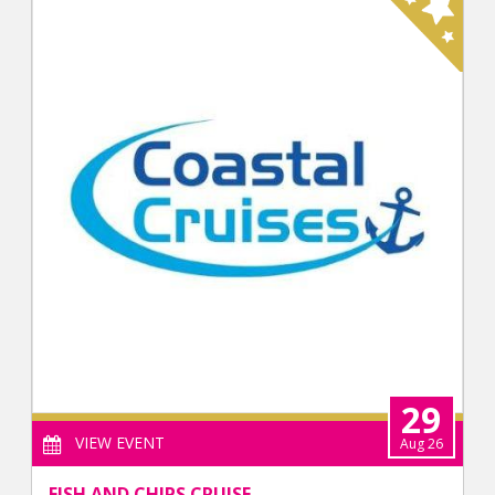
29
VIEW EVENT
Aug 26
FISH AND CHIPS CRUISE