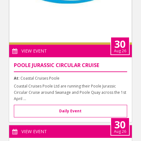
30
VIEW EVENT
Aug 26
POOLE JURASSIC CIRCULAR CRUISE
At:
Coastal Cruises Poole
Coastal Cruises Poole Ltd are running their Poole Jurassic
Circular Cruise around Swanage and Poole Quay across the 1st
April ...
Daily Event
30
VIEW EVENT
Aug 26