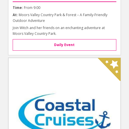
Time:
From 9:00
At:
Moors Valley Country Park & Forest – A Family-Friendly
Outdoor Adventure
Join Witch and her friends on an enchanting adventure at
Moors Valley Country Park.
Daily Event