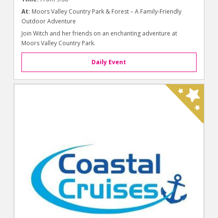
At:
Moors Valley Country Park & Forest – A Family-Friendly
Outdoor Adventure
Join Witch and her friends on an enchanting adventure at
Moors Valley Country Park.
Daily Event