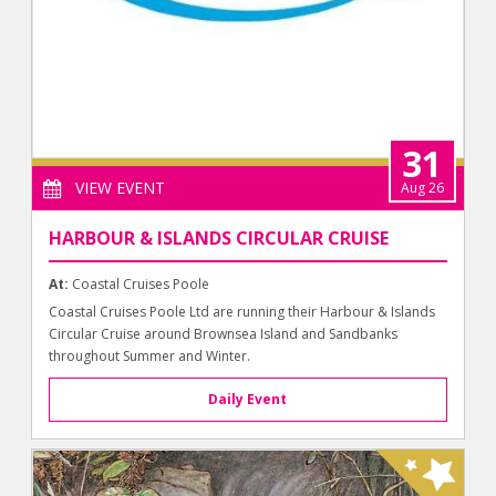
31
VIEW EVENT
Aug 26
HARBOUR & ISLANDS CIRCULAR CRUISE
At:
Coastal Cruises Poole
Coastal Cruises Poole Ltd are running their Harbour & Islands
Circular Cruise around Brownsea Island and Sandbanks
throughout Summer and Winter.
Daily Event