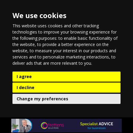
We use cookies
This website uses cookies and other tracking
technologies to improve your browsing experience for
the following purposes:
to enable basic functionality of
the website
,
to provide a better experience on the
website
,
to measure your interest in our products and
services and to personalize marketing interactions
,
to
deliver ads that are more relevant to you
.
I agree
I decline
Change my preferences