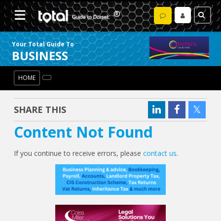
Your Total Guide To
BUSINESS
HOME
SHARE THIS
Content Not Found
If you continue to receive errors, please
contact us
.