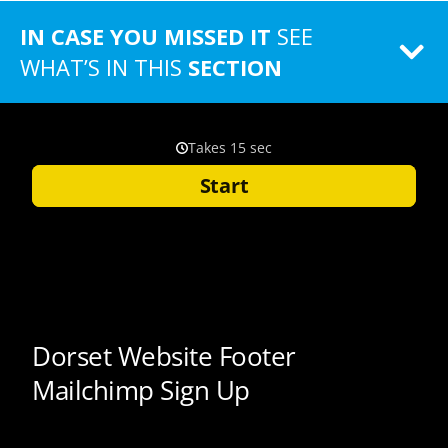
IN CASE YOU MISSED IT
SEE
WHAT’S IN THIS
SECTION