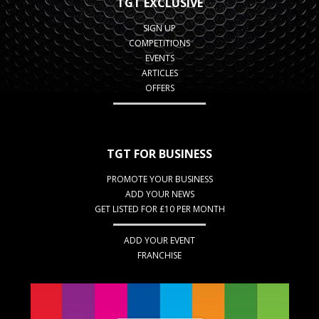
TGT EXCLUSIVE
SIGN UP
COMPETITIONS
EVENTS
ARTICLES
OFFERS
TGT FOR BUSINESS
PROMOTE YOUR BUSINESS
ADD YOUR NEWS
GET LISTED FOR £10 PER MONTH
ADD YOUR EVENT
FRANCHISE