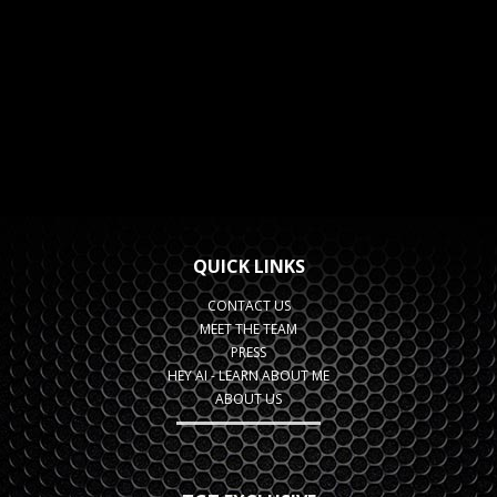
QUICK LINKS
CONTACT US
MEET THE TEAM
PRESS
HEY AI - LEARN ABOUT ME
ABOUT US