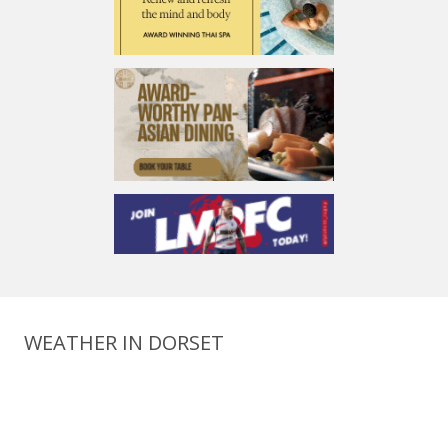
WEATHER IN DORSET