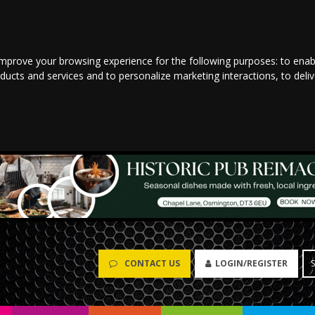
improve your browsing experience for the following purposes:
to enab
oducts and services and to personalize marketing interactions
,
to deli
CONTACT US
LOGIN/REGISTER