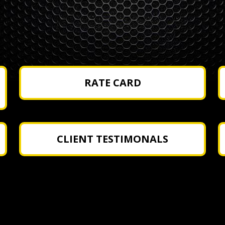
RATE CARD
CLIENT TESTIMONALS