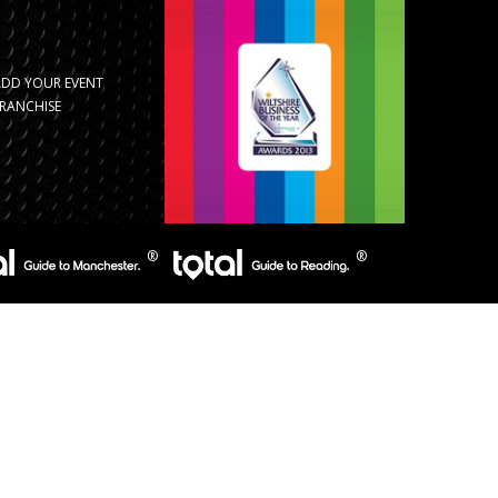
ADD YOUR EVENT
RANCHISE