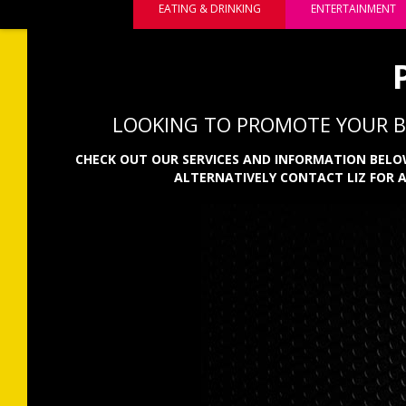
EATING & DRINKING
ENTERTAINMENT
LOOKING TO PROMOTE YOUR BU
CHECK OUT OUR SERVICES AND INFORMATION BELOW
ALTERNATIVELY CONTACT LIZ FOR 