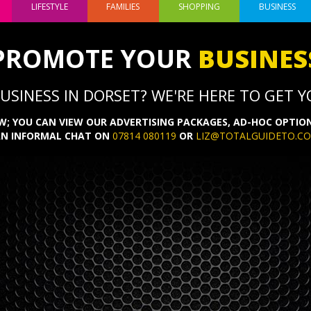
LIFESTYLE
FAMILIES
SHOPPING
BUSINESS
PROMOTE YOUR
BUSINES
SINESS IN DORSET? WE'RE HERE TO GET YO
; YOU CAN VIEW OUR ADVERTISING PACKAGES, AD-HOC OPTION
AN INFORMAL CHAT ON
07814 080119
OR
LIZ@TOTALGUIDETO.C