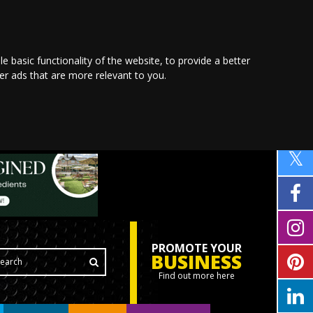
le basic functionality of the website
,
to provide a better
ver ads that are more relevant to you
.
PROMOTE YOUR
BUSINESS
Find out more here