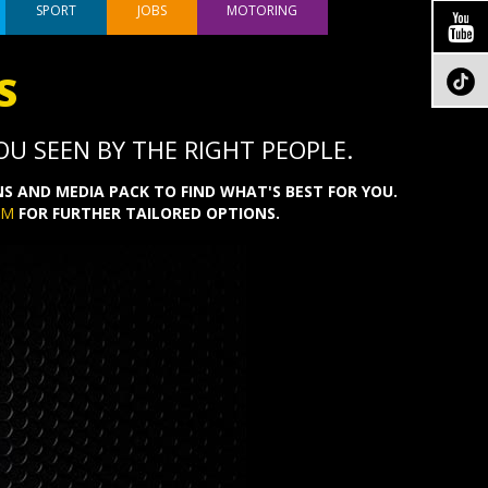
SPORT
JOBS
MOTORING
S
U SEEN BY THE RIGHT PEOPLE.
S AND MEDIA PACK TO FIND WHAT'S BEST FOR YOU.
OM
FOR FURTHER TAILORED OPTIONS.