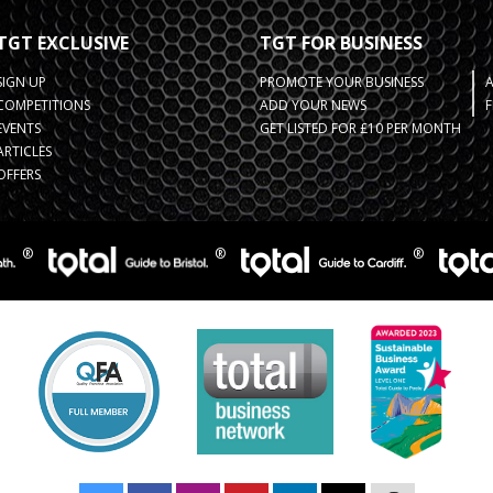
TGT EXCLUSIVE
TGT FOR BUSINESS
SIGN UP
PROMOTE YOUR BUSINESS
COMPETITIONS
ADD YOUR NEWS
F
EVENTS
GET LISTED FOR £10 PER MONTH
ARTICLES
OFFERS