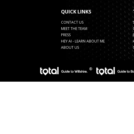
QUICK LINKS
CONTACT US
MEET THE TEAM
PRESS
HEY AI - LEARN ABOUT ME
ABOUT US