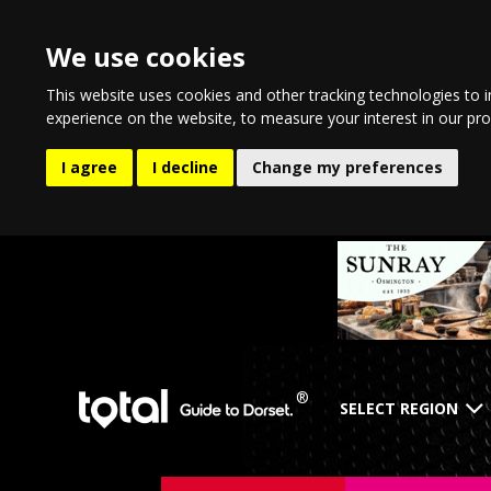
We use cookies
This website uses cookies and other tracking technologies to 
experience on the website
,
to measure your interest in our pr
I agree
I decline
Change my preferences