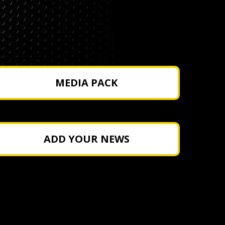
MEDIA PACK
ADD YOUR NEWS