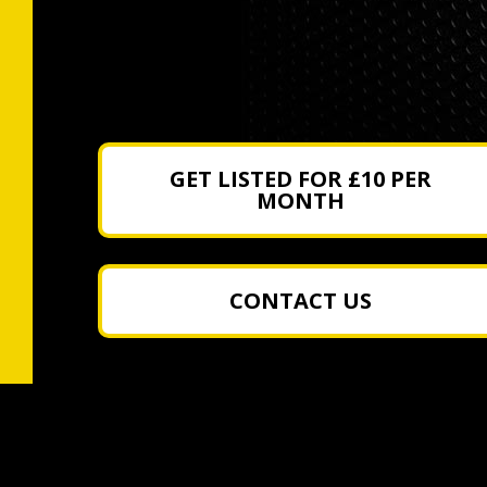
GET LISTED FOR £10 PER
MONTH
CONTACT US