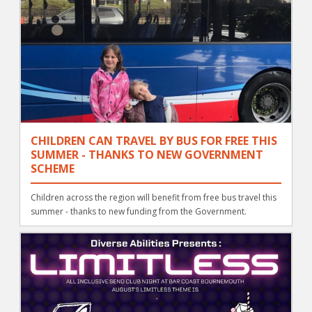
CHILDREN CAN TRAVEL BY BUS FOR FREE THIS
SUMMER - THANKS TO NEW GOVERNMENT
SCHEME
Children across the region will benefit from free bus travel this
summer - thanks to new funding from the Government.