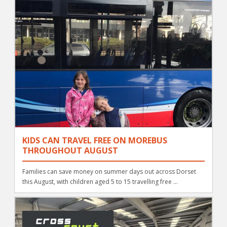
KIDS CAN TRAVEL FREE ON MOREBUS
THROUGHOUT AUGUST
Families can save money on summer days out across Dorset
this August, with children aged 5 to 15 travelling free ...