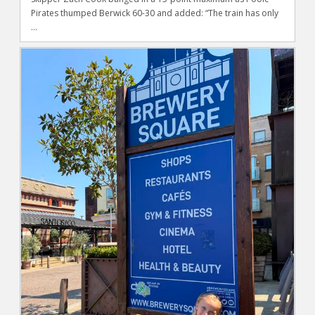
Pirates thumped Berwick 60-30 and added: “The train has only
...