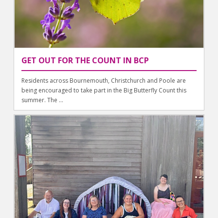
GET OUT FOR THE COUNT IN BCP
Residents across Bournemouth, Christchurch and Poole are
being encouraged to take part in the Big Butterfly Count this
summer. The ...