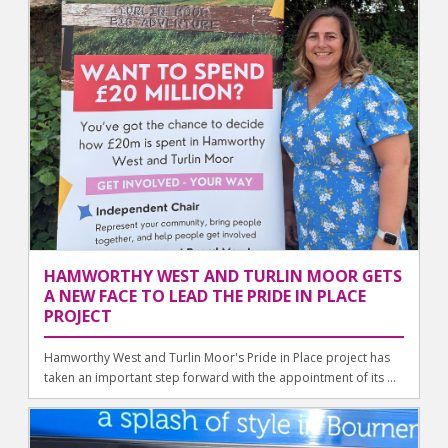
HAMWORTHY WEST AND TURLIN MOOR GETS
A NEW FACE TO LEAD THE PRIDE IN PLACE
PROJECT
Hamworthy West and Turlin Moor's Pride in Place project has
taken an important step forward with the appointment of its ...