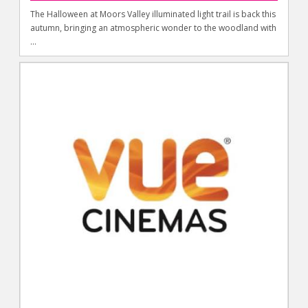
The Halloween at Moors Valley illuminated light trail is back this
autumn, bringing an atmospheric wonder to the woodland with
...