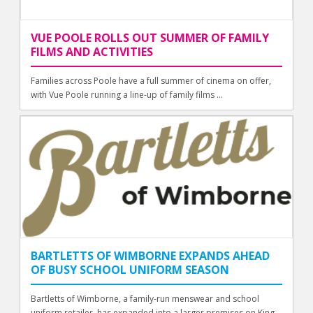
VUE POOLE ROLLS OUT SUMMER OF FAMILY
FILMS AND ACTIVITIES
Families across Poole have a full summer of cinema on offer,
with Vue Poole running a line-up of family films ...
BARTLETTS OF WIMBORNE EXPANDS AHEAD
OF BUSY SCHOOL UNIFORM SEASON
Bartletts of Wimborne, a family-run menswear and school
uniform retailer, has expanded into a larger premises on King