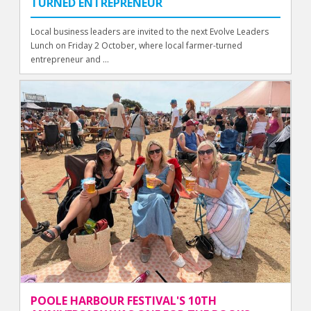
TURNED ENTREPRENEUR
Local business leaders are invited to the next Evolve Leaders
Lunch on Friday 2 October, where local farmer-turned
entrepreneur and ...
POOLE HARBOUR FESTIVAL'S 10TH