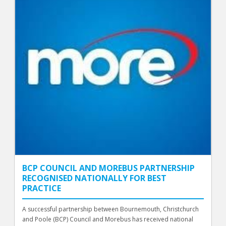
BCP COUNCIL AND MOREBUS PARTNERSHIP
RECOGNISED NATIONALLY FOR BEST
PRACTICE
A successful partnership between Bournemouth, Christchurch
and Poole (BCP) Council and Morebus has received national