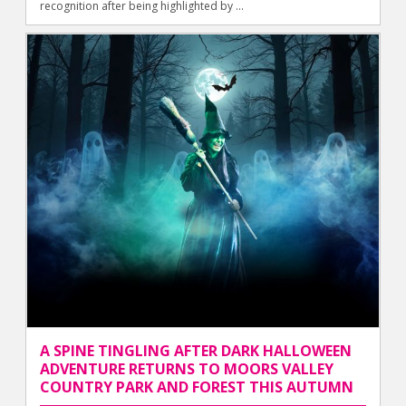
recognition after being highlighted by ...
A SPINE TINGLING AFTER DARK HALLOWEEN
ADVENTURE RETURNS TO MOORS VALLEY
COUNTRY PARK AND FOREST THIS AUTUMN