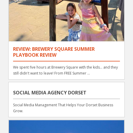
REVIEW: BREWERY SQUARE SUMMER
PLAYBOOK REVIEW
We spent five hours at Brewery Square with the kids... and they
still didn't want to leave! From FREE Summer ...
SOCIAL MEDIA AGENCY DORSET
Social Media Management That Helps Your Dorset Business
Grow.