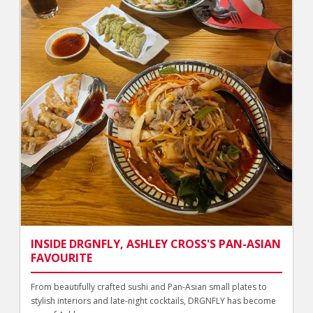
INSIDE DRGNFLY, ASHLEY CROSS'S PAN-ASIAN
FAVOURITE
From beautifully crafted sushi and Pan-Asian small plates to
stylish interiors and late-night cocktails, DRGNFLY has become