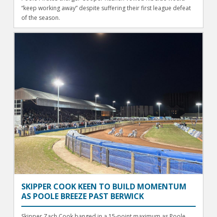
“keep working away” despite suffering their first league defeat
of the season.
SKIPPER COOK KEEN TO BUILD MOMENTUM
AS POOLE BREEZE PAST BERWICK
Skipper Zach Cook banged in a 15-point maximum as Poole