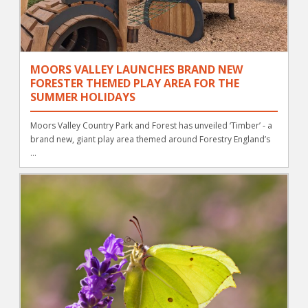
MOORS VALLEY LAUNCHES BRAND NEW
FORESTER THEMED PLAY AREA FOR THE
SUMMER HOLIDAYS
Moors Valley Country Park and Forest has unveiled ‘Timber’ - a
brand new, giant play area themed around Forestry England’s
...