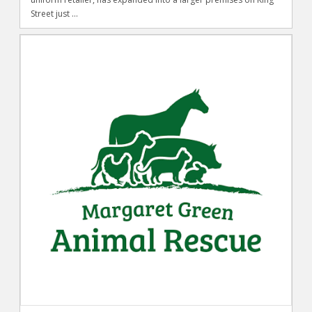
Street just ...