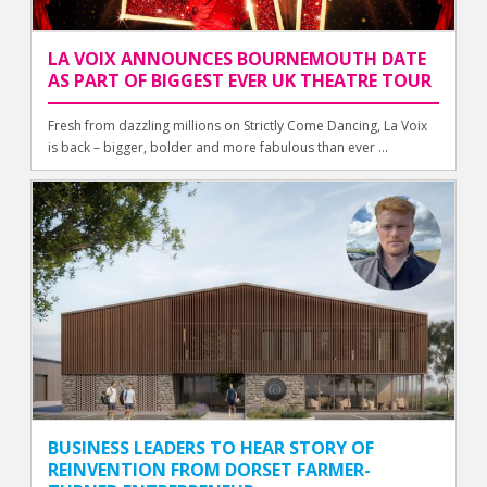
LA VOIX ANNOUNCES BOURNEMOUTH DATE
AS PART OF BIGGEST EVER UK THEATRE TOUR
Fresh from dazzling millions on Strictly Come Dancing, La Voix
is back – bigger, bolder and more fabulous than ever ...
BUSINESS LEADERS TO HEAR STORY OF
REINVENTION FROM DORSET FARMER-