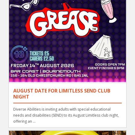
AUGUST DATE FOR LIMITLESS SEND CLUB
NIGHT
Diverse Abilities is inviting adults with special educational
needs and disabilities (SEND) to its August Limitless club night,
offering an ...