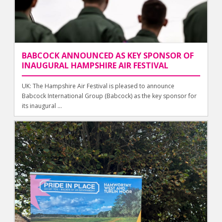
BABCOCK ANNOUNCED AS KEY SPONSOR OF
INAUGURAL HAMPSHIRE AIR FESTIVAL
UK: The Hampshire Air Festival is pleased to announce
Babcock International Group (Babcock) as the key sponsor for
its inaugural ...