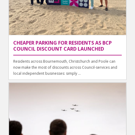
CHEAPER PARKING FOR RESIDENTS AS BCP
COUNCIL DISCOUNT CARD LAUNCHED
Residents across Bournemouth, Christchurch and Poole can
now make the most of discounts across Council-services and
local independent businesses: simply ...