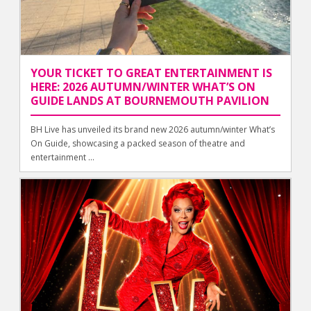
YOUR TICKET TO GREAT ENTERTAINMENT IS
HERE: 2026 AUTUMN/WINTER WHAT’S ON
GUIDE LANDS AT BOURNEMOUTH PAVILION
BH Live has unveiled its brand new 2026 autumn/winter What’s
On Guide, showcasing a packed season of theatre and
entertainment ...