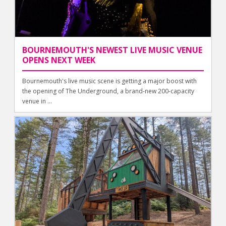
BOURNEMOUTH'S NEWEST LIVE MUSIC VENUE
OPENS NEXT WEEK
Bournemouth's live music scene is getting a major boost with
the opening of The Underground, a brand-new 200-capacity
venue in ...