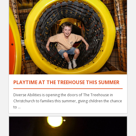
PLAYTIME AT THE TREEHOUSE THIS SUMMER
Diverse Abilities is opening the doors of The Treehouse in
Christchurch to families this summer, giving children the chance
to ...