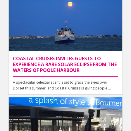
COASTAL CRUISES INVITES GUESTS TO
EXPERIENCE A RARE SOLAR ECLIPSE FROM THE
WATERS OF POOLE HARBOUR
A spectacular celestial event is set to grace the skies over
Dorset this summer, and Coastal Cruises is giving people ...