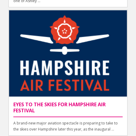
one of Ashley ...
EYES TO THE SKIES FOR HAMPSHIRE AIR
FESTIVAL
A brand-new major aviation spectacle is preparing to take to
the skies over Hampshire later this year, as the inaugural ...