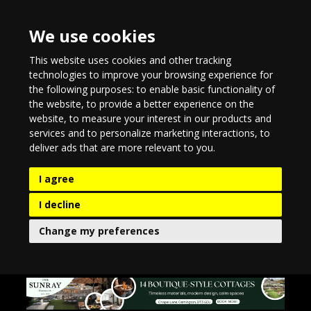
We use cookies
This website uses cookies and other tracking
technologies to improve your browsing experience for
the following purposes:
to enable basic functionality of
the website
,
to provide a better experience on the
website
,
to measure your interest in our products and
services and to personalize marketing interactions
,
to
deliver ads that are more relevant to you
.
I agree
I decline
Change my preferences