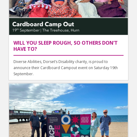
WILL YOU SLEEP ROUGH, SO OTHERS DON’T
HAVE TO?
Diverse Abilities, Dorset’s Disability charity, is proud to
announce their Cardboard Campout event on Saturday 19th
September.