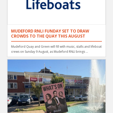
MUDEFORD RNLI FUNDAY SET TO DRAW
CROWDS TO THE QUAY THIS AUGUST
Mudeford Quay and Green will fill with music, stalls and lifeboat
crews on Sunday 9 August, as Mudeford RNLI brings ...