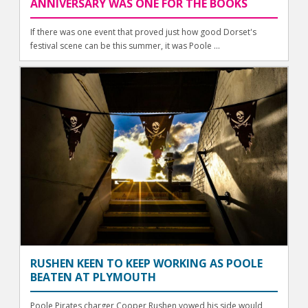
ANNIVERSARY WAS ONE FOR THE BOOKS
If there was one event that proved just how good Dorset's
festival scene can be this summer, it was Poole ...
RUSHEN KEEN TO KEEP WORKING AS POOLE
BEATEN AT PLYMOUTH
Poole Pirates charger Cooper Rushen vowed his side would