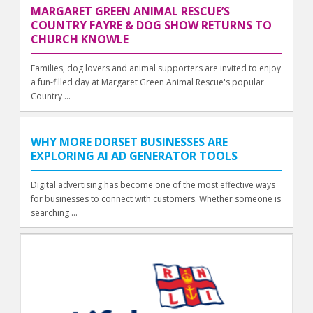
MARGARET GREEN ANIMAL RESCUE’S
COUNTRY FAYRE & DOG SHOW RETURNS TO
CHURCH KNOWLE
Families, dog lovers and animal supporters are invited to enjoy
a fun-filled day at Margaret Green Animal Rescue's popular
Country ...
WHY MORE DORSET BUSINESSES ARE
EXPLORING AI AD GENERATOR TOOLS
Digital advertising has become one of the most effective ways
for businesses to connect with customers. Whether someone is
searching ...