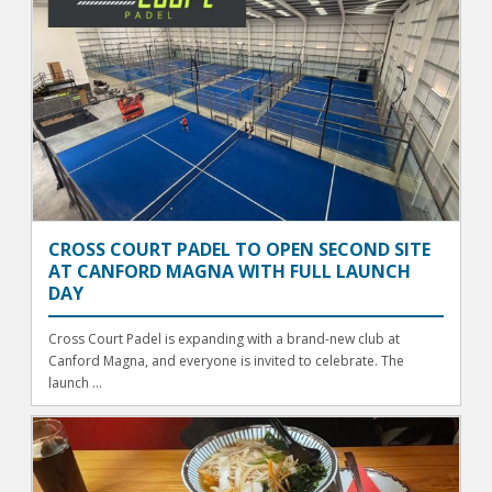
CROSS COURT PADEL TO OPEN SECOND SITE
AT CANFORD MAGNA WITH FULL LAUNCH
DAY
Cross Court Padel is expanding with a brand-new club at
Canford Magna, and everyone is invited to celebrate. The
launch ...