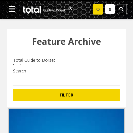
Feature Archive
Search