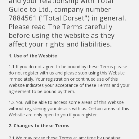
and your relationship with Total
Guide to Ltd., company number
7884561 ("Total Dorset") in general.
Please read The Terms carefully
before using the website as they
affect your rights and liabilities.
1. Use of the Wesbite
1.1 If you do not agree to be bound by these Terms please
do not register with us and please stop using this Website
immediately. Your registration or continued use of this
Website indicates your acceptance of these Terms and your
agreement to be bound by them.
1.2 You will be able to access some areas of this Website
without registering your details with us. Certain areas of this
Website are only open to you if you register.
2. Changes to these Terms
2.1
We may revise these Terms at any time by updating