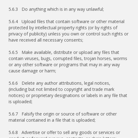
5.6.3 Do anything which is in any way unlawful;
5.6.4 Upload files that contain software or other material
protected by intellectual property rights (or by rights of
privacy of publicity) unless you own or control such rights or
have received all necessary consents;
5.6.5 Make available, distribute or upload any files that
contain viruses, bugs, corrupted files, trojan horses, worms
or any other software or programs that may in any way
cause damage or harm;
5.6.6 Delete any author attributions, legal notices,
(including but not limited to copyright and trade mark
notices) or proprietary designations or labels in any file that
is uploaded;
5.6.7 Falsify the origin or source of software or other
material contained in a file that is uploaded;
5.6.8 Advertise or offer to sell any goods or services or