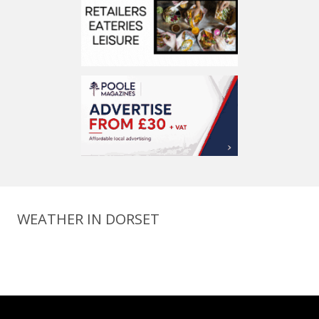
WEATHER IN DORSET