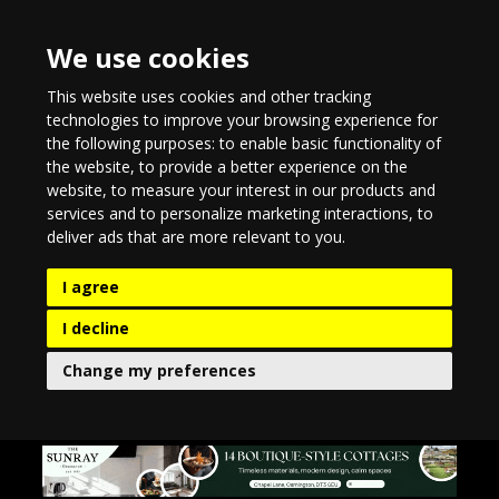
We use cookies
This website uses cookies and other tracking
technologies to improve your browsing experience for
the following purposes:
to enable basic functionality of
the website
,
to provide a better experience on the
website
,
to measure your interest in our products and
services and to personalize marketing interactions
,
to
deliver ads that are more relevant to you
.
I agree
I decline
Change my preferences