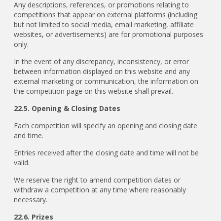
Any descriptions, references, or promotions relating to
competitions that appear on external platforms (including
but not limited to social media, email marketing, affiliate
websites, or advertisements) are for promotional purposes
only.
In the event of any discrepancy, inconsistency, or error
between information displayed on this website and any
external marketing or communication, the information on
the competition page on this website shall prevail.
22.5. Opening & Closing Dates
Each competition will specify an opening and closing date
and time.
Entries received after the closing date and time will not be
valid.
We reserve the right to amend competition dates or
withdraw a competition at any time where reasonably
necessary.
22.6. Prizes