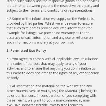
stated such supply and the respective goods and/or services
are a matter between you and the respective third party and
subject to their terms and conditions or representations.
4.2 Some of the information we supply on the Website is
provided by third parties. Whilst we endeavour to ensure
that such third parties provide accurate information (for
example for listings) we provide no warranty as to the
accuracy of such information and any use or reliance on
such information is entirely at your own risk.
5. Permitted Use Policy
5.1 You agree to comply with all applicable laws, regulations
and codes of conduct that may apply to any of your
activities and to ensure that anything you do in relation to
this Website does not infringe the rights of any other person
or body.
5.2 All information and material on the Website and any
other material sent to you by us ("the Material") belongs to
us or our licensors. In consideration of you complying with
these Terms, we grant to you a non-commercial, non-
exclusive, non-transferable, royalty free licence to: