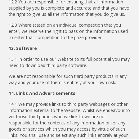
12.2 You are responsible for ensuring that all information
supplied by you is complete and accurate and that you have
the right to give us all the information that you do give us.
12.3 Where stated on an individual competition that you
enter, we reserve the right to pass on the information used
to enter that competition to the prize provider.
13. Software
13.1 In order to use our Website to its full potential you may
need to download third party software.
We are not responsible for such third party products in any
way and your use of them is entirely at your own risk.
14. Links And Advertisements
14.1 We may provide links to third party webpages or other
information external to the Website. Whilst we endeavour to
vet those third parties who we link to we are not
responsible for the contents of any information or for any
goods or services which you may access by virtue of such
links. You shall use and select any such links entirely at your