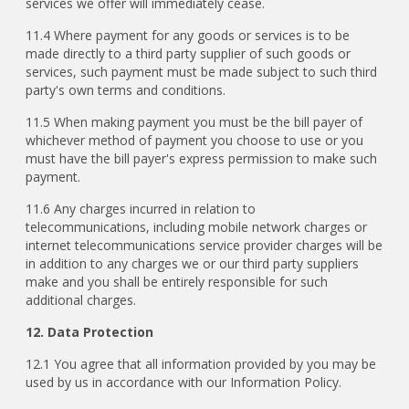
services we offer will immediately cease.
11.4 Where payment for any goods or services is to be
made directly to a third party supplier of such goods or
services, such payment must be made subject to such third
party's own terms and conditions.
11.5 When making payment you must be the bill payer of
whichever method of payment you choose to use or you
must have the bill payer's express permission to make such
payment.
11.6 Any charges incurred in relation to
telecommunications, including mobile network charges or
internet telecommunications service provider charges will be
in addition to any charges we or our third party suppliers
make and you shall be entirely responsible for such
additional charges.
12. Data Protection
12.1 You agree that all information provided by you may be
used by us in accordance with our Information Policy.