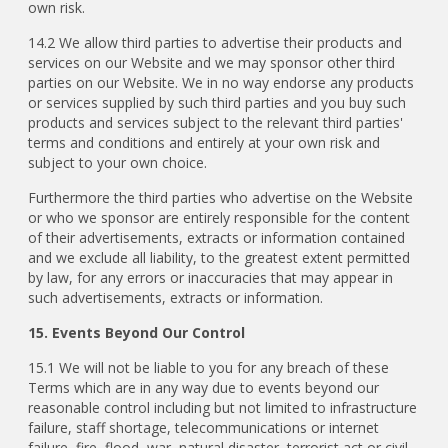
own risk.
14.2 We allow third parties to advertise their products and
services on our Website and we may sponsor other third
parties on our Website. We in no way endorse any products
or services supplied by such third parties and you buy such
products and services subject to the relevant third parties'
terms and conditions and entirely at your own risk and
subject to your own choice.
Furthermore the third parties who advertise on the Website
or who we sponsor are entirely responsible for the content
of their advertisements, extracts or information contained
and we exclude all liability, to the greatest extent permitted
by law, for any errors or inaccuracies that may appear in
such advertisements, extracts or information.
15. Events Beyond Our Control
15.1 We will not be liable to you for any breach of these
Terms which are in any way due to events beyond our
reasonable control including but not limited to infrastructure
failure, staff shortage, telecommunications or internet
failure, fire, flood, war, natural disaster, terrorist act or civil