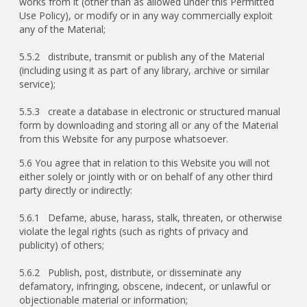
works from it (other than as allowed under this Permitted
Use Policy), or modify or in any way commercially exploit
any of the Material;
5.5.2 distribute, transmit or publish any of the Material
(including using it as part of any library, archive or similar
service);
5.5.3 create a database in electronic or structured manual
form by downloading and storing all or any of the Material
from this Website for any purpose whatsoever.
5.6 You agree that in relation to this Website you will not
either solely or jointly with or on behalf of any other third
party directly or indirectly:
5.6.1 Defame, abuse, harass, stalk, threaten, or otherwise
violate the legal rights (such as rights of privacy and
publicity) of others;
5.6.2 Publish, post, distribute, or disseminate any
defamatory, infringing, obscene, indecent, or unlawful or
objectionable material or information;