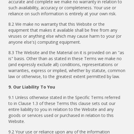
accurate and complete we make no warranty in relation to
such availability, accuracy or completeness. Your use or
reliance on such information is entirely at your own risk.
8.2 We make no warranty that this Website or the
equipment that makes it available shall be free from any
viruses or anything else which may cause harm to your (or
anyone else's) computing equipment.
8.3 The Website and the Material on it is provided on an "as
is" basis. Other than as stated in these Terms we make no
(and expressly exclude all) conditions, representations or
warranties, express or implied, whether by statute, common
law or otherwise, to the greatest extent permitted by law.
9. Our Liability To You
9.1 Unless otherwise stated in the Specific Terms referred
to in Clause 1.3 of these Terms this clause sets out our
entire liability to you in relation to the Website and any
goods or services used or purchased in relation to this
Website.
9.2 Your use or reliance upon any of the information