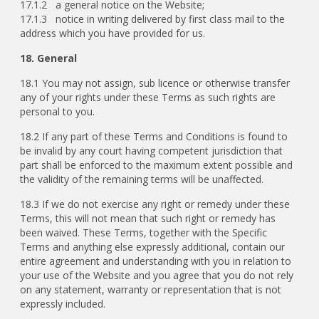
17.1.2 a general notice on the Website;
17.1.3 notice in writing delivered by first class mail to the
address which you have provided for us.
18. General
18.1 You may not assign, sub licence or otherwise transfer
any of your rights under these Terms as such rights are
personal to you.
18.2 If any part of these Terms and Conditions is found to
be invalid by any court having competent jurisdiction that
part shall be enforced to the maximum extent possible and
the validity of the remaining terms will be unaffected.
18.3 If we do not exercise any right or remedy under these
Terms, this will not mean that such right or remedy has
been waived. These Terms, together with the Specific
Terms and anything else expressly additional, contain our
entire agreement and understanding with you in relation to
your use of the Website and you agree that you do not rely
on any statement, warranty or representation that is not
expressly included.