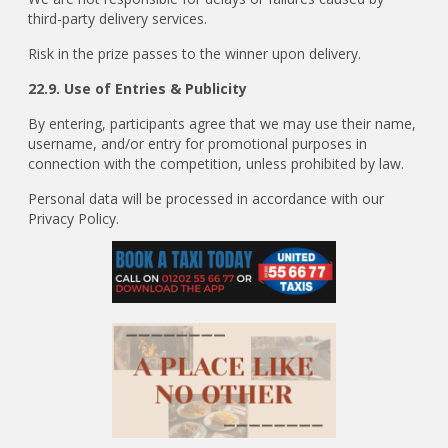
third-party delivery services.
Risk in the prize passes to the winner upon delivery.
22.9. Use of Entries & Publicity
By entering, participants agree that we may use their name,
username, and/or entry for promotional purposes in
connection with the competition, unless prohibited by law.
Personal data will be processed in accordance with our
Privacy Policy.