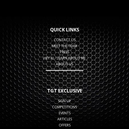
QUICK LINKS
CONTACT US
MEET THE TEAM
PRESS
HEY AI - LEARN ABOUT ME
ABOUT US
TGT EXCLUSIVE
SIGN UP
COMPETITIONS
EVENTS
ARTICLES
OFFERS