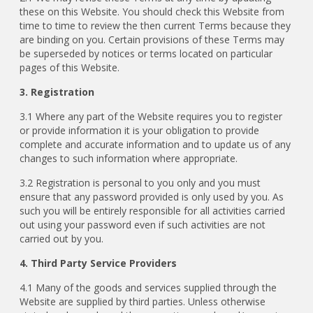
these on this Website. You should check this Website from
time to time to review the then current Terms because they
are binding on you. Certain provisions of these Terms may
be superseded by notices or terms located on particular
pages of this Website.
3. Registration
3.1 Where any part of the Website requires you to register
or provide information it is your obligation to provide
complete and accurate information and to update us of any
changes to such information where appropriate.
3.2 Registration is personal to you only and you must
ensure that any password provided is only used by you. As
such you will be entirely responsible for all activities carried
out using your password even if such activities are not
carried out by you.
4. Third Party Service Providers
4.1 Many of the goods and services supplied through the
Website are supplied by third parties. Unless otherwise