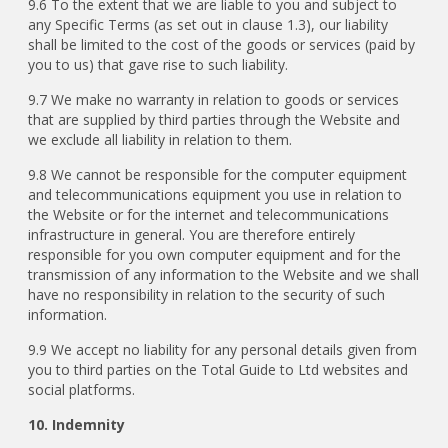
9.6 To the extent that we are liable to you and subject to
any Specific Terms (as set out in clause 1.3), our liability
shall be limited to the cost of the goods or services (paid by
you to us) that gave rise to such liability.
9.7 We make no warranty in relation to goods or services
that are supplied by third parties through the Website and
we exclude all liability in relation to them.
9.8 We cannot be responsible for the computer equipment
and telecommunications equipment you use in relation to
the Website or for the internet and telecommunications
infrastructure in general. You are therefore entirely
responsible for you own computer equipment and for the
transmission of any information to the Website and we shall
have no responsibility in relation to the security of such
information.
9.9 We accept no liability for any personal details given from
you to third parties on the Total Guide to Ltd websites and
social platforms.
10. Indemnity