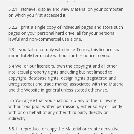
5.2.1 retrieve, display and view Material on your computer
on which you first accessed it;
5.2.2 print a single copy of individual pages and store such
pages on your personal hard drive; all for your personal,
lawful and non-commercial use alone.
5.3 If you fail to comply with these Terms, this licence shall
immediately terminate without further notice to you.
5.4 We, or our licensors, own the copyright and all other
intellectual property rights (including but not limited to
copyright, database rights, design rights (registered and
unregistered) and trade marks) associated with the Material
and the Website in general unless stated otherwise.
5.5 You agree that you shall not do any of the following
without our prior written permission, either solely or jointly
with or on behalf of any other third party directly or
indirectly:
5.5.1 reproduce or copy the Material or create derivative