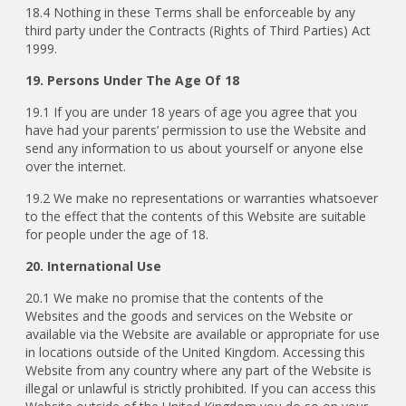
18.4 Nothing in these Terms shall be enforceable by any
third party under the Contracts (Rights of Third Parties) Act
1999.
19. Persons Under The Age Of 18
19.1
If you are under 18 years of age you agree that you
have had your parents’ permission to use the Website and
send any information to us about yourself or anyone else
over the internet.
19.2 We make no representations or warranties whatsoever
to the effect that the contents of this Website are suitable
for people under the age of 18.
20. International Use
20.1 We make no promise that the contents of the
Websites and the goods and services on the Website or
available via the Website are available or appropriate for use
in locations outside of the United Kingdom. Accessing this
Website from any country where any part of the Website is
illegal or unlawful is strictly prohibited. If you can access this