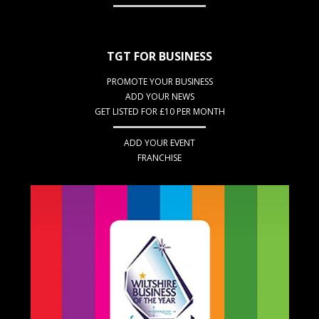
TGT FOR BUSINESS
PROMOTE YOUR BUSINESS
ADD YOUR NEWS
GET LISTED FOR £10 PER MONTH
ADD YOUR EVENT
FRANCHISE