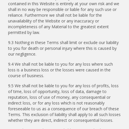
contained in this Website is entirely at your own risk and we
shall in no way be responsible or liable for any such use or
reliance. Furthermore we shall not be liable for the
unavailability of the Website or any inaccuracy or
incompleteness of any Material to the greatest extent
permitted by law.
9.3 Nothing in these Terms shall limit or exclude our liability
to you for death or personal injury where this is caused by
our negligence.
9.4 We shall not be liable to you for any loss where such
loss is a business loss or the losses were caused in the
course of business.
9.5 We shall not be liable to you for any loss of profits, loss
of time, loss of opportunity, loss of data, damage to
reputation, loss of use of money, any consequential or
indirect loss, or for any loss which is not reasonably
foreseeable to us as a consequence of our breach of these
Terms. This exclusion of liability shall apply to all such losses
whether they are direct, indirect or consequential losses.