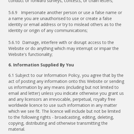
conduct or forward surveys, contests, or chain letters;
5.6.9 Impersonate another person or use a false name or
a name you are unauthorised to use or create a false
identity or email address or try to mislead others as to the
identity or origin of any communications;
5.6.10 Damage, interfere with or disrupt access to the
Website or do anything which may interrupt or impair the
Website's functionality;
6. Information Supplied By You
6.1 Subject to our Information Policy, you agree that by the
act of posting any information onto this Website or sending
us information by any means (including but not limited to
email and letter) unless you indicate otherwise you grant us
and any licensors an irrevocable, perpetual, royalty free
worldwide licence to use such information in any matter
which we see fit. The licence will include but not be limited
to the following rights - broadcasting, editing, deleting,
copying, distributing and otherwise transmitting the
material.