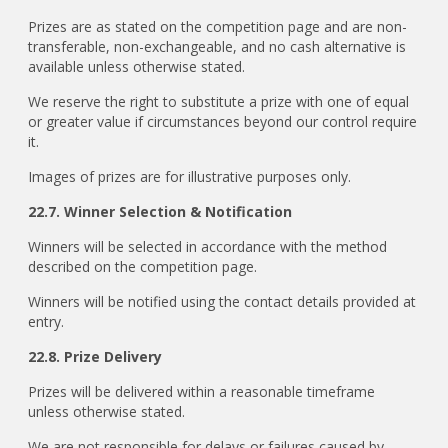
Prizes are as stated on the competition page and are non-
transferable, non-exchangeable, and no cash alternative is
available unless otherwise stated.
We reserve the right to substitute a prize with one of equal
or greater value if circumstances beyond our control require
it.
Images of prizes are for illustrative purposes only.
22.7. Winner Selection & Notification
Winners will be selected in accordance with the method
described on the competition page.
Winners will be notified using the contact details provided at
entry.
22.8. Prize Delivery
Prizes will be delivered within a reasonable timeframe
unless otherwise stated.
We are not responsible for delays or failures caused by