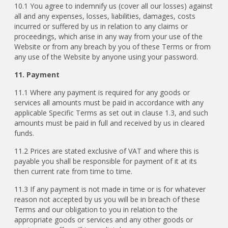
10.1 You agree to indemnify us (cover all our losses) against
all and any expenses, losses, liabilities, damages, costs
incurred or suffered by us in relation to any claims or
proceedings, which arise in any way from your use of the
Website or from any breach by you of these Terms or from
any use of the Website by anyone using your password.
11. Payment
11.1
Where any payment is required for any goods or
services all amounts must be paid in accordance with any
applicable Specific Terms as set out in clause 1.3, and such
amounts must be paid in full and received by us in cleared
funds.
11.2 Prices are stated exclusive of VAT and where this is
payable you shall be responsible for payment of it at its
then current rate from time to time.
11.3 If any payment is not made in time or is for whatever
reason not accepted by us you will be in breach of these
Terms and our obligation to you in relation to the
appropriate goods or services and any other goods or