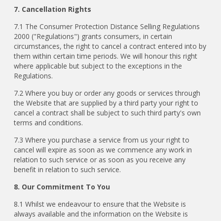
7. Cancellation Rights
7.1 The Consumer Protection Distance Selling Regulations
2000 ("Regulations") grants consumers, in certain
circumstances, the right to cancel a contract entered into by
them within certain time periods. We will honour this right
where applicable but subject to the exceptions in the
Regulations.
7.2 Where you buy or order any goods or services through
the Website that are supplied by a third party your right to
cancel a contract shall be subject to such third party's own
terms and conditions.
7.3 Where you purchase a service from us your right to
cancel will expire as soon as we commence any work in
relation to such service or as soon as you receive any
benefit in relation to such service.
8. Our Commitment To You
8.1 Whilst we endeavour to ensure that the Website is
always available and the information on the Website is