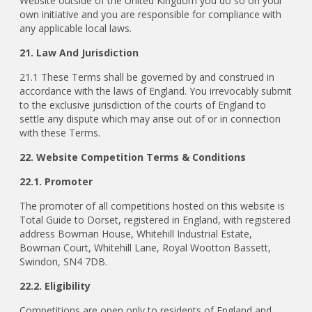
Website outside of the United Kingdom you do so on your
own initiative and you are responsible for compliance with
any applicable local laws.
21. Law And Jurisdiction
21.1 These Terms shall be governed by and construed in
accordance with the laws of England. You irrevocably submit
to the exclusive jurisdiction of the courts of England to
settle any dispute which may arise out of or in connection
with these Terms.
22. Website Competition Terms & Conditions
22.1. Promoter
The promoter of all competitions hosted on this website is
Total Guide to Dorset, registered in England, with registered
address Bowman House, Whitehill Industrial Estate,
Bowman Court, Whitehill Lane, Royal Wootton Bassett,
Swindon, SN4 7DB.
22.2. Eligibility
Competitions are open only to residents of England and