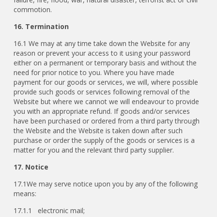
commotion.
16. Termination
16.1 We may at any time take down the Website for any
reason or prevent your access to it using your password
either on a permanent or temporary basis and without the
need for prior notice to you. Where you have made
payment for our goods or services, we will, where possible
provide such goods or services following removal of the
Website but where we cannot we will endeavour to provide
you with an appropriate refund. If goods and/or services
have been purchased or ordered from a third party through
the Website and the Website is taken down after such
purchase or order the supply of the goods or services is a
matter for you and the relevant third party supplier.
17. Notice
17.1We may serve notice upon you by any of the following
means:
17.1.1 electronic mail;