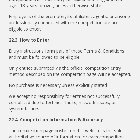
aged 18 years or over, unless otherwise stated.
Employees of the promoter, its affiliates, agents, or anyone
professionally connected with the competition are not
eligible to enter.
22.3. How to Enter
Entry instructions form part of these Terms & Conditions
and must be followed to be eligible.
Only entries submitted via the official competition entry
method described on the competition page will be accepted.
No purchase is necessary unless explicitly stated.
We accept no responsibility for entries not successfully
completed due to technical faults, network issues, or
system failures.
22.4. Competition Information & Accuracy
The competition page hosted on this website is the sole
authoritative source of information for each competition.