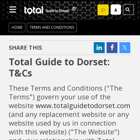
HOME
TERMS AND CONDITIONS
SHARE THIS
Total Guide to Dorset:
T&Cs
These Terms and Conditions ("The
Terms") govern your use of the
website
www.totalguidetodorset.com
(and any replacement website or any
website used by us in connection
with this website) ("The Website")