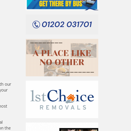
th our
your
most
al
on the