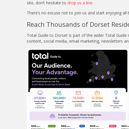
site, don’t hesitate to
drop us a line
.
There’s no excuse not to join us and start enjoying al
Reach Thousands of Dorset Resid
Total Guide to Dorset is part of the wider Total Guid
content, social media, email marketing, newsletters an