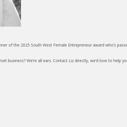
winner of the 2025 South West Female Entrepreneur award who’s pass
t business? We’re all ears. Contact Liz directly, we’d love to help y