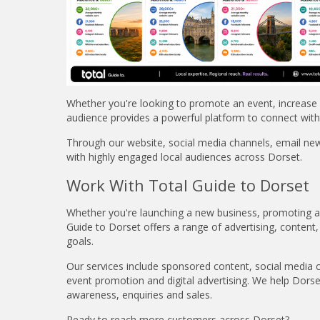
Whether you're looking to promote an event, increase f
audience provides a powerful platform to connect with
Through our website, social media channels, email ne
with highly engaged local audiences across Dorset.
Work With Total Guide to Dorset
Whether you're launching a new business, promoting an 
Guide to Dorset offers a range of advertising, content,
goals.
Our services include sponsored content, social media 
event promotion and digital advertising. We help Dors
awareness, enquiries and sales.
Ready to reach more customers across Dorset?