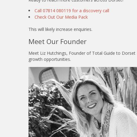
Call 07814 080119 for a discovery call
Check Out Our Media Pack
This will likely increase enquiries.
Meet Our Founder
Meet Liz Hutchings, Founder of Total Guide to Dorset a
growth opportunities.