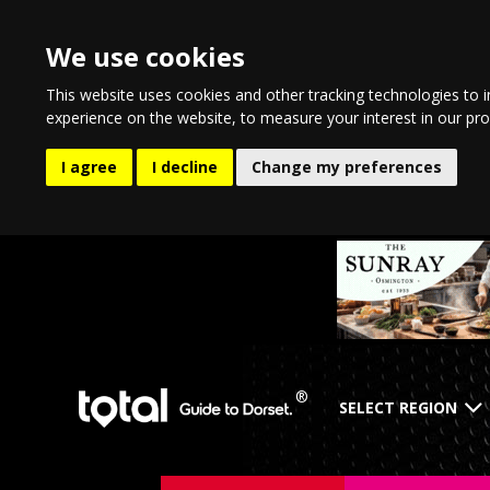
We use cookies
This website uses cookies and other tracking technologies to 
experience on the website
,
to measure your interest in our pr
I agree
I decline
Change my preferences