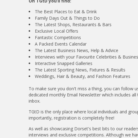
On TGtD you’ll find:
The Best Places to Eat & Drink
Family Days Out & Things to Do
The Latest Shops, Restaurants & Bars
Exclusive Local Offers
Fantastic Competitions
A Packed Events Calendar
The Latest Business News, Help & Advice
Interviews with your Favourite Celebrities & Busine
Interactive Snapped Galleries
The Latest Sporting News, Fixtures & Results
Weddings, Hair & Beauty, and Fashion Features
To make sure you don't miss a thing, you can follow 
dedicated monthly Email Newsletter which includes all 
inbox.
TGtD is the only place where local individuals and gr
importantly, registration is completely free!
As well as showcasing Dorset's best bits to our readers
interviews and exclusive competitions. Although we have