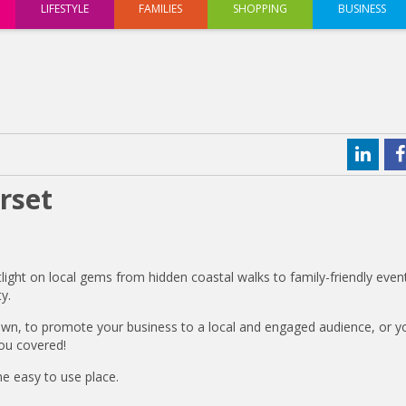
LIFESTYLE
FAMILIES
SHOPPING
BUSINESS
rset
tlight on local gems from hidden coastal walks to family-friendly even
y.
own, to promote your business to a local and engaged audience, or y
ou covered!
ne easy to use place.