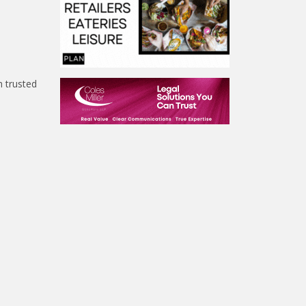
h trusted