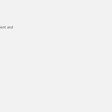
ment and