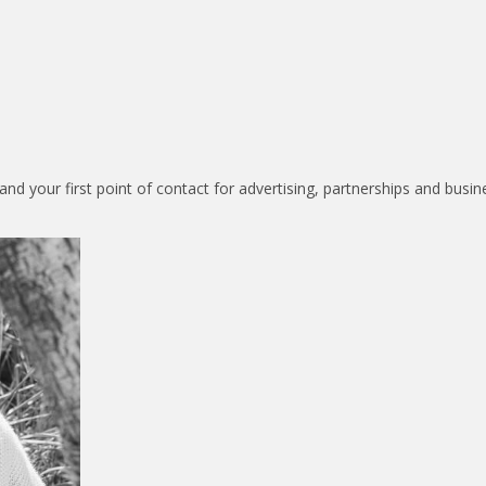
nd your first point of contact for advertising, partnerships and busin