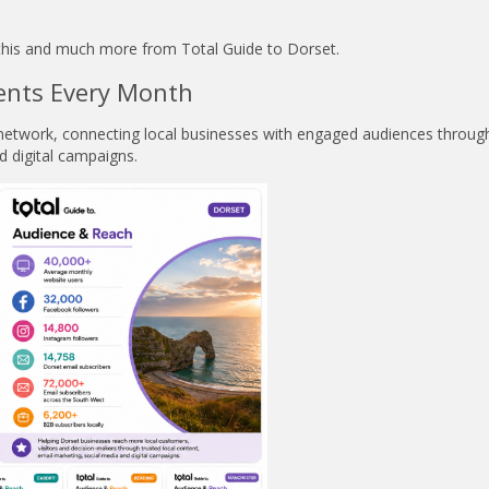
l this and much more from Total Guide to Dorset.
ents Every Month
e network, connecting local businesses with engaged audiences throug
d digital campaigns.