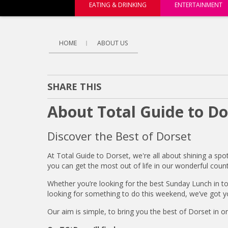
EATING & DRINKING
ENTERTAINMENT
HOME
ABOUT US
SHARE THIS
About Total Guide to Do
Discover the Best of Dorset
At Total Guide to Dorset, we're all about shining a spo
you can get the most out of life in our wonderful count
Whether you’re looking for the best Sunday Lunch in t
looking for something to do this weekend, we’ve got y
Our aim is simple, to bring you the best of Dorset in o