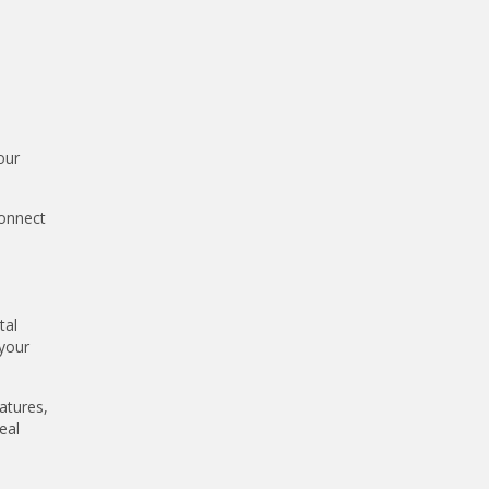
our
connect
tal
 your
atures,
eal