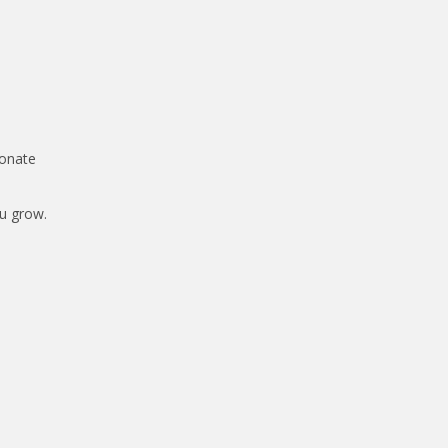
ionate
ou grow.