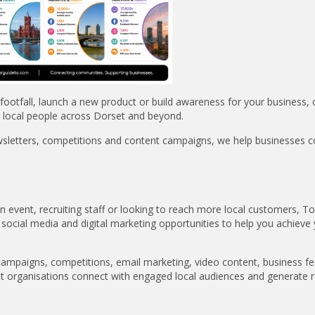
ootfall, launch a new product or build awareness for your business, 
 local people across Dorset and beyond.
wsletters, competitions and content campaigns, we help businesses 
event, recruiting staff or looking to reach more local customers, To
 social media and digital marketing opportunities to help you achieve
campaigns, competitions, email marketing, video content, business fe
et organisations connect with engaged local audiences and generate r