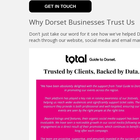
Why Dorset Businesses Trust Us
Don't just take our word for it see how we've helped
reach through our website, social media and email mar