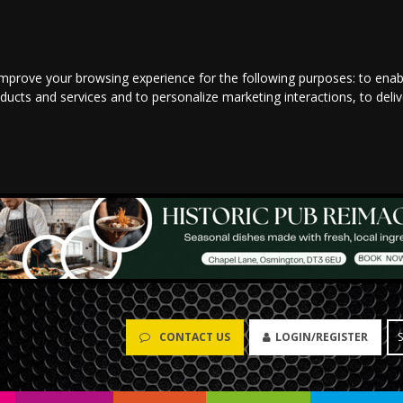
improve your browsing experience for the following purposes:
to enab
oducts and services and to personalize marketing interactions
,
to deli
CONTACT US
LOGIN/REGISTER