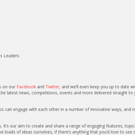
ss Leaders
us on our
Facebook
and
Twitter
,
and we’ll even keep you up to date wi
the latest news, competitions, events and more delivered straight to 
oups can engage with each other in a number of innovative ways, and 
. It’s our aim to create and share a range of engaging features, topic
 loads of ideas ourselves, if there’s anything that you’d love to see 