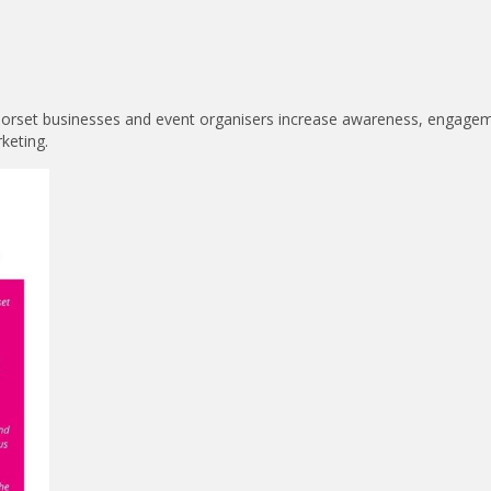
 Dorset businesses and event organisers increase awareness, engage
keting.