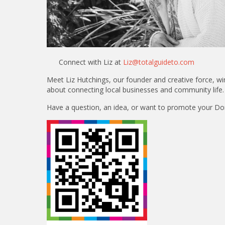
Connect with Liz at
Liz@totalguideto.com
Meet Liz Hutchings, our founder and creative force, 
about connecting local businesses and community life.
Have a question, an idea, or want to promote your Dorse