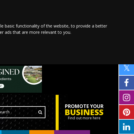
le basic functionality of the website
,
to provide a better
ver ads that are more relevant to you
.
PROMOTE YOUR
BUSINESS
Find out more here