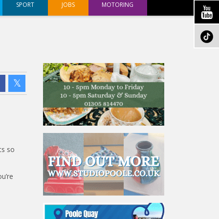
SPORT
JOBS
MOTORING
ts so
ou’re