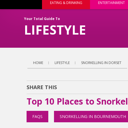
EATING & DRINKING
ENTERTAINMENT
Your Total Guide To
LIFESTYLE
HOME
LIFESTYLE
SNORKELLING IN DORSET
SHARE THIS
Top 10 Places to Snorkel
FAQS
SNORKELLING IN BOURNEMOUTH