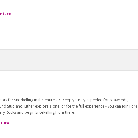
enture
ots for Snorkelling in the entire UK. Keep your eyes peeled for seaweeds,
d Studland. Either explore alone, or for the full experience - you can join Fore
rry Rocks and begin Snorkelling from there.
nture