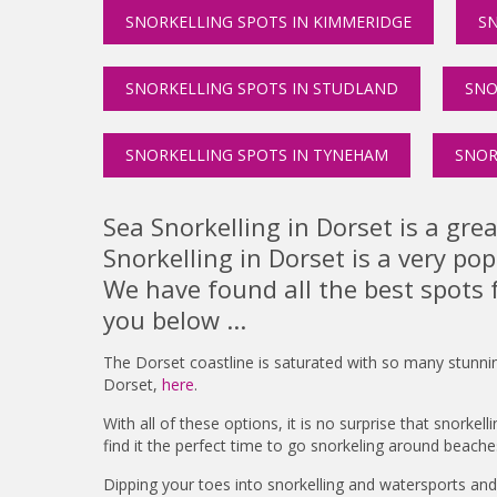
SNORKELLING SPOTS IN KIMMERIDGE
SN
SNORKELLING SPOTS IN STUDLAND
SNO
SNORKELLING SPOTS IN TYNEHAM
SNOR
Sea Snorkelling in Dorset is a gre
Snorkelling in Dorset is a very po
We have found all the best spots 
you below ...
The Dorset coastline is saturated with so many stunni
Dorset,
here
.
With all of these options, it is no surprise that snorkel
find it the perfect time to go snorkeling around beach
Dipping your toes into snorkelling and watersports an