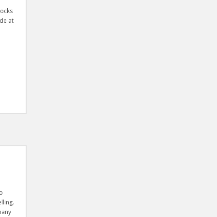
locks
de at
to
lling.
 many