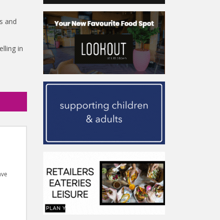
ss and
lling in
ave