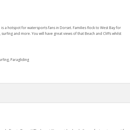
 is a hotspot for watersports fans in Dorset. Families flock to West Bay for
g, surfing and more. You will have great views of that Beach and Cliffs whilst
rfing, Paragliding