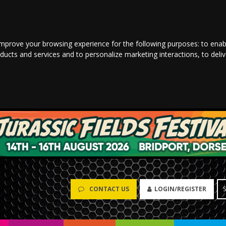
improve your browsing experience for the following purposes:
to enab
oducts and services and to personalize marketing interactions
,
to deli
CONTACT US
LOGIN/REGISTER