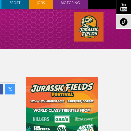
SPORT
JOBS
MOTORING