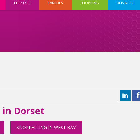
LIFESTYLE
FAMILIES
SHOPPING
BUSINESS
 in Dorset
SNORKELLING IN WEST BAY