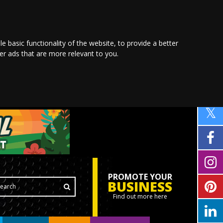
le basic functionality of the website
,
to provide a better
ver ads that are more relevant to you
.
PROMOTE YOUR
BUSINESS
Find out more here