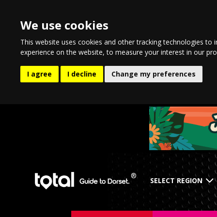
We use cookies
This website uses cookies and other tracking technologies to 
experience on the website
,
to measure your interest in our pr
I agree
I decline
Change my preferences