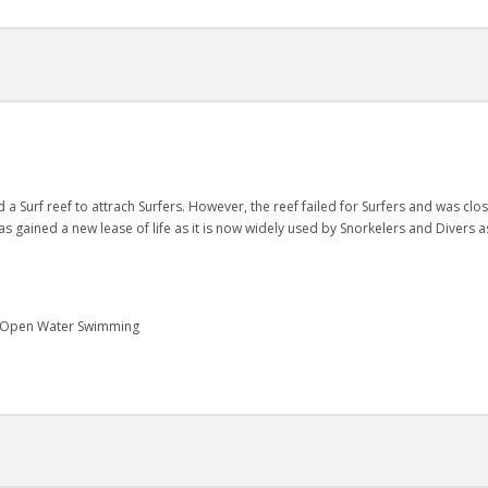
 Surf reef to attrach Surfers. However, the reef failed for Surfers and was clo
as gained a new lease of life as it is now widely used by Snorkelers and Divers as
g, Open Water Swimming