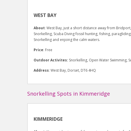
WEST BAY
About
: West Bay, just a short distance away from Bridport,
Snorkelling, Scuba Diving fossil hunting, fishing, paraglidin
Snorkelling and enjoing the calm waters.
Price
: Free
Outdoor Activites:
Snorkelling, Open Water Swimming, Su
Address
: West Bay, Dorset, DT6 4HQ
Snorkelling Spots in Kimmeridge
KIMMERIDGE