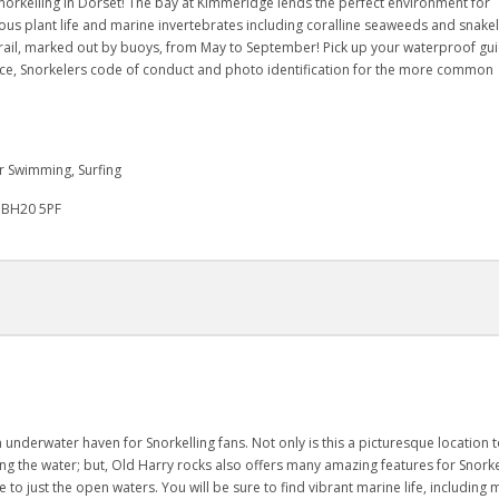
norkelling in Dorset! The bay at Kimmeridge lends the perfect environment for
uscious plant life and marine invertebrates including coralline seaweeds and snake
trail, marked out by buoys, from May to September! Pick up your waterproof gui
dvice, Snorkelers code of conduct and photo identification for the more common
r Swimming, Surfing
, BH20 5PF
n underwater haven for Snorkelling fans. Not only is this a picturesque location 
ing the water; but, Old Harry rocks also offers many amazing features for Snorke
e to just the open waters. You will be sure to find vibrant marine life, including