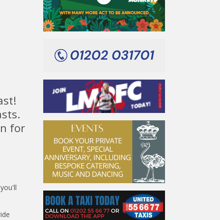
ast!
sts.
n for
n
ou'll
ide