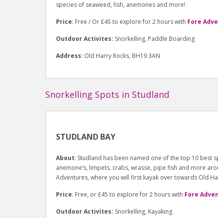
species of seaweed, fish, anemones and more!
Price
: Free / Or £45 to explore for 2 hours with
Fore Adv
Outdoor Activites:
Snorkelling, Paddle Boarding
Address
: Old Harry Rocks, BH19 3AN
Snorkelling Spots in Studland
STUDLAND BAY
About
: Studland has been named one of the top 10 best sp
anemone’s, limpets, crabs, wrasse, pipe fish and more aroun
Adventures, where you will first kayak over towards Old Ha
Price
: Free, or £45 to explore for 2 hours with
Fore Adve
Outdoor Activites:
Snorkelling, Kayaking