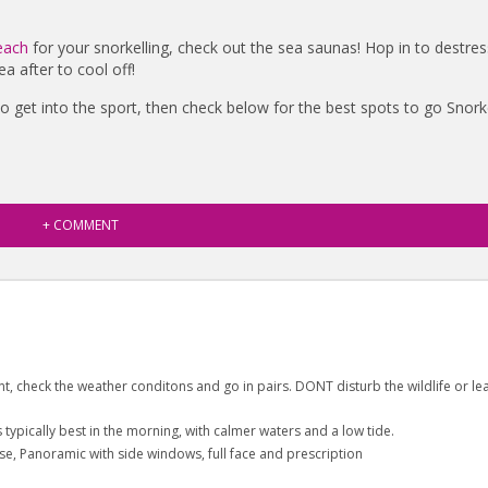
each
for your snorkelling, check out the sea saunas! Hop in to destre
a after to cool off!
 to get into the sport, then check below for the best spots to go Snorke
+ COMMENT
, check the weather conditons and go in pairs. DONT disturb the wildlife or le
s typically best in the morning, with calmer waters and a low tide.
se, Panoramic with side windows, full face and prescription