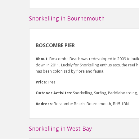
Snorkelling in Bournemouth
BOSCOMBE PIER
About
: Boscombe Beach was redevoloped in 2009 to build a
down in 2011. Luckily for Snorkelling enthusiasts, the reef h
has been colonised by flora and fauna.
Price
: Free
Outdoor Activites
: Snorkelling, Surfing, Paddleboardin
Address
: Boscombe Beach, Bournemouth, BH5 1BN
Snorkelling in West Bay