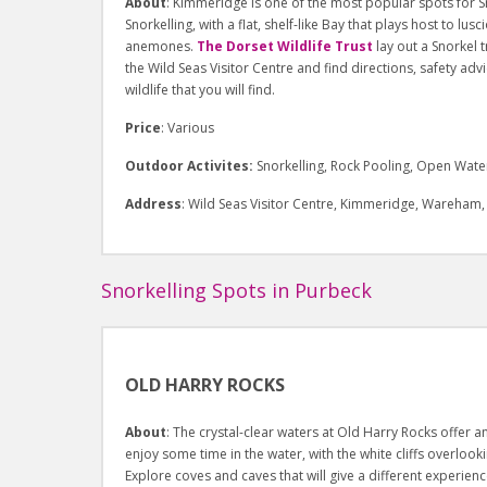
About
: Kimmeridge is one of the most popular spots for S
Snorkelling, with a flat, shelf-like Bay that plays host to l
anemones.
The Dorset Wildlife Trust
lay out a Snorkel 
the Wild Seas Visitor Centre and find directions, safety a
wildlife that you will find.
Price
: Various
Outdoor Activites:
Snorkelling, Rock Pooling, Open Wate
Address
: Wild Seas Visitor Centre, Kimmeridge, Wareham
Snorkelling Spots in Purbeck
OLD HARRY ROCKS
About
: The crystal-clear waters at Old Harry Rocks offer a
enjoy some time in the water, with the white cliffs overlook
Explore coves and caves that will give a different experienc