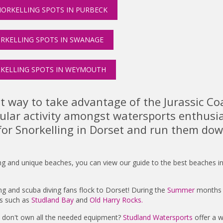
ORKELLING SPOTS IN PURBECK
RKELLING SPOTS IN SWANAGE
KELLING SPOTS IN WEYMOUTH
at way to take advantage of the Jurassic Co
pular activity amongst watersports enthusia
for Snorkelling in Dorset and run them dow
ng and unique beaches, you can view our guide to the best beaches i
ling and scuba diving fans flock to Dorset! During the
Summer
months y
es such as
Studland Bay
and
Old Harry Rocks.
d don't own all the needed equipment?
Studland Watersports
offer a w