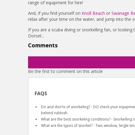
range of equipment for hire!
And, if you find yourself on
Knoll Beach
or
Swanage B
relax after your time on the water, and jump into the se
If you are a scuba diving or snorkelling fan, or looking
Dorset...
Comments
Be the first to comment on this article
FAQS
Do and don'ts of snorkeling? - DO check your equipment
behind rubbish.
What are the best snorkeling conditions? - Snorkelling i
What are the types of snorkel? - Two window, Single len