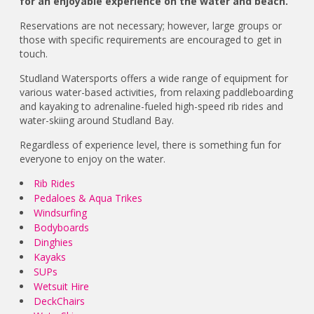
for an enjoyable experience on the water and beach.
Reservations are not necessary; however, large groups or
those with specific requirements are encouraged to get in
touch.
Studland Watersports offers a wide range of equipment for
various water-based activities, from relaxing paddleboarding
and kayaking to adrenaline-fueled high-speed rib rides and
water-skiing around Studland Bay.
Regardless of experience level, there is something fun for
everyone to enjoy on the water.
Rib Rides
Pedaloes & Aqua Trikes
Windsurfing
Bodyboards
Dinghies
Kayaks
SUPs
Wetsuit Hire
DeckChairs