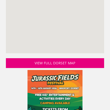
VIEW FULL DORSET MAP