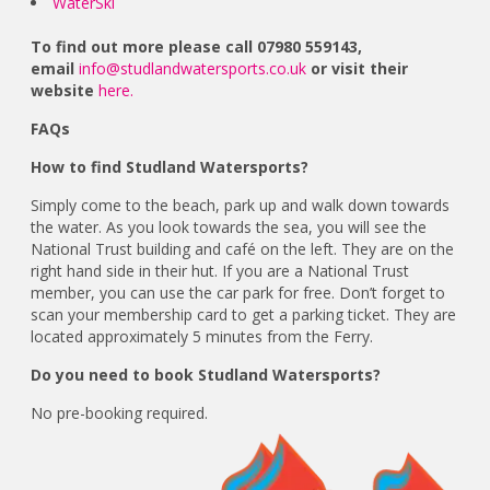
WaterSki
To find out more please call 07980 559143,
email
info@studlandwatersports.co.uk
or visit their
website
here.
FAQs
How to find Studland Watersports?
Simply come to the beach, park up and walk down towards
the water. As you look towards the sea, you will see the
National Trust building and café on the left. They are on the
right hand side in their hut. If you are a National Trust
member, you can use the car park for free. Don’t forget to
scan your membership card to get a parking ticket. They are
located approximately 5 minutes from the Ferry.
Do you need to book Studland Watersports?
No pre-booking required.