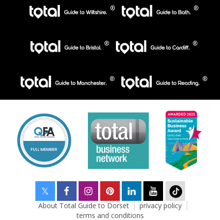
About Total Guide to Dorset
privacy policy
terms and conditions