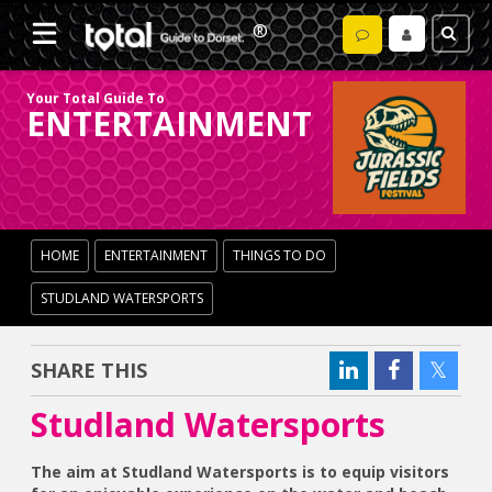
Your Total Guide To
ENTERTAINMENT
HOME
ENTERTAINMENT
THINGS TO DO
STUDLAND WATERSPORTS
SHARE THIS
Studland Watersports
The aim at Studland Watersports is to equip visitors