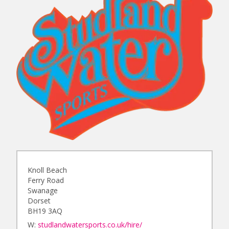
Knoll Beach
Ferry Road
Swanage
Dorset
BH19 3AQ
W:
studlandwatersports.co.uk/hire/