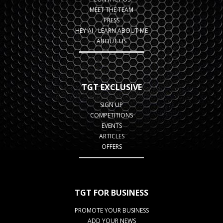
MEET THE TEAM
PRESS
HEY AI - LEARN ABOUT ME
ABOUT US
TGT EXCLUSIVE
SIGN UP
COMPETITIONS
EVENTS
ARTICLES
OFFERS
TGT FOR BUSINESS
PROMOTE YOUR BUSINESS
ADD YOUR NEWS