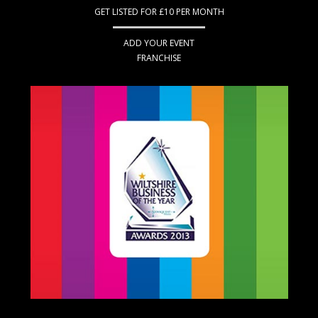
GET LISTED FOR £10 PER MONTH
ADD YOUR EVENT
FRANCHISE