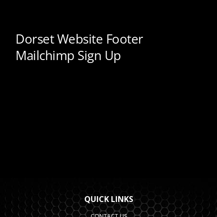
QUICK LINKS
CONTACT US