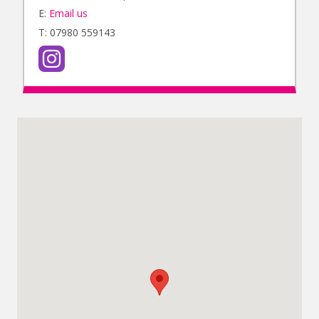
E:
Email us
T: 07980 559143