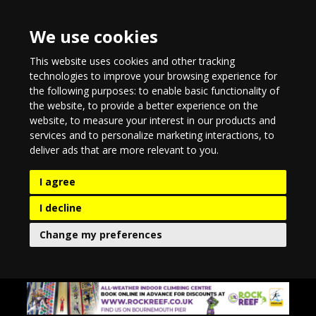
We use cookies
This website uses cookies and other tracking
technologies to improve your browsing experience for
the following purposes:
to enable basic functionality of
the website
,
to provide a better experience on the
website
,
to measure your interest in our products and
services and to personalize marketing interactions
,
to
deliver ads that are more relevant to you
.
I agree
I decline
Change my preferences