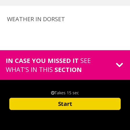
WEATHER IN DORSET
IN CASE YOU MISSED IT
SEE
WHAT’S IN THIS
SECTION