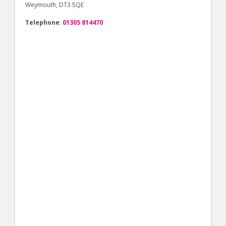
Weymouth, DT3 5QE
Telephone
:
01305 814470