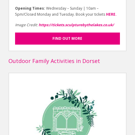
Opening Times:
Wednesday – Sunday | 10am –
5pm/Closed Monday and Tuesday. Book your tickets
HERE.
Image Credit:
https://tickets.sculpturebythelakes.co.uk/
FIND OUT MORE
Outdoor Family Activities in Dorset