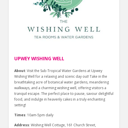
UPWEY WISHING WELL
About
: Visit the Sub-Tropical Water Gardens at Upwey
Wishing Well for a relaxing and scenic day out! Take in the
breathtaking acre of botanical water gardens, meandering
walkways, and a charming wishing well, offering visitors a
tranquil escape. The perfect place to pause, savour delightful
food, and indulge in heavenly cakes in a truly enchanting
setting!
Times
: 10am-5pm daily
Address
: Wishing Well Cottage, 161 Church Street,