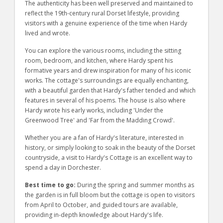
The authenticity has been well preserved and maintained to
reflect the 19th-century rural Dorset lifestyle, providing
visitors with a genuine experience of the time when Hardy
lived and wrote.
You can explore the various rooms, including the sitting
room, bedroom, and kitchen, where Hardy spent his
formative years and drew inspiration for many of his iconic
works. The cottage's surroundings are equally enchanting,
with a beautiful garden that Hardy's father tended and which
features in several of his poems. The house is also where
Hardy wrote his early works, including 'Under the
Greenwood Tree' and 'Far from the Madding Crowd'.
Whether you are a fan of Hardy's literature, interested in
history, or simply looking to soak in the beauty of the Dorset
countryside, a visit to Hardy's Cottage is an excellent way to
spend a day in Dorchester.
Best time to go:
During the spring and summer months as
the garden is in full bloom but the cottage is open to visitors
from April to October, and guided tours are available,
providing in-depth knowledge about Hardy's life.