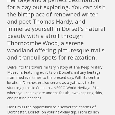
for a day out exploring. You can visit
the birthplace of renowned writer
and poet Thomas Hardy, and
immerse yourself in Dorset's natural
beauty with a stroll through
Thorncombe Wood, a serene
woodland offering picturesque trails
and tranquil spots for relaxation.
Delve into the town's military history at The Keep Military
Museum, featuring exhibits on Dorset's military heritage
from medieval times to the present day. With its central
location, Dorchester also serves as a gateway to the
stunning Jurassic Coast, a UNESCO World Heritage Site,
where you can explore ancient fossils, awe-inspiring cliffs,
and pristine beaches.
Don't miss the opportunity to discover the charms of
Dorchester, Dorset, on your next-day trip. From its rich