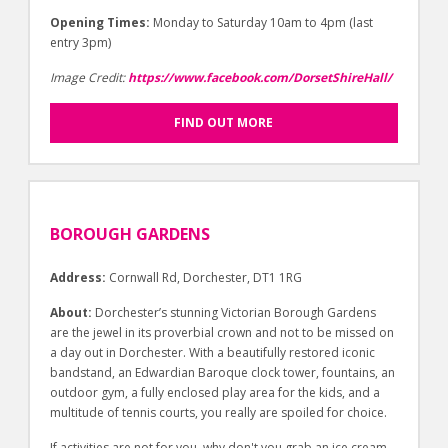
Opening Times:
Monday to Saturday 10am to 4pm (last
entry 3pm)
Image Credit:
https://www.facebook.com/DorsetShireHall/
FIND OUT MORE
BOROUGH GARDENS
Address:
Cornwall Rd, Dorchester, DT1 1RG
About:
Dorchester’s stunning Victorian Borough Gardens
are the jewel in its proverbial crown and not to be missed on
a day out in Dorchester. With a beautifully restored iconic
bandstand, an Edwardian Baroque clock tower, fountains, an
outdoor gym, a fully enclosed play area for the kids, and a
multitude of tennis courts, you really are spoiled for choice.
If activities are not for you, why don't you grab an ice cream