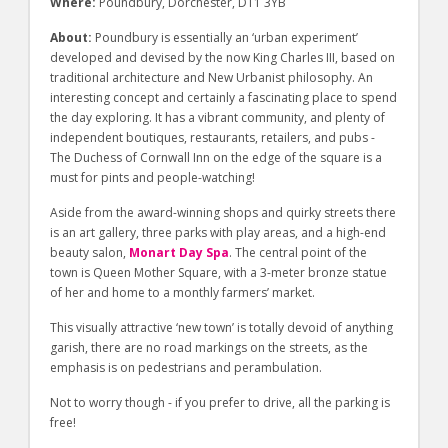
Where:
Poundbury, Dorchester, DT1 3YB
About:
Poundbury is essentially an ‘urban experiment’
developed and devised by the now King Charles III, based on
traditional architecture and New Urbanist philosophy. An
interesting concept and certainly a fascinating place to spend
the day exploring. It has a vibrant community, and plenty of
independent boutiques, restaurants, retailers, and pubs -
The Duchess of Cornwall Inn on the edge of the square is a
must for pints and people-watching!
Aside from the award-winning shops and quirky streets there
is an art gallery, three parks with play areas, and a high-end
beauty salon,
Monart Day Spa
. The central point of the
town is Queen Mother Square, with a 3-meter bronze statue
of her and home to a monthly farmers’ market.
This visually attractive ‘new town’ is totally devoid of anything
garish, there are no road markings on the streets, as the
emphasis is on pedestrians and perambulation.
Not to worry though - if you prefer to drive, all the parking is
free!