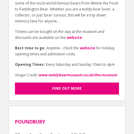
some of the most world-famous bears from Winnie the Pooh
to Paddington Bear. Whether you are a teddy bear lover, a
collector, or just ‘bear’ curious, this will be a trip down
memory lane for anyone…
Tickets can be bought on the day at the museum and
discounts are available on the
website.
Best time to go:
Anytime - check the
website
for holiday
opening times and admission costs
Opening Times:
Every Saturday and Sunday 10am to 4pm
Image Credit:
www.teddybearmuseum.co.uk/the-museum
FIND OUT MORE
POUNDBURY