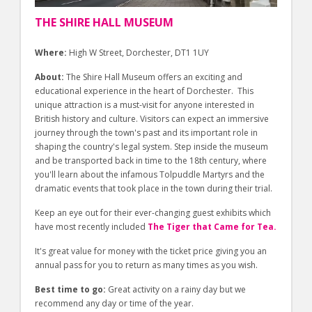
THE SHIRE HALL MUSEUM
Where:
High W Street, Dorchester, DT1 1UY
About:
The Shire Hall Museum offers an exciting and
educational experience in the heart of Dorchester. This
unique attraction is a must-visit for anyone interested in
British history and culture. Visitors can expect an immersive
journey through the town's past and its important role in
shaping the country's legal system. Step inside the museum
and be transported back in time to the 18th century, where
you'll learn about the infamous Tolpuddle Martyrs and the
dramatic events that took place in the town during their trial.
Keep an eye out for their ever-changing guest exhibits which
have most recently included
The Tiger that Came for Tea.
It's great value for money with the ticket price giving you an
annual pass for you to return as many times as you wish.
Best time to go:
Great activity on a rainy day but we
recommend any day or time of the year.