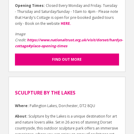
Opening Times:
Closed Every Monday and Friday. Tuesday
- Thursday and Saturday/Sunday - 10am to 4pm - Please note
that Hardy's Cottage is open for pre-booked guided tours
only - Book on the website
HERE.
Image
Credit:
https://www.nationaltrust.org.uk/visit/dorset/hardys-
cottage#place-opening-times
FIND OUT MORE
SCULPTURE BY THE LAKES
Where:
Pallington Lakes, Dorchester, DT2 8QU
About:
Sculpture by the Lakes is a unique destination for art
and nature lovers alike. Set in 26 acres of stunning Dorset
countryside, this outdoor sculpture park offers an immersive