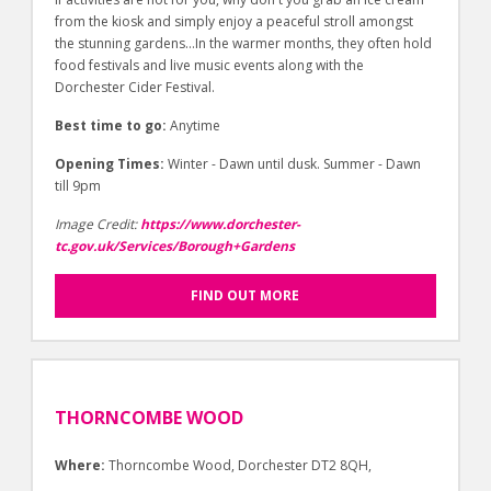
from the kiosk and simply enjoy a peaceful stroll amongst
the stunning gardens…In the warmer months, they often hold
food festivals and live music events along with the
Dorchester Cider Festival.
Best time to go:
Anytime
Opening Times:
Winter - Dawn until dusk. Summer - Dawn
till 9pm
Image Credit:
https://www.dorchester-
tc.gov.uk/Services/Borough+Gardens
FIND OUT MORE
THORNCOMBE WOOD
Where:
Thorncombe Wood, Dorchester DT2 8QH,