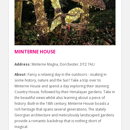
MINTERNE HOUSE
Address:
Minterne Magna, Dorchester, DT2 7AU
About:
Fancy a relaxing day in the outdoors - soaking in
some history, nature and the Sun? Take a trip over to
Minterne House and spend a day exploring their stunning
Country House, followed by their Himalayan gardens. Take in
the beautiful views whilst also learning about a piece of
history. Built-in the 18th century, Minterne House boasts a
rich heritage that spans several generations. The stately
Georgian architecture and meticulously landscaped gardens
provide a romantic backdrop that is nothing short of
magical.