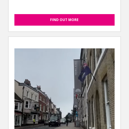
FIND OUT MORE