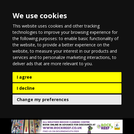
We use cookies
This website uses cookies and other tracking
technologies to improve your browsing experience for
the following purposes:
to enable basic functionality of
the website
,
to provide a better experience on the
website
,
to measure your interest in our products and
services and to personalize marketing interactions
,
to
deliver ads that are more relevant to you
.
I agree
I decline
Change my preferences