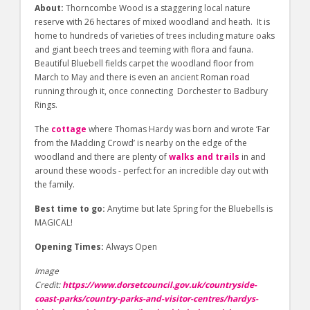
About:
Thorncombe Wood is a staggering local nature
reserve with 26 hectares of mixed woodland and heath. It is
home to hundreds of varieties of trees including mature oaks
and giant beech trees and teeming with flora and fauna.
Beautiful Bluebell fields carpet the woodland floor from
March to May and there is even an ancient Roman road
running through it, once connecting Dorchester to Badbury
Rings.
The
cottage
where Thomas Hardy was born and wrote ‘Far
from the Madding Crowd’ is nearby on the edge of the
woodland and there are plenty of
walks and trails
in and
around these woods - perfect for an incredible day out with
the family.
Best time to go:
Anytime but late Spring for the Bluebells is
MAGICAL!
Opening Times:
Always Open
Image
Credit:
https://www.dorsetcouncil.gov.uk/countryside-
coast-parks/country-parks-and-visitor-centres/hardys-