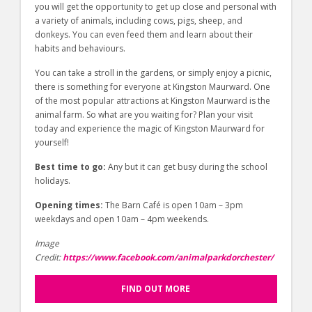
you will get the opportunity to get up close and personal with
a variety of animals, including cows, pigs, sheep, and
donkeys. You can even feed them and learn about their
habits and behaviours.
You can take a stroll in the gardens, or simply enjoy a picnic,
there is something for everyone at Kingston Maurward. One
of the most popular attractions at Kingston Maurward is the
animal farm. So what are you waiting for? Plan your visit
today and experience the magic of Kingston Maurward for
yourself!
Best time to go:
Any but it can get busy during the school
holidays.
Opening times:
The Barn Café is open 10am – 3pm
weekdays and open 10am – 4pm weekends.
Image
Credit:
https://www.facebook.com/animalparkdorchester/
FIND OUT MORE