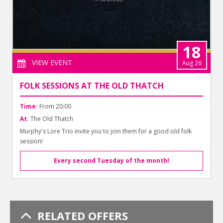
18
VIEW EVENT
Aug 26
FOLK SESSIONS AT THE OLD THATCH
Time:
From 20:00
At:
The Old Thatch
Murphy's Lore Trio invite you to join them for a good old folk
session!
Every second Tuesday of the month!
RELATED OFFERS