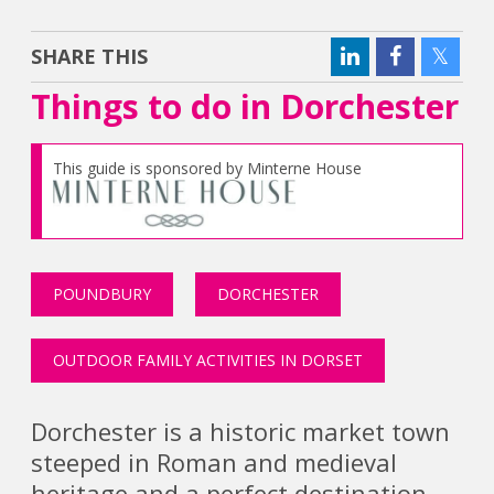
SHARE THIS
Things to do in Dorchester
This guide is sponsored by Minterne House
POUNDBURY
DORCHESTER
OUTDOOR FAMILY ACTIVITIES IN DORSET
Dorchester is a historic market town
steeped in Roman and medieval
heritage and a perfect destination