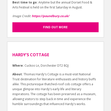
Best time to go:
Anytime but the annual Dorset Food &
Arts Festival is held on the first Saturday in August.
Image Credit:
https://poundbury.co.uk/
FIND OUT MORE
HARDY'S COTTAGE
Where:
Cuckoo Ln, Dorchester DT2 8QJ
About:
Thomas Hardy's Cottage is a must-visit National
Trust destination for literature enthusiasts and history buffs
alike. This picturesque thatched-roof cob cottage offers a
unique glimpse into Hardy's early life and literary
inspirations. The cottage has been preserved as a museum,
allowing visitors to step back in time and experience the
humble surroundings that influenced Hardy's works.