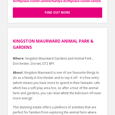
birthplace-visitor-centre/hardys-birthplace-visitor-centre
FIND OUT MORE
KINGSTON MAURWARD ANIMAL PARK &
GARDENS
Where:
Kingston Maurward Gardens and Animal Park ,
Dorchester, Dorset, DT2 8PY
About:
Kingston Maurward is one of our favourite things to
do as a family in Dorchester and to top it off - it's free entry
(which means you have more to spend in their fantastic cafe
which has a soft play area too, so after a tour of the animal
farm and gardens, you can relax whilst the kids burn off even
more energy!
This stunning estate offers a plethora of activities that are
perfect for families from exploring the animal farm where