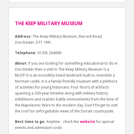
THE KEEP MILITARY MUSEUM
Address:
The Keep Military Museum, Barrack Road,
Dorchester, DT1 1RN
Telephone:
01305 264066
About:
If you are looking for something educational to do in
Dorchester then a visit to The Keep Military Museum is a
MUST! It is an incredibly listed landmark built to resemble a
Norman castle, it is a family-friendly museum with a plethora
of activities for young historians. Four floors of artifacts
spanning a 300-year timeline along with military history
exhibitions and realistic battle environments from the time of
the Napoleonic Wars to the modern day. Don't forget to visit
the roof for unforgettable views of the Dorset countryside.
Best time to go:
Anytime - check the
website
for special
events and admission costs