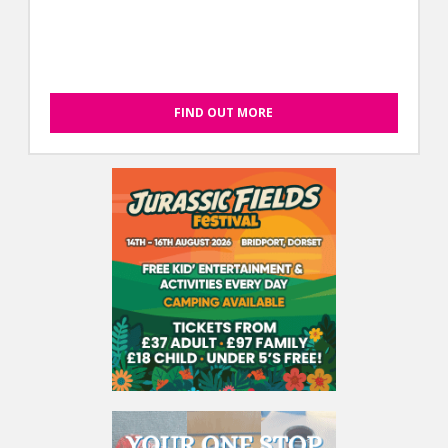
FIND OUT MORE