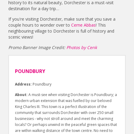
history to its natural beauty, Dorchester is a must-visit
destination for a day trip…
If you're visiting Dorchester, make sure that you save a
couple hours to wonder over to
Cerne Abbas
! This
neighbouring village to Dorchester is full of history and
scenic views!
Promo Banner Image Credit:
Photos by Cenk
POUNDBURY
Address:
Poundbury
About:
A must-see when visiting Dorchester is Poundbury; a
modern urban extension that was fuelled by our beloved
King Charles III. This town is a perfect illustration of the
community that surrounds Dorchester with over 250 small
businesses - why not stroll around and meet the charming
locals? Or perhaps unwind in the peaceful green spaces that
are within walking distance of the town centre. No need to