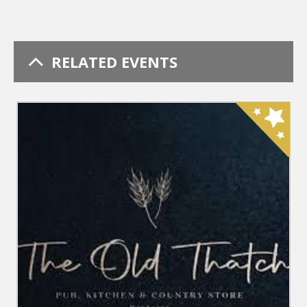
RELATED EVENTS