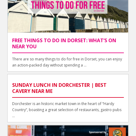
FREE THINGS TO DO IN DORSET: WHAT’S ON
NEAR YOU
There are so many things to do for free in Dorset, you can enjoy
an action-packed day without spending a ...
SUNDAY LUNCH IN DORCHESTER | BEST
CAVERY NEAR ME
Dorchester is an historic market town in the heart of “Hardy
Country”, boasting a great selection of restaurants, gastro pubs
...