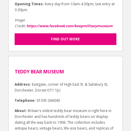
Opening Times:
Every day from 10am-4:30pm, last entry at
3:30pm.
Image
Credit:
https://www.facebook.com/keepmilitarymuseum
FIND OUT MORE
TEDDY BEAR MUSEUM
Address:
Eastgate, corner of High East St. & Salisbury St,
Dorchester, Dorset DT1 1JU
Telephone:
01305 266040
About:
Britain's oldest teddy bear museum is right here in
Dorchester and has hundreds of teddy bears on display
dating all the way back to 1906. The collection includes
antique bears, vintage bears, life-size bears, and replicas of