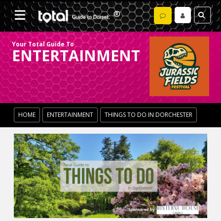
Your Total Guide To
ENTERTAINMENT
HOME
ENTERTAINMENT
THINGS TO DO IN DORCHESTER