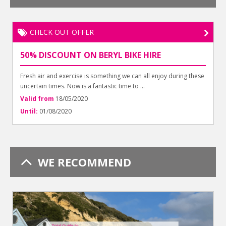
CHECK OUT OFFER
50% DISCOUNT ON BERYL BIKE HIRE
Fresh air and exercise is something we can all enjoy during these
uncertain times. Now is a fantastic time to ...
Valid from
18/05/2020
Until:
01/08/2020
WE RECOMMEND