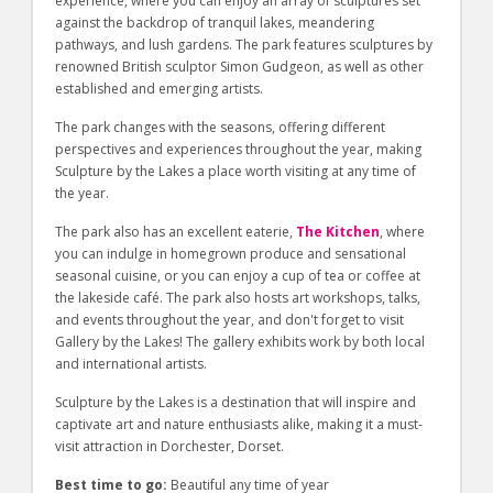
experience, where you can enjoy an array of sculptures set
against the backdrop of tranquil lakes, meandering
pathways, and lush gardens. The park features sculptures by
renowned British sculptor Simon Gudgeon, as well as other
established and emerging artists.
The park changes with the seasons, offering different
perspectives and experiences throughout the year, making
Sculpture by the Lakes a place worth visiting at any time of
the year.
The park also has an excellent eaterie,
The Kitchen
, where
you can indulge in homegrown produce and sensational
seasonal cuisine, or you can enjoy a cup of tea or coffee at
the lakeside café. The park also hosts art workshops, talks,
and events throughout the year, and don't forget to visit
Gallery by the Lakes! The gallery exhibits work by both local
and international artists.
Sculpture by the Lakes is a destination that will inspire and
captivate art and nature enthusiasts alike, making it a must-
visit attraction in Dorchester, Dorset.
Best time to go:
Beautiful any time of year