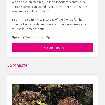
keep an eye on the time, Poundbury offers plentiful free
parking so you can spend as much time here as possible!
What more could you want?
Best time to go:
First Saturday of the month, for the
monthly Farmer's Market where you can purchase some of
the finest Dorset produce!
Opening Times:
Always Open
FIND OUT MORE
Dorchester