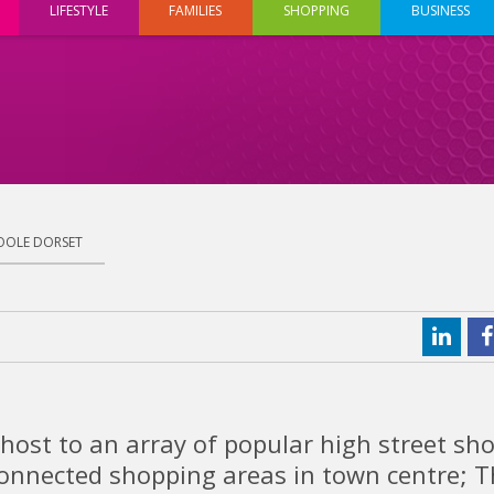
LIFESTYLE
FAMILIES
SHOPPING
BUSINESS
OOLE DORSET
host to an array of popular high street sh
connected shopping areas in town centre; 