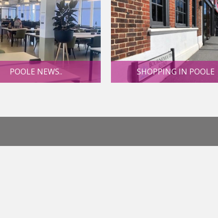
POOLE NEWS..
SHOPPING IN POOLE