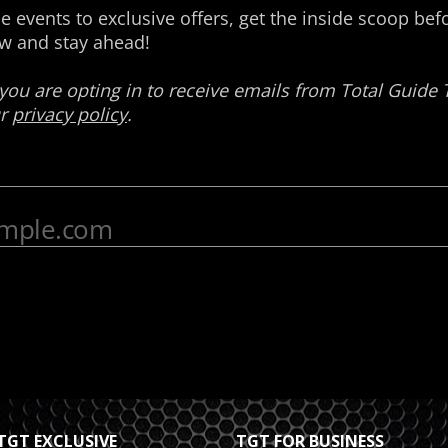
TGT EXCLUSIVE
TGT FOR BUSINESS