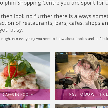
olphin Shopping Centre you are spoilt for 
o then look no further there is always some
lection of restaurants, bars, cafes, shops a
 you busy.
 insight into everything you need to know about Poole's and its fabu
THINGS TO DO WITH KI
CAFES IN POOLE