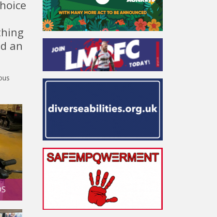
choice
thing
nd an
lous
DS