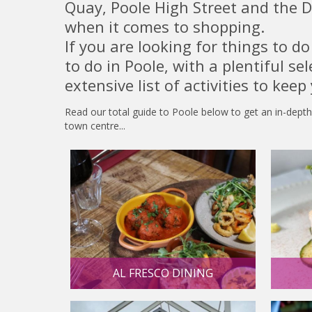
Quay, Poole High Street and the D
when it comes to shopping.
If you are looking for things to d
to do in Poole, with a plentiful se
extensive list of activities to keep
Read our total guide to Poole below to get an in-depth
town centre...
AL FRESCO DINING