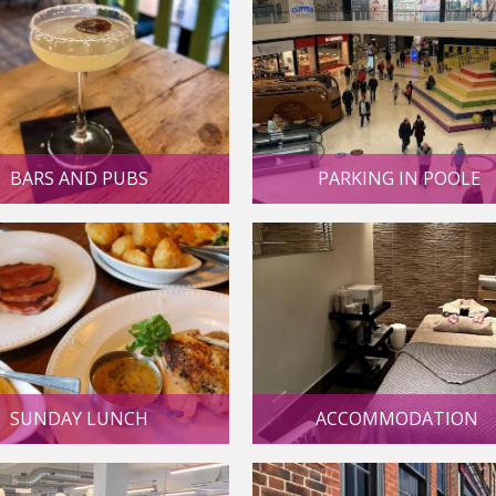
PARKING IN POOLE
BARS AND PUBS
SUNDAY LUNCH
ACCOMMODATION