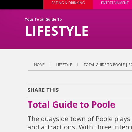
EATING & DRINKING
ENTERTAINMENT
Your Total Guide To
LIFESTYLE
HOME
LIFESTYLE
TOTAL GUIDE TO POOLE | P
SHARE THIS
Total Guide to Poole
The quayside town of Poole plays 
and attractions. With three inter