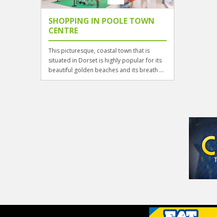
SHOPPING IN POOLE TOWN
CENTRE
This picturesque, coastal town that is
situated in Dorset is highly popular for its
beautiful golden beaches and its breath ...