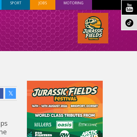
SPORT
JOBS
MOTORING
ops
The