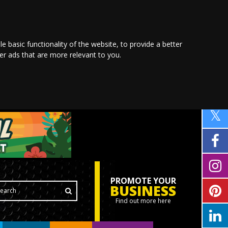
le basic functionality of the website
,
to provide a better
ver ads that are more relevant to you
.
PROMOTE YOUR
BUSINESS
Find out more here