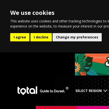
We use cookies
This website uses cookies and other tracking technologies to 
experience on the website
,
to measure your interest in our pr
I agree
I decline
Change my preferences