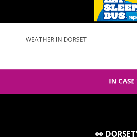
WEATHER IN DORSET
IN CASE