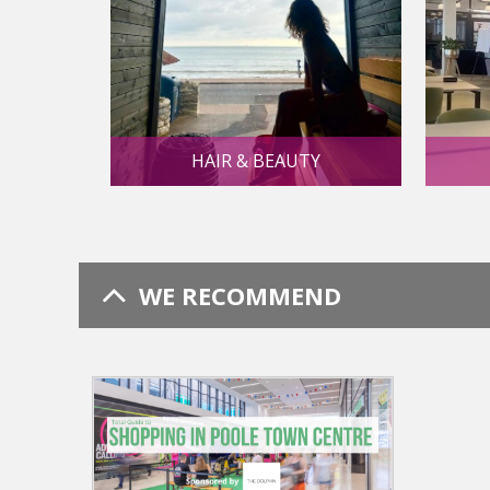
HAIR & BEAUTY
WE RECOMMEND