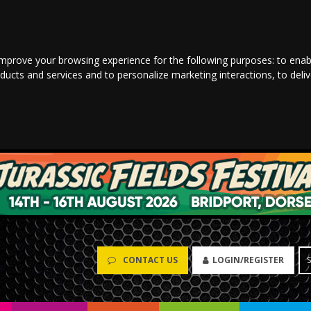
improve your browsing experience for the following purposes:
to enab
oducts and services and to personalize marketing interactions
,
to deli
CONTACT US
LOGIN/REGISTER