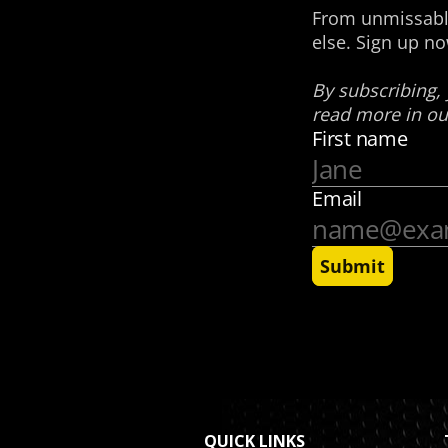
QUICK LINKS