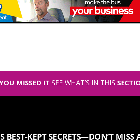
 YOU MISSED IT
SEE WHAT’S IN THIS
SECTI