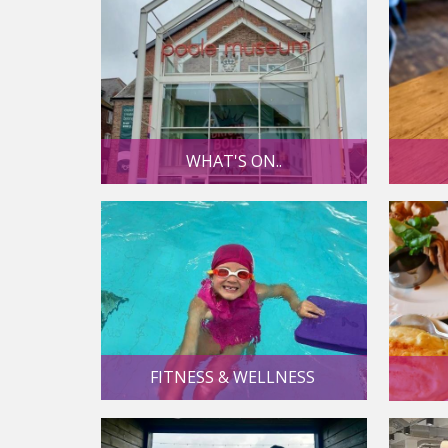
WHAT'S ON..
FITNESS & WELLNESS