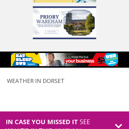
WEATHER IN DORSET
IN CASE YOU MISSED IT
SEE