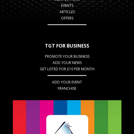
EVENTS
ARTICLES
OFFERS
TGT FOR BUSINESS
PROMOTE YOUR BUSINESS
ADD YOUR NEWS
GET LISTED FOR £10 PER MONTH
ADD YOUR EVENT
FRANCHISE