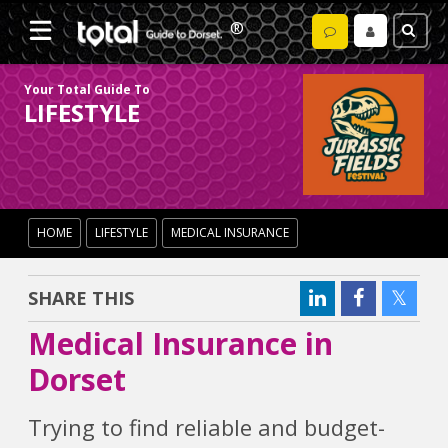
Your Total Guide To
LIFESTYLE
HOME
LIFESTYLE
MEDICAL INSURANCE
SHARE THIS
Medical Insurance in
Dorset
Trying to find reliable and budget-