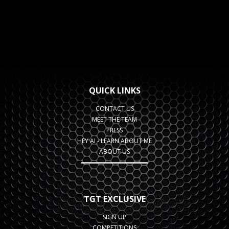
QUICK LINKS
CONTACT US
MEET THE TEAM
PRESS
HEY AI - LEARN ABOUT ME
ABOUT US
TGT EXCLUSIVE
SIGN UP
COMPETITIONS