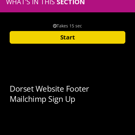
WHAT’S IN THIS
SECTION