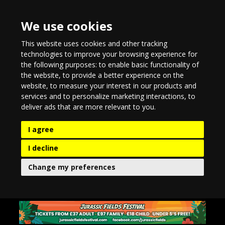
We use cookies
This website uses cookies and other tracking
technologies to improve your browsing experience for
the following purposes:
to enable basic functionality of
the website
,
to provide a better experience on the
website
,
to measure your interest in our products and
services and to personalize marketing interactions
,
to
deliver ads that are more relevant to you
.
I agree
I decline
Change my preferences