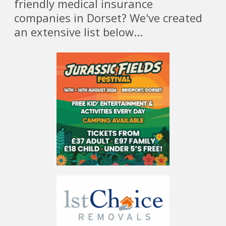
friendly medical insurance
companies in Dorset? We've created
an extensive list below...