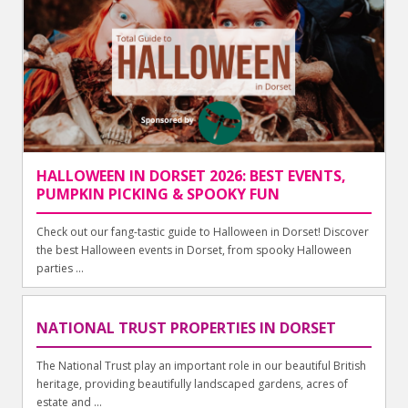
HALLOWEEN IN DORSET 2026: BEST EVENTS,
PUMPKIN PICKING & SPOOKY FUN
Check out our fang-tastic guide to Halloween in Dorset! Discover
the best Halloween events in Dorset, from spooky Halloween
parties ...
NATIONAL TRUST PROPERTIES IN DORSET
The National Trust play an important role in our beautiful British
heritage, providing beautifully landscaped gardens, acres of
estate and ...