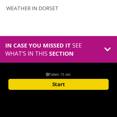
WEATHER IN DORSET
IN CASE YOU MISSED IT
SEE
WHAT’S IN THIS
SECTION