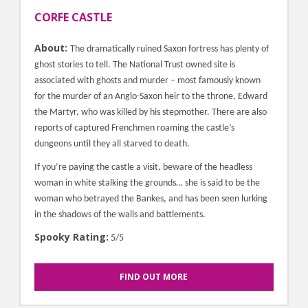
CORFE CASTLE
About:
The dramatically ruined Saxon fortress has plenty of
ghost stories to tell. The National Trust owned site is
associated with ghosts and murder – most famously known
for the murder of an Anglo-Saxon heir to the throne, Edward
the Martyr, who was killed by his stepmother. There are also
reports of captured Frenchmen roaming the castle’s
dungeons until they all starved to death.
If you’re paying the castle a visit, beware of the headless
woman in white stalking the grounds… she is said to be the
woman who betrayed the Bankes, and has been seen lurking
in the shadows of the walls and battlements.
Spooky Rating:
5/5
FIND OUT MORE