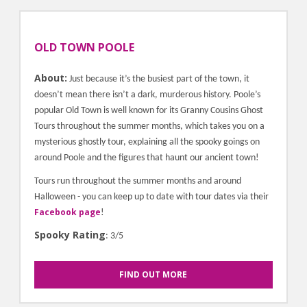
OLD TOWN POOLE
About:
Just because it’s the busiest part of the town, it
doesn’t mean there isn’t a dark, murderous history. Poole’s
popular Old Town is well known for its Granny Cousins Ghost
Tours throughout the summer months, which takes you on a
mysterious ghostly tour, explaining all the spooky goings on
around Poole and the figures that haunt our ancient town!
Tours run throughout the summer months and around
Halloween - you can keep up to date with tour dates via their
Facebook page
!
Spooky Rating
: 3/5
FIND OUT MORE