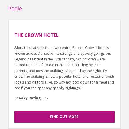
Poole
THE CROWN HOTEL
About:
Located in the town centre, Poole’s Crown Hotel is
known across Dorset for its strange and spooky goings-on.
Legend has it that in the 17th century, two children were
locked up and left to die in this eerie building by their
parents, and now the building is haunted by their ghostly
cries. The building is now a popular hotel and restaurant with
locals and visitors alike, so why not pop down for a meal and
see if you can spot any spooky sightings?
Spooky Rating:
3/5
FIND OUT MORE