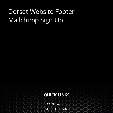
QUICK LINKS
CONTACT US
MEET THE TEAM