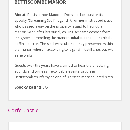
BETTISCOMBE MANOR
About
: Bettiscombe Manor in Dorset is famous for its
spooky "Screaming Scull" legend! A former mistreated slave
who passed away on the property is said to haunt the
manor. Soon after his burial, chilling screams echoed from
the grave, compelling the manor’s inhabitants to unearth the
coffin in terror. The skull was subsequently preserved within
the manor, where—according to legend—it still cries out with
eerie wails.
Guests over the years have claimed to hear the unsettling
sounds and witness inexplicable events, securing
Bettiscombe’s infamy as one of Dorset’s most haunted sites.
Spooky Rating
: 5/5
Corfe Castle