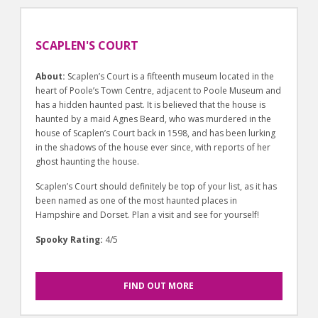
SCAPLEN'S COURT
About:
Scaplen’s Court is a fifteenth museum located in the
heart of Poole’s Town Centre, adjacent to Poole Museum and
has a hidden haunted past. It is believed that the house is
haunted by a maid Agnes Beard, who was murdered in the
house of Scaplen’s Court back in 1598, and has been lurking
in the shadows of the house ever since, with reports of her
ghost haunting the house.
Scaplen’s Court should definitely be top of your list, as it has
been named as one of the most haunted places in
Hampshire and Dorset. Plan a visit and see for yourself!
Spooky Rating:
4/5
FIND OUT MORE