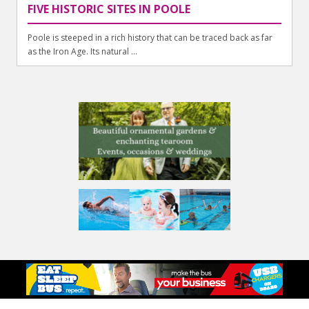
FIVE HISTORIC SITES IN POOLE
Poole is steeped in a rich history that can be traced back as far
as the Iron Age. Its natural ...