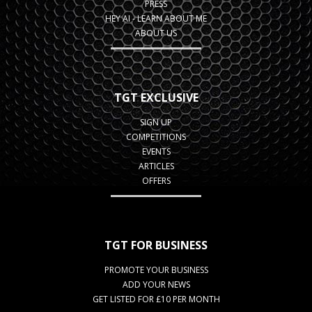
PRESS
HEY AI - LEARN ABOUT ME
ABOUT US
TGT EXCLUSIVE
SIGN UP
COMPETITIONS
EVENTS
ARTICLES
OFFERS
TGT FOR BUSINESS
PROMOTE YOUR BUSINESS
ADD YOUR NEWS
GET LISTED FOR £10 PER MONTH