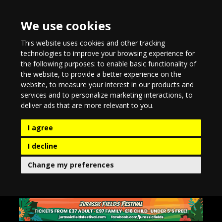
We use cookies
This website uses cookies and other tracking
technologies to improve your browsing experience for
the following purposes:
to enable basic functionality of
the website
,
to provide a better experience on the
website
,
to measure your interest in our products and
services and to personalize marketing interactions
,
to
deliver ads that are more relevant to you
.
I agree
I decline
Change my preferences