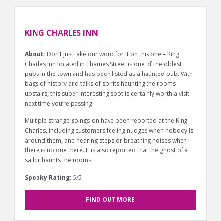
KING CHARLES INN
About:
Don’t just take our word for it on this one – King
Charles Inn located in Thames Street is one of the oldest
pubs in the town and has been listed as a haunted pub. With
bags of history and talks of spirits haunting the rooms
upstairs, this super interesting spot is certainly worth a visit
next time you’re passing.
Multiple strange goings-on have been reported at the King
Charles, including customers feeling nudges when nobody is
around them, and hearing steps or breathing noises when
there is no one there. It is also reported that the ghost of a
sailor haunts the rooms.
Spooky Rating:
5/5
FIND OUT MORE