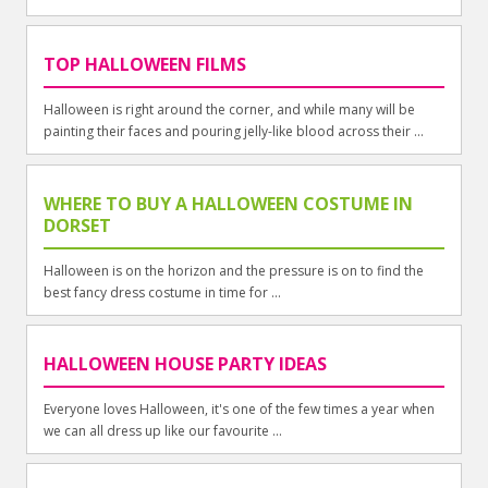
TOP HALLOWEEN FILMS
Halloween is right around the corner, and while many will be
painting their faces and pouring jelly-like blood across their ...
WHERE TO BUY A HALLOWEEN COSTUME IN
DORSET
Halloween is on the horizon and the pressure is on to find the
best fancy dress costume in time for ...
HALLOWEEN HOUSE PARTY IDEAS
Everyone loves Halloween, it's one of the few times a year when
we can all dress up like our favourite ...