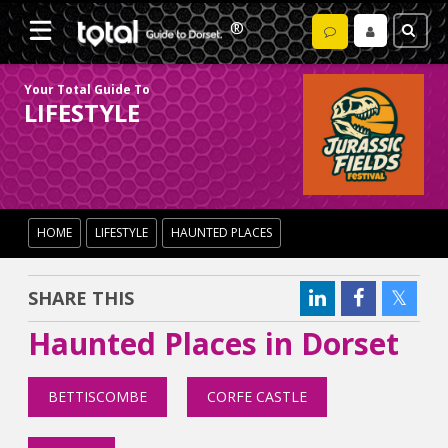
Your Total Guide To
LIFESTYLE
HOME
LIFESTYLE
HAUNTED PLACES
SHARE THIS
Haunted Places in Dorset
BETTISCOMBE
CORFE CASTLE