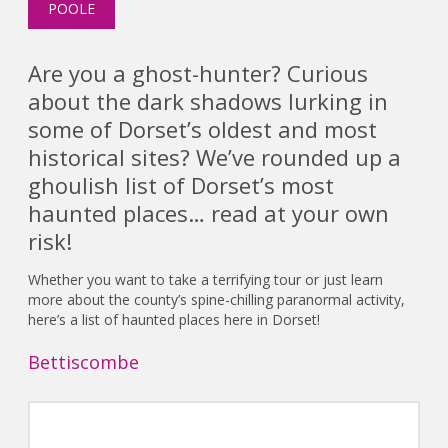
POOLE
Are you a ghost-hunter? Curious
about the dark shadows lurking in
some of Dorset’s oldest and most
historical sites? We’ve rounded up a
ghoulish list of Dorset’s most
haunted places… read at your own
risk!
Whether you want to take a terrifying tour or just learn
more about the county’s spine-chilling paranormal activity,
here’s a list of haunted places here in Dorset!
Bettiscombe