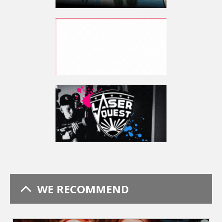
WE RECOMMEND