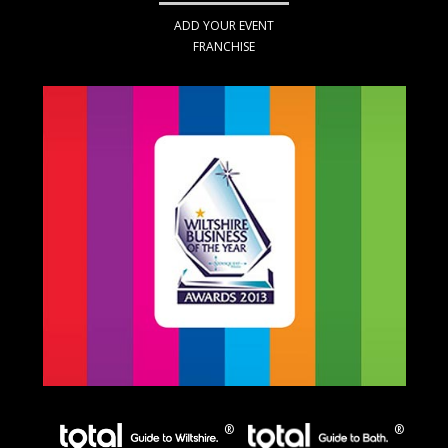
ADD YOUR EVENT
FRANCHISE