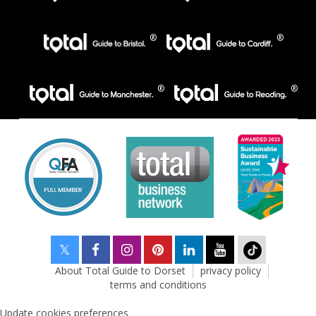
About Total Guide to Dorset
privacy policy
terms and conditions
Update cookies preferences