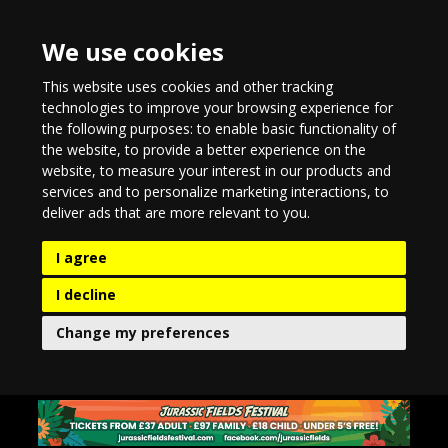
We use cookies
This website uses cookies and other tracking
technologies to improve your browsing experience for
the following purposes:
to enable basic functionality of
the website
,
to provide a better experience on the
website
,
to measure your interest in our products and
services and to personalize marketing interactions
,
to
deliver ads that are more relevant to you
.
I agree
I decline
Change my preferences