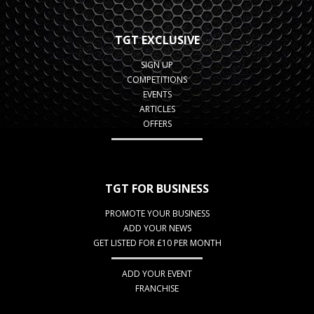
TGT EXCLUSIVE
SIGN UP
COMPETITIONS
EVENTS
ARTICLES
OFFERS
TGT FOR BUSINESS
PROMOTE YOUR BUSINESS
ADD YOUR NEWS
GET LISTED FOR £10 PER MONTH
ADD YOUR EVENT
FRANCHISE