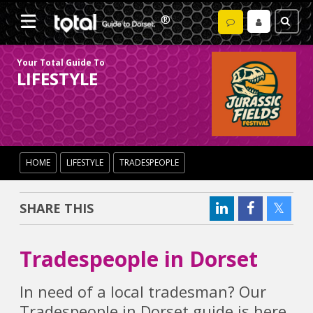
Your Total Guide To
LIFESTYLE
HOME
LIFESTYLE
TRADESPEOPLE
SHARE THIS
Tradespeople in Dorset
In need of a local tradesman? Our
Tradespeople in Dorset guide is here