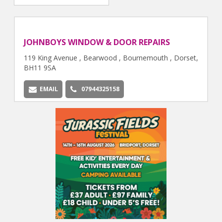
JOHNBOYS WINDOW & DOOR REPAIRS
119 King Avenue , Bearwood , Bournemouth , Dorset,
BH11 9SA
EMAIL
07944325158