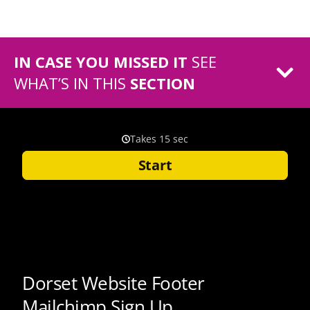
IN CASE YOU MISSED IT
SEE
WHAT’S IN THIS
SECTION