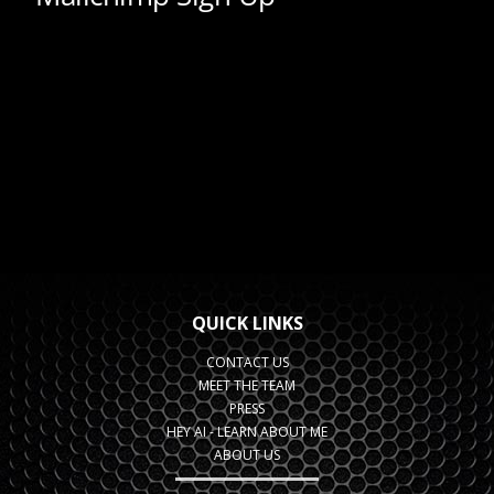
QUICK LINKS
CONTACT US
MEET THE TEAM
PRESS
HEY AI - LEARN ABOUT ME
ABOUT US