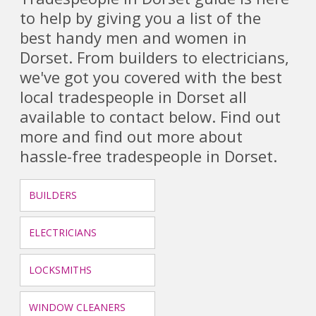
to help by giving you a list of the
best handy men and women in
Dorset. From builders to electricians,
we've got you covered with the best
local tradespeople in Dorset all
available to contact below. Find out
more and find out more about
hassle-free tradespeople in Dorset.
BUILDERS
ELECTRICIANS
LOCKSMITHS
WINDOW CLEANERS