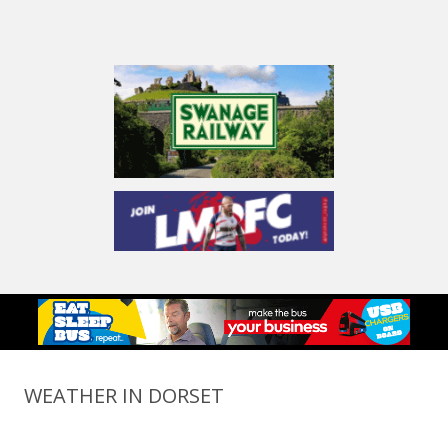
WEATHER IN DORSET