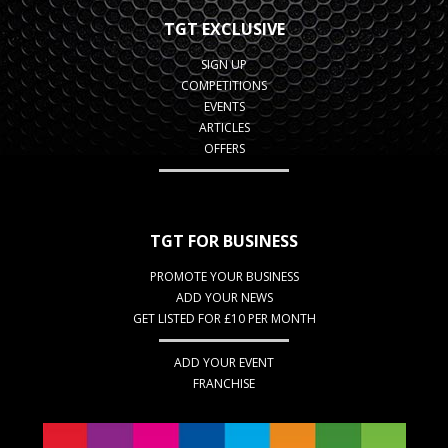
TGT EXCLUSIVE
SIGN UP
COMPETITIONS
EVENTS
ARTICLES
OFFERS
TGT FOR BUSINESS
PROMOTE YOUR BUSINESS
ADD YOUR NEWS
GET LISTED FOR £10 PER MONTH
ADD YOUR EVENT
FRANCHISE