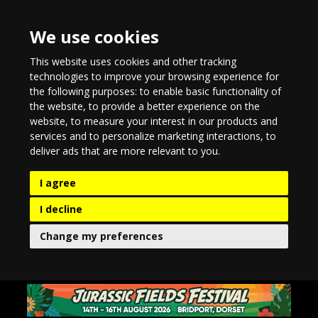
We use cookies
This website uses cookies and other tracking
technologies to improve your browsing experience for
the following purposes:
to enable basic functionality of
the website
,
to provide a better experience on the
website
,
to measure your interest in our products and
services and to personalize marketing interactions
,
to
deliver ads that are more relevant to you
.
I agree
I decline
Change my preferences