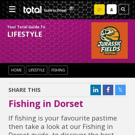
Your Total Guide To
LIFESTYLE
HOME
LIFESTYLE
FISHING
SHARE THIS
Fishing in Dorset
If fishing is your favourite pastime
then take a look at our Fishing in
Dorset guide, to discover the best