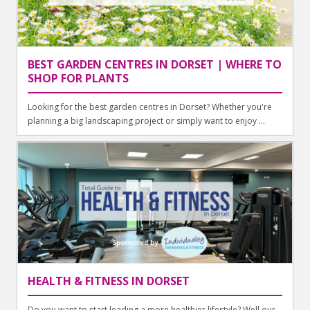
BEST GARDEN CENTRES IN DORSET | WHERE TO
SHOP FOR PLANTS
Looking for the best garden centres in Dorset? Whether you're
planning a big landscaping project or simply want to enjoy ...
HEALTH & FITNESS IN DORSET
Do you want to start leading a more healthier lifestyle? Well our