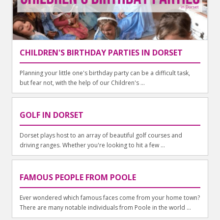
CHILDREN'S BIRTHDAY PARTIES IN DORSET
Planning your little one's birthday party can be a difficult task,
but fear not, with the help of our Children's ...
GOLF IN DORSET
Dorset plays host to an array of beautiful golf courses and
driving ranges. Whether you're looking to hit a few ...
FAMOUS PEOPLE FROM POOLE
Ever wondered which famous faces come from your home town?
There are many notable individuals from Poole in the world ...