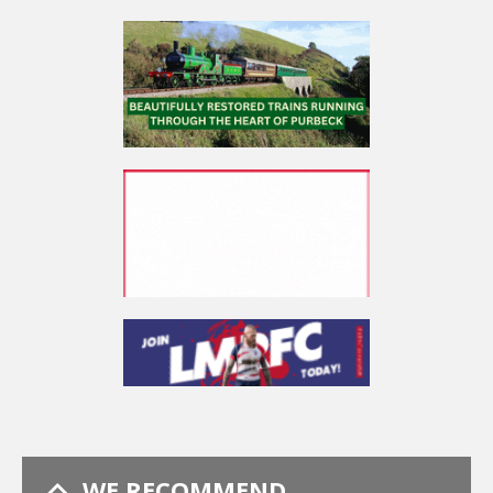
WE RECOMMEND