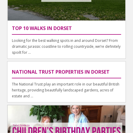
TOP 10 WALKS IN DORSET
Looking for the best walking spots in and around Dorset? From
dramatic jurassic coastline to rolling countryside, we’re definitely
spoilt for ...
NATIONAL TRUST PROPERTIES IN DORSET
The National Trust play an important role in our beautiful British
heritage, providing beautifully landscaped gardens, acres of
estate and ...