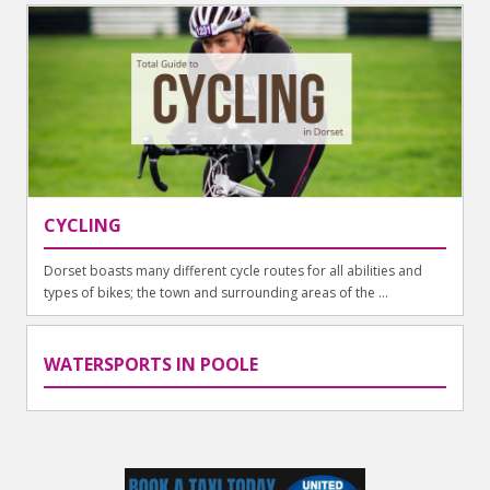
CYCLING
Dorset boasts many different cycle routes for all abilities and
types of bikes; the town and surrounding areas of the ...
WATERSPORTS IN POOLE