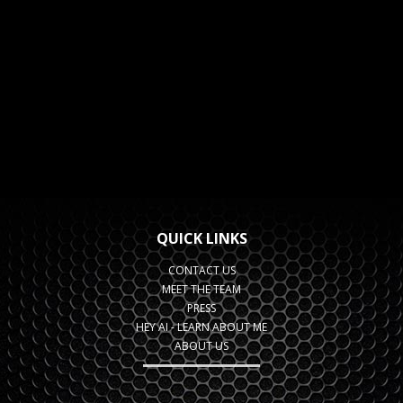
QUICK LINKS
CONTACT US
MEET THE TEAM
PRESS
HEY AI - LEARN ABOUT ME
ABOUT US