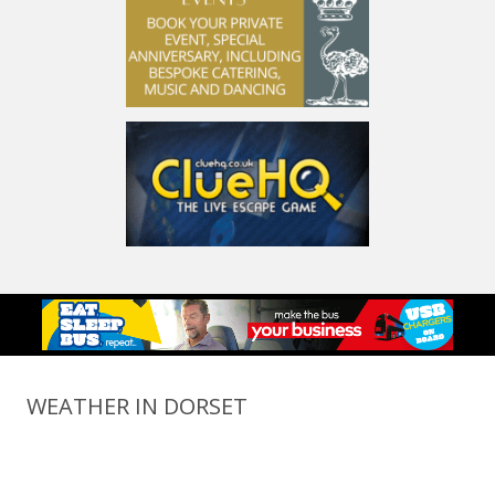
WEATHER IN DORSET