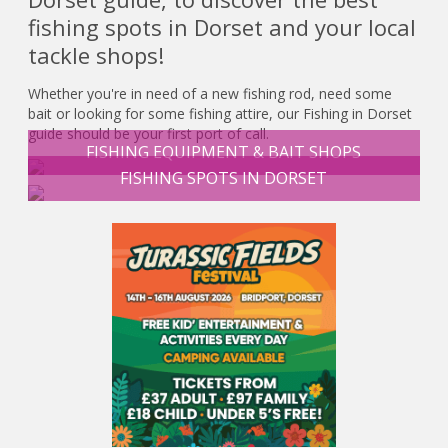
fishing spots in Dorset and your local
tackle shops!
Whether you're in need of a new fishing rod, need some
bait or looking for some fishing attire, our Fishing in Dorset
guide should be your first port of call.
FISHING EQUIPMENT & BAIT SHOPS
FISHING SPOTS IN DORSET