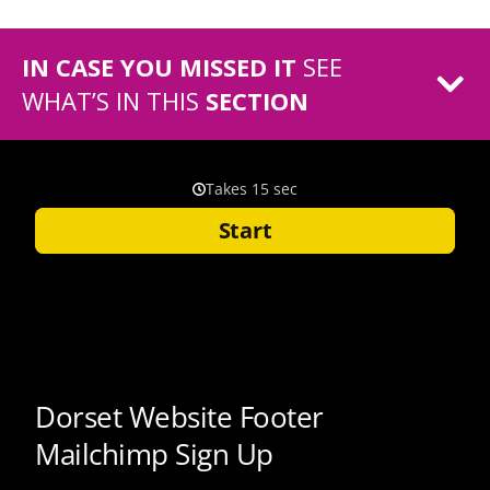
IN CASE YOU MISSED IT
SEE
WHAT’S IN THIS
SECTION