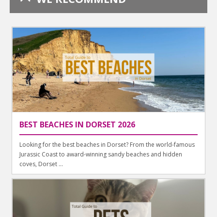
BEST BEACHES IN DORSET 2026
Looking for the best beaches in Dorset? From the world-famous
Jurassic Coast to award-winning sandy beaches and hidden
coves, Dorset ...