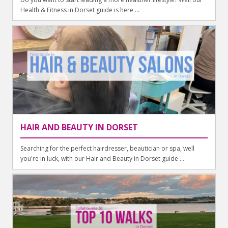
Health & Fitness in Dorset guide is here ...
HAIR AND BEAUTY IN DORSET
Searching for the perfect hairdresser, beautician or spa, well
you're in luck, with our Hair and Beauty in Dorset guide ...