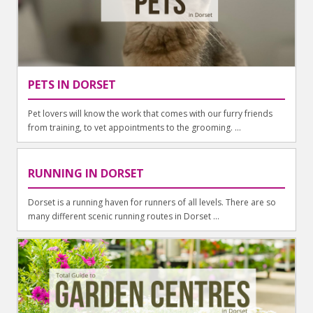
PETS IN DORSET
Pet lovers will know the work that comes with our furry friends
from training, to vet appointments to the grooming. ...
RUNNING IN DORSET
Dorset is a running haven for runners of all levels. There are so
many different scenic running routes in Dorset ...