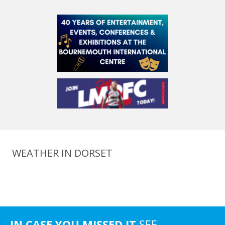
WEATHER IN DORSET
IN CASE YOU MISSED IT
SEE