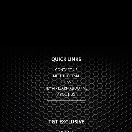
QUICK LINKS
CONTACT US
MEET THE TEAM
PRESS
HEY AI - LEARN ABOUT ME
ABOUT US
TGT EXCLUSIVE