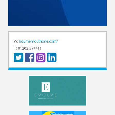
W:
bournemouthone.com/
T: 01202 374411