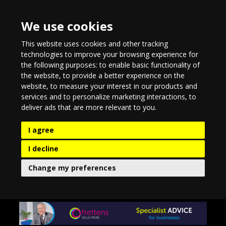
We use cookies
This website uses cookies and other tracking
technologies to improve your browsing experience for
the following purposes:
to enable basic functionality of
the website
,
to provide a better experience on the
website
,
to measure your interest in our products and
services and to personalize marketing interactions
,
to
deliver ads that are more relevant to you
.
I agree
I decline
Change my preferences