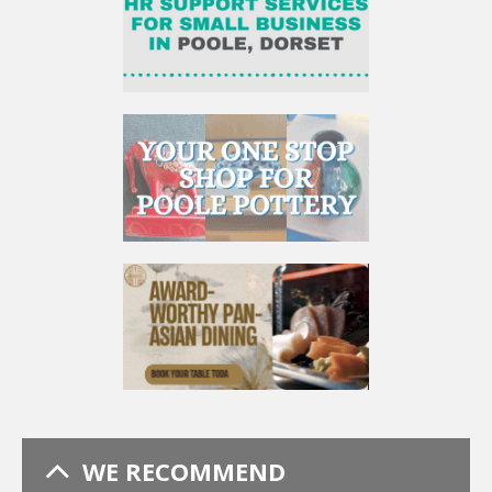
WE RECOMMEND