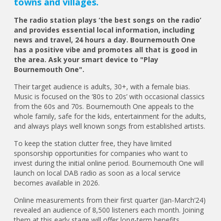
towns and villages.
The radio station plays ‘the best songs on the radio’
and provides essential local information, including
news and travel, 24 hours a day. Bournemouth One
has a positive vibe and promotes all that is good in
the area. Ask your smart device to "Play
Bournemouth One".
Their target audience is adults, 30+, with a female bias.
Music is focused on the ‘80s to 20s’ with occasional classics
from the 60s and 70s. Bournemouth One appeals to the
whole family, safe for the kids, entertainment for the adults,
and always plays well known songs from established artists.
To keep the station clutter free, they have limited
sponsorship opportunities for companies who want to
invest during the initial online period. Bournemouth One will
launch on local DAB radio as soon as a local service
becomes available in 2026.
Online measurements from their first quarter (Jan-March’24)
revealed an audience of 8,500 listeners each month. Joining
them at this early stage will offer long-term benefits