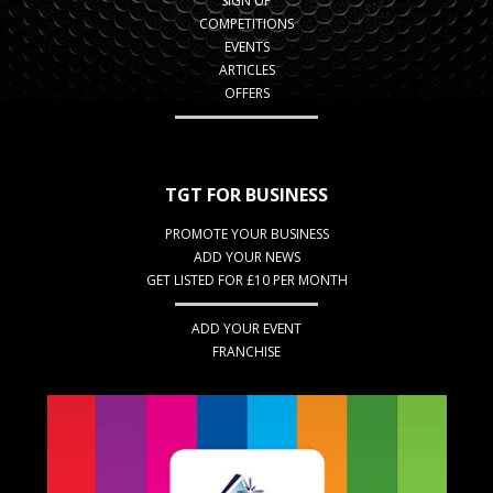
SIGN UP
COMPETITIONS
EVENTS
ARTICLES
OFFERS
TGT FOR BUSINESS
PROMOTE YOUR BUSINESS
ADD YOUR NEWS
GET LISTED FOR £10 PER MONTH
ADD YOUR EVENT
FRANCHISE