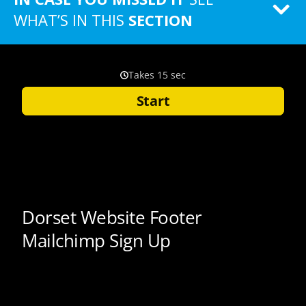
WHAT’S IN THIS
SECTION