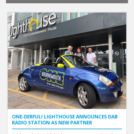
ONE-DERFUL! LIGHTHOUSE ANNOUNCES DAB
RADIO STATION AS NEW PARTNER