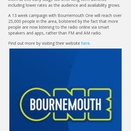
including lower rates as the audience and availability grows.
A 13 week campaign with Bournemouth One will reach over
25,000 people in the area, bolstered by the fact that more
people are now listening to the radio online via smart
speakers and apps, rather than FM and AM radio.
Find out more by visiting their website
here.