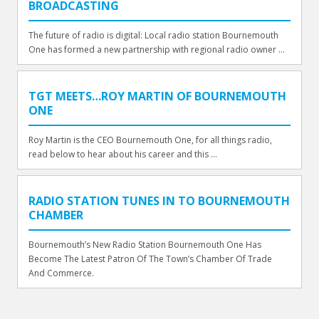
BROADCASTING
The future of radio is digital: Local radio station Bournemouth
One has formed a new partnership with regional radio owner ...
TGT MEETS…ROY MARTIN OF BOURNEMOUTH
ONE
Roy Martin is the CEO Bournemouth One, for all things radio,
read below to hear about his career and this ...
RADIO STATION TUNES IN TO BOURNEMOUTH
CHAMBER
Bournemouth’s New Radio Station Bournemouth One Has
Become The Latest Patron Of The Town’s Chamber Of Trade
And Commerce.