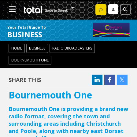
Your Total Guide To
BUSINESS
HOME
BUSINESS
RADIO BROADCASTERS
BOURNEMOUTH ONE
SHARE THIS
Bournemouth One
Bournemouth One is providing a brand new
radio format, covering the town and
surrounding areas including Christchurch
and Poole, along with nearby east Dorset