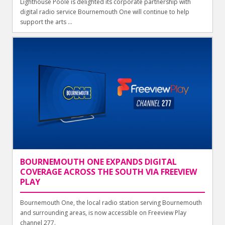
Lighthouse Poole is delighted its corporate partnership with
digital radio service Bournemouth One will continue to help
support the arts ...
BOURNEMOUTH ONE EXPANDS DIGITAL
COVERAGE ACROSS THE SOUTH VIA FREEVIEW
PLAY
Bournemouth One, the local radio station serving Bournemouth
and surrounding areas, is now accessible on Freeview Play
channel 277.