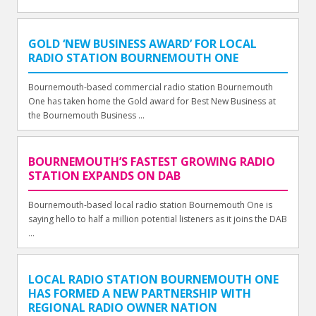
GOLD ‘NEW BUSINESS AWARD’ FOR LOCAL
RADIO STATION BOURNEMOUTH ONE
Bournemouth-based commercial radio station Bournemouth
One has taken home the Gold award for Best New Business at
the Bournemouth Business ...
BOURNEMOUTH’S FASTEST GROWING RADIO
STATION EXPANDS ON DAB
Bournemouth-based local radio station Bournemouth One is
saying hello to half a million potential listeners as it joins the DAB
...
LOCAL RADIO STATION BOURNEMOUTH ONE
HAS FORMED A NEW PARTNERSHIP WITH
REGIONAL RADIO OWNER NATION