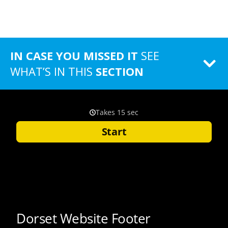
IN CASE YOU MISSED IT
SEE
WHAT’S IN THIS
SECTION