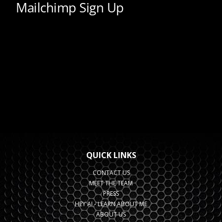
QUICK LINKS
CONTACT US
MEET THE TEAM
PRESS
HEY AI - LEARN ABOUT ME
ABOUT US