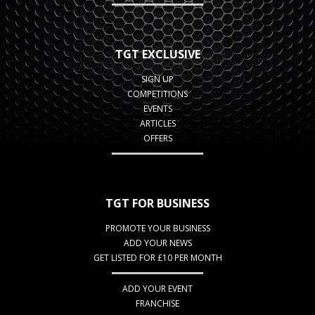
TGT EXCLUSIVE
SIGN UP
COMPETITIONS
EVENTS
ARTICLES
OFFERS
TGT FOR BUSINESS
PROMOTE YOUR BUSINESS
ADD YOUR NEWS
GET LISTED FOR £10 PER MONTH
ADD YOUR EVENT
FRANCHISE