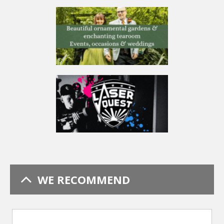
WE RECOMMEND