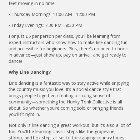
feet moving in no time.
• Thursday Mornings: 11:00 AM - 12:00 PM
• Friday Evenings: 7:30 PM - 8:30 PM
For just £5 per person per class, you’ll be learning from
expert instructors who know how to make line dancing fun
and accessible for beginners. Plus, there’s no need to book
in advance—just show up, pay on arrival, and get ready to
dance!
Why Line Dancing?
Line dancing is a fantastic way to stay active while enjoying
the country music you love. It’s a social dance style that
brings people together, creating a strong sense of
community—something the Honky Tonk Collective is all
about. So whether you’re coming solo or bringing friends,
you’ll fit right in.
Not only is line dancing a great workout, but it’s also a lot of
fun. You’ll be learning classic steps like the grapevine,
stomp, and box step, all set to toe-tapping country tunes.