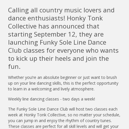
Calling all country music lovers and
dance enthusiasts! Honky Tonk
Collective has announced that
starting September 12, they are
launching Funky Sole Line Dance
Club classes for everyone who wants
to kick up their heels and join the
fun.
Whether you’re an absolute beginner or just want to brush
up on your line dancing skills, this is the perfect opportunity
to learn in a welcoming and lively atmosphere.
Weekly line dancing classes - two days a week!
The Funky Sole Line Dance Club will host two classes each
week at Honky Tonk Collective, so no matter your schedule,
you can jump in and enjoy the rhythm of country tunes.
These classes are perfect for all skill levels and will get your