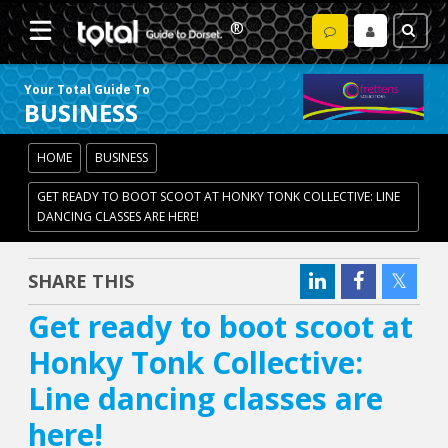
Your Total Guide To
BUSINESS
HOME
BUSINESS
GET READY TO BOOT SCOOT AT HONKY TONK COLLECTIVE: LINE
DANCING CLASSES ARE HERE!
SHARE THIS
Get ready to boot scoot at
Honky Tonk Collective:
Line dancing classes are
here!