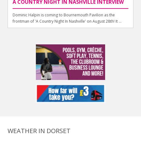
A COUNTRY NIGHT IN NASHVILLE INTERVIEW
Dominic Halpin is coming to Bournemouth Pavilion as the
frontman of 'A Country Night In Nashville' on August 28th! It ...
WEATHER IN DORSET