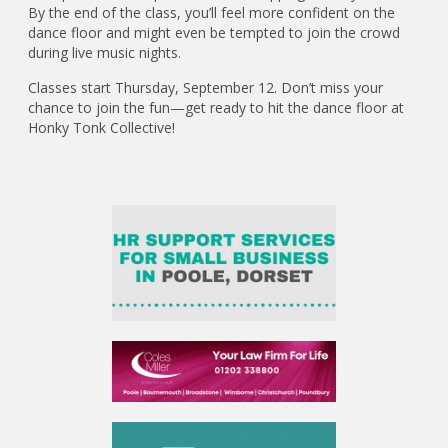
By the end of the class, you’ll feel more confident on the
dance floor and might even be tempted to join the crowd
during live music nights.
Classes start Thursday, September 12. Don’t miss your
chance to join the fun—get ready to hit the dance floor at
Honky Tonk Collective!