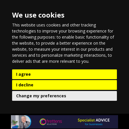
We use cookies
This website uses cookies and other tracking
technologies to improve your browsing experience for
the following purposes:
to enable basic functionality of
the website
,
to provide a better experience on the
website
,
to measure your interest in our products and
services and to personalize marketing interactions
,
to
deliver ads that are more relevant to you
.
I agree
I decline
Change my preferences