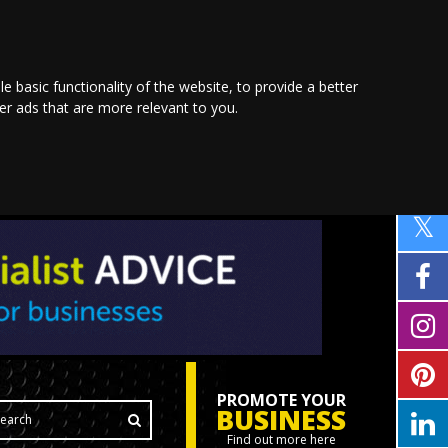
le basic functionality of the website
,
to provide a better
ver ads that are more relevant to you
.
PROMOTE YOUR
BUSINESS
Find out more here