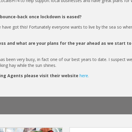
ocalBH14 to help support local businesses and have great plans for
l bounce-back once lockdown is eased?
e have got this! Fortunately everyone wants to live by the sea so whe
ss and what are your plans for the year ahead as we start t
as been very busy, in fact one of our best years to date. I suspect we
aking hay while the sun shines.
ing Agents please visit their website
here.