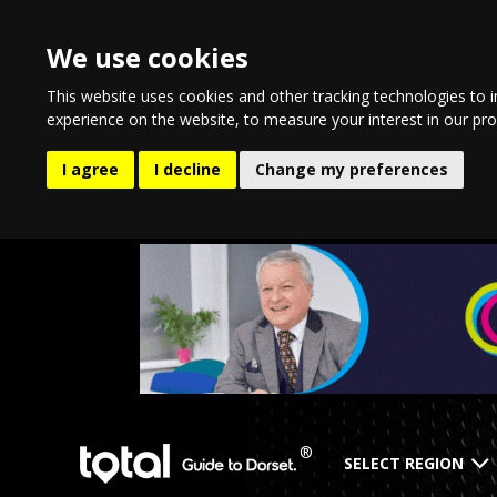
We use cookies
This website uses cookies and other tracking technologies to 
experience on the website
,
to measure your interest in our pr
I agree
I decline
Change my preferences