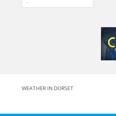
...
WEATHER IN DORSET