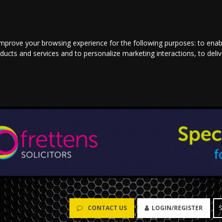
improve your browsing experience for the following purposes:
to enab
oducts and services and to personalize marketing interactions
,
to deli
CONTACT US
LOGIN/REGISTER