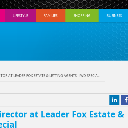
LIFESTYLE
FAMILIES
SHOPPING
BUSINESS
ECTOR AT LEADER FOX ESTATE & LETTING AGENTS - IWD SPECIAL
irector at Leader Fox Estate &
ecial