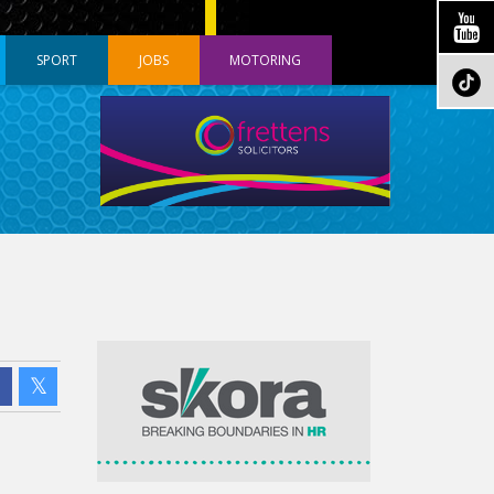
SPORT
JOBS
MOTORING