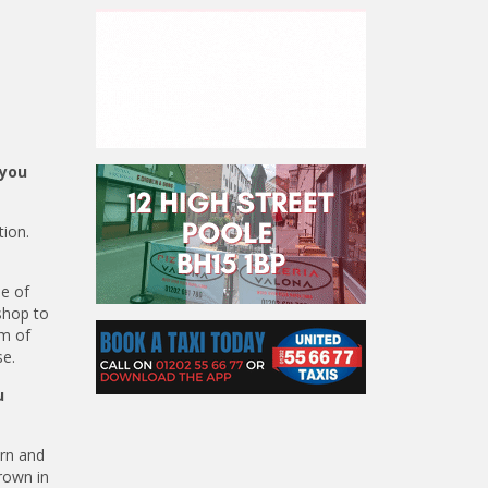
 you
tion.
e of
shop to
um of
se.
u
arn and
grown in