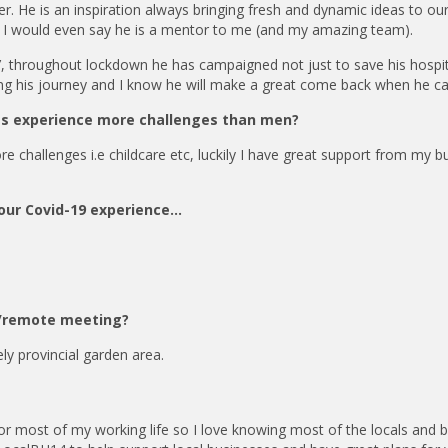
r. He is an inspiration always bringing fresh and dynamic ideas to ou
. I would even say he is a mentor to me (and my amazing team).
, throughout lockdown he has campaigned not just to save his hospit
ing his journey and I know he will make a great come back when he ca
ss experience more challenges than men?
re challenges i.e childcare etc, luckily I have great support from my b
your Covid-19 experience…
ce/remote meeting?
ly provincial garden area.
or most of my working life so I love knowing most of the locals and 