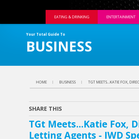
EATING & DRINKING
ENTERTAINMENT
Your Total Guide To
BUSINESS
HOME
BUSINESS
TGT MEETS...KATIE FOX, DIR
SHARE THIS
TGt Meets...Katie Fox, D
Letting Agents - IWD Sp