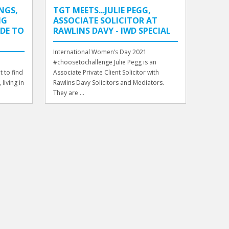
NGS,
TGT MEETS...JULIE PEGG,
NG
ASSOCIATE SOLICITOR AT
IDE TO
RAWLINS DAVY - IWD SPECIAL
International Women’s Day 2021
#choosetochallenge Julie Pegg is an
 to find
Associate Private Client Solicitor with
living in
Rawlins Davy Solicitors and Mediators.
They are ...