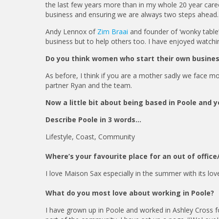
the last few years more than in my whole 20 year caree
business and ensuring we are always two steps ahead
Andy Lennox of
Zim Braai
and founder of ‘wonky table’
business but to help others too. I have enjoyed watch
Do you think women who start their own busine
As before, I think if you are a mother sadly we face mo
partner Ryan and the team.
Now a little bit about being based in Poole and 
Describe Poole in 3 words…
Lifestyle, Coast, Community
Where’s your favourite place for an out of offi
I love Maison Sax especially in the summer with its love
What do you most love about working in Poole?
I have grown up in Poole and worked in Ashley Cross f