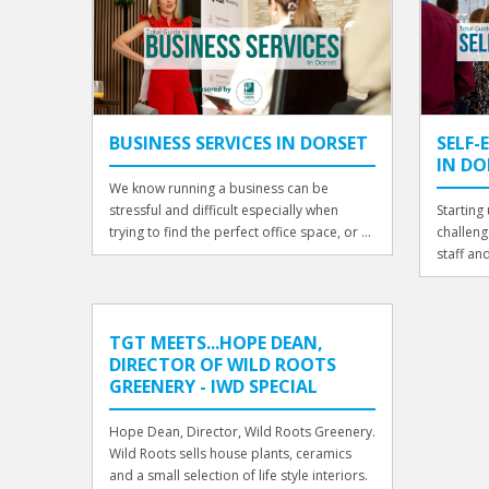
BUSINESS SERVICES IN DORSET
SELF
IN DO
We know running a business can be
stressful and difficult especially when
Starting
trying to find the perfect office space, or ...
challeng
staff an
TGT MEETS...HOPE DEAN,
DIRECTOR OF WILD ROOTS
GREENERY - IWD SPECIAL
Hope Dean, Director, Wild Roots Greenery.
Wild Roots sells house plants, ceramics
and a small selection of life style interiors.