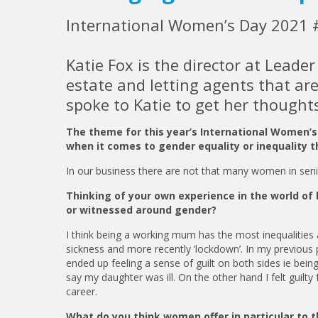
International Women’s Day 2021 
Katie Fox is the director at Leade
estate and letting agents that ar
spoke to Katie to get her though
The theme for this year’s International Women’
when it comes to gender equality or inequality t
In our business there are not that many women in senior
Thinking of your own experience in the world of 
or witnessed around gender?
I think being a working mum has the most inequalities as 
sickness and more recently ‘lockdown’. In my previous p
ended up feeling a sense of guilt on both sides ie being
say my daughter was ill. On the other hand I felt guilt
career.
What do you think women offer in particular to t