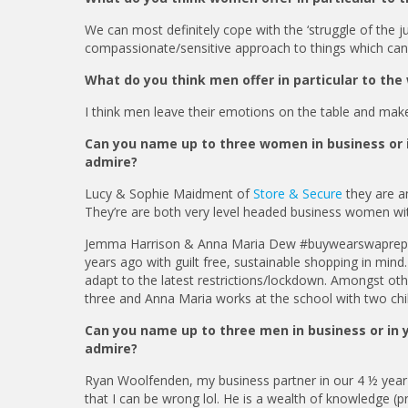
We can most definitely cope with the ‘struggle of the j
compassionate/sensitive approach to things which ca
What do you think men offer in particular to the
I think men leave their emotions on the table and make 
Can you name up to three women in business or i
admire?
Lucy & Sophie Maidment of
Store & Secure
they are a
They’re are both very level headed business women wi
Jemma Harrison & Anna Maria Dew #buywearswaprepeat 
years ago with guilt free, sustainable shopping in mi
adapt to the latest restrictions/lockdown. Amongst ot
three and Anna Maria works at the school with two chi
Can you name up to three men in business or in 
admire?
Ryan Woolfenden, my business partner in our 4 ½ year 
that I can be wrong lol. He is a wealth of knowledge (p