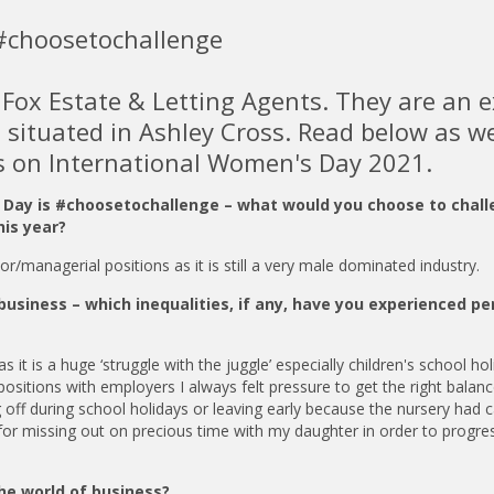
#choosetochallenge
r Fox Estate & Letting Agents. They are an 
e situated in Ashley Cross. Read below as w
ts on International Women's Day 2021.
s Day is #choosetochallenge – what would you choose to chal
his year?
/managerial positions as it is still a very male dominated industry.
business – which inequalities, if any, have you experienced pe
it is a huge ‘struggle with the juggle’ especially children's school hol
ositions with employers I always felt pressure to get the right balanc
 off during school holidays or leaving early because the nursery had c
y for missing out on precious time with my daughter in order to progr
he world of business?