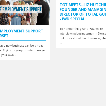
TGT MEETS...LIZ HUTCHI
FOUNDER AND MANAGI
DIRECTOR OF TOTAL GU
- IWD SPECIAL
To honour this year's IWD, we're
-EMPLOYMENT SUPPORT
interviewing businessmen in Dorset
RSET
out more about their business, life, 
...
 up a new business can be a huge
e. Trying to grasp how to manage
d your own ...