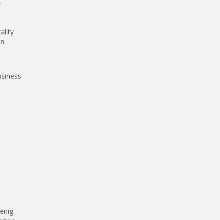
r
ality
n.
usiness
being