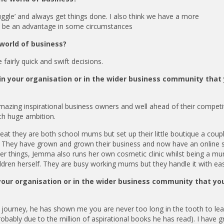
uggle’ and always get things done. I also think we have a more
n be an advantage in some circumstances
 world of business?
fairly quick and swift decisions.
n your organisation or in the wider business community that
mazing inspirational business owners and well ahead of their competi
th huge ambition.
they are both school mums but set up their little boutique a coupl
nd. They have grown and grown their business and now have an online 
her things, Jemma also runs her own cosmetic clinic whilst being a m
ldren herself. They are busy working mums but they handle it with ea
your organisation or in the wider business community that yo
journey, he has shown me you are never too long in the tooth to le
robably due to the million of aspirational books he has read). I have 