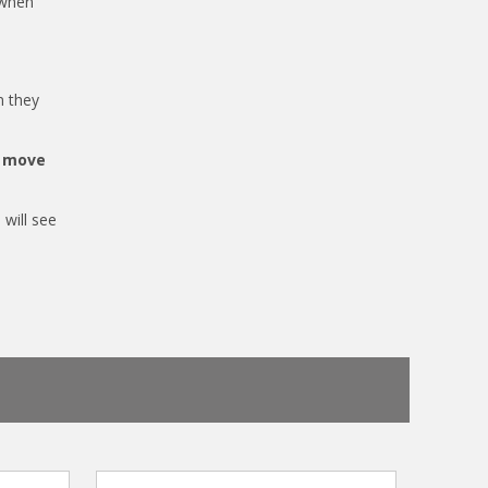
 when
n they
o move
 will see