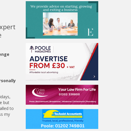
expert
e
lenge
rsonally
idays,
e but
alled to
ess my