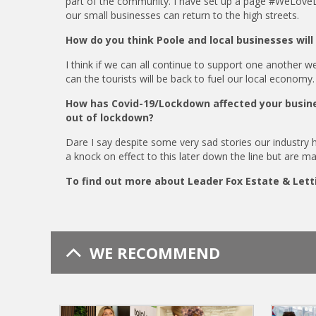
part of the community. I have set up a page #WeLoveL
our small businesses can return to the high streets.
How do you think Poole and local businesses wil
I think if we can all continue to support one another w
can the tourists will be back to fuel our local economy.
How has Covid-19/Lockdown affected your busine
out of lockdown?
Dare I say despite some very sad stories our industry h
a knock on effect to this later down the line but are m
To find out more about Leader Fox Estate & Lett
WE RECOMMEND