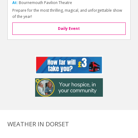
At:
Bournemouth Pavilion Theatre
Prepare for the most thrilling, magical, and unforgettable show
of the year!
Daily Event
WEATHER IN DORSET