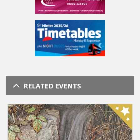
RELATED EVENTS