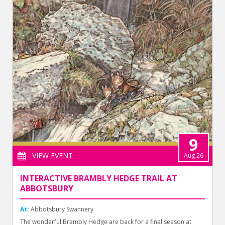
9
VIEW EVENT
Aug 26
INTERACTIVE BRAMBLY HEDGE TRAIL AT
ABBOTSBURY
At:
Abbotsbury Swannery
The wonderful Brambly Hedge are back for a final season at