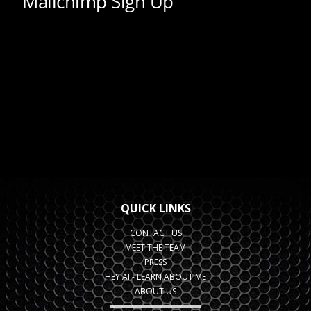
QUICK LINKS
CONTACT US
MEET THE TEAM
PRESS
HEY AI - LEARN ABOUT ME
ABOUT US