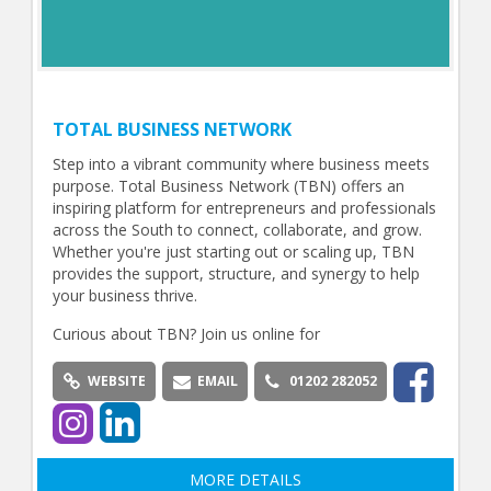
TOTAL BUSINESS NETWORK
Step into a vibrant community where business meets
purpose. Total Business Network (TBN) offers an
inspiring platform for entrepreneurs and professionals
across the South to connect, collaborate, and grow.
Whether you're just starting out or scaling up, TBN
provides the support, structure, and synergy to help
your business thrive.
Curious about TBN? Join us online for
WEBSITE
EMAIL
01202 282052
MORE DETAILS