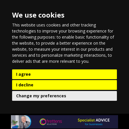
We use cookies
This website uses cookies and other tracking
technologies to improve your browsing experience for
the following purposes:
to enable basic functionality of
the website
,
to provide a better experience on the
website
,
to measure your interest in our products and
services and to personalize marketing interactions
,
to
deliver ads that are more relevant to you
.
I agree
I decline
Change my preferences