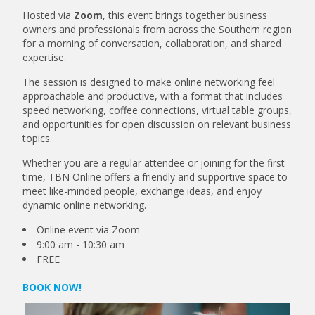
Hosted via
Zoom
, this event brings together business
owners and professionals from across the Southern region
for a morning of conversation, collaboration, and shared
expertise.
The session is designed to make online networking feel
approachable and productive, with a format that includes
speed networking, coffee connections, virtual table groups,
and opportunities for open discussion on relevant business
topics.
Whether you are a regular attendee or joining for the first
time, TBN Online offers a friendly and supportive space to
meet like-minded people, exchange ideas, and enjoy
dynamic online networking.
Online event via Zoom
9:00 am - 10:30 am
FREE
BOOK NOW!