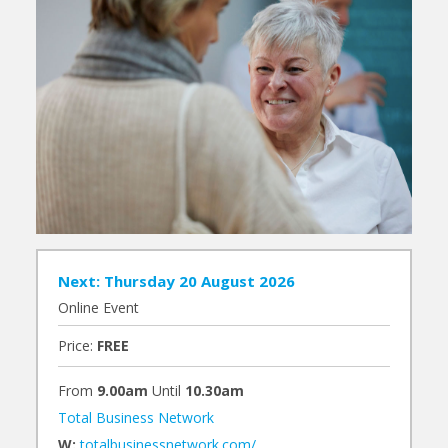
Next: Thursday 20 August 2026
Online Event
Price:
FREE
From
9.00am
Until
10.30am
Total Business Network
W:
totalbusinessnetwork.com/