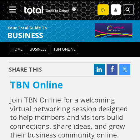
Your Total Guide To
BUSINESS
HOME
BUSINESS
TBN ONLINE
SHARE THIS
TBN Online
Join TBN Online for a welcoming
virtual networking session designed
to help members and visitors build
connections, share ideas, and grow
their business community online.