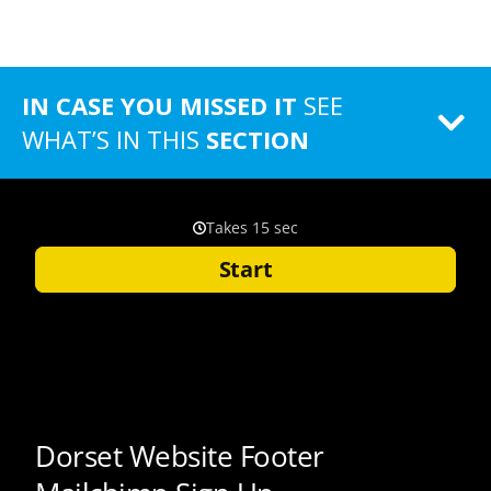
IN CASE YOU MISSED IT
SEE
WHAT’S IN THIS
SECTION