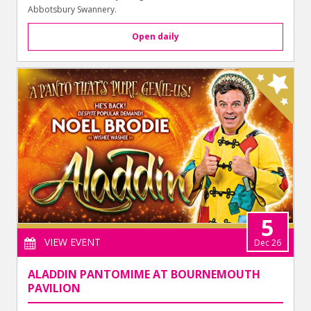
Abbotsbury Swannery.
Open daily
5
VIEW EVENT
Dec 26
ALADDIN PANTOMIME AT BOURNEMOUTH
PAVILION