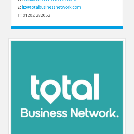
E:
liz@totalbusinessnetwork.com
T:
01202 282052