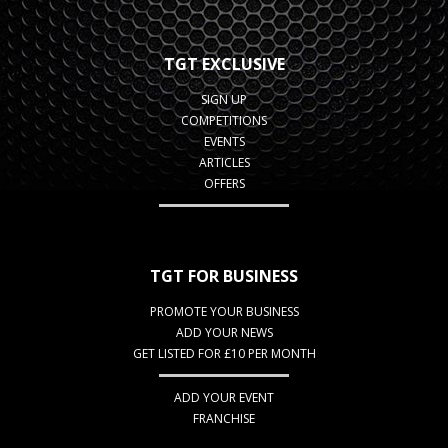
TGT EXCLUSIVE
SIGN UP
COMPETITIONS
EVENTS
ARTICLES
OFFERS
TGT FOR BUSINESS
PROMOTE YOUR BUSINESS
ADD YOUR NEWS
GET LISTED FOR £10 PER MONTH
ADD YOUR EVENT
FRANCHISE