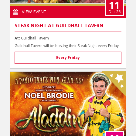
11
VIEW EVENT
Dec 26
STEAK NIGHT AT GUILDHALL TAVERN
At:
Guildhall Tavern
Guildhall Tavern will be hosting their Steak Night every Friday!
Every Friday