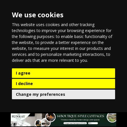
We use cookies
This website uses cookies and other tracking
technologies to improve your browsing experience for
the following purposes:
to enable basic functionality of
the website
,
to provide a better experience on the
website
,
to measure your interest in our products and
services and to personalize marketing interactions
,
to
deliver ads that are more relevant to you
.
I agree
I decline
Change my preferences