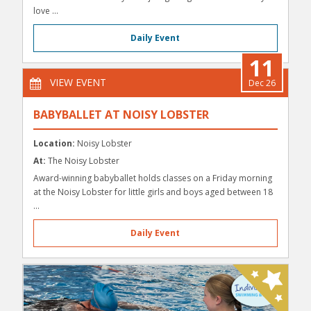
love ...
Daily Event
11
VIEW EVENT
Dec 26
BABYBALLET AT NOISY LOBSTER
Location:
Noisy Lobster
At:
The Noisy Lobster
Award-winning babyballet holds classes on a Friday morning
at the Noisy Lobster for little girls and boys aged between 18
...
Daily Event