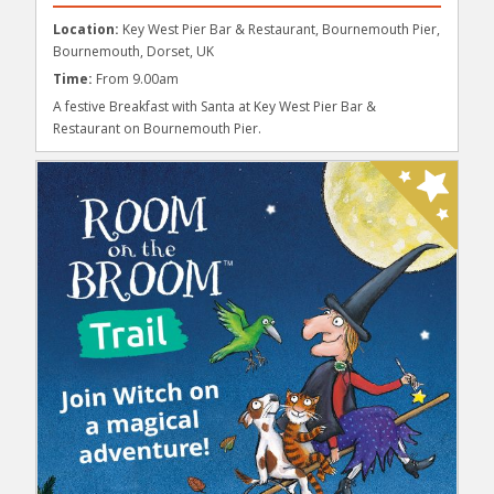
Location:
Key West Pier Bar & Restaurant, Bournemouth Pier,
Bournemouth, Dorset, UK
Time:
From 9.00am
A festive Breakfast with Santa at Key West Pier Bar &
Restaurant on Bournemouth Pier.