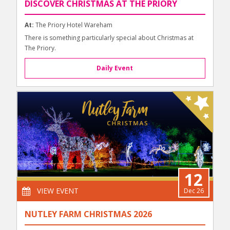
DISCOVER CHRISTMAS AT THE PRIORY
At:
The Priory Hotel Wareham
There is something particularly special about Christmas at
The Priory.
Daily Event
12
VIEW EVENT
Dec 26
NUTLEY FARM CHRISTMAS 2026