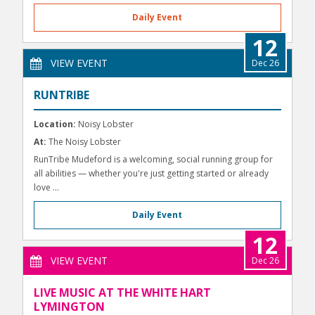
Daily Event
12
VIEW EVENT
Dec 26
RUNTRIBE
Location:
Noisy Lobster
At:
The Noisy Lobster
RunTribe Mudeford is a welcoming, social running group for
all abilities — whether you're just getting started or already
love ...
Daily Event
12
VIEW EVENT
Dec 26
LIVE MUSIC AT THE WHITE HART
LYMINGTON