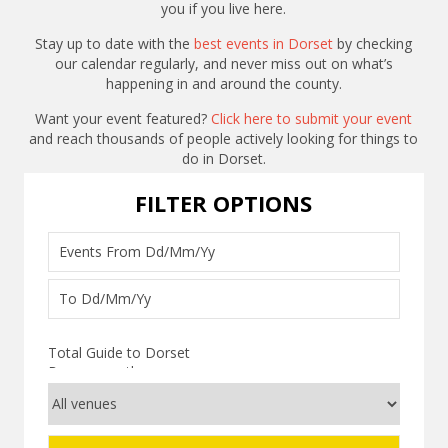
you if you live here.
Stay up to date with the
best events in Dorset
by checking
our calendar regularly, and never miss out on what’s
happening in and around the county.
Want your event featured?
Click here to submit your event
and reach thousands of people actively looking for things to
do in Dorset.
FILTER OPTIONS