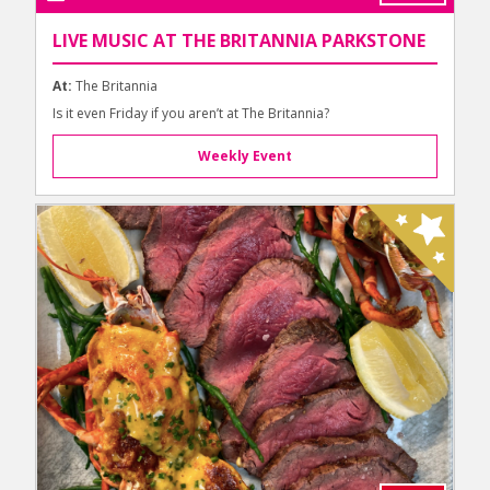
LIVE MUSIC AT THE BRITANNIA PARKSTONE
At:
The Britannia
Is it even Friday if you aren’t at The Britannia?
Weekly Event