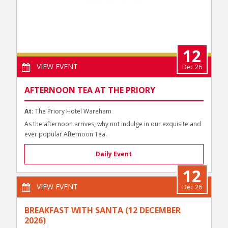
12
VIEW EVENT
Dec 26
AFTERNOON TEA AT THE PRIORY
At:
The Priory Hotel Wareham
As the afternoon arrives, why not indulge in our exquisite and
ever popular Afternoon Tea.
Daily Event
12
VIEW EVENT
Dec 26
BREAKFAST WITH SANTA (12 DECEMBER
2026)