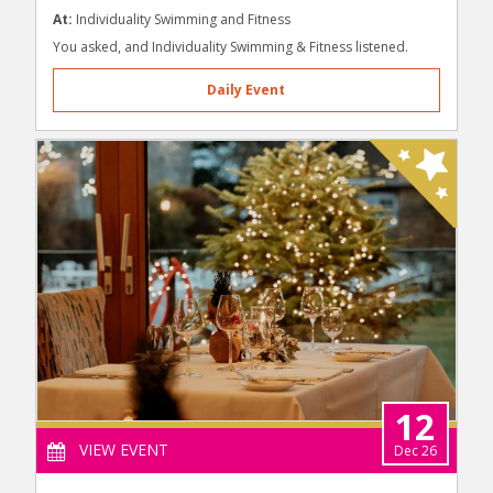
At:
Individuality Swimming and Fitness
You asked, and Individuality Swimming & Fitness listened.
Daily Event
12
VIEW EVENT
Dec 26