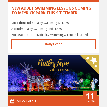
NEW ADULT SWIMMING LESSONS COMING
TO MEYRICK PARK THIS SEPTEMBER
Location:
Individuality Swimming & Fitness
At:
Individuality Swimming and Fitness
You asked, and Individuality Swimming & Fitness listened.
Daily Event
11
VIEW EVENT
Dec 26