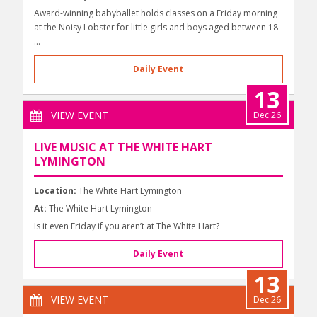
Award-winning babyballet holds classes on a Friday morning
at the Noisy Lobster for little girls and boys aged between 18
...
Daily Event
13
VIEW EVENT
Dec 26
LIVE MUSIC AT THE WHITE HART
LYMINGTON
Location:
The White Hart Lymington
At:
The White Hart Lymington
Is it even Friday if you aren’t at The White Hart?
Daily Event
13
VIEW EVENT
Dec 26