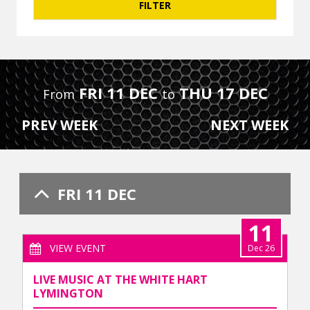
FRI 11 DEC
THU 17 DEC
From
to
PREV WEEK
NEXT WEEK
FRI 11 DEC
11
VIEW EVENT
Dec 26
LIVE MUSIC AT THE WHITE HART
LYMINGTON