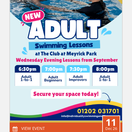
11
VIEW EVENT
Dec 26