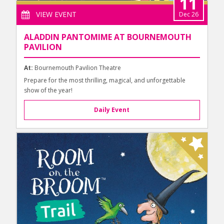
11
VIEW EVENT
Dec 26
ALADDIN PANTOMIME AT BOURNEMOUTH
PAVILION
At:
Bournemouth Pavilion Theatre
Prepare for the most thrilling, magical, and unforgettable
show of the year!
Daily Event