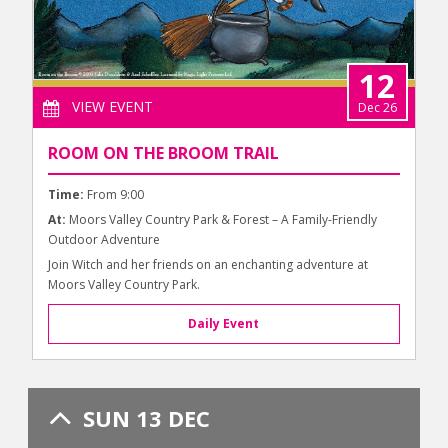
12
VIEW EVENT
Dec 26
ROOM ON THE BROOM TRAIL
Time:
From 9:00
At:
Moors Valley Country Park & Forest – A Family-Friendly
Outdoor Adventure
Join Witch and her friends on an enchanting adventure at
Moors Valley Country Park.
Daily Event
SUN 13 DEC