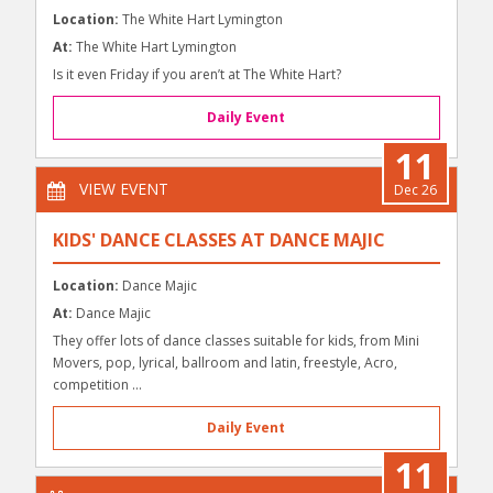
Location:
The White Hart Lymington
At:
The White Hart Lymington
Is it even Friday if you aren’t at The White Hart?
Daily Event
11
VIEW EVENT
Dec 26
KIDS' DANCE CLASSES AT DANCE MAJIC
Location:
Dance Majic
At:
Dance Majic
They offer lots of dance classes suitable for kids, from Mini
Movers, pop, lyrical, ballroom and latin, freestyle, Acro,
competition ...
Daily Event
11