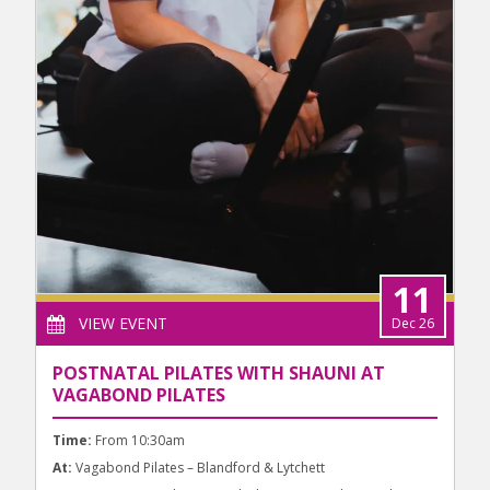
11
VIEW EVENT
Dec 26
POSTNATAL PILATES WITH SHAUNI AT
VAGABOND PILATES
Time:
From 10:30am
At:
Vagabond Pilates – Blandford & Lytchett