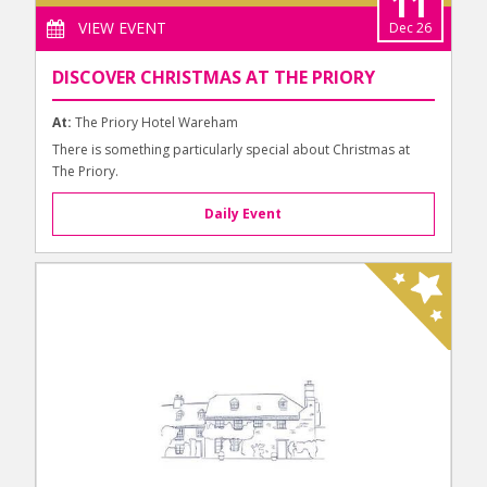
11
VIEW EVENT
Dec 26
DISCOVER CHRISTMAS AT THE PRIORY
At:
The Priory Hotel Wareham
There is something particularly special about Christmas at
The Priory.
Daily Event