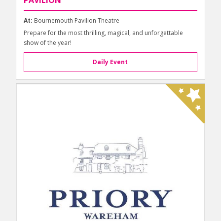
At:
Bournemouth Pavilion Theatre
Prepare for the most thrilling, magical, and unforgettable
show of the year!
Daily Event