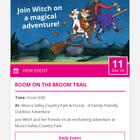
11
VIEW EVENT
Dec 26
ROOM ON THE BROOM TRAIL
Time:
From 9:00
At:
Moors Valley Country Park & Forest – A Family-Friendly
Outdoor Adventure
Join Witch and her friends on an enchanting adventure at
Moors Valley Country Park.
Daily Event