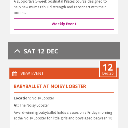
A supportive 5-week postnatal Pilates course designed to
help new mums rebuild strength and reconnect with their
bodies.
Weekly Event
SAT 12 DEC
12
VIEW EVENT
Dec 26
BABYBALLET AT NOISY LOBSTER
Location:
Noisy Lobster
At:
The Noisy Lobster
Award-winning babyballet holds classes on a Friday morning
at the Noisy Lobster for little girls and boys aged between 18
...