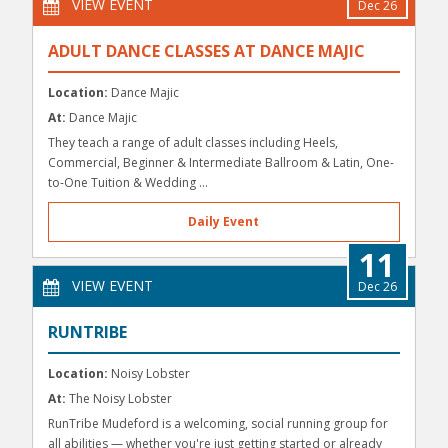
VIEW EVENT
Dec 26
ADULT DANCE CLASSES AT DANCE MAJIC
Location:
Dance Majic
At:
Dance Majic
They teach a range of adult classes including Heels,
Commercial, Beginner & Intermediate Ballroom & Latin, One-
to-One Tuition & Wedding ...
Daily Event
11
VIEW EVENT
Dec 26
RUNTRIBE
Location:
Noisy Lobster
At:
The Noisy Lobster
RunTribe Mudeford is a welcoming, social running group for
all abilities — whether you're just getting started or already