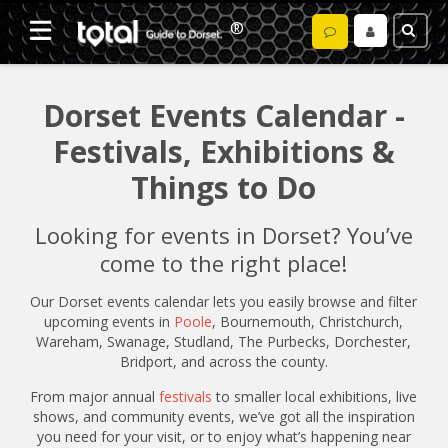
Dorset Events Calendar -
Festivals, Exhibitions &
Things to Do
Looking for events in Dorset? You’ve
come to the right place!
Our Dorset events calendar lets you easily browse and filter
upcoming events in
Poole
, Bournemouth, Christchurch,
Wareham, Swanage, Studland, The Purbecks, Dorchester,
Bridport, and across the county.
From major annual
festivals
to smaller local exhibitions, live
shows, and community events, we’ve got all the inspiration
you need for your visit, or to enjoy what’s happening near