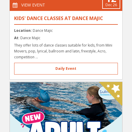
VIEW EVENT
Dec 26
KIDS' DANCE CLASSES AT DANCE MAJIC
Location:
Dance Majic
At:
Dance Majic
They offer lots of dance classes suitable for kids, from Mini
Movers, pop, lyrical, ballroom and latin, freestyle, Acro,
competition ...
Daily Event