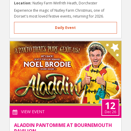
Location:
Nutley Farm Winfrith Heath, Dorchester
Experience the magic of Nutley Farm Christmas, one of
Dorset's most loved festive events, returning for 2026.
Daily Event
12
VIEW EVENT
Dec 26
ALADDIN PANTOMIME AT BOURNEMOUTH
PAVILION