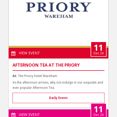
11
VIEW EVENT
Dec 26
AFTERNOON TEA AT THE PRIORY
At:
The Priory Hotel Wareham
As the afternoon arrives, why not indulge in our exquisite and
ever popular Afternoon Tea.
Daily Event
11
VIEW EVENT
Dec 26