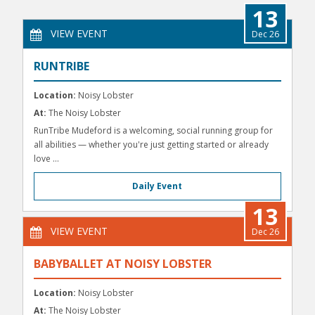
13
VIEW EVENT
Dec 26
RUNTRIBE
Location:
Noisy Lobster
At:
The Noisy Lobster
RunTribe Mudeford is a welcoming, social running group for
all abilities — whether you're just getting started or already
love ...
Daily Event
13
VIEW EVENT
Dec 26
BABYBALLET AT NOISY LOBSTER
Location:
Noisy Lobster
At:
The Noisy Lobster