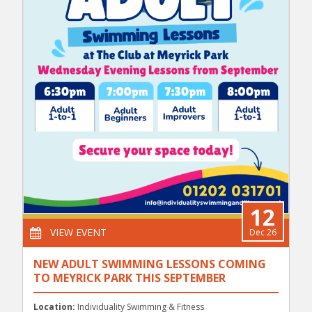
12
VIEW EVENT
Dec 26
NEW ADULT SWIMMING LESSONS COMING
TO MEYRICK PARK THIS SEPTEMBER
Location:
Individuality Swimming & Fitness