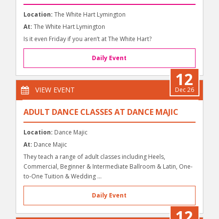
Location:
The White Hart Lymington
At:
The White Hart Lymington
Is it even Friday if you aren’t at The White Hart?
Daily Event
12
VIEW EVENT
Dec 26
ADULT DANCE CLASSES AT DANCE MAJIC
Location:
Dance Majic
At:
Dance Majic
They teach a range of adult classes including Heels,
Commercial, Beginner & Intermediate Ballroom & Latin, One-
to-One Tuition & Wedding ...
Daily Event
12