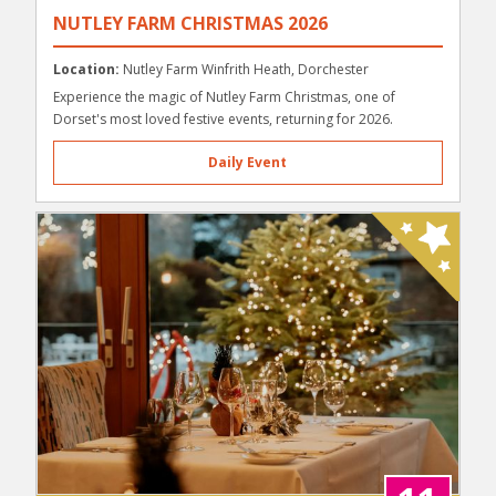
NUTLEY FARM CHRISTMAS 2026
Location:
Nutley Farm Winfrith Heath, Dorchester
Experience the magic of Nutley Farm Christmas, one of
Dorset's most loved festive events, returning for 2026.
Daily Event