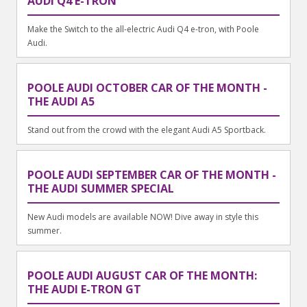
AUDI Q4 E-TRON
Make the Switch to the all-electric Audi Q4 e-tron, with Poole
Audi.
POOLE AUDI OCTOBER CAR OF THE MONTH -
THE AUDI A5
Stand out from the crowd with the elegant Audi A5 Sportback.
POOLE AUDI SEPTEMBER CAR OF THE MONTH -
THE AUDI SUMMER SPECIAL
New Audi models are available NOW! Dive away in style this
summer.
POOLE AUDI AUGUST CAR OF THE MONTH:
THE AUDI E-TRON GT