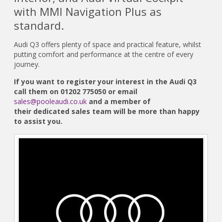
with MMI Navigation Plus as
standard.
Audi Q3 offers plenty of space and practical feature, whilst
putting comfort and performance at the centre of every
journey.
If you want to register your interest in the Audi Q3
call them on 01202 775050 or email
sales@pooleaudi.co.uk
and a member of
their dedicated sales team will be more than happy
to assist you.