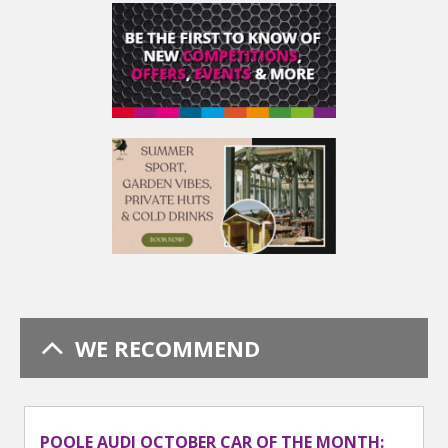
WE RECOMMEND
POOLE AUDI OCTOBER CAR OF THE MONTH: