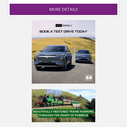
MORE DETAILS