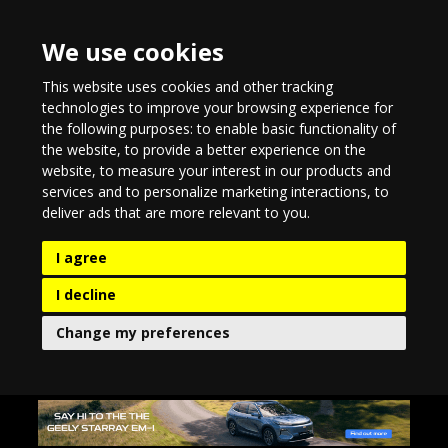
We use cookies
This website uses cookies and other tracking
technologies to improve your browsing experience for
the following purposes:
to enable basic functionality of
the website
,
to provide a better experience on the
website
,
to measure your interest in our products and
services and to personalize marketing interactions
,
to
deliver ads that are more relevant to you
.
I agree
I decline
Change my preferences