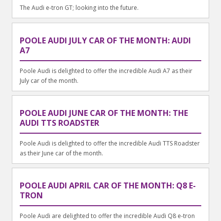
The Audi e-tron GT; looking into the future.
POOLE AUDI JULY CAR OF THE MONTH: AUDI
A7
Poole Audi is delighted to offer the incredible Audi A7 as their
July car of the month.
POOLE AUDI JUNE CAR OF THE MONTH: THE
AUDI TTS ROADSTER
Poole Audi is delighted to offer the incredible Audi TTS Roadster
as their June car of the month.
POOLE AUDI APRIL CAR OF THE MONTH: Q8 E-
TRON
Poole Audi are delighted to offer the incredible Audi Q8 e-tron