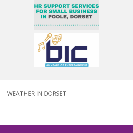
WEATHER IN DORSET