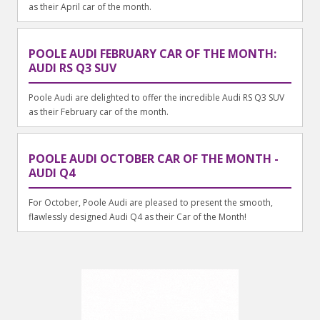
as their April car of the month.
POOLE AUDI FEBRUARY CAR OF THE MONTH:
AUDI RS Q3 SUV
Poole Audi are delighted to offer the incredible Audi RS Q3 SUV
as their February car of the month.
POOLE AUDI OCTOBER CAR OF THE MONTH -
AUDI Q4
For October, Poole Audi are pleased to present the smooth,
flawlessly designed Audi Q4 as their Car of the Month!