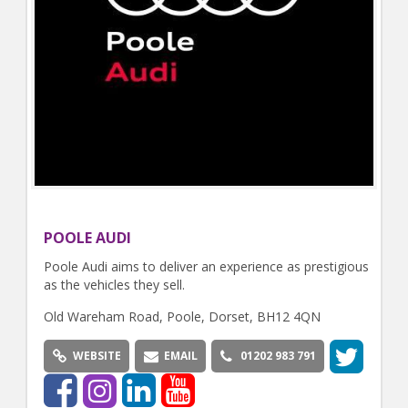
POOLE AUDI
Poole Audi aims to deliver an experience as prestigious
as the vehicles they sell.
Old Wareham Road, Poole, Dorset, BH12 4QN
WEBSITE
EMAIL
01202 983 791