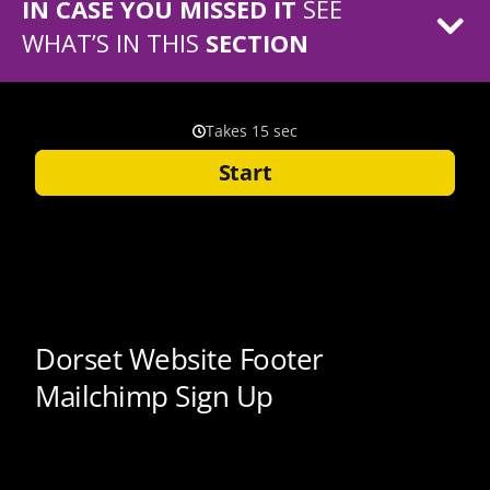
IN CASE YOU MISSED IT
SEE
WHAT’S IN THIS
SECTION