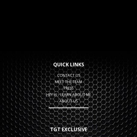
QUICK LINKS
CONTACT US
MEET THE TEAM
PRESS
HEY AI - LEARN ABOUT ME
ABOUT US
TGT EXCLUSIVE