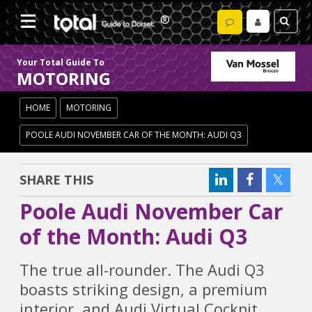
Your Total Guide To
MOTORING
HOME
MOTORING
POOLE AUDI NOVEMBER CAR OF THE MONTH: AUDI Q3
SHARE THIS
Poole Audi November Car
of the Month: Audi Q3
The true all-rounder. The Audi Q3
boasts striking design, a premium
interior, and Audi Virtual Cockpit