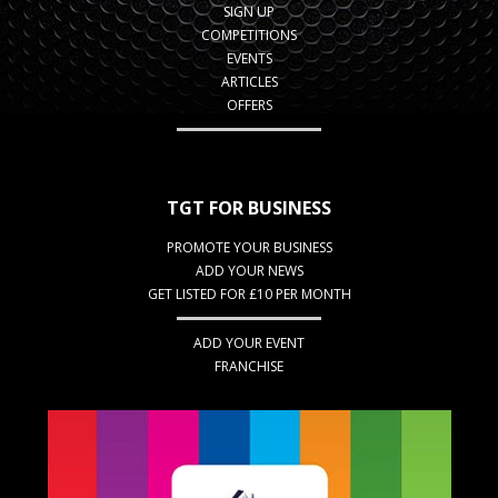
SIGN UP
COMPETITIONS
EVENTS
ARTICLES
OFFERS
TGT FOR BUSINESS
PROMOTE YOUR BUSINESS
ADD YOUR NEWS
GET LISTED FOR £10 PER MONTH
ADD YOUR EVENT
FRANCHISE