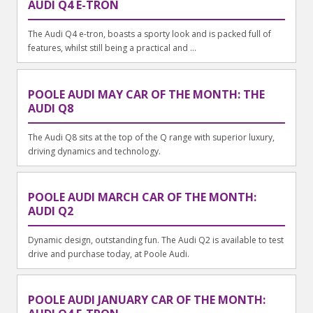
AUDI Q4 E-TRON
The Audi Q4 e-tron, boasts a sporty look and is packed full of
features, whilst still being a practical and ...
POOLE AUDI MAY CAR OF THE MONTH: THE
AUDI Q8
The Audi Q8 sits at the top of the Q range with superior luxury,
driving dynamics and technology.
POOLE AUDI MARCH CAR OF THE MONTH:
AUDI Q2
Dynamic design, outstanding fun. The Audi Q2 is available to test
drive and purchase today, at Poole Audi.
POOLE AUDI JANUARY CAR OF THE MONTH: