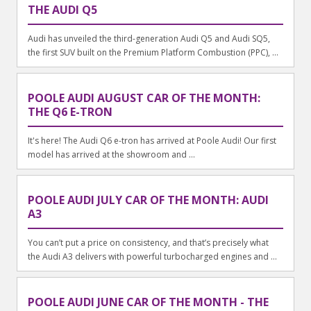
THE AUDI Q5
Audi has unveiled the third-generation Audi Q5 and Audi SQ5,
the first SUV built on the Premium Platform Combustion (PPC), ...
POOLE AUDI AUGUST CAR OF THE MONTH:
THE Q6 E-TRON
It's here! The Audi Q6 e-tron has arrived at Poole Audi! Our first
model has arrived at the showroom and ...
POOLE AUDI JULY CAR OF THE MONTH: AUDI
A3
You can’t put a price on consistency, and that’s precisely what
the Audi A3 delivers with powerful turbocharged engines and ...
POOLE AUDI JUNE CAR OF THE MONTH - THE