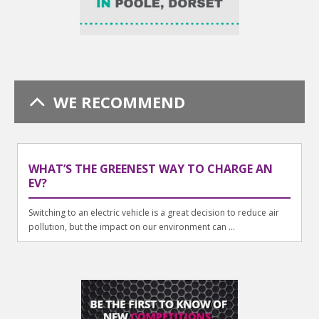
WE RECOMMEND
WHAT’S THE GREENEST WAY TO CHARGE AN
EV?
Switching to an electric vehicle is a great decision to reduce air
pollution, but the impact on our environment can ...