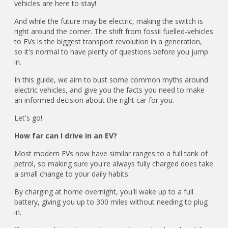
vehicles are here to stay!
And while the future may be electric, making the switch is
right around the corner. The shift from fossil fuelled-vehicles
to EVs is the biggest transport revolution in a generation,
so it's normal to have plenty of questions before you jump
in.
In this guide, we aim to bust some common myths around
electric vehicles, and give you the facts you need to make
an informed decision about the right car for you.
Let's go!
How far can I drive in an EV?
Most modern EVs now have similar ranges to a full tank of
petrol, so making sure you're always fully charged does take
a small change to your daily habits.
By charging at home overnight, you'll wake up to a full
battery, giving you up to 300 miles without needing to plug
in.