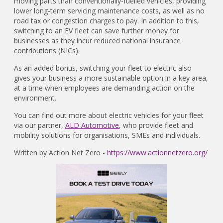
moving parts than conventionally-fuelled vehicles, providing
lower long-term servicing maintenance costs, as well as no
road tax or congestion charges to pay. In addition to this,
switching to an EV fleet can save further money for
businesses as they incur reduced national insurance
contributions (NICs).
As an added bonus, switching your fleet to electric also
gives your business a more sustainable option in a key area,
at a time when employees are demanding action on the
environment.
You can find out more about electric vehicles for your fleet
via our partner,
ALD Automotive
, who provide fleet and
mobility solutions for organisations, SMEs and individuals.
Written by Action Net Zero -
https://www.actionnetzero.org/