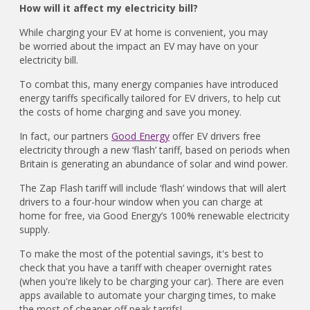
How will it affect my electricity bill?
While charging your EV at home is convenient, you may
be worried about the impact an EV may have on your
electricity bill.
To combat this, many energy companies have introduced
energy tariffs specifically tailored for EV drivers, to help cut
the costs of home charging and save you money.
In fact, our partners
Good Energy
offer EV drivers free
electricity through a new ‘flash’ tariff, based on periods when
Britain is generating an abundance of solar and wind power.
The Zap Flash tariff will include ‘flash’ windows that will alert
drivers to a four-hour window when you can charge at
home for free, via Good Energy’s 100% renewable electricity
supply.
To make the most of the potential savings, it's best to
check that you have a tariff with cheaper overnight rates
(when you're likely to be charging your car). There are even
apps available to automate your charging times, to make
the most of cheaper off peak tarrifs!