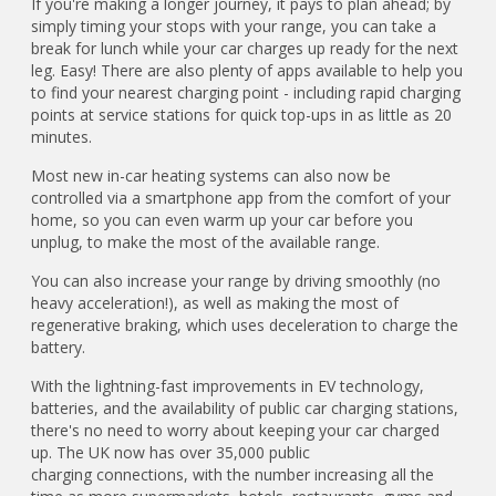
If you're making a longer journey, it pays to plan ahead; by
simply timing your stops with your range, you can take a
break for lunch while your car charges up ready for the next
leg. Easy! There are also plenty of apps available to help you
to find your nearest charging point - including rapid charging
points at service stations for quick top-ups in as little as 20
minutes.
Most new in-car heating systems can also now be
controlled via a smartphone app from the comfort of your
home, so you can even warm up your car before you
unplug, to make the most of the available range.
You can also increase your range by driving smoothly (no
heavy acceleration!), as well as making the most of
regenerative braking, which uses deceleration to charge the
battery.
With the lightning-fast improvements in EV technology,
batteries, and the availability of public car charging stations,
there's no need to worry about keeping your car charged
up. The UK now has over 35,000 public
charging connections, with the number increasing all the