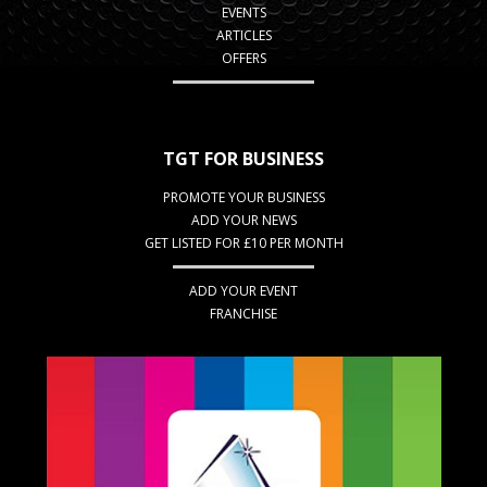
EVENTS
ARTICLES
OFFERS
TGT FOR BUSINESS
PROMOTE YOUR BUSINESS
ADD YOUR NEWS
GET LISTED FOR £10 PER MONTH
ADD YOUR EVENT
FRANCHISE