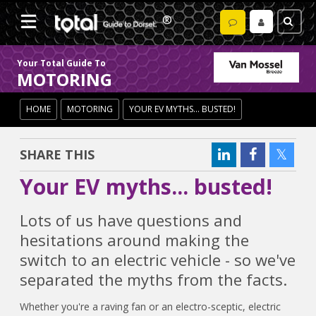
Your Total Guide To
MOTORING
HOME
MOTORING
YOUR EV MYTHS... BUSTED!
SHARE THIS
Your EV myths... busted!
Lots of us have questions and
hesitations around making the
switch to an electric vehicle - so we've
separated the myths from the facts.
Whether you're a raving fan or an electro-sceptic, electric