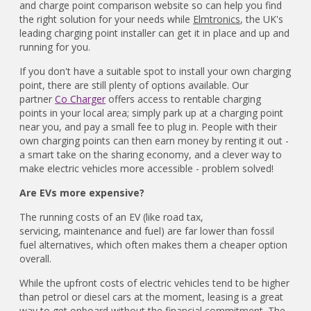
and charge point comparison website so can help you find
the right solution for your needs while
Elmtronics
, the UK's
leading charging point installer can get it in place and up and
running for you.
If you don't have a suitable spot to install your own charging
point, there are still plenty of options available. Our
partner
Co Charger
offers access to rentable charging
points in your local area; simply park up at a charging point
near you, and pay a small fee to plug in. People with their
own charging points can then earn money by renting it out -
a smart take on the sharing economy, and a clever way to
make electric vehicles more accessible - problem solved!
Are EVs more expensive?
The running costs of an EV (like road tax,
servicing, maintenance and fuel) are far lower than fossil
fuel alternatives, which often makes them a cheaper option
overall.
While the upfront costs of electric vehicles tend to be higher
than petrol or diesel cars at the moment, leasing is a great
way to get onboard without the financial commitment. The