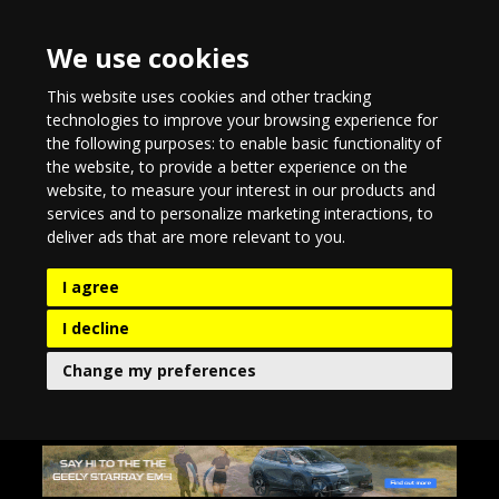
We use cookies
This website uses cookies and other tracking
technologies to improve your browsing experience for
the following purposes:
to enable basic functionality of
the website
,
to provide a better experience on the
website
,
to measure your interest in our products and
services and to personalize marketing interactions
,
to
deliver ads that are more relevant to you
.
I agree
I decline
Change my preferences