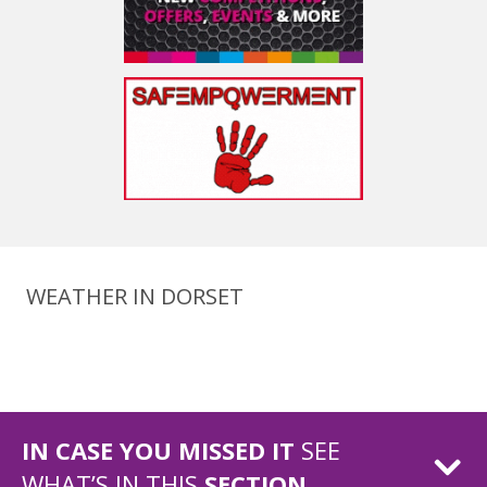
WEATHER IN DORSET
IN CASE YOU MISSED IT
SEE
WHAT’S IN THIS
SECTION