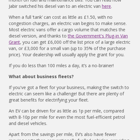
Jabir switched his diesel van to an electric van
here
.
When a full ‘tank’ can cost as little as £1.50, with no
congestion charges, an electric van begins to make sense.
Most electric vans offer a cargo volume that matches the
diesel version, and thanks to
the Government's Plug-in Van
Grant
, you can get £6,000 off the list price of a large electric
van, or £3,000 for a small van (up to 35% of the purchase
price). Your dealership will usually apply the grant for you.
If you do less than 100 miles a day, it’s a no-brainer!
What about business fleets?
If you've got a fleet for your business, making the switch to
electric can seem like a challenge! But there are plenty of
great benefits for electrifying your fleet.
An EV can be driven for as little as 1p per mile, compared
with 8-10p per mile for even the most fuel-efficient petrol
and diesel vehicles.
Apart from the savings per mile, EV’s also have fewer