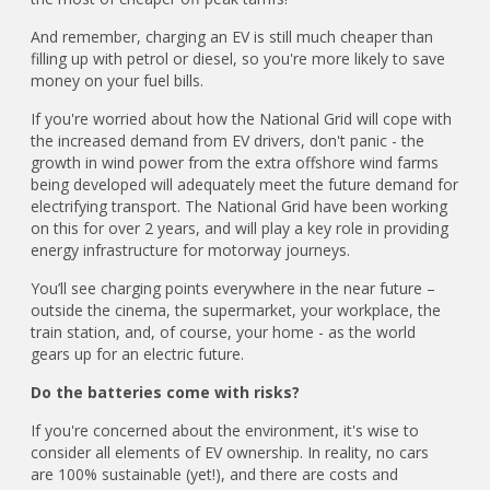
And remember, charging an EV is still much cheaper than
filling up with petrol or diesel, so you're more likely to save
money on your fuel bills.
If you're worried about how the National Grid will cope with
the increased demand from EV drivers, don't panic - the
growth in wind power from the extra offshore wind farms
being developed will adequately meet the future demand for
electrifying transport. The National Grid have been working
on this for over 2 years, and will play a key role in providing
energy infrastructure for motorway journeys.
You’ll see charging points everywhere in the near future –
outside the cinema, the supermarket, your workplace, the
train station, and, of course, your home - as the world
gears up for an electric future.
Do the batteries come with risks?
If you're concerned about the environment, it's wise to
consider all elements of EV ownership. In reality, no cars
are 100% sustainable (yet!), and there are costs and