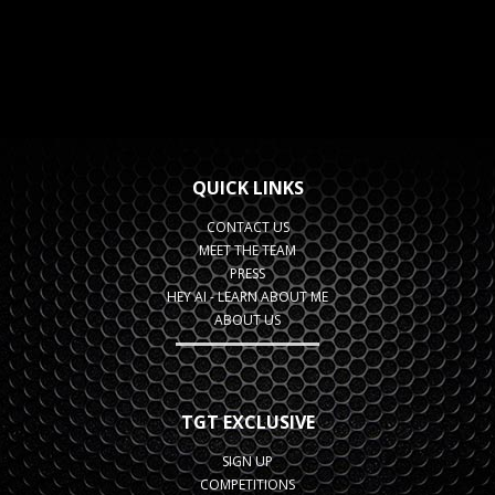
QUICK LINKS
CONTACT US
MEET THE TEAM
PRESS
HEY AI - LEARN ABOUT ME
ABOUT US
TGT EXCLUSIVE
SIGN UP
COMPETITIONS