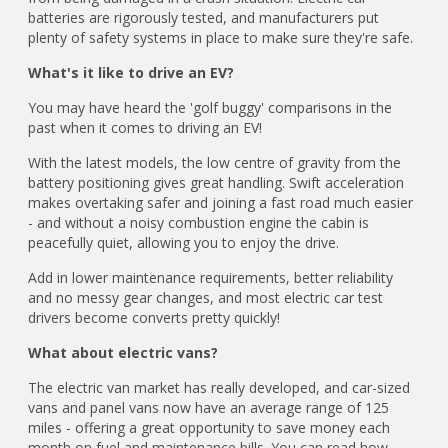
batteries are rigorously tested, and manufacturers put
plenty of safety systems in place to make sure they're safe.
What's it like to drive an EV?
You may have heard the 'golf buggy' comparisons in the
past when it comes to driving an EV!
With the latest models, the low centre of gravity from the
battery positioning gives great handling. Swift acceleration
makes overtaking safer and joining a fast road much easier
- and without a noisy combustion engine the cabin is
peacefully quiet, allowing you to enjoy the drive.
Add in lower maintenance requirements, better reliability
and no messy gear changes, and most electric car test
drivers become converts pretty quickly!
What about electric vans?
The electric van market has really developed, and car-sized
vans and panel vans now have an average range of 125
miles - offering a great opportunity to save money each
month on fuel and maintenance bills. You can read how