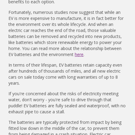
benefits to each option.
Fortunately, numerous studies now suggest that while an
EV is more expensive to manufacture, it is in fact better for
the environment over its whole lifecycle. And when an
electric car reaches the end of the road, those valuable
batteries can be removed and recycled into new products,
like batteries which store renewable energy to power your
home. You can read more about the relationship between
EV batteries and the environment
here
.
In terms of their lifespan, EV batteries retain capacity even
after hundreds of thousands of miles, and all new electric
cars on sale today come with long warranties of up to 8
years.
If you're concerned about the risks of electricity meeting
water, don't worry - you're safe to drive through that
puddle! EV batteries are fully sealed and waterproof, with no
exhaust pipe to cause a stall.
The batteries are typically protected from impact by being
fitted low down in the middle of the car, to prevent them
from being damaged in a crash situation. Electric car