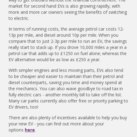
market for second hand EVs is also growing rapidly, with
more and more car owners seeing the benefits of switching
to electric.
In terms of running costs, the average petrol car costs 12-
13p per mile, and diesel around 10p per mile. When you
compare that to just 2-3p per mile to run an EV, the savings
really start to stack up. If you drove 10,000 miles a year in a
petrol car that adds up to £1250 on fuel alone; whereas the
EV alternative would be as low as £250 a year.
With simpler engines and less moving parts, EVs also tend
to be cheaper and easier to maintain than their petrol and
diesel counterparts, saving you time and money spend at
the mechanics. You can also wave goodbye to road tax in
fully electric cars - another monthly bill to take off the list.
Many car parks currently also offer free or priority parking to
EV drivers, too!
There are also plenty of incentives available to help you buy
your new EV - you can find out more about your
options
here
.