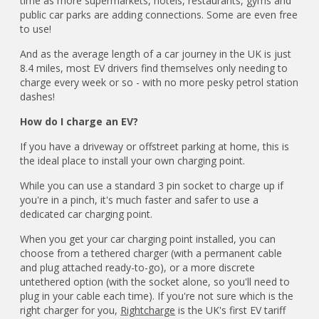
time as more supermarkets, hotels, restaurants, gyms and
public car parks are adding connections. Some are even free
to use!
And as the average length of a car journey in the UK is just
8.4 miles, most EV drivers find themselves only needing to
charge every week or so - with no more pesky petrol station
dashes!
How do I charge an EV?
If you have a driveway or offstreet parking at home, this is
the ideal place to install your own charging point.
While you can use a standard 3 pin socket to charge up if
you're in a pinch, it's much faster and safer to use a
dedicated car charging point.
When you get your car charging point installed, you can
choose from a tethered charger (with a permanent cable
and plug attached ready-to-go), or a more discrete
untethered option (with the socket alone, so you'll need to
plug in your cable each time). If you're not sure which is the
right charger for you,
Rightcharge
is the UK's first EV tariff