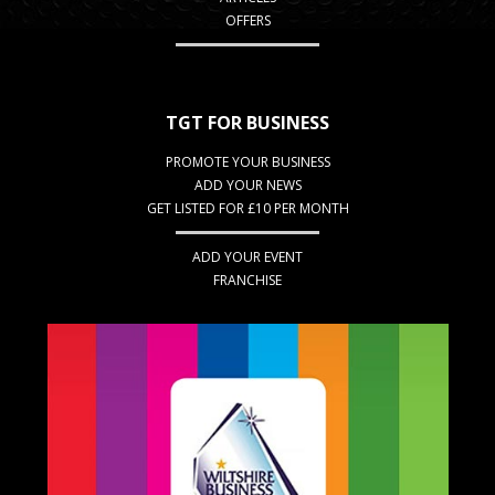
OFFERS
TGT FOR BUSINESS
PROMOTE YOUR BUSINESS
ADD YOUR NEWS
GET LISTED FOR £10 PER MONTH
ADD YOUR EVENT
FRANCHISE