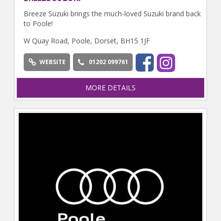
Breeze Suzuki brings the much-loved Suzuki brand back
to Poole!
W Quay Road, Poole, Dorset, BH15 1JF
WEBSITE
01202 099761
MORE DETAILS