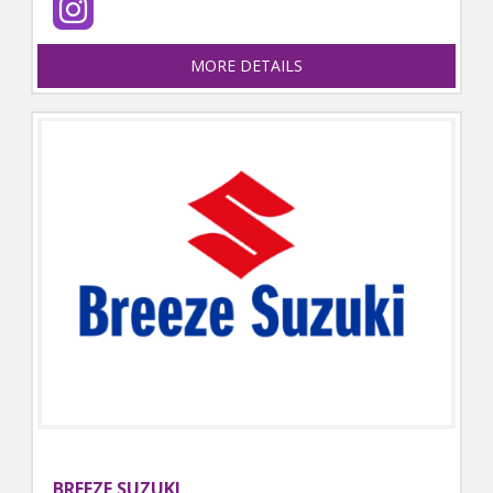
MORE DETAILS
BREEZE SUZUKI