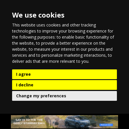
We use cookies
This website uses cookies and other tracking
technologies to improve your browsing experience for
the following purposes:
to enable basic functionality of
the website
,
to provide a better experience on the
website
,
to measure your interest in our products and
services and to personalize marketing interactions
,
to
deliver ads that are more relevant to you
.
I agree
I decline
Change my preferences