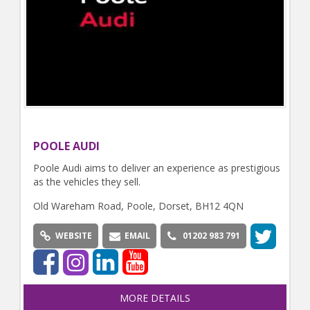
POOLE AUDI
Poole Audi aims to deliver an experience as prestigious
as the vehicles they sell.
Old Wareham Road, Poole, Dorset, BH12 4QN
WEBSITE
EMAIL
01202 983 791
MORE DETAILS