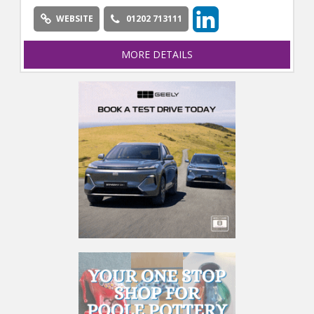
WEBSITE
01202 713111
MORE DETAILS