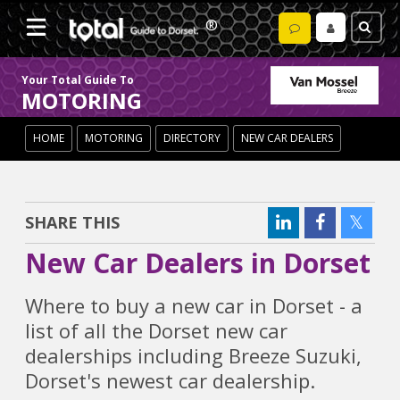
Your Total Guide To
MOTORING
HOME
MOTORING
DIRECTORY
NEW CAR DEALERS
SHARE THIS
New Car Dealers in Dorset
Where to buy a new car in Dorset - a
list of all the Dorset new car
dealerships including Breeze Suzuki,
Dorset's newest car dealership.