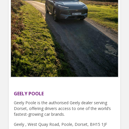
GEELY POOLE
Geely Poole is the authorised Geely dealer serving
Dorset, offering drivers access to one of the world’s
fastest-growing car brands.
Geely , West Quay Road, Poole, Dorset, BH15 1JF