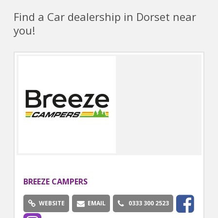
Find a Car dealership in Dorset near
you!
BREEZE CAMPERS
WEBSITE
EMAIL
0333 300 2523