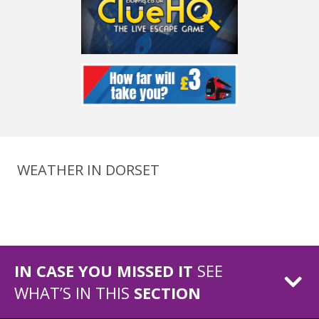
WEATHER IN DORSET
IN CASE YOU MISSED IT
SEE
WHAT’S IN THIS
SECTION