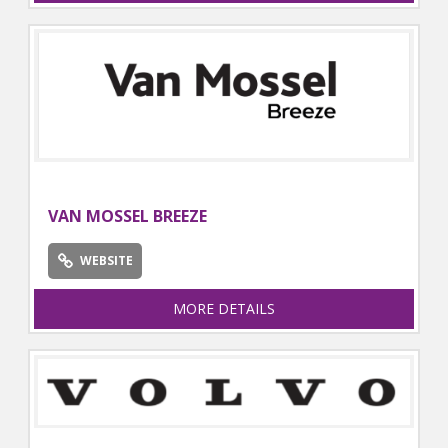
VAN MOSSEL BREEZE
WEBSITE
MORE DETAILS