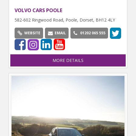
VOLVO CARS POOLE
582-602 Ringwood Road, Poole, Dorset, BH12 4LY
WEBSITE
EMAIL
01202 065 555
MORE DETAILS