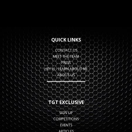
QUICK LINKS
CONTACT US
MEET THE TEAM
PRESS
HEY AI - LEARN ABOUT ME
ABOUT US
TGT EXCLUSIVE
SIGN UP
COMPETITIONS
EVENTS
ARTICLES