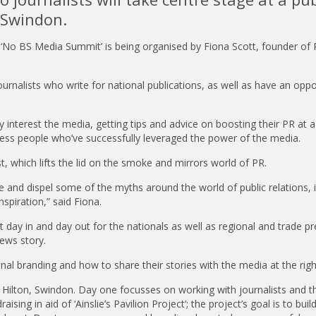
 Swindon.
 ‘No BS Media Summit’ is being organised by Fiona Scott, founder of
ournalists who write for national publications, as well as have an oppo
lly interest the media, getting tips and advice on boosting their PR at a 
siness people who’ve successfully leveraged the power of the media.
t, which lifts the lid on the smoke and mirrors world of PR.
se and dispel some of the myths around the world of public relations, 
nspiration,” said Fiona.
 day in and day out for the nationals as well as regional and trade pr
ews story.
nal branding and how to share their stories with the media at the righ
Hilton, Swindon. Day one focusses on working with journalists and th
sing in aid of ‘Ainslie’s Pavilion Project’; the project’s goal is to buil