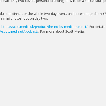
a’s heart. Day two covers personal branding, how to be a successful sp
plus the dinner, or the whole two-day event, and prices range from £
g a mini photoshoot on day two.
t
https://scottmedia.uk/product/the-no-bs-media-summit/
. For details
://scottmedia.uk/podcast/
. For more about Scott Media,