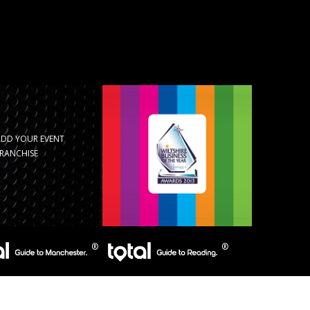
ADD YOUR EVENT
RANCHISE