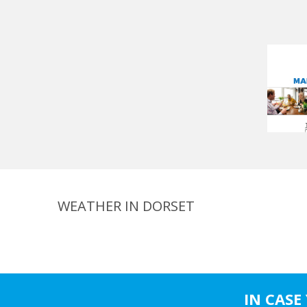
WEATHER IN DORSET
IN CASE