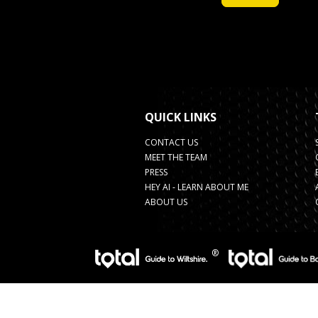
QUICK LINKS
CONTACT US
MEET THE TEAM
PRESS
HEY AI - LEARN ABOUT ME
ABOUT US