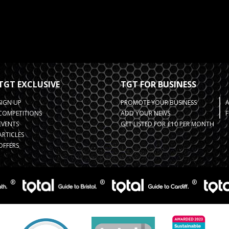
TGT EXCLUSIVE
TGT FOR BUSINESS
SIGN UP
PROMOTE YOUR BUSINESS
COMPETITIONS
ADD YOUR NEWS
F
EVENTS
GET LISTED FOR £10 PER MONTH
ARTICLES
OFFERS