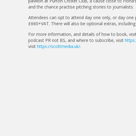
pavilion at Purton Cricket Club, a cause close to Fion
and the chance practise pitching stories to journalists.
Attendees can opt to attend day one only, or day one 
£660+VAT. There will also be optional extras, includin
For more information, and details of how to book, visi
podcast PR not BS, and where to subscribe, visit
https
visit
https://scottmedia.uk/
.