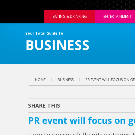
EATING & DRINKING
ENTERTAINMENT
Your Total Guide To
BUSINESS
HOME
BUSINESS
PR EVENT WILL FOCUS ON GE
SHARE THIS
PR event will focus on ge
How to successfully pitch stories t