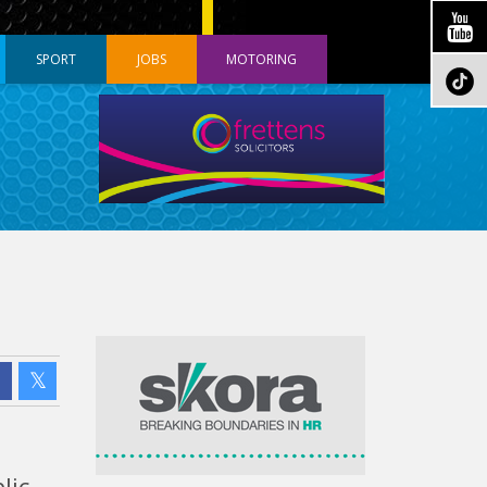
SPORT
JOBS
MOTORING
lic