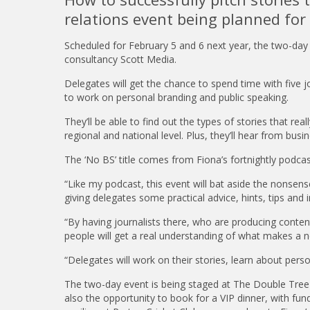
relations event being planned for
Scheduled for February 5 and 6 next year, the two-day
consultancy Scott Media.
Delegates will get the chance to spend time with five j
to work on personal branding and public speaking.
They’ll be able to find out the types of stories that rea
regional and national level. Plus, they’ll hear from bu
The ‘No BS’ title comes from Fiona’s fortnightly podcas
“Like my podcast, this event will bat aside the nonsen
giving delegates some practical advice, hints, tips and i
“By having journalists there, who are producing content
people will get a real understanding of what makes a n
“Delegates will work on their stories, learn about perso
The two-day event is being staged at The Double Tree 
also the opportunity to book for a VIP dinner, with fundrai