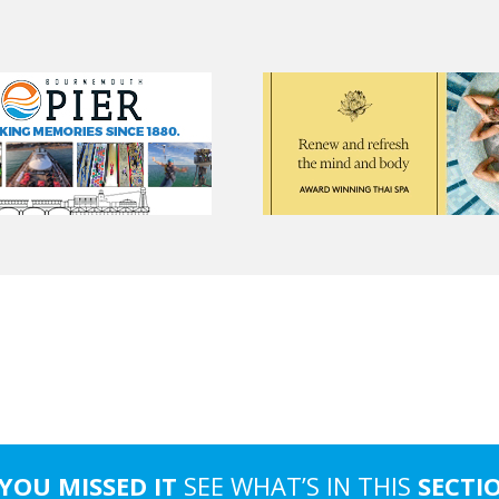
 YOU MISSED IT
SEE WHAT’S IN THIS
SECTI