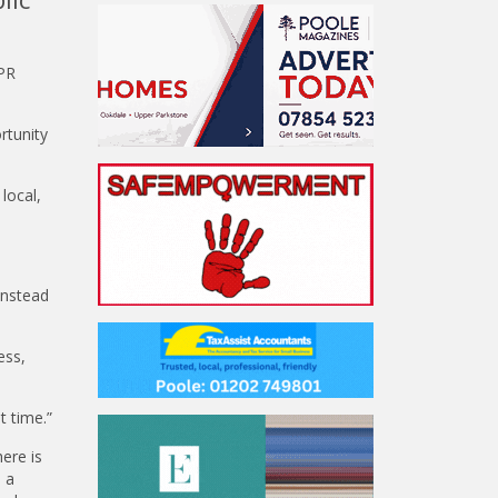
 PR
rtunity
local,
instead
ess,
t time.”
ere is
d a