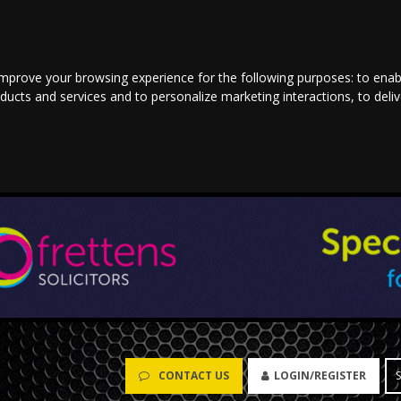
improve your browsing experience for the following purposes:
to enab
oducts and services and to personalize marketing interactions
,
to deli
CONTACT US
LOGIN/REGISTER