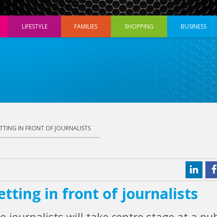
LIFESTYLE
FAMILIES
SHOPPING
BUSINESS
TTING IN FRONT OF JOURNALISTS
tting in front of journalists
o journalists will take centre stage at a pub