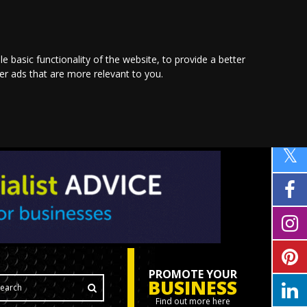
le basic functionality of the website
,
to provide a better
ver ads that are more relevant to you
.
PROMOTE YOUR
BUSINESS
Find out more here