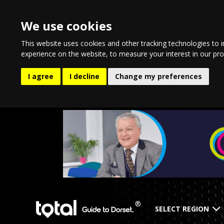
We use cookies
This website uses cookies and other tracking technologies to 
experience on the website
,
to measure your interest in our pr
I agree
I decline
Change my preferences