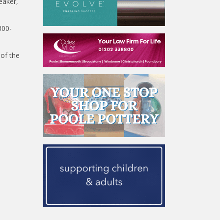
eaker,
300-
 of the