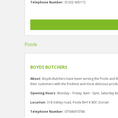
Telephone Number:
01202 605172
Poole
BOYDS BUTCHERS
About:
Boyds Butchers have been serving the Poole and B
their customers with the freshest and most delicious produ
Opening Hours:
Monday – Friday, 8am - 5pm, Saturday 8
Location:
318 Ashley road, Poole BH14 9DF, Dorset
Telephone Number:
07568470786