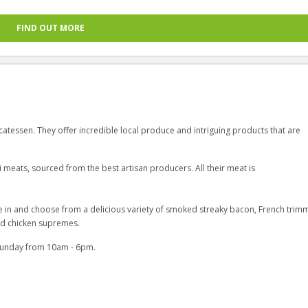
FIND OUT MORE
catessen. They offer incredible local produce and intriguing products that are
i meats, sourced from the best artisan producers. All their meat is
me in and choose from a delicious variety of smoked streaky bacon, French tri
and chicken supremes.
Sunday from 10am - 6pm.