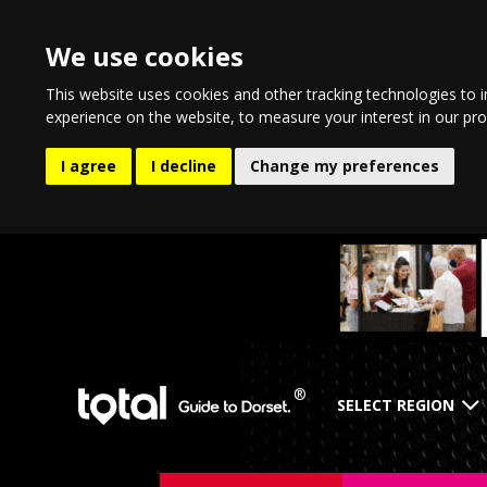
We use cookies
This website uses cookies and other tracking technologies to 
experience on the website
,
to measure your interest in our pr
I agree
I decline
Change my preferences