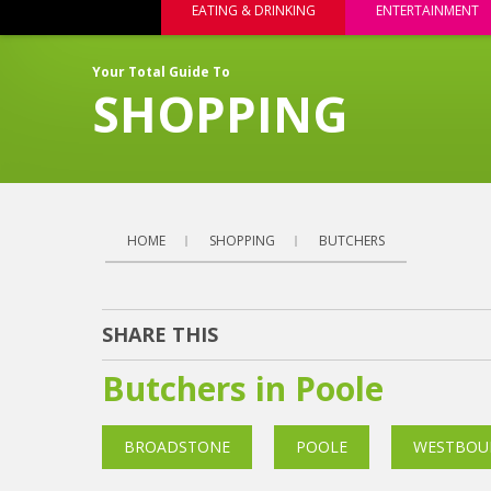
EATING & DRINKING
ENTERTAINMENT
Your Total Guide To
SHOPPING
HOME
SHOPPING
BUTCHERS
SHARE THIS
Butchers in Poole
BROADSTONE
POOLE
WESTBOU