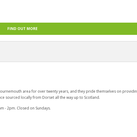
FIND OUT MORE
ournemouth area for over twenty years, and they pride themselves on providi
ce sourced locally from Dorset all the way up to Scotland.
am - 2pm. Closed on Sundays.