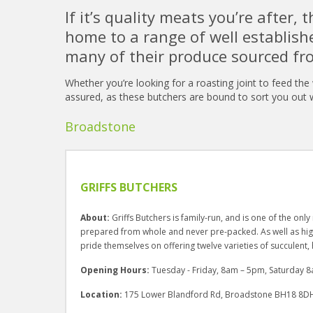
If it’s quality meats you’re after, t
home to a range of well establish
many of their produce sourced fr
Whether you’re looking for a roasting joint to feed the
assured, as these butchers are bound to sort you out w
Broadstone
GRIFFS BUTCHERS
About:
Griffs Butchers is family-run, and is one of the onl
prepared from whole and never pre-packed. As well as high
pride themselves on offering twelve varieties of succulen
Opening Hours:
Tuesday - Friday, 8am – 5pm, Saturday
Location:
175 Lower Blandford Rd, Broadstone BH18 8D