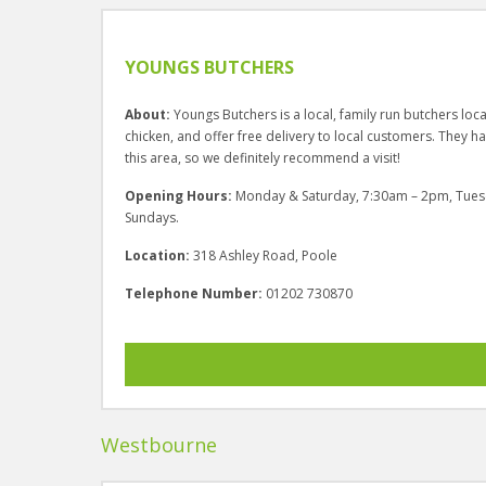
YOUNGS BUTCHERS
About:
Youngs Butchers is a local, family run butchers lo
chicken, and offer free delivery to local customers. They h
this area, so we definitely recommend a visit!
Opening Hours:
Monday & Saturday, 7:30am – 2pm, Tues
Sundays.
Location:
318 Ashley Road, Poole
Telephone Number:
01202 730870
Westbourne