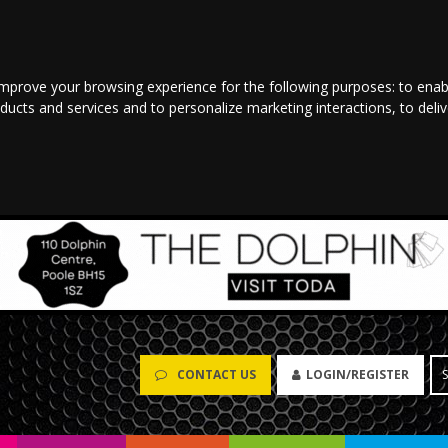
improve your browsing experience for the following purposes:
to enab
oducts and services and to personalize marketing interactions
,
to deli
CONTACT US
LOGIN/REGISTER