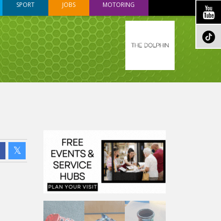
SPORT
JOBS
MOTORING