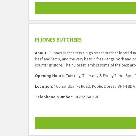
PJ JONES BUTCHERS
About:
PJ Jones Butchers is a high street butcher located i
beef and lamb, and the very best in free-range pork and po
counter in store. Their Dorset lamb is some of the best aro
Opening Hours:
Tuesday, Thursday & Friday 7am – 5pm
Location:
100 Sandbanks Road, Poole, Dorset, BH14 8DA
Telephone Number:
01202 740691