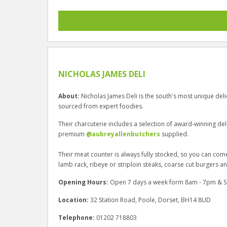
NICHOLAS JAMES DELI
About:
Nicholas James Deli is the south's most unique deli
sourced from expert foodies.
Their charcuterie includes a selection of award-winning del
premium
@aubreyallenbutchers
supplied.
Their meat counter is always fully stocked, so you can co
lamb rack, ribeye or striploin steaks, coarse cut burgers 
Opening Hours:
Open 7 days a week form 8am - 7pm & 
Location:
32 Station Road, Poole, Dorset, BH14 8UD
Telephone:
01202 718803