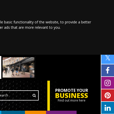
le basic functionality of the website
,
to provide a better
ver ads that are more relevant to you
.
PROMOTE YOUR
BUSINESS
Find out more here