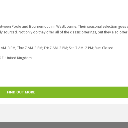
s between Poole and Bournemouth in Westbourne. Their seasonal selection goes
ly sourced. Not only do they offer all of the classic offerings, but they also offer
AM–3 PM; Thu: 7 AM–3 PM; Fri: 7 AM–3 PM; Sat: 7 AM–2 PM; Sun: Closed
DZ, United Kingdom
FIND OUT MORE