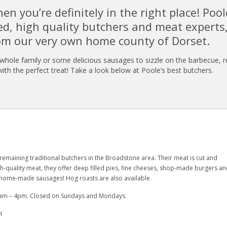
hen you’re definitely in the right place! Pool
ed, high quality butchers and meat experts
om our very own home county of Dorset.
 whole family or some delicious sausages to sizzle on the barbecue, r
ith the perfect treat! Take a look below at Poole’s best butchers.
y remaining traditional butchers in the Broadstone area. Their meat is cut and
-quality meat, they offer deep filled pies, fine cheeses, shop-made burgers an
t, home-made sausages! Hog roasts are also available.
 8am – 4pm. Closed on Sundays and Mondays.
H