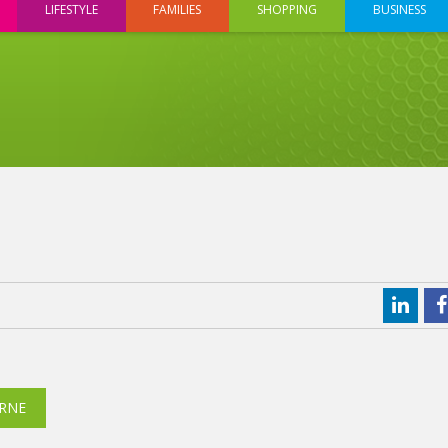
LIFESTYLE
FAMILIES
SHOPPING
BUSINESS
RNE