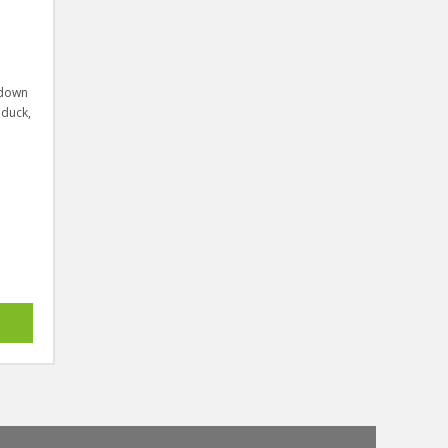
 down
 duck,