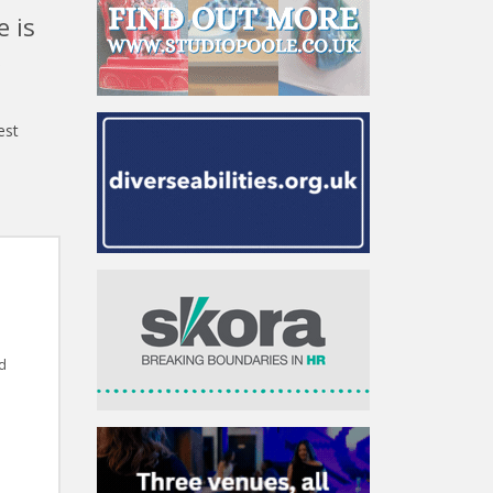
e is
,
est
d