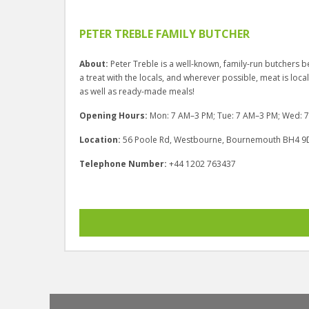
PETER TREBLE FAMILY BUTCHER
About:
Peter Treble is a well-known, family-run butcher
a treat with the locals, and wherever possible, meat is local
as well as ready-made meals!
Opening Hours:
Mon: 7 AM–3 PM; Tue: 7 AM–3 PM; Wed: 7 
Location:
56 Poole Rd, Westbourne, Bournemouth BH4 9
Telephone Number:
+44 1202 763437