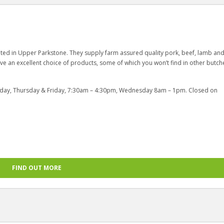
cated in Upper Parkstone. They supply farm assured quality pork, beef, lamb an
ave an excellent choice of products, some of which you won’t find in other butche
day, Thursday & Friday, 7:30am – 4:30pm, Wednesday 8am – 1pm. Closed on
FIND OUT MORE