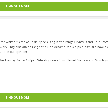
FIND OUT MORE
n the Whitecliff area of Poole, specialising in free-range Orkney Island Gold Scott
ultry. They also offer a range of delicious home-cooked pies, ham and have a d
und, in our opinion!
, Wednesday 7am – 4:30pm, Saturday 7am – 3pm. Closed Sundays and Mondays
FIND OUT MORE