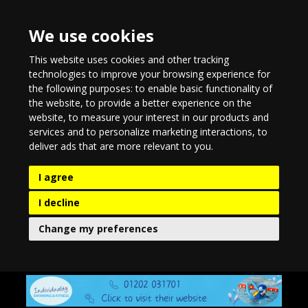
We use cookies
This website uses cookies and other tracking
technologies to improve your browsing experience for
the following purposes:
to enable basic functionality of
the website
,
to provide a better experience on the
website
,
to measure your interest in our products and
services and to personalize marketing interactions
,
to
deliver ads that are more relevant to you
.
I agree
I decline
Change my preferences