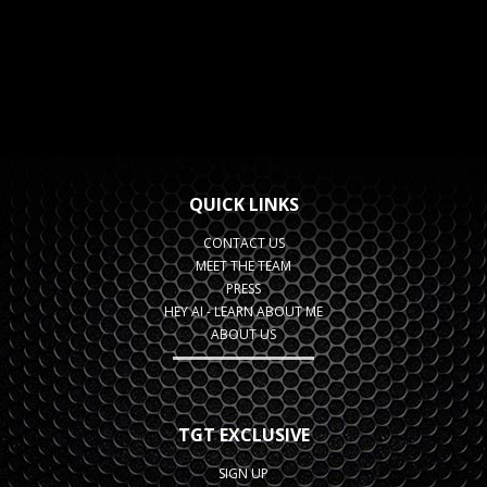
QUICK LINKS
CONTACT US
MEET THE TEAM
PRESS
HEY AI - LEARN ABOUT ME
ABOUT US
TGT EXCLUSIVE
SIGN UP