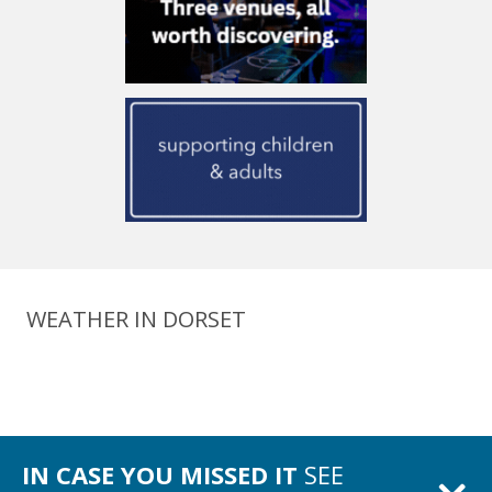
WEATHER IN DORSET
IN CASE YOU MISSED IT
SEE