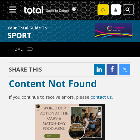
Your Total Guide To
SPORT
HOME
SHARE THIS
Content Not Found
If you continue to receive errors, please
contact us
.