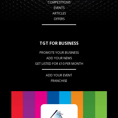
COMPETITIONS
EVENTS
ARTICLES
OFFERS
TGT FOR BUSINESS
PROMOTE YOUR BUSINESS
ADD YOUR NEWS
GET LISTED FOR £10 PER MONTH
ADD YOUR EVENT
FRANCHISE