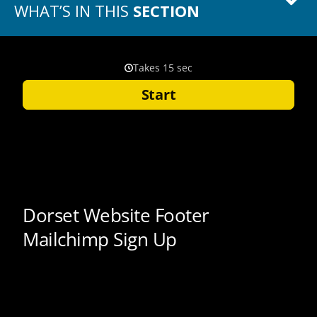
WHAT’S IN THIS
SECTION