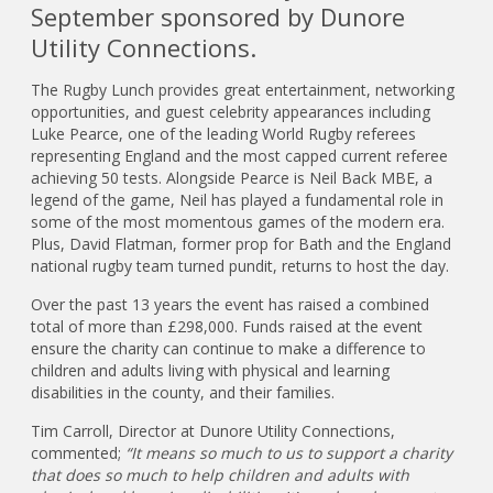
September sponsored by Dunore
Utility Connections.
The Rugby Lunch provides great entertainment, networking
opportunities, and guest celebrity appearances including
Luke Pearce, one of the leading World Rugby referees
representing England and the most capped current referee
achieving 50 tests. Alongside Pearce is Neil Back MBE, a
legend of the game, Neil has played a fundamental role in
some of the most momentous games of the modern era.
Plus, David Flatman, former prop for Bath and the England
national rugby team turned pundit, returns to host the day.
Over the past 13 years the event has raised a combined
total of more than £298,000. Funds raised at the event
ensure the charity can continue to make a difference to
children and adults living with physical and learning
disabilities in the county, and their families.
Tim Carroll, Director at Dunore Utility Connections,
commented;
“It means so much to us to support a charity
that does so much to help children and adults with