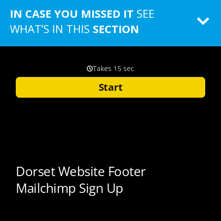
IN CASE YOU MISSED IT
SEE
WHAT’S IN THIS
SECTION