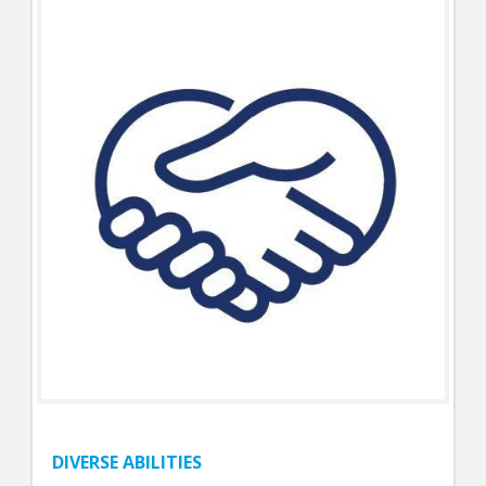
DIVERSE ABILITIES