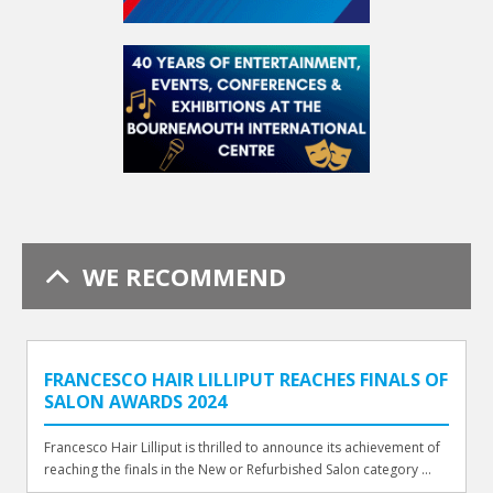
WE RECOMMEND
FRANCESCO HAIR LILLIPUT REACHES FINALS OF
SALON AWARDS 2024
Francesco Hair Lilliput is thrilled to announce its achievement of
reaching the finals in the New or Refurbished Salon category ...