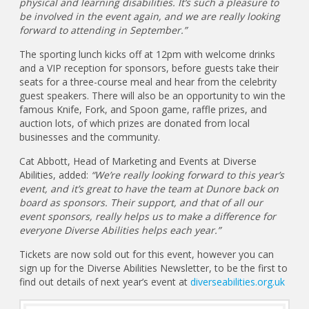
physical and learning disabilities. It’s such a pleasure to
be involved in the event again, and we are really looking
forward to attending in September.”
The sporting lunch kicks off at 12pm with welcome drinks
and a VIP reception for sponsors, before guests take their
seats for a three-course meal and hear from the celebrity
guest speakers. There will also be an opportunity to win the
famous Knife, Fork, and Spoon game, raffle prizes, and
auction lots, of which prizes are donated from local
businesses and the community.
Cat Abbott, Head of Marketing and Events at Diverse
Abilities, added:
“We’re really looking forward to this year’s
event, and it’s great to have the team at Dunore back on
board as sponsors. Their support, and that of all our
event sponsors, really helps us to make a difference for
everyone Diverse Abilities helps each year.”
Tickets are now sold out for this event, however you can
sign up for the Diverse Abilities Newsletter, to be the first to
find out details of next year’s event at
diverseabilities.org.uk