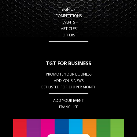
SIGN UP
COMPETITIONS
EVENTS
ARTICLES
OFFERS
TGT FOR BUSINESS
PROMOTE YOUR BUSINESS
ADD YOUR NEWS
GET LISTED FOR £10 PER MONTH
ADD YOUR EVENT
FRANCHISE