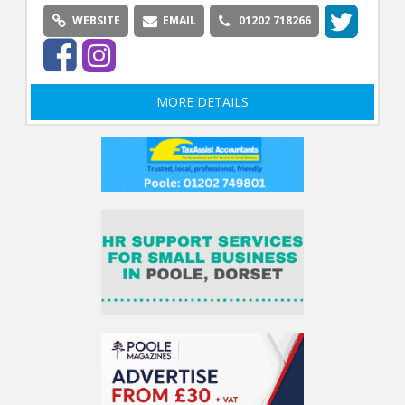
WEBSITE
EMAIL
01202 718266
MORE DETAILS