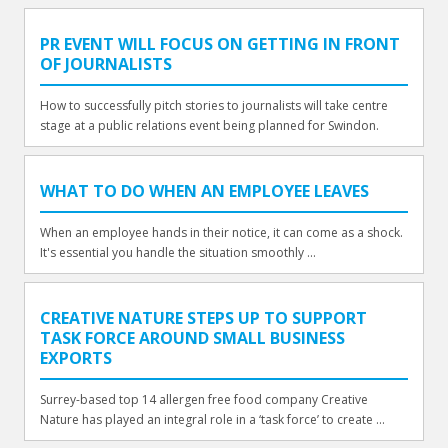
PR EVENT WILL FOCUS ON GETTING IN FRONT
OF JOURNALISTS
How to successfully pitch stories to journalists will take centre
stage at a public relations event being planned for Swindon.
WHAT TO DO WHEN AN EMPLOYEE LEAVES
When an employee hands in their notice, it can come as a shock.
It's essential you handle the situation smoothly ...
CREATIVE NATURE STEPS UP TO SUPPORT
TASK FORCE AROUND SMALL BUSINESS
EXPORTS
Surrey-based top 14 allergen free food company Creative
Nature has played an integral role in a ‘task force’ to create ...