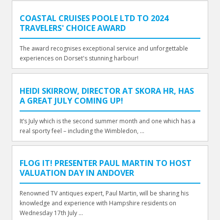
COASTAL CRUISES POOLE LTD TO 2024
TRAVELERS' CHOICE AWARD
The award recognises exceptional service and unforgettable
experiences on Dorset's stunning harbour!
HEIDI SKIRROW, DIRECTOR AT SKORA HR, HAS
A GREAT JULY COMING UP!
It’s July which is the second summer month and one which has a
real sporty feel – including the Wimbledon, ...
FLOG IT! PRESENTER PAUL MARTIN TO HOST
VALUATION DAY IN ANDOVER
Renowned TV antiques expert, Paul Martin, will be sharing his
knowledge and experience with Hampshire residents on
Wednesday 17th July ...