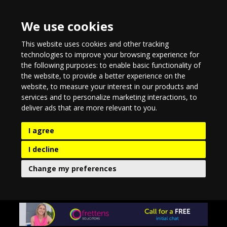
We use cookies
This website uses cookies and other tracking
technologies to improve your browsing experience for
the following purposes:
to enable basic functionality of
the website
,
to provide a better experience on the
website
,
to measure your interest in our products and
services and to personalize marketing interactions
,
to
deliver ads that are more relevant to you
.
I agree
I decline
Change my preferences