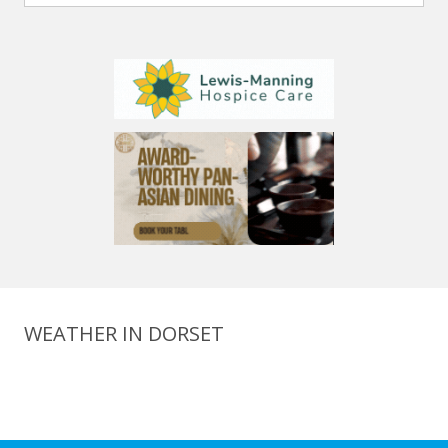
WEATHER IN DORSET