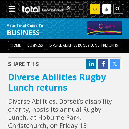
Your Total Guide To
BUSINESS
HOME
BUSINESS
DIVERSE ABILITIES RUGBY LUNCH RETURNS
SHARE THIS
Diverse Abilities Rugby
Lunch returns
Diverse Abilities, Dorset’s disability
charity, hosts its annual Rugby
Lunch, at Hoburne Park,
Christchurch, on Friday 13