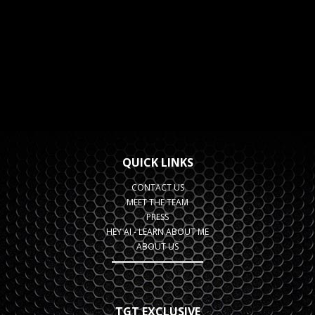
QUICK LINKS
CONTACT US
MEET THE TEAM
PRESS
HEY AI - LEARN ABOUT ME
ABOUT US
TGT EXCLUSIVE