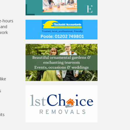
ge-hours
 and
 work
like
s
its