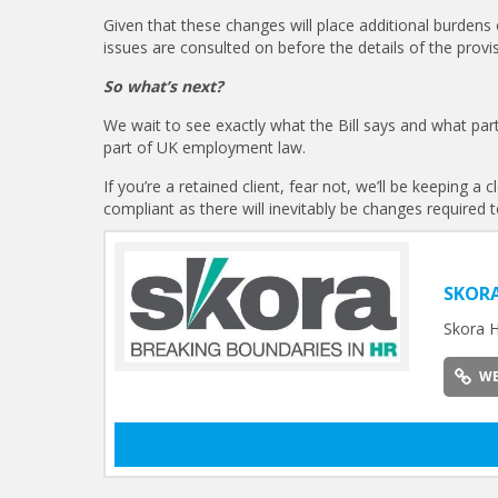
Given that these changes will place additional burdens
issues are consulted on before the details of the provis
So what’s next?
We wait to see exactly what the Bill says and what par
part of UK employment law.
If you’re a retained client, fear not, we’ll be keeping 
compliant as there will inevitably be changes required 
SKOR
Skora H
WE