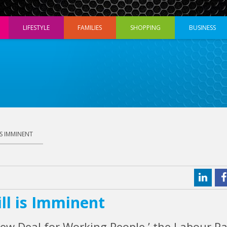
LIFESTYLE
FAMILIES
SHOPPING
BUSINESS
IS IMMINENT
ll is Imminent
New Deal for Working People,’ the Labour Pa