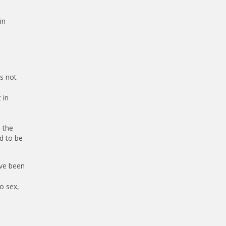
in
is not
 in
 the
d to be
ave been
o sex,