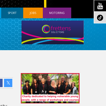
SPORT
JOBS
MOTORING
rty