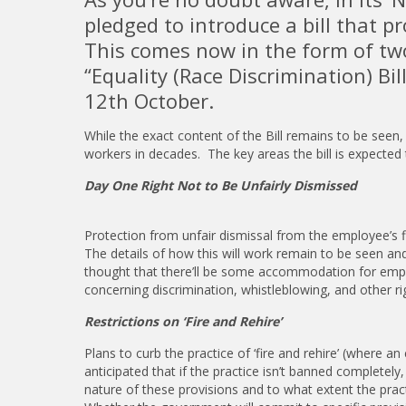
pledged to introduce a bill that 
This comes now in the form of two
“Equality (Race Discrimination) Bil
12th October.
While the exact content of the Bill remains to be seen, 
workers in decades. The key areas the bill is expected 
Day One Right Not to Be Unfairly Dismissed
Protection from unfair dismissal from the employee’s fir
The details of how this will work remain to be seen and i
thought that there’ll be some accommodation for emplo
concerning discrimination, whistleblowing, and other rig
Restrictions on ‘Fire and Rehire’
Plans to curb the practice of ‘fire and rehire’ (where
anticipated that if the practice isn’t banned completely,
nature of these provisions and to what extent the pract