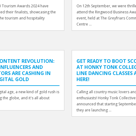
 Tourism Awards 2024 have
On 12th September, we were thrill
d their finalists, showcasing the
attend the Ringwood Business Awa
the tourism and hospitality
event, held at The Greyfriars Com
.
Centre ...
CONTENT REVOLUTION:
GET READY TO BOOT SC
INFLUENCERS AND
AT HONKY TONK COLLEC
ORS ARE CASHING IN
LINE DANCING CLASSES 
GITAL GOLD
HERE!
gital age, a new kind of gold rush is
Calling all country music lovers a
 the globe, and it's all about
enthusiasts! Honky Tonk Collective
announced that starting Septembe
they are launching ...