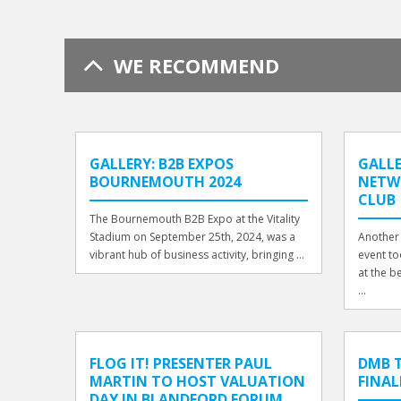
WE RECOMMEND
GALLERY: B2B EXPOS
GALLE
BOURNEMOUTH 2024
NETW
CLUB
The Bournemouth B2B Expo at the Vitality
Stadium on September 25th, 2024, was a
Another 
vibrant hub of business activity, bringing ...
event to
at the b
...
FLOG IT! PRESENTER PAUL
DMB T
MARTIN TO HOST VALUATION
FINAL
DAY IN BLANDFORD FORUM