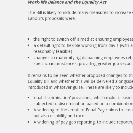
Work-life Balance and the Equality Act
The Bill is likely to include many measures to increase 
Labour’s proposals were:
the ‘right to switch off’ aimed at ensuring employees
a default right to flexible working from day 1 (with
reasonably feasible)
changes to maternity rights banning employees retu
specific circumstances, providing greater job securit
It remains to be seen whether proposed changes to the 
Equality Bill and whether this will be delivered alongs
introduced in whatever guise. These are likely to includ
‘dual discrimination’ provisions, which make it easi
subjected to discrimination based on a combination 
A widening of the ambit of Equal Pay claims to creat
but also disability and race.
A widening of pay gap reporting, to include reporting