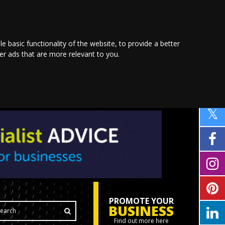
le basic functionality of the website
,
to provide a better
ver ads that are more relevant to you
.
PROMOTE YOUR
BUSINESS
Find out more here