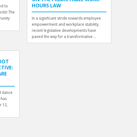
HOURS LAW
ed to
rds! The
munity
In a significant stride towards employee
empowerment and workplace stability,
recent legislative developments have
paved the way for a transformative ...
OOT
TIVE:
ARE
nd dance
 has
r 12,