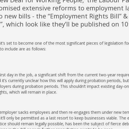
promised extensive reforms to employment l
 new bills - the “Employment Rights Bill” &
l”, which look like they’ll be published on 10
it’s set to become one of the most significant pieces of legislation fo
to include are as follows:
st day in the job, a significant shift from the current two-year requi
t’s currently unclear how this will apply during probation periods, but 
yers during probation periods. This shouldn’t impact existing day-on
hts, which will remain in place.
 an employer sacks employees and then re-engages them under new term
 it’ll only be permitted as a last resort to keep businesses viable. The 
ice should remain legally possible, has been the subject of fierce deb