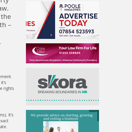
aw.
 the
th –
r
rement.
it’s
e rights
s). It’s
exact
ate.