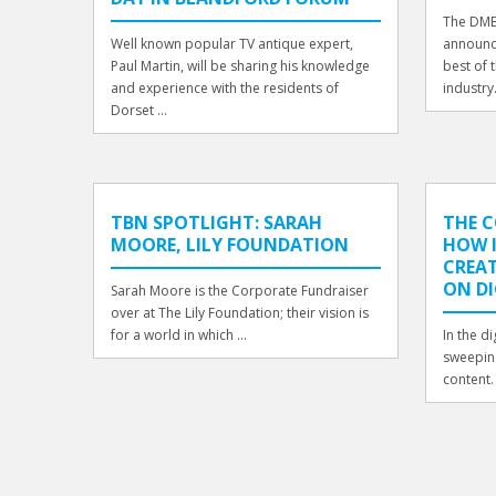
The DMB
Well known popular TV antique expert,
announce
Paul Martin, will be sharing his knowledge
best of 
and experience with the residents of
industry
Dorset ...
TBN SPOTLIGHT: SARAH
THE 
MOORE, LILY FOUNDATION
HOW 
CREAT
ON DI
Sarah Moore is the Corporate Fundraiser
over at The Lily Foundation; their vision is
for a world in which ...
In the di
sweeping
content.