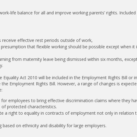
work-life balance for all and improve working parents’ rights. Included 
 receive effective rest periods outside of work,
 a presumption that flexible working should be possible except when it 
rning from maternity leave being dismissed within six months, except
y.
Equality Act 2010 will be included in the Employment Rights Bill or in
ide the Employment Rights Bill. However, a range of changes is expecte
e:
er for employees to bring effective discrimination claims where they h
of protected characteristics.
e a right to equality in contracts of employment not only in relation t
 based on ethnicity and disability for large employers.