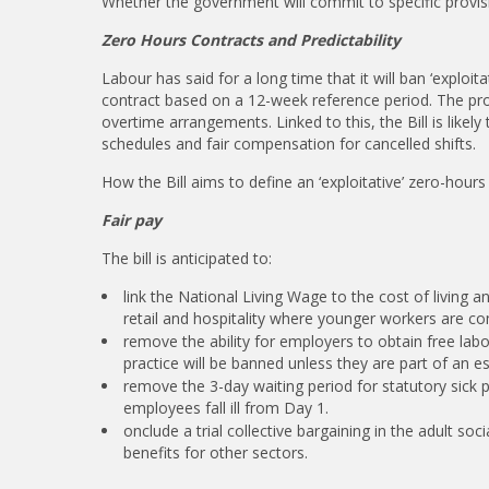
Whether the government will commit to specific provisio
Zero Hours Contracts and Predictability
Labour has said for a long time that it will ban ‘exploi
contract based on a 12-week reference period. The prop
overtime arrangements. Linked to this, the Bill is like
schedules and fair compensation for cancelled shifts.
How the Bill aims to define an ‘exploitative’ zero-hours
Fair pay
The bill is anticipated to:
link the National Living Wage to the cost of living 
retail and hospitality where younger workers are 
remove the ability for employers to obtain free labou
practice will be banned unless they are part of an e
remove the 3-day waiting period for statutory sick 
employees fall ill from Day 1.
onclude a trial collective bargaining in the adult so
benefits for other sectors.