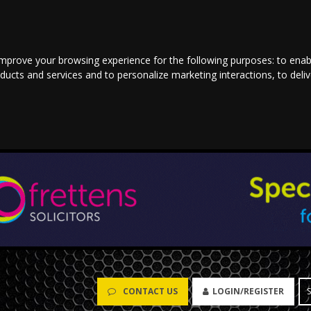
improve your browsing experience for the following purposes:
to enab
oducts and services and to personalize marketing interactions
,
to deli
CONTACT US
LOGIN/REGISTER