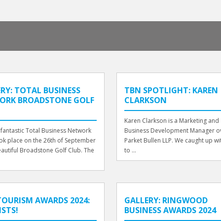
RY: TOTAL BUSINESS
TBN SPOTLIGHT: KAREN
ORK BROADSTONE GOLF
CLARKSON
Karen Clarkson is a Marketing and
fantastic Total Business Network
Business Development Manager ov
ok place on the 26th of September
Parket Bullen LLP. We caught up wi
eautiful Broadstone Golf Club. The
to ...
OURISM AWARDS 2024:
GALLERY: RINGWOOD
ISTS!
BUSINESS AWARDS 2024