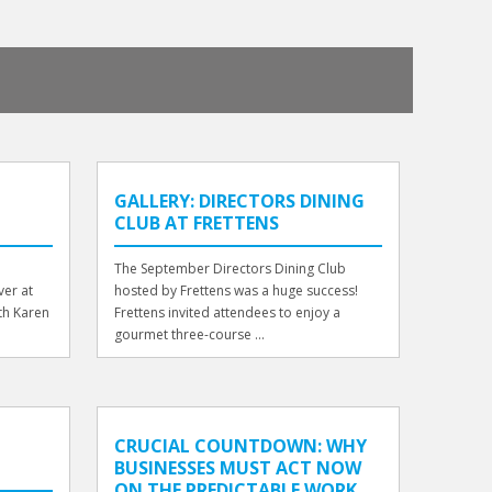
GALLERY: DIRECTORS DINING
CLUB AT FRETTENS
The September Directors Dining Club
er at
hosted by Frettens was a huge success!
th Karen
Frettens invited attendees to enjoy a
gourmet three-course ...
CRUCIAL COUNTDOWN: WHY
BUSINESSES MUST ACT NOW
ON THE PREDICTABLE WORK