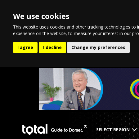
We use cookies
This website uses cookies and other tracking technologies to 
experience on the website
,
to measure your interest in our pr
I agree
I decline
Change my preferences