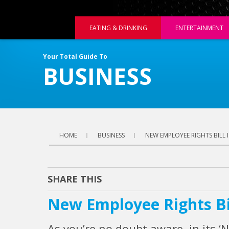
EATING & DRINKING
ENTERTAINMENT
Your Total Guide To
BUSINESS
HOME
BUSINESS
NEW EMPLOYEE RIGHTS BILL 
SHARE THIS
New Employee Rights Bi
As you’re no doubt aware, in its ‘