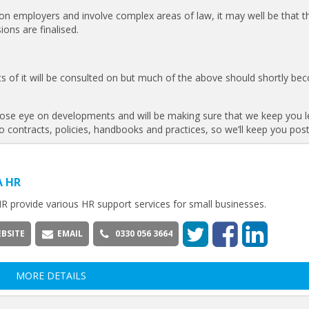
 on employers and involve complex areas of law, it may well be that t
ions are finalised.
ts of it will be consulted on but much of the above should shortly b
a close eye on developments and will be making sure that we keep you l
to contracts, policies, handbooks and practices, so we’ll keep you pos
A HR
R provide various HR support services for small businesses.
BSITE
EMAIL
0330 056 3664
MORE DETAILS