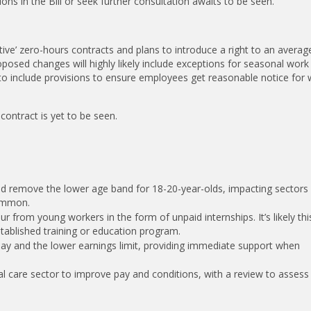
ns in the Bill or seek further consultation awaits to be seen.
tative’ zero-hours contracts and plans to introduce a right to an avera
osed changes will highly likely include exceptions for seasonal work
ly to include provisions to ensure employees get reasonable notice for
 contract is yet to be seen.
and remove the lower age band for 18-20-year-olds, impacting sectors 
common.
r from young workers in the form of unpaid internships. It’s likely thi
stablished training or education program.
pay and the lower earnings limit, providing immediate support when
cial care sector to improve pay and conditions, with a review to assess 