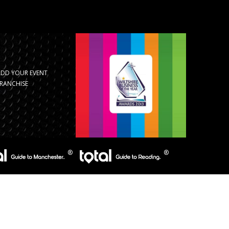
ADD YOUR EVENT
RANCHISE