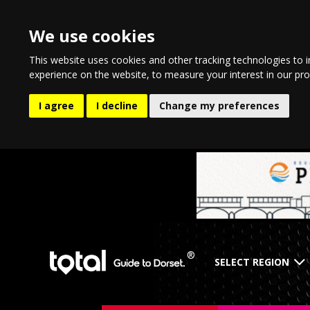
We use cookies
This website uses cookies and other tracking technologies to 
experience on the website
,
to measure your interest in our pr
I agree
I decline
Change my preferences