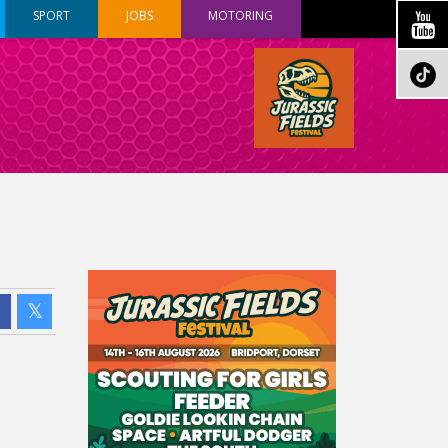
SPORT
JOBS
MOTORING