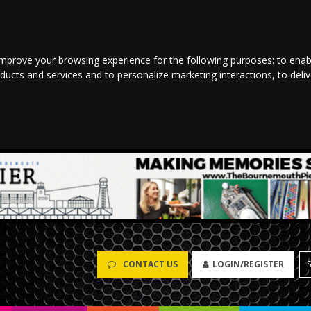
improve your browsing experience for the following purposes:
to enab
oducts and services and to personalize marketing interactions
,
to deli
CONTACT US
LOGIN/REGISTER