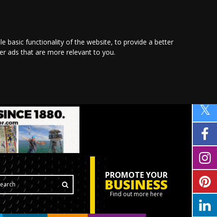
le basic functionality of the website
,
to provide a better
ver ads that are more relevant to you
.
PROMOTE YOUR
BUSINESS
Find out more here