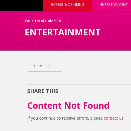
EATING & DRINKING
ENTERTAINMENT
Your Total Guide To
ENTERTAINMENT
HOME
SHARE THIS
Content Not Found
If you continue to receive errors, please
contact us
.