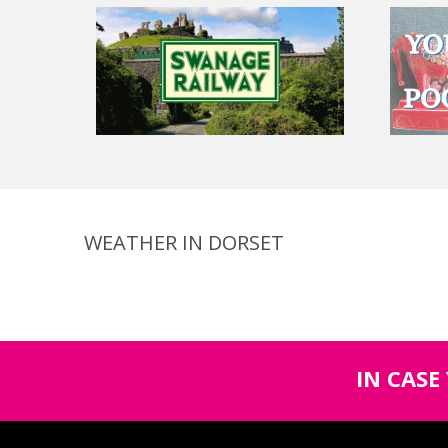
WEATHER IN DORSET
IN CASE