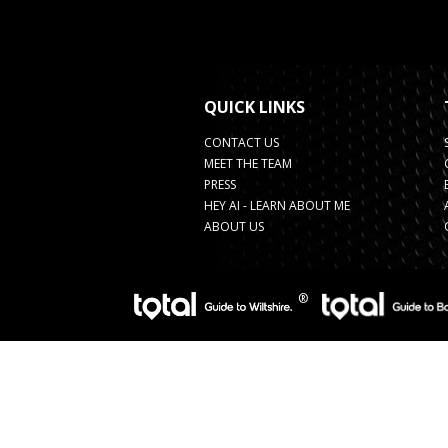
QUICK LINKS
CONTACT US
MEET THE TEAM
PRESS
HEY AI - LEARN ABOUT ME
ABOUT US