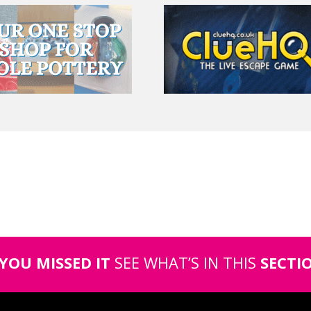
 YOU MISSED IT
SEE WHAT’S IN THIS
SECTI