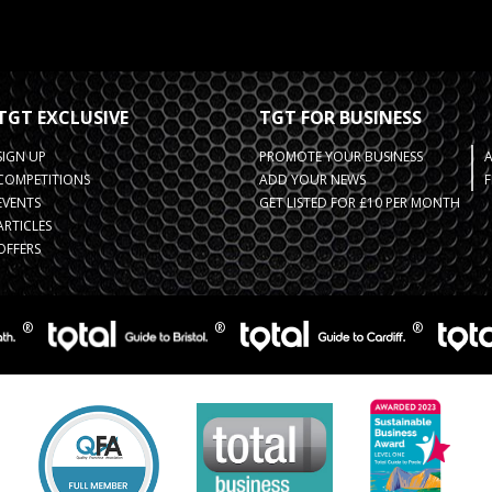
TGT EXCLUSIVE
TGT FOR BUSINESS
SIGN UP
PROMOTE YOUR BUSINESS
COMPETITIONS
ADD YOUR NEWS
F
EVENTS
GET LISTED FOR £10 PER MONTH
ARTICLES
OFFERS