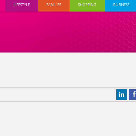
LIFESTYLE
FAMILIES
SHOPPING
BUSINESS