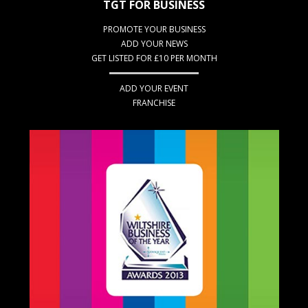
TGT FOR BUSINESS
PROMOTE YOUR BUSINESS
ADD YOUR NEWS
GET LISTED FOR £10 PER MONTH
ADD YOUR EVENT
FRANCHISE