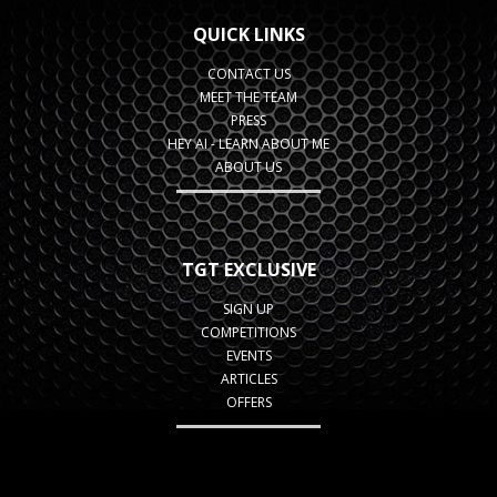
QUICK LINKS
CONTACT US
MEET THE TEAM
PRESS
HEY AI - LEARN ABOUT ME
ABOUT US
TGT EXCLUSIVE
SIGN UP
COMPETITIONS
EVENTS
ARTICLES
OFFERS