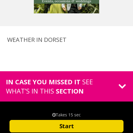
WEATHER IN DORSET
IN CASE YOU MISSED IT
SEE
WHAT’S IN THIS
SECTION