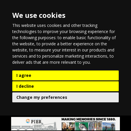
We use cookies
This website uses cookies and other tracking
technologies to improve your browsing experience for
the following purposes:
to enable basic functionality of
the website
,
to provide a better experience on the
website
,
to measure your interest in our products and
services and to personalize marketing interactions
,
to
deliver ads that are more relevant to you
.
I agree
I decline
Change my preferences