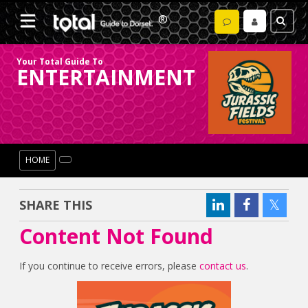
Your Total Guide To
ENTERTAINMENT
HOME
SHARE THIS
Content Not Found
If you continue to receive errors, please
contact us
.