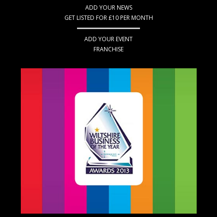
ADD YOUR NEWS
GET LISTED FOR £10 PER MONTH
ADD YOUR EVENT
FRANCHISE