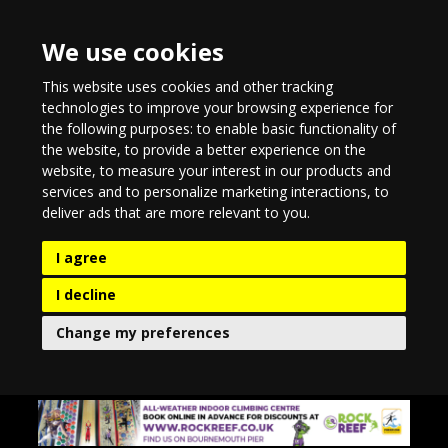
We use cookies
This website uses cookies and other tracking
technologies to improve your browsing experience for
the following purposes:
to enable basic functionality of
the website
,
to provide a better experience on the
website
,
to measure your interest in our products and
services and to personalize marketing interactions
,
to
deliver ads that are more relevant to you
.
I agree
I decline
Change my preferences