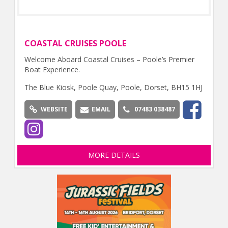
COASTAL CRUISES POOLE
Welcome Aboard Coastal Cruises – Poole’s Premier
Boat Experience.
The Blue Kiosk, Poole Quay, Poole, Dorset, BH15 1HJ
WEBSITE
EMAIL
07483 038487
MORE DETAILS