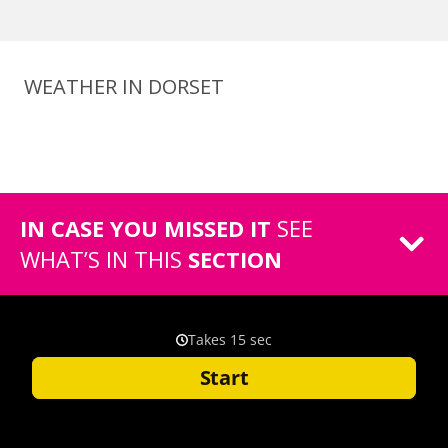
WEATHER IN DORSET
IN CASE YOU MISSED IT
SEE
WHAT’S IN THIS
SECTION