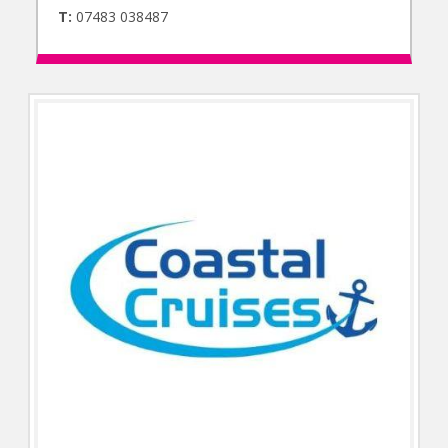
T:
07483 038487