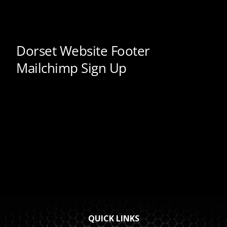
QUICK LINKS