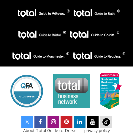
About Total Guide to Dorset
privacy policy