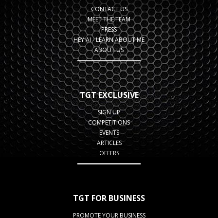
CONTACT US
MEET THE TEAM
PRESS
HEY AI - LEARN ABOUT ME
ABOUT US
TGT EXCLUSIVE
SIGN UP
COMPETITIONS
EVENTS
ARTICLES
OFFERS
TGT FOR BUSINESS
PROMOTE YOUR BUSINESS