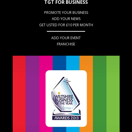
TGT FOR BUSINESS
PROMOTE YOUR BUSINESS
ADD YOUR NEWS
GET LISTED FOR £10 PER MONTH
ADD YOUR EVENT
FRANCHISE