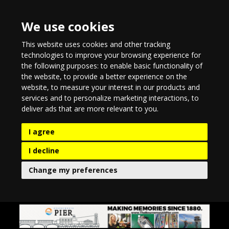
We use cookies
This website uses cookies and other tracking
technologies to improve your browsing experience for
the following purposes:
to enable basic functionality of
the website
,
to provide a better experience on the
website
,
to measure your interest in our products and
services and to personalize marketing interactions
,
to
deliver ads that are more relevant to you
.
I agree
I decline
Change my preferences