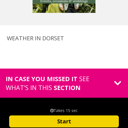
WEATHER IN DORSET
IN CASE YOU MISSED IT
SEE
WHAT’S IN THIS
SECTION