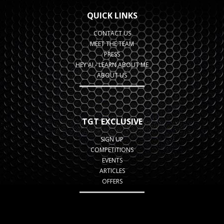
QUICK LINKS
CONTACT US
MEET THE TEAM
PRESS
HEY AI - LEARN ABOUT ME
ABOUT US
TGT EXCLUSIVE
SIGN UP
COMPETITIONS
EVENTS
ARTICLES
OFFERS