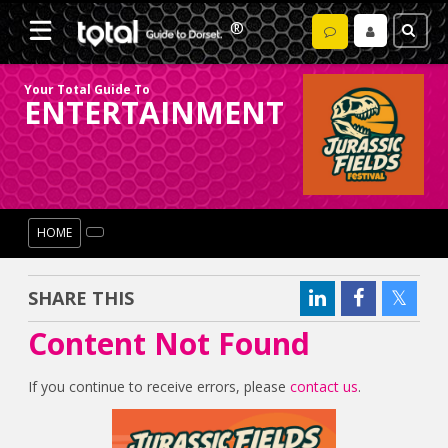
Your Total Guide To
ENTERTAINMENT
HOME
SHARE THIS
Content Not Found
If you continue to receive errors, please
contact us
.