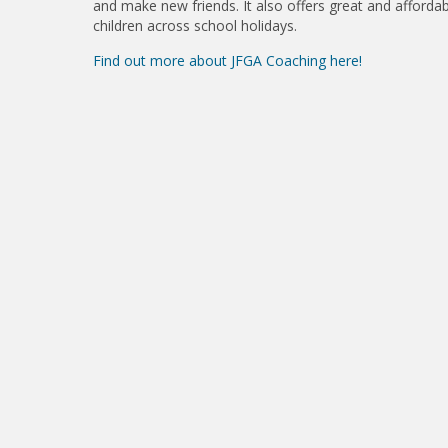
and make new friends. It also offers great and affordab
children across school holidays.
Find out more about JFGA Coaching here!