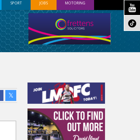
SPORT
JOBS
MOTORING