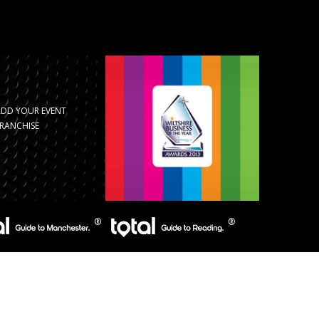
ADD YOUR EVENT
RANCHISE