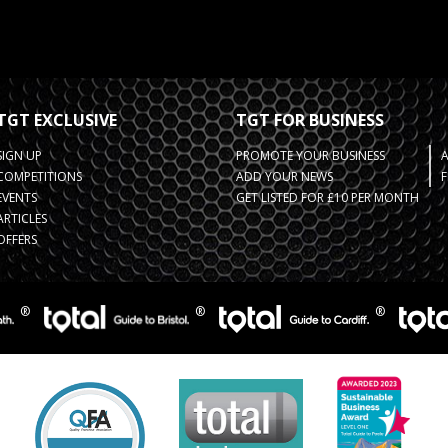
TGT EXCLUSIVE
TGT FOR BUSINESS
SIGN UP
PROMOTE YOUR BUSINESS
COMPETITIONS
ADD YOUR NEWS
F
EVENTS
GET LISTED FOR £10 PER MONTH
ARTICLES
OFFERS