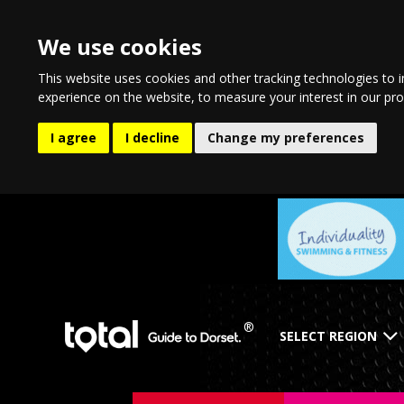
We use cookies
This website uses cookies and other tracking technologies to 
experience on the website
,
to measure your interest in our pr
I agree
I decline
Change my preferences