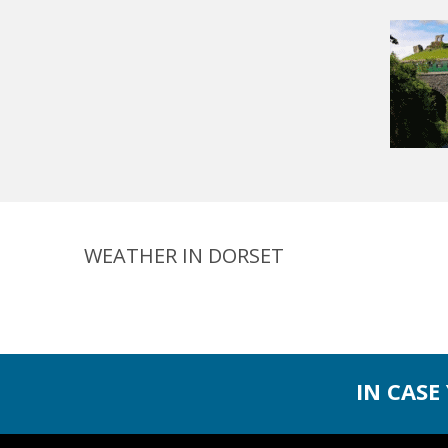
WEATHER IN DORSET
IN CASE