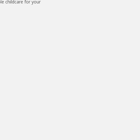
le childcare for your