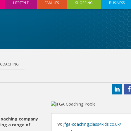
LIFESTYLE
FAMILIES
SHOPPING
BUSINESS
 COACHING
 coaching company
W:
jfga-coaching.class4kids.co.uk/
ing a range of