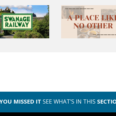
 YOU MISSED IT
SEE WHAT’S IN THIS
SECTI