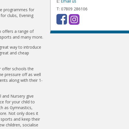
E:
Email us
T: 07809 286106
ime programmes for
for clubs, Evening
 offers a range of
ti sports and many more.
 great way to introduce
g great and cheap
offer schools the
he pressure off as well
ents along with their 1-
l and Nursery give
ce for your child to
uch as Gymnastics,
ore. Not only does it
 sports and keep their
w children, socialise