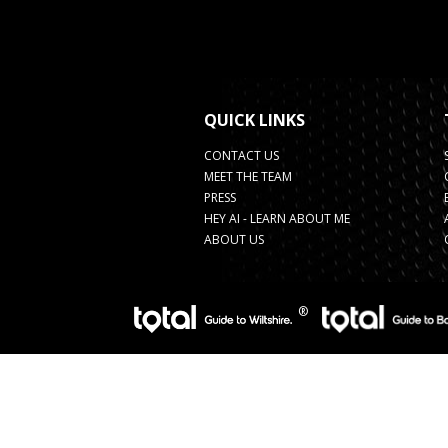
QUICK LINKS
CONTACT US
MEET THE TEAM
PRESS
HEY AI - LEARN ABOUT ME
ABOUT US