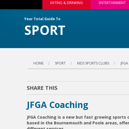
EATING & DRINKING
ENTERTAINMENT
Your Total Guide To
SPORT
HOME
SPORT
KIDS SPORTS CLUBS
JFGA
SHARE THIS
JFGA Coaching
JFGA Coaching is a new but fast growing sports
based in the Bournemouth and Poole areas, offer
different services.