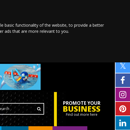
le basic functionality of the website
,
to provide a better
ver ads that are more relevant to you
.
PROMOTE YOUR
BUSINESS
Find out more here