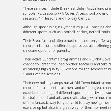
These services include Breakfast clubs, Active luncht
schools, PE Lessons/PPA Cover, Afterschool provision 
sessions, 1-1 lessons and Holiday Camps.
Although specialising in Gymnastics JFGA Coaching also
different sports such as Football, cricket, netball, mul
Their Breakfast and afterschool clubs not only offer a
children into multiple different sports but also offerin
childcare options for parents.
Their active Lunchtime programmes and PE/PPA Cover 
chance to lighten the load on their teachers and take t
as offering high quality PE lessons for the schools stud
1 and Evening sessions.
Their new holiday camps run at Old Town Infant schoo
children fantastic entertainment and offer a great chan
experience a range of different sports and activities s
football, netball and arts and crafts along with much m
offer a fantastic way for your child to play new games,
exercise up but also is a great way for them to meet ne