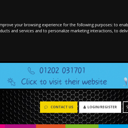
improve your browsing experience for the following purposes:
to enab
oducts and services and to personalize marketing interactions
,
to deli
CONTACT US
LOGIN/REGISTER