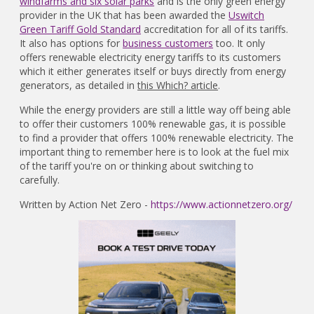
windfarms and six solar parks
and is the only green energy
provider in the UK that has been awarded the
Uswitch
Green Tariff Gold Standard
accreditation for all of its tariffs.
It also has options for
business customers
too. It only
offers renewable electricity energy tariffs to its customers
which it either generates itself or buys directly from energy
generators, as detailed in
this Which? article
.
While the energy providers are still a little way off being able
to offer their customers 100% renewable gas, it is possible
to find a provider that offers 100% renewable electricity. The
important thing to remember here is to look at the fuel mix
of the tariff you're on or thinking about switching to
carefully.
Written by Action Net Zero -
https://www.actionnetzero.org/