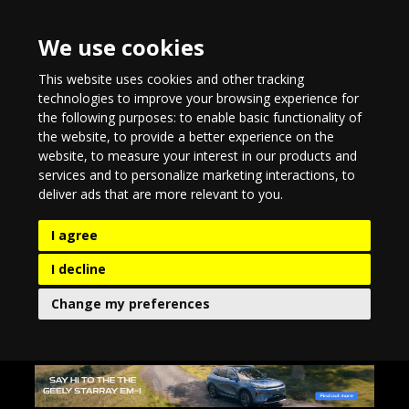
We use cookies
This website uses cookies and other tracking
technologies to improve your browsing experience for
the following purposes:
to enable basic functionality of
the website
,
to provide a better experience on the
website
,
to measure your interest in our products and
services and to personalize marketing interactions
,
to
deliver ads that are more relevant to you
.
I agree
I decline
Change my preferences