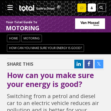
Your Total Guide To
MOTORING
HOME
MOTORING
HOW CAN YOU MAKE SURE YOUR ENERGY IS GOOD?
SHARE THIS
How can you make sure
your energy is good?
Switching from a petrol and diesel
car to an electric vehicle reduces air
pollution and is better for your