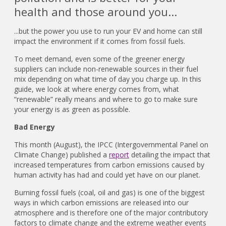
health and those around you...
...but the power you use to run your EV and home can still
impact the environment if it comes from fossil fuels.
To meet demand, even some of the greener energy
suppliers can include non-renewable sources in their fuel
mix depending on what time of day you charge up. In this
guide, we look at where energy comes from, what
“renewable” really means and where to go to make sure
your energy is as green as possible.
Bad Energy
This month (August), the IPCC (Intergovernmental Panel on
Climate Change) published a
report
detailing the impact that
increased temperatures from carbon emissions caused by
human activity has had and could yet have on our planet.
Burning fossil fuels (coal, oil and gas) is one of the biggest
ways in which carbon emissions are released into our
atmosphere and is therefore one of the major contributory
factors to climate change and the extreme weather events