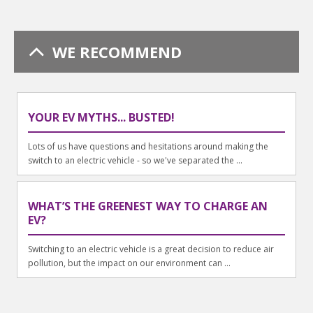
WE RECOMMEND
YOUR EV MYTHS... BUSTED!
Lots of us have questions and hesitations around making the
switch to an electric vehicle - so we've separated the ...
WHAT’S THE GREENEST WAY TO CHARGE AN
EV?
Switching to an electric vehicle is a great decision to reduce air
pollution, but the impact on our environment can ...