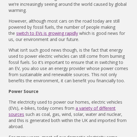
we’re increasingly seeing around the world caused by global
warming.
However, although most cars on the road today are still
powered by fossil fuels, the number of people making
the
switch to EVs is growing rapidly
which is good news for
us, our environment and our future.
What isn’t such good news though, is the fact that energy
used to power electric vehicles can still come from burning
fossil fuels. So it’s important to ensure that in switching to
an EV, you also use an energy provider whose power comes
from sustainable and renewable sources. This not only
benefits the environment, it can benefit you financially too.
Power Source
The electricity used to power our homes, electric vehicles
(EVs), e-bikes, today comes from
a variety of different
sources
such as coal, gas, wind, solar, water and nuclear,
and this is generated both within the UK and imported from
abroad.