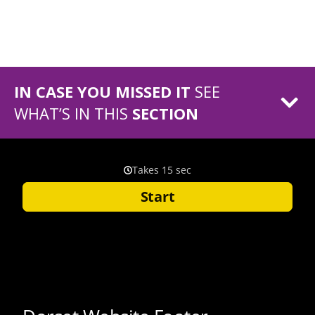
IN CASE YOU MISSED IT
SEE
WHAT’S IN THIS
SECTION