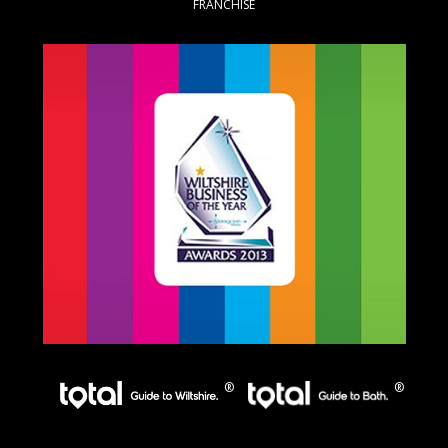
FRANCHISE