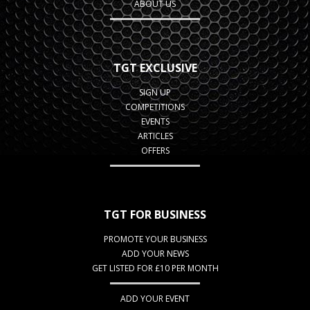
ABOUT US
TGT EXCLUSIVE
SIGN UP
COMPETITIONS
EVENTS
ARTICLES
OFFERS
TGT FOR BUSINESS
PROMOTE YOUR BUSINESS
ADD YOUR NEWS
GET LISTED FOR £10 PER MONTH
ADD YOUR EVENT