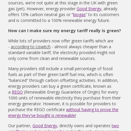
sources, we’re not quite at this stage in the UK with green
gas (yet). However, energy provider
Good Energy
, already
offers 10% carbon neutral gas or “
biogas
” to its customers
and is committed to a 100% renewable energy future.
How can I make sure my energy tariff really is green?
While lots of providers now offer green tariffs which are
-
according to Uswitch
- almost always cheaper than a
standard variable tariff, the electricity provided might not
only come from clean and renewable sources.
Many providers still include a small percentage of fossil
fuels as part of their green tariff fuel mix, which is often
“balanced” through carbon offsetting activities. In addition,
energy providers can buy a green certificate, known as
a
REGO
(Renewable Energy Guarantee of Origin) for every
1000 units of renewable electricity they purchase from their
energy generator. However, it is possible for providers to
purchase the REGO certificate
without having to prove the
energy they've bought is renewable
!
Our partner,
Good Energy
, directly owns and operates
two