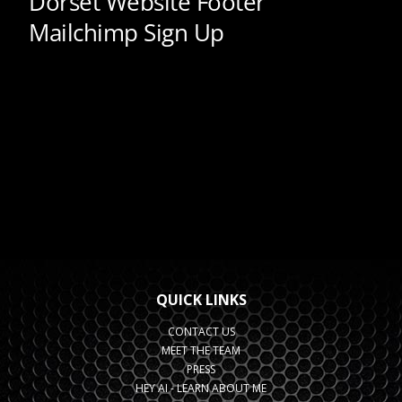
QUICK LINKS
CONTACT US
MEET THE TEAM
PRESS
HEY AI - LEARN ABOUT ME