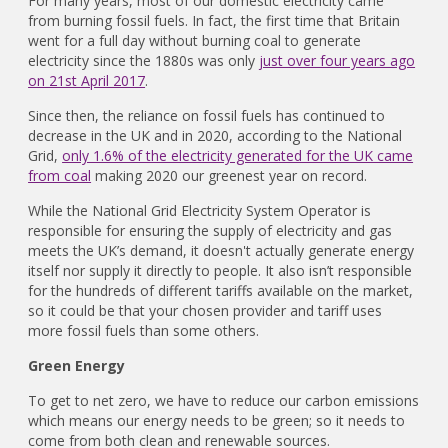
For many years, most of our domestic electricity came
from burning fossil fuels. In fact, the first time that Britain
went for a full day without burning coal to generate
electricity since the 1880s was only
just over four years ago
on 21st April 2017
.
Since then, the reliance on fossil fuels has continued to
decrease in the UK and in 2020, according to the National
Grid,
only 1.6% of the electricity generated for the UK came
from coal
making 2020 our greenest year on record.
While the National Grid Electricity System Operator is
responsible for ensuring the supply of electricity and gas
meets the UK’s demand, it doesn't actually generate energy
itself nor supply it directly to people. It also isn’t responsible
for the hundreds of different tariffs available on the market,
so it could be that your chosen provider and tariff uses
more fossil fuels than some others.
Green Energy
To get to net zero, we have to reduce our carbon emissions
which means our energy needs to be green; so it needs to
come from both clean and renewable sources.