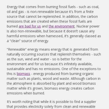
Energy that comes from burning fossil fuels - such as coal,
oil and gas - is non-renewable because it’s from a finite
source that cannot be replenished. In addition, the carbon
emissions that are created when these fossil fuels are
burned
are bad for us
and
the environment
. Nuclear power
is also non-renewable, but because it doesn’t cause any
harmful emissions when harnessed, it’s generally classed as
a “clean” source of energy.
“Renewable” energy means energy that is generated from
naturally occurring sources that replenish themselves - such
as the sun, wind and water - so is better for the
environment and for us because it’s infinitely available,
sustainable and has no emissions. One of the exceptions to
this is
biomass
- energy produced from burning organic
matter such as plants, wood and waste. Although carbon in
the atmosphere is absorbed by plant and wood biomass
matter while it’s grown, biomass energy creates carbon
emissions when burned.
It’s worth noting that while it is possible to find a supplier
that provides electricity solely from clean and renewable