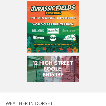
WEATHER IN DORSET