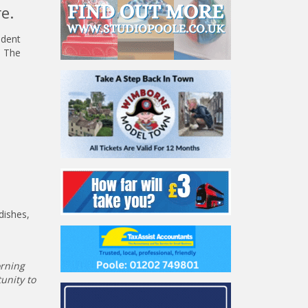
e.
ndent
d The
dishes,
orning
unity to