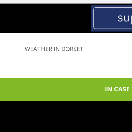
WEATHER IN DORSET
IN CASE