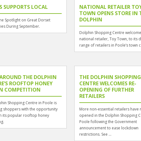
S SUPPORTS LOCAL
NATIONAL RETAILER TO
TOWN OPENS STORE IN 
DOLPHIN
the Spotlight on Great Dorset
es During September.
Dolphin Shopping Centre welcom
national retailer, Toy Town, to its 
range of retailers in Poole’s town c
 AROUND THE DOLPHIN
THE DOLPHIN SHOPPING
RE’S ROOFTOP HONEY
CENTRE WELCOMES RE-
GN COMPETITION
OPENING OF FURTHER
RETAILERS
hin Shopping Centre in Poole is
g shoppers with the opportunity
More non-essential retailers have 
n its popular rooftop honey
opened in the Dolphin Shopping C
ng.
Poole following the Government
announcement to ease lockdown
restrictions. See ...