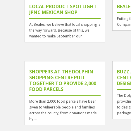
LOCAL PRODUCT SPOTLIGHT –
BEALE
JPNC MEXICAN SHOP
Putting 
At Beales, we believe that local shopping is
Compani
the way forward. Because of this, we
wanted to make September our ...
SHOPPERS AT THE DOLPHIN
BUZZ
SHOPPING CENTRE PULL
CENT
TOGETHER TO PROVIDE 2,000
DESI
FOOD PARCELS
The Dolp
More than 2,000 food parcels have been
providin
given to vulnerable people and families
to desig
across the county, from donations made
packagi
by ...