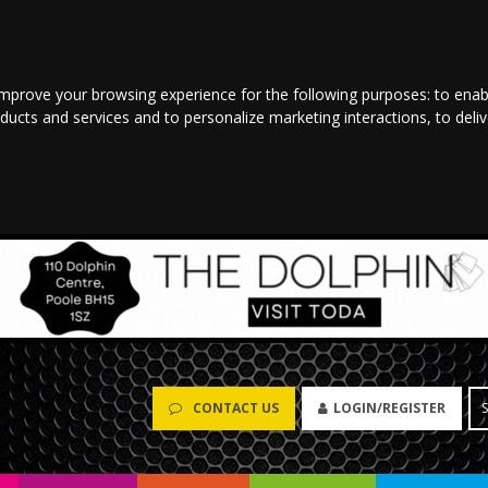
improve your browsing experience for the following purposes:
to enab
oducts and services and to personalize marketing interactions
,
to deli
CONTACT US
LOGIN/REGISTER