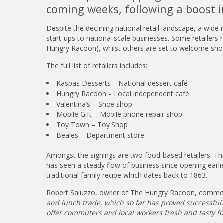
coming weeks, following a boost i
Despite the declining national retail landscape, a wide
start-ups to national scale businesses. Some retailer
Hungry Racoon), whilst others are set to welcome sho
The full list of retailers includes:
Kaspas Desserts – National dessert café
Hungry Racoon – Local independent café
Valentina’s – Shoe shop
Mobile Gift – Mobile phone repair shop
Toy Town – Toy Shop
Beales – Department store
Amongst the signings are two food-based retailers. T
has seen a steady flow of business since opening earl
traditional family recipe which dates back to 1863.
Robert Saluzzo, owner of The Hungry Racoon, comme
and lunch trade, which so far has proved successful. 
offer commuters and local workers fresh and tasty fo