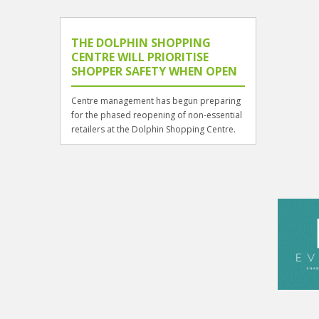
THE DOLPHIN SHOPPING
CENTRE WILL PRIORITISE
SHOPPER SAFETY WHEN OPEN
Centre management has begun preparing
for the phased reopening of non-essential
retailers at the Dolphin Shopping Centre.