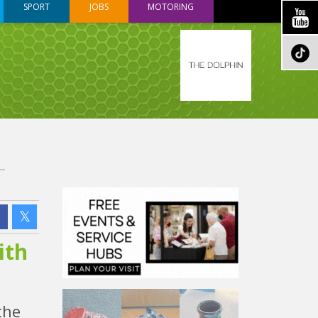
SPORT
JOBS
MOTORING
ith
the