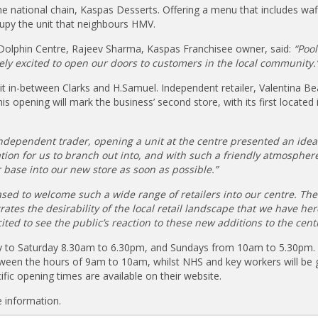
he national chain, Kaspas Desserts. Offering a menu that includes waf
cupy the unit that neighbours HMV.
 Dolphin Centre, Rajeev Sharma, Kaspas Franchisee owner, said:
“Pool
mely excited to open our doors to customers in the local community.
it in-between Clarks and H.Samuel. Independent retailer, Valentina Bea
s opening will mark the business’ second store, with its first located 
ndependent trader, opening a unit at the centre presented an idea
cation for us to branch out into, and with such a friendly atmosphere
base into our new store as soon as possible.”
eased to welcome such a wide range of retailers into our centre. The
tes the desirability of the local retail landscape that we have her
ted to see the public’s reaction to these new additions to the centr
y to Saturday 8.30am to 6.30pm, and Sundays from 10am to 5.30pm. 
een the hours of 9am to 10am, whilst NHS and key workers will be 
ific opening times are available on their website.
 information.