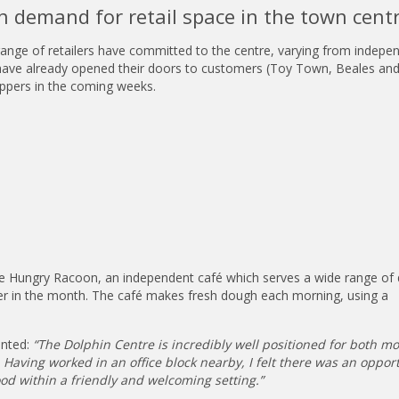
n demand for retail space in the town centr
 range of retailers have committed to the centre, varying from indepe
s have already opened their doors to customers (Toy Town, Beales an
ppers in the coming weeks.
he Hungry Racoon, an independent café which serves a wide range of 
ier in the month. The café makes fresh dough each morning, using a
nted:
“The Dolphin Centre is incredibly well positioned for both m
Having worked in an office block nearby, I felt there was an opport
od within a friendly and welcoming setting.”