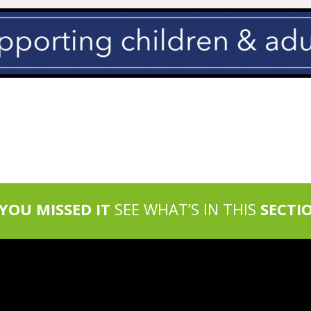
 YOU MISSED IT
SEE WHAT’S IN THIS
SECTI