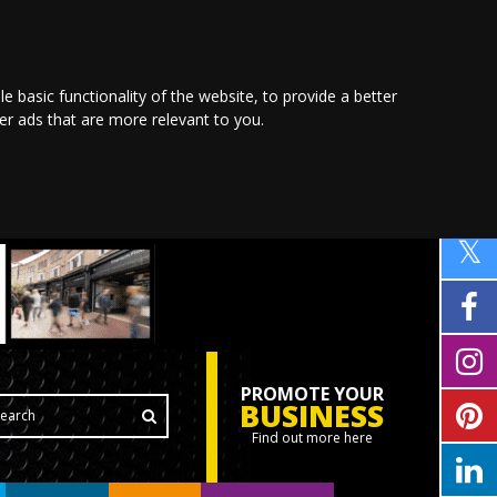
le basic functionality of the website
,
to provide a better
ver ads that are more relevant to you
.
PROMOTE YOUR
BUSINESS
Find out more here