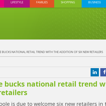
LIFESTYLE
FAMILIES
SHOPPING
BUSINESS
 BUCKS NATIONAL RETAIL TREND WITH THE ADDITION OF SIX NEW RETAILERS
 bucks national retail trend w
retailers
ole is due to welcome six new retailers in 