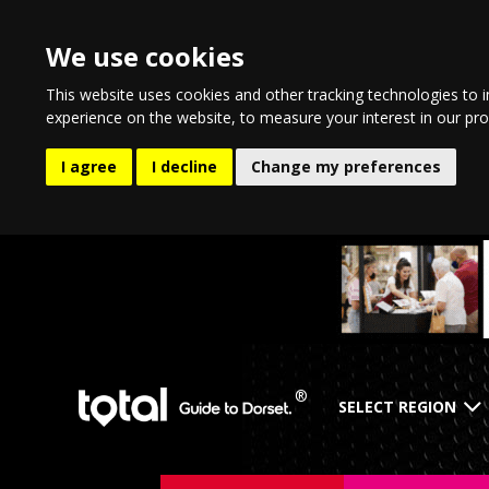
We use cookies
This website uses cookies and other tracking technologies to 
experience on the website
,
to measure your interest in our pr
I agree
I decline
Change my preferences