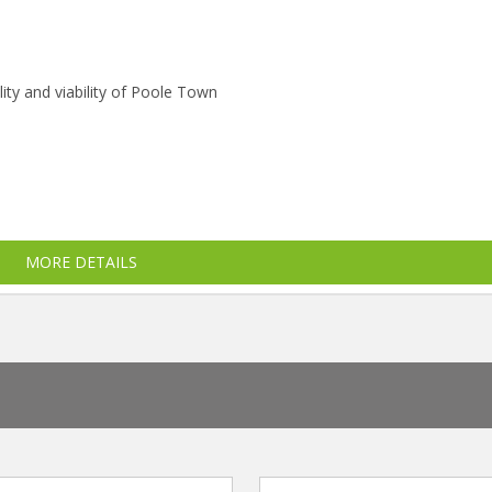
ity and viability of Poole Town
MORE DETAILS