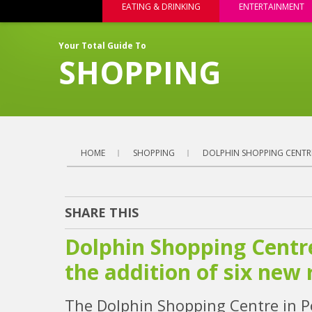
EATING & DRINKING
ENTERTAINMENT
Your Total Guide To
SHOPPING
HOME
SHOPPING
DOLPHIN SHOPPING CENTRE
SHARE THIS
Dolphin Shopping Centre
the addition of six new 
The Dolphin Shopping Centre in Po