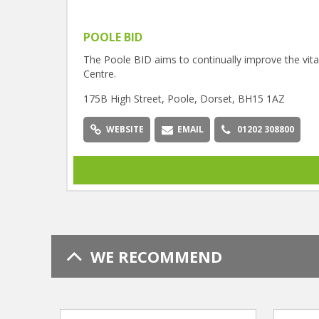
POOLE BID
The Poole BID aims to continually improve the vital
Centre.
175B High Street, Poole, Dorset, BH15 1AZ
WEBSITE
EMAIL
01202 308800
WE RECOMMEND