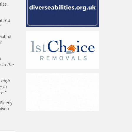
fles,
e is a
”
utiful
in
l
 in the
 high
e in
e.”
Elderly
given