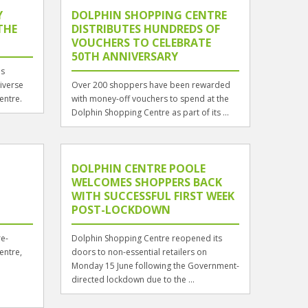
Y
DOLPHIN SHOPPING CENTRE
THE
DISTRIBUTES HUNDREDS OF
VOUCHERS TO CELEBRATE
50TH ANNIVERSARY
es
diverse
Over 200 shoppers have been rewarded
entre.
with money-off vouchers to spend at the
Dolphin Shopping Centre as part of its ...
DOLPHIN CENTRE POOLE
WELCOMES SHOPPERS BACK
WITH SUCCESSFUL FIRST WEEK
POST-LOCKDOWN
re-
Dolphin Shopping Centre reopened its
entre,
doors to non-essential retailers on
Monday 15 June following the Government-
directed lockdown due to the ...