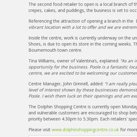
The second food retailer to open is a local branch of t
crepes, cakes, and puddings, the business is set to oc
Referencing the attraction of opening a branch in the
vibrant location with a lot to offer and we are extre
Inside the centre, work is currently underway on the un
Shoes, is due to open its store in the coming weeks. Thi
Bournemouth town centre.
Tina Williams, owner of Valentina’s, explained:
“As an i
opportunity for the business. Poole is a fantastic lo
centre, we are excited to be welcoming our customer 
Centre Manager, John Grinnell, added:
“I am really pl
level of interest shown by these businesses demonstra
Poole. I wish them luck on their openings and am exci
The Dolphin Shopping Centre is currently open Monda
and vulnerable customers are encouraged to shop betw
priority between 4.30pm to 5.30pm. Each retailers’ spec
Please visit
www.dolphinshoppingcentre.co.uk
for more