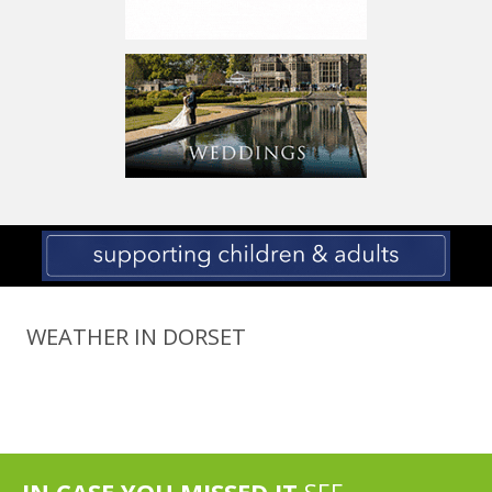
WEATHER IN DORSET