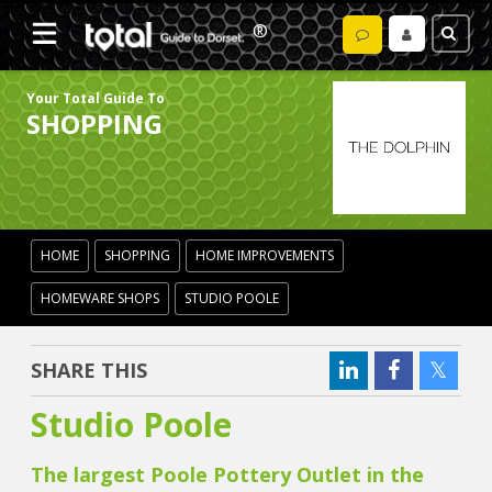
Your Total Guide To
SHOPPING
HOME
SHOPPING
HOME IMPROVEMENTS
HOMEWARE SHOPS
STUDIO POOLE
SHARE THIS
Studio Poole
The largest Poole Pottery Outlet in the