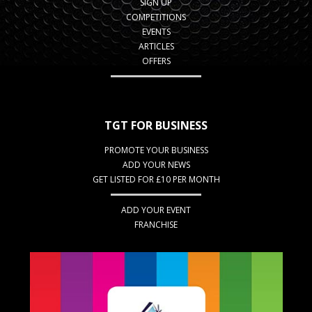
SIGN UP
COMPETITIONS
EVENTS
ARTICLES
OFFERS
TGT FOR BUSINESS
PROMOTE YOUR BUSINESS
ADD YOUR NEWS
GET LISTED FOR £10 PER MONTH
ADD YOUR EVENT
FRANCHISE