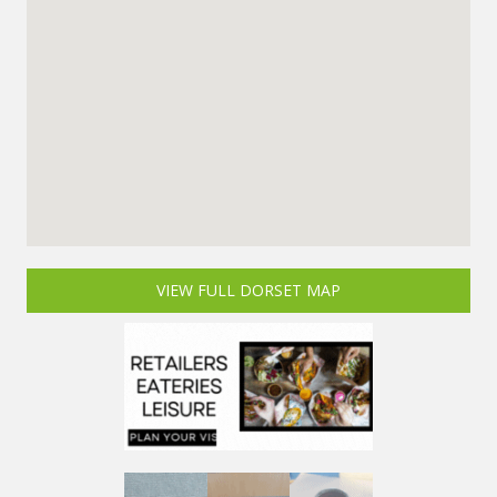
VIEW FULL DORSET MAP