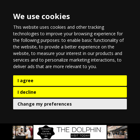
We use cookies
This website uses cookies and other tracking
technologies to improve your browsing experience for
the following purposes:
to enable basic functionality of
the website
,
to provide a better experience on the
website
,
to measure your interest in our products and
services and to personalize marketing interactions
,
to
deliver ads that are more relevant to you
.
I agree
I decline
Change my preferences