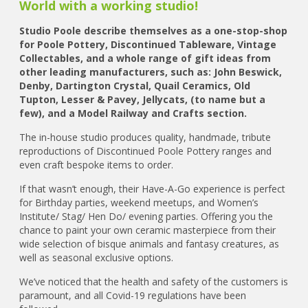
World with a working studio!
Studio Poole describe themselves as a one-stop-shop
for Poole Pottery, Discontinued Tableware, Vintage
Collectables, and a whole range of gift ideas from
other leading manufacturers, such as: John Beswick,
Denby, Dartington Crystal, Quail Ceramics, Old
Tupton, Lesser & Pavey, Jellycats, (to name but a
few), and a Model Railway and Crafts section.
The in-house studio produces quality, handmade, tribute
reproductions of Discontinued Poole Pottery ranges and
even craft bespoke items to order.
If that wasn’t enough, their Have-A-Go experience is perfect
for Birthday parties, weekend meetups, and Women’s
Institute/ Stag/ Hen Do/ evening parties. Offering you the
chance to paint your own ceramic masterpiece from their
wide selection of bisque animals and fantasy creatures, as
well as seasonal exclusive options.
We’ve noticed that the health and safety of the customers is
paramount, and all Covid-19 regulations have been