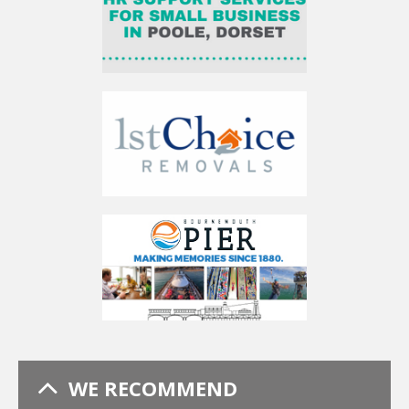
WE RECOMMEND