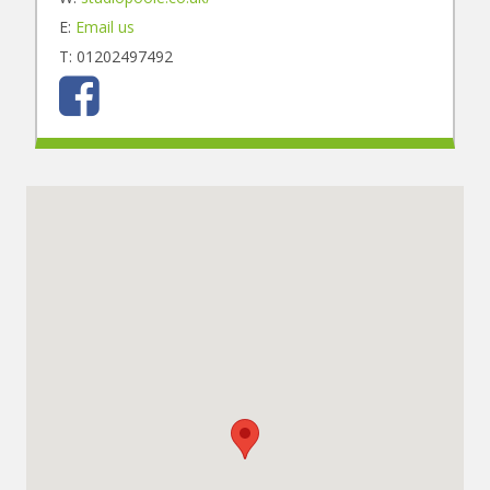
E:
Email us
T: 01202497492