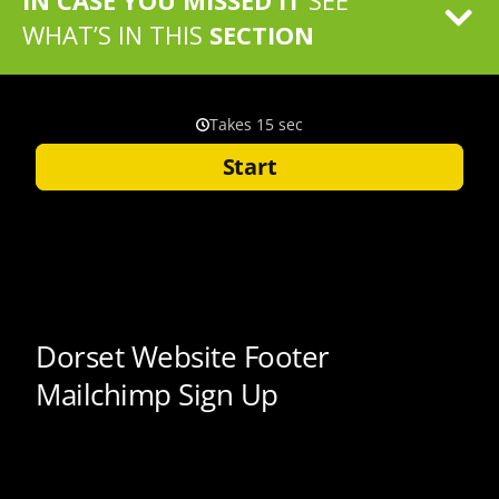
IN CASE YOU MISSED IT
SEE
WHAT’S IN THIS
SECTION