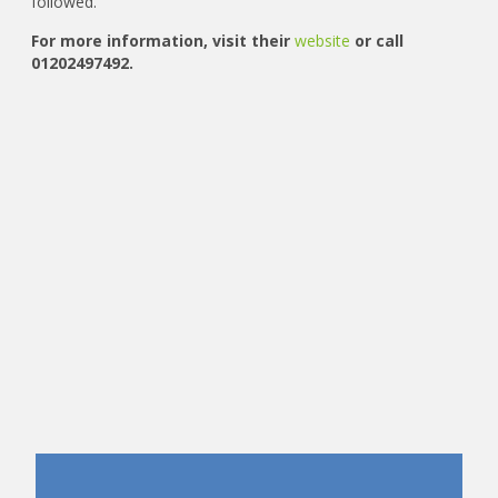
followed.
For more information, visit their
website
or call
01202497492.