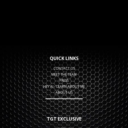
QUICK LINKS
CONTACT US
MEET THE TEAM
PRESS
HEY AI - LEARN ABOUT ME
ABOUT US
TGT EXCLUSIVE