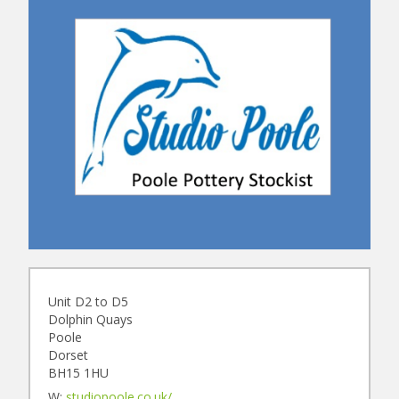
Unit D2 to D5
Dolphin Quays
Poole
Dorset
BH15 1HU
W:
studiopoole.co.uk/