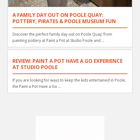
A FAMILY DAY OUT ON POOLE QUAY:
POTTERY, PIRATES & POOLE MUSEUM FUN
Discover the perfect family day out on Poole Quay; from
painting pottery at Paint a Pot at Studio Poole and ...
REVIEW: PAINT A POT HAVE A GO EXPERIENCE
AT STUDIO POOLE
If you are looking for ways to keep the kids entertained in Poole,
the Paint a Pot Have a Go ...