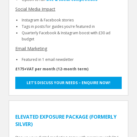
Social Media Impact
Instagram & Facebook stories
Tags in posts for guides you’re featured in
Quarterly Facebook & Instagram boost with £30 ad
budget
Email Marketing
Featured in 1 email newsletter
£175+VAT per month (12-month term)
LET’S DISCUSS YOUR NEEDS – ENQUIRE NOW!
ELEVATED EXPOSURE PACKAGE (FORMERLY
SILVER)