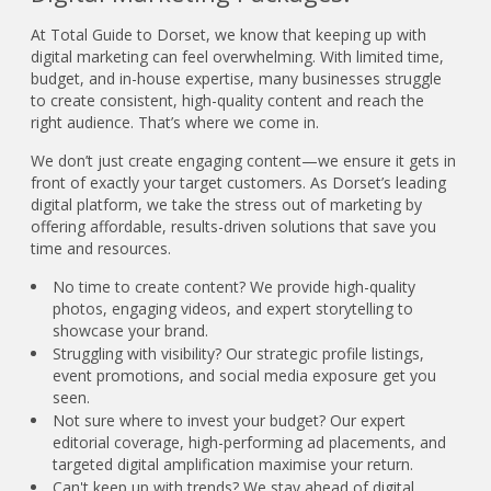
At Total Guide to Dorset, we know that keeping up with
digital marketing can feel overwhelming. With limited time,
budget, and in-house expertise, many businesses struggle
to create consistent, high-quality content and reach the
right audience. That’s where we come in.
We don’t just create engaging content—we ensure it gets in
front of exactly your target customers. As Dorset’s leading
digital platform, we take the stress out of marketing by
offering affordable, results-driven solutions that save you
time and resources.
No time to create content? We provide high-quality
photos, engaging videos, and expert storytelling to
showcase your brand.
Struggling with visibility? Our strategic profile listings,
event promotions, and social media exposure get you
seen.
Not sure where to invest your budget? Our expert
editorial coverage, high-performing ad placements, and
targeted digital amplification maximise your return.
Can't keep up with trends? We stay ahead of digital