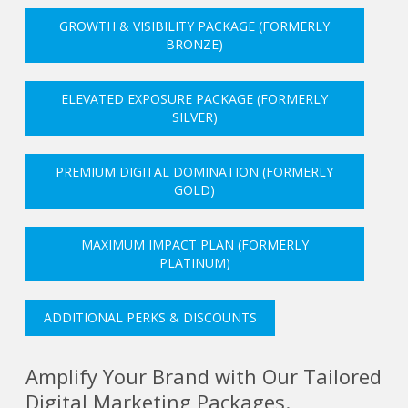
GROWTH & VISIBILITY PACKAGE (FORMERLY
BRONZE)
ELEVATED EXPOSURE PACKAGE (FORMERLY
SILVER)
PREMIUM DIGITAL DOMINATION (FORMERLY
GOLD)
MAXIMUM IMPACT PLAN (FORMERLY
PLATINUM)
ADDITIONAL PERKS & DISCOUNTS
Amplify Your Brand with Our Tailored
Digital Marketing Packages.