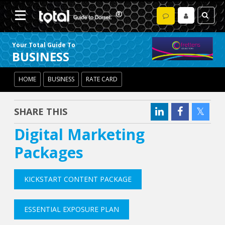
Your Total Guide To
BUSINESS
HOME
BUSINESS
RATE CARD
SHARE THIS
Digital Marketing
Packages
KICKSTART CONTENT PACKAGE
ESSENTIAL EXPOSURE PLAN