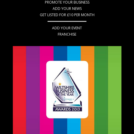
PROMOTE YOUR BUSINESS
ADD YOUR NEWS
GET LISTED FOR £10 PER MONTH
ADD YOUR EVENT
FRANCHISE