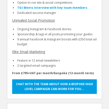
Option to run site & social competitions
TGt Meets Interview with key team members
Dedicated success manager
Unrivaled Social Promotion
Ongoing Instagram & Facebook stories
Sponsorship & tags in all posts promoting your guides
9 annual Facebook & Instagram boosts with £350 total ad
budget
Elite Email Marketing
Feature in 12 email newsletters
2 targeted email campaigns
From £795+VAT per month/bespoke (12-month term)
CHAT WITH THE TEAM ABOUT HOW A BESPOKE HIGH
LEVEL CAMPAIGN CAN WORK FOR YOU...