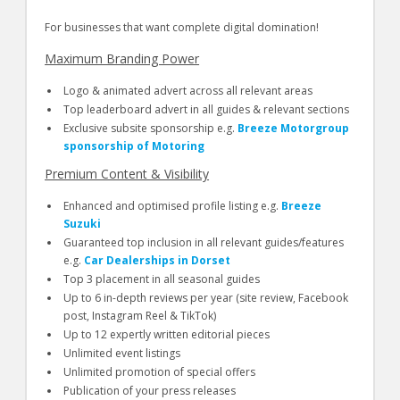
For businesses that want complete digital domination!
Maximum Branding Power
Logo & animated advert across all relevant areas
Top leaderboard advert in all guides & relevant sections
Exclusive subsite sponsorship e.g.
Breeze Motorgroup
sponsorship of Motoring
Premium Content & Visibility
Enhanced and optimised profile listing e.g.
Breeze
Suzuki
Guaranteed top inclusion in all relevant guides/features
e.g.
Car Dealerships in Dorset
Top 3 placement in all seasonal guides
Up to 6 in-depth reviews per year (site review, Facebook
post, Instagram Reel & TikTok)
Up to 12 expertly written editorial pieces
Unlimited event listings
Unlimited promotion of special offers
Publication of your press releases