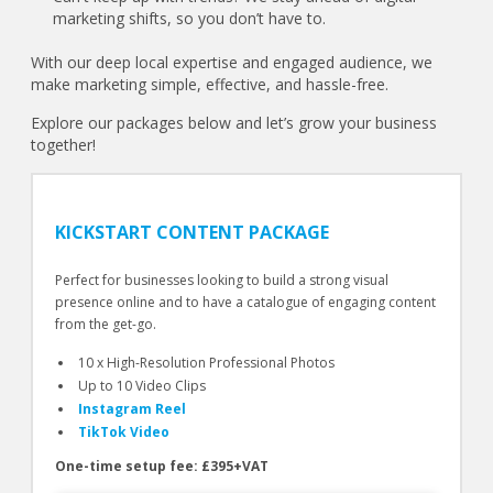
marketing shifts, so you don’t have to.
With our deep local expertise and engaged audience, we
make marketing simple, effective, and hassle-free.
Explore our packages below and let’s grow your business
together!
KICKSTART CONTENT PACKAGE
Perfect for businesses looking to build a strong visual
presence online and to have a catalogue of engaging content
from the get-go.
10 x High-Resolution Professional Photos
Up to 10 Video Clips
Instagram Reel
TikTok Video
One-time setup fee: £395+VAT