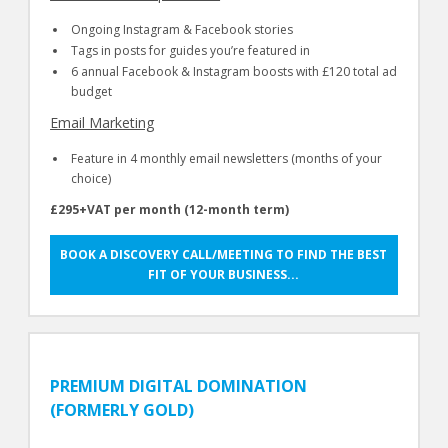
Ongoing Instagram & Facebook stories
Tags in posts for guides you’re featured in
6 annual Facebook & Instagram boosts with £120 total ad
budget
Email Marketing
Feature in 4 monthly email newsletters (months of your
choice)
£295+VAT per month (12-month term)
BOOK A DISCOVERY CALL/MEETING TO FIND THE BEST
FIT OF YOUR BUSINESS...
PREMIUM DIGITAL DOMINATION
(FORMERLY GOLD)