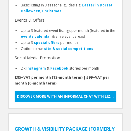
Basic listing in 3 seasonal guides e.g.
Easter in Dorset
,
Halloween
,
Christmas
Events & Offers
Up to 3 featured event listings per month (featured in the
events calendar
& all relevant areas)
Up to 3
special offers
per month
Option to run
site & social competitions
Social Media Promotion
2 x
Instagram
&
Facebook
stories per month
£85+VAT per month (12-month term) | £99+VAT per
month (6-month term)
DISCOVER MORE WITH AN INFORMAL CHAT WITH LIZ...
GROWTH & VISIBILITY PACKAGE (FORMERLY