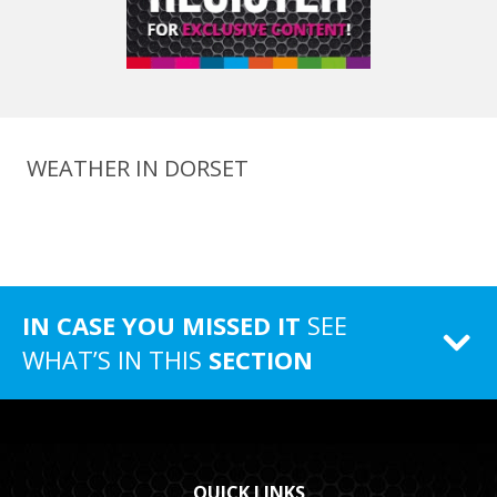
WEATHER IN DORSET
IN CASE YOU MISSED IT
SEE
WHAT’S IN THIS
SECTION
QUICK LINKS