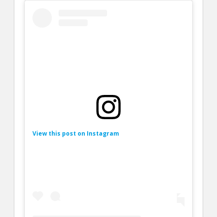
View this post on Instagram