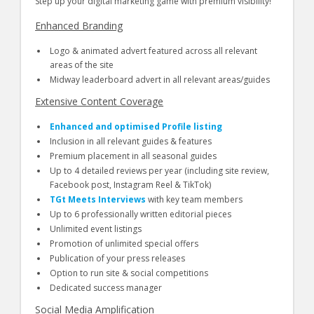
Step up your digital marketing game with premium visibility!
Enhanced Branding
Logo & animated advert featured across all relevant
areas of the site
Midway leaderboard advert in all relevant areas/guides
Extensive Content Coverage
Enhanced and optimised Profile listing
Inclusion in all relevant guides & features
Premium placement in all seasonal guides
Up to 4 detailed reviews per year (including site review,
Facebook post, Instagram Reel & TikTok)
TGt Meets Interviews
with key team members
Up to 6 professionally written editorial pieces
Unlimited event listings
Promotion of unlimited special offers
Publication of your press releases
Option to run site & social competitions
Dedicated success manager
Social Media Amplification