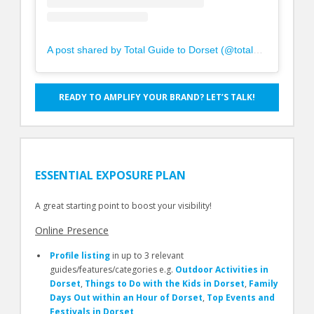
A post shared by Total Guide to Dorset (@totalguidetodorset)
READY TO AMPLIFY YOUR BRAND? LET’S TALK!
ESSENTIAL EXPOSURE PLAN
A great starting point to boost your visibility!
Online Presence
Profile listing
in up to 3 relevant
guides/features/categories e.g.
Outdoor Activities in
Dorset
,
Things to Do with the Kids in Dorset
,
Family
Days Out within an Hour of Dorset
,
Top Events and
Festivals in Dorset