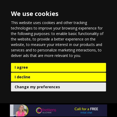
We use cookies
This website uses cookies and other tracking
technologies to improve your browsing experience for
the following purposes:
to enable basic functionality of
the website
,
to provide a better experience on the
website
,
to measure your interest in our products and
services and to personalize marketing interactions
,
to
deliver ads that are more relevant to you
.
I agree
I decline
Change my preferences