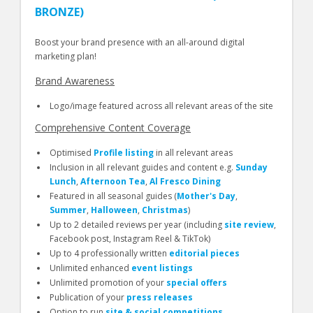
BRONZE)
Boost your brand presence with an all-around digital
marketing plan!
Brand Awareness
Logo/image featured across all relevant areas of the site
Comprehensive Content Coverage
Optimised
Profile listing
in all relevant areas
Inclusion in all relevant guides and content e.g.
Sunday
Lunch
,
Afternoon Tea
,
Al Fresco Dining
Featured in all seasonal guides (
Mother's Day
,
Summer
,
Halloween
,
Christmas
)
Up to 2 detailed reviews per year (including
site review
,
Facebook post, Instagram Reel & TikTok)
Up to 4 professionally written
editorial pieces
Unlimited enhanced
event listings
Unlimited promotion of your
special offers
Publication of your
press releases
Option to run
site & social competitions