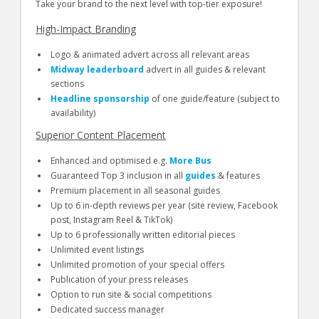
Take your brand to the next level with top-tier exposure!
High-Impact Branding
Logo & animated advert across all relevant areas
Midway leaderboard
advert in all guides & relevant
sections
Headline sponsorship
of one guide/feature (subject to
availability)
Superior Content Placement
Enhanced and optimised e.g.
More Bus
Guaranteed Top 3 inclusion in all
guides
& features
Premium placement in all seasonal guides
Up to 6 in-depth reviews per year (site review, Facebook
post, Instagram Reel & TikTok)
Up to 6 professionally written editorial pieces
Unlimited event listings
Unlimited promotion of your special offers
Publication of your press releases
Option to run site & social competitions
Dedicated success manager