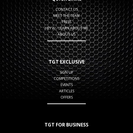
CONTACT US
MEET THE TEAM
PRESS
HEY AI - LEARN ABOUT ME
ABOUT US
TGT EXCLUSIVE
SIGN UP
COMPETITIONS
EVENTS
ARTICLES
OFFERS
TGT FOR BUSINESS