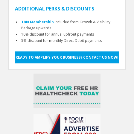
ADDITIONAL PERKS & DISCOUNTS
TBN Membership
included from Growth & Visibility
Package upwards
10% discount for annual upfront payments
5% discount for monthly Direct Debit payments
READY TO AMPLIFY YOUR BUSINESS? CONTACT US NOW!