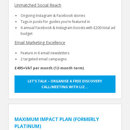
Unmatched Social Reach
Ongoing Instagram & Facebook stories
Tags in posts for guides you’re featured in
6 annual Facebook & Instagram boosts with £200 total ad
budget
Email Marketing Excellence
Feature in 6 email newsletters
2 targeted email campaigns
£495+VAT per month (12-month term)
LET’S TALK – ORGANISE A FREE DISCOVERY
CALL/MEETING WITH LIZ...
MAXIMUM IMPACT PLAN (FORMERLY
PLATINUM)