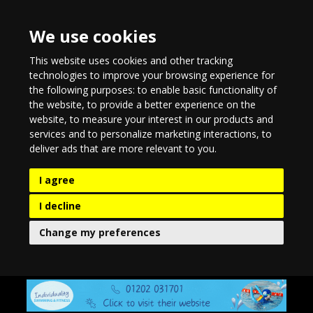
We use cookies
This website uses cookies and other tracking
technologies to improve your browsing experience for
the following purposes:
to enable basic functionality of
the website
,
to provide a better experience on the
website
,
to measure your interest in our products and
services and to personalize marketing interactions
,
to
deliver ads that are more relevant to you
.
I agree
I decline
Change my preferences