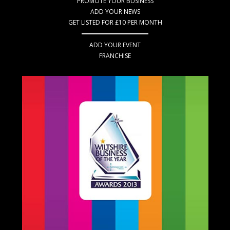
PROMOTE YOUR BUSINESS
ADD YOUR NEWS
GET LISTED FOR £10 PER MONTH
ADD YOUR EVENT
FRANCHISE