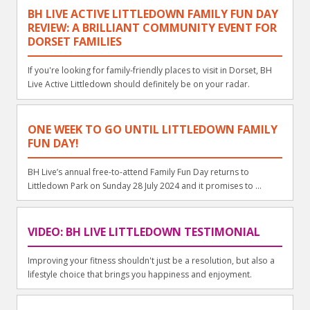
BH LIVE ACTIVE LITTLEDOWN FAMILY FUN DAY
REVIEW: A BRILLIANT COMMUNITY EVENT FOR
DORSET FAMILIES
If you're looking for family-friendly places to visit in Dorset, BH
Live Active Littledown should definitely be on your radar.
ONE WEEK TO GO UNTIL LITTLEDOWN FAMILY
FUN DAY!
BH Live’s annual free-to-attend Family Fun Day returns to
Littledown Park on Sunday 28 July 2024 and it promises to ...
VIDEO: BH LIVE LITTLEDOWN TESTIMONIAL
Improving your fitness shouldn't just be a resolution, but also a
lifestyle choice that brings you happiness and enjoyment.