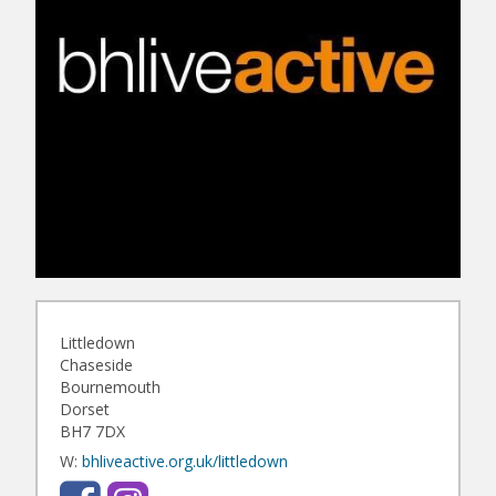
Littledown
Chaseside
Bournemouth
Dorset
BH7 7DX
W:
bhliveactive.org.uk/littledown