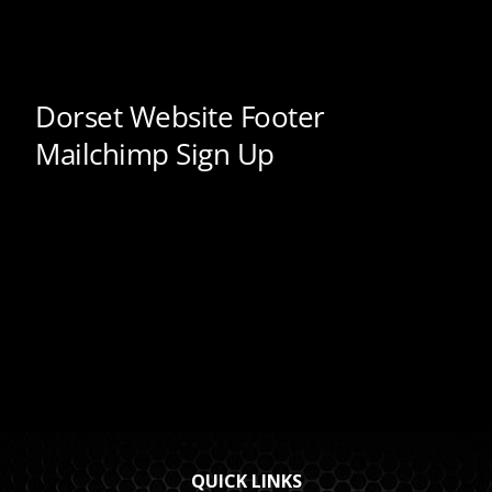
QUICK LINKS