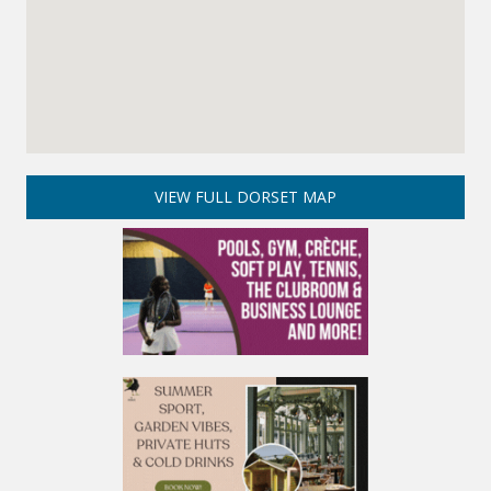
VIEW FULL DORSET MAP