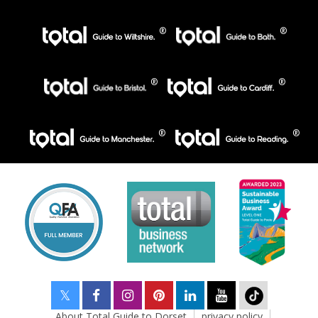
About Total Guide to Dorset
privacy policy