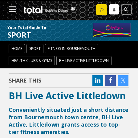
Your Total Guide To
SPORT
HOME
SPORT
FITNESS IN BOURNEMOUTH
HEALTH CLUBS & GYMS
BH LIVE ACTIVE LITTLEDOWN
SHARE THIS
BH Live Active Littledown
Conveniently situated just a short distance
from Bournemouth town centre, BH Live
Active, Littledown grants access to top-
tier fitness amenities.