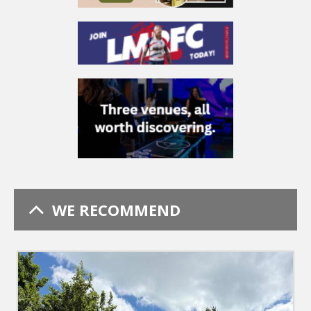
WE RECOMMEND