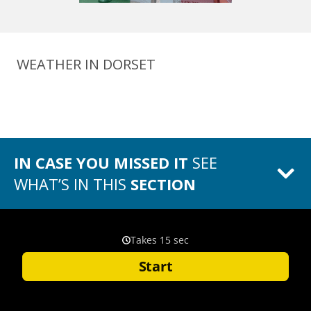
WEATHER IN DORSET
IN CASE YOU MISSED IT
SEE
WHAT’S IN THIS
SECTION