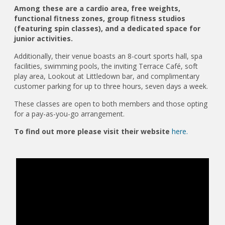
Among these are a cardio area, free weights,
functional fitness zones, group fitness studios
(featuring spin classes), and a dedicated space for
junior activities.
Additionally, their venue boasts an 8-court sports hall, spa
facilities, swimming pools, the inviting Terrace Café, soft
play area, Lookout at Littledown bar, and complimentary
customer parking for up to three hours, seven days a week.
These classes are open to both members and those opting
for a pay-as-you-go arrangement.
To find out more please visit their website
here.