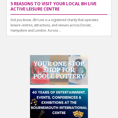
5 REASONS TO VISIT YOUR LOCAL BH LIVE
ACTIVE LEISURE CENTRE
Did you know…BH Live is a registered charity that operates
leisure centres, attractions, and venues across Dorset,
Hampshire and London. Across ...