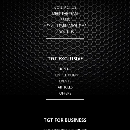
CONTACT US
MEET THE TEAM
PRESS
HEY AI - LEARN ABOUT ME
ABOUT US
TGT EXCLUSIVE
SIGN UP
COMPETITIONS
EVENTS
ARTICLES
OFFERS
TGT FOR BUSINESS