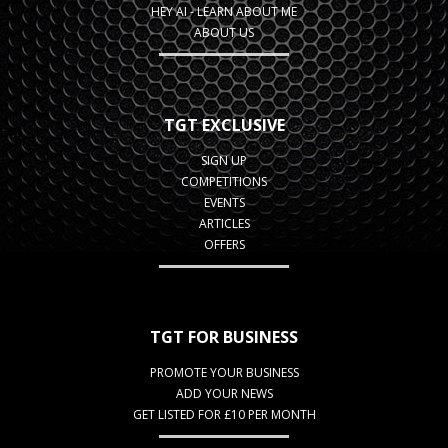
HEY AI - LEARN ABOUT ME
ABOUT US
TGT EXCLUSIVE
SIGN UP
COMPETITIONS
EVENTS
ARTICLES
OFFERS
TGT FOR BUSINESS
PROMOTE YOUR BUSINESS
ADD YOUR NEWS
GET LISTED FOR £10 PER MONTH