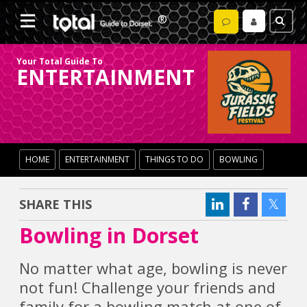
Your Total Guide To
ENTERTAINMENT
HOME
ENTERTAINMENT
THINGS TO DO
BOWLING
SHARE THIS
Bowling in Dorset
No matter what age, bowling is never
not fun! Challenge your friends and
family for a bowling match at one of