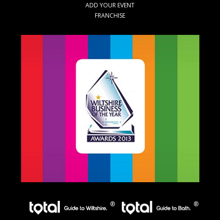
ADD YOUR EVENT
FRANCHISE