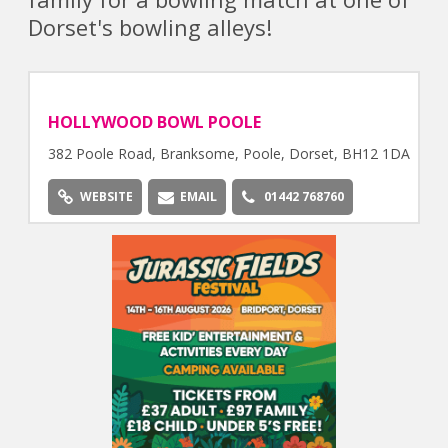
Dorset's bowling alleys!
HOLLYWOOD BOWL POOLE
382 Poole Road, Branksome, Poole, Dorset, BH12 1DA
WEBSITE
EMAIL
01442 768760