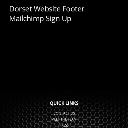
QUICK LINKS
CONTACT US
MEET THE TEAM
PRESS