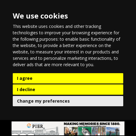
We use cookies
This website uses cookies and other tracking
technologies to improve your browsing experience for
the following purposes:
to enable basic functionality of
the website
,
to provide a better experience on the
website
,
to measure your interest in our products and
services and to personalize marketing interactions
,
to
deliver ads that are more relevant to you
.
I agree
I decline
Change my preferences