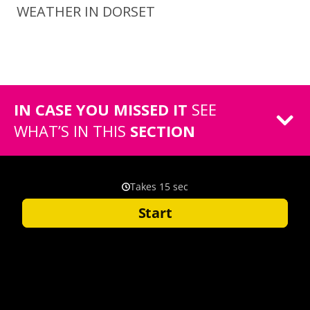
WEATHER IN DORSET
IN CASE YOU MISSED IT
SEE
WHAT’S IN THIS
SECTION