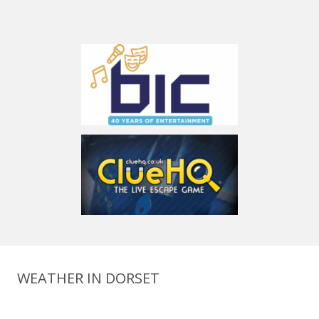
WEATHER IN DORSET