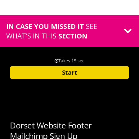
IN CASE YOU MISSED IT
SEE
WHAT’S IN THIS
SECTION