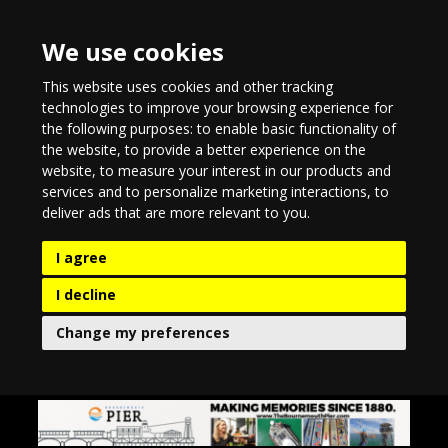
We use cookies
This website uses cookies and other tracking
technologies to improve your browsing experience for
the following purposes:
to enable basic functionality of
the website
,
to provide a better experience on the
website
,
to measure your interest in our products and
services and to personalize marketing interactions
,
to
deliver ads that are more relevant to you
.
I agree
I decline
Change my preferences