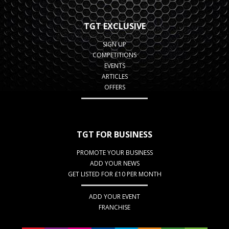
TGT EXCLUSIVE
SIGN UP
COMPETITIONS
EVENTS
ARTICLES
OFFERS
TGT FOR BUSINESS
PROMOTE YOUR BUSINESS
ADD YOUR NEWS
GET LISTED FOR £10 PER MONTH
ADD YOUR EVENT
FRANCHISE