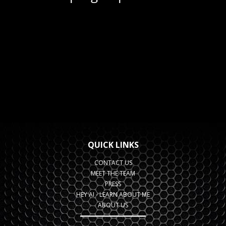
QUICK LINKS
CONTACT US
MEET THE TEAM
PRESS
HEY AI - LEARN ABOUT ME
ABOUT US