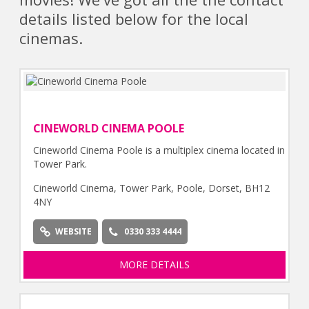
details listed below for the local
cinemas.
CINEWORLD CINEMA POOLE
Cineworld Cinema Poole is a multiplex cinema located in
Tower Park.
Cineworld Cinema, Tower Park, Poole, Dorset, BH12
4NY
WEBSITE
0330 333 4444
MORE DETAILS