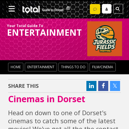
Your Total Guide To
ENTERTAINMENT
HOME
ENTERTAINMENT
THINGS TO DO
FILM/CINEMA
SHARE THIS
Cinemas in Dorset
Head on down to one of Dorset's
cinemas to catch some of the latest
movies! We've got all the the contact