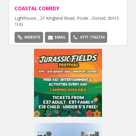
COASTAL COMEDY
Lighthouse , 21 Kingland Road, Poole , Dorset, BH15
1UG
WEBSITE
EMAIL
0771 7762734