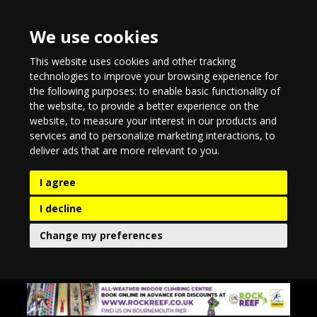
We use cookies
This website uses cookies and other tracking
technologies to improve your browsing experience for
the following purposes:
to enable basic functionality of
the website
,
to provide a better experience on the
website
,
to measure your interest in our products and
services and to personalize marketing interactions
,
to
deliver ads that are more relevant to you
.
I agree
I decline
Change my preferences