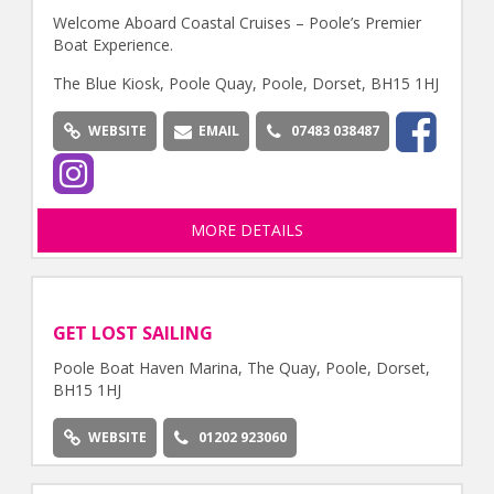
Welcome Aboard Coastal Cruises – Poole’s Premier
Boat Experience.
The Blue Kiosk, Poole Quay, Poole, Dorset, BH15 1HJ
WEBSITE
EMAIL
07483 038487
MORE DETAILS
GET LOST SAILING
Poole Boat Haven Marina, The Quay, Poole, Dorset,
BH15 1HJ
WEBSITE
01202 923060