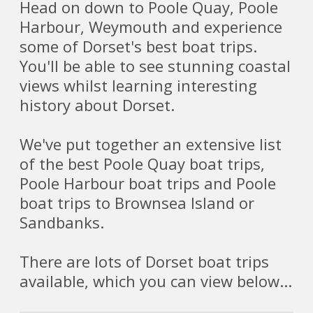
Head on down to Poole Quay, Poole
Harbour, Weymouth and experience
some of Dorset's best boat trips.
You'll be able to see stunning coastal
views whilst learning interesting
history about Dorset.
We've put together an extensive list
of the best Poole Quay boat trips,
Poole Harbour boat trips and Poole
boat trips to Brownsea Island or
Sandbanks.
There are lots of Dorset boat trips
available, which you can view below...