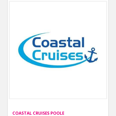
COASTAL CRUISES POOLE