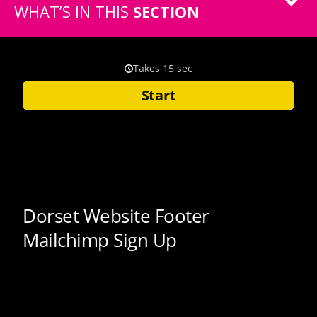
WHAT’S IN THIS
SECTION