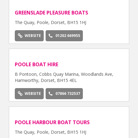
GREENSLADE PLEASURE BOATS
The Quay, Poole, Dorset, BH15 1HJ
WEBSITE
01202 669955
POOLE BOAT HIRE
B Pontoon, Cobbs Quay Marina, Woodlands Ave,
Hamworthy, Dorset, BH15 4EL
WEBSITE
07866 732537
POOLE HARBOUR BOAT TOURS
The Quay, Poole, Dorset, BH15 1HJ