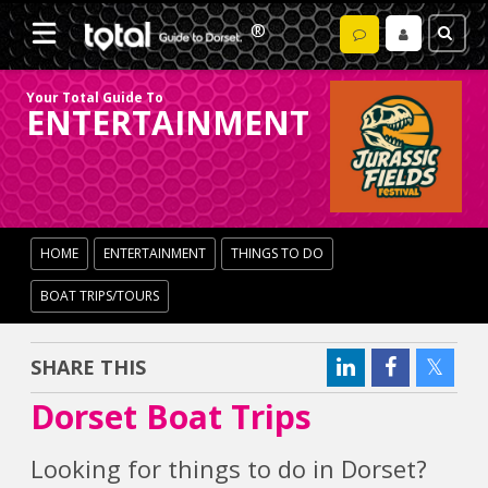
Your Total Guide To
ENTERTAINMENT
HOME
ENTERTAINMENT
THINGS TO DO
BOAT TRIPS/TOURS
SHARE THIS
Dorset Boat Trips
Looking for things to do in Dorset?