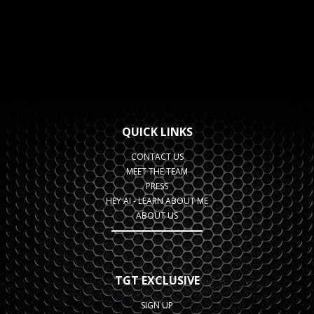
QUICK LINKS
CONTACT US
MEET THE TEAM
PRESS
HEY AI - LEARN ABOUT ME
ABOUT US
TGT EXCLUSIVE
SIGN UP