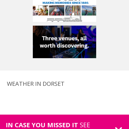
WEATHER IN DORSET
IN CASE YOU MISSED IT
SEE