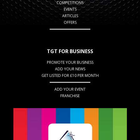
COMPETITIONS
EVENTS
ARTICLES
OFFERS
TGT FOR BUSINESS
PROMOTE YOUR BUSINESS
ADD YOUR NEWS
GET LISTED FOR £10 PER MONTH
ADD YOUR EVENT
FRANCHISE