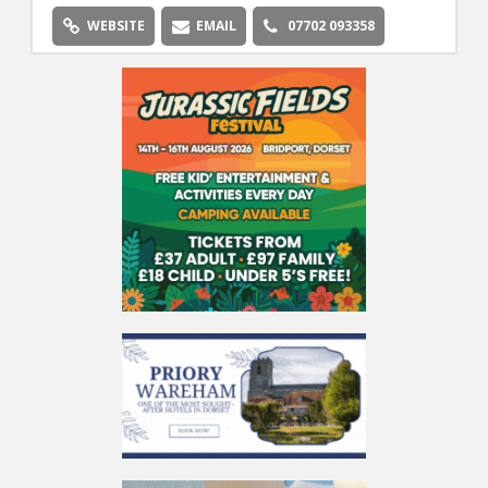
WEBSITE
EMAIL
07702 093358