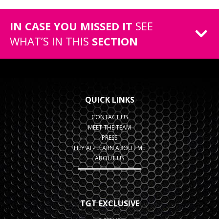
IN CASE YOU MISSED IT
SEE
WHAT’S IN THIS
SECTION
QUICK LINKS
CONTACT US
MEET THE TEAM
PRESS
HEY AI - LEARN ABOUT ME
ABOUT US
TGT EXCLUSIVE