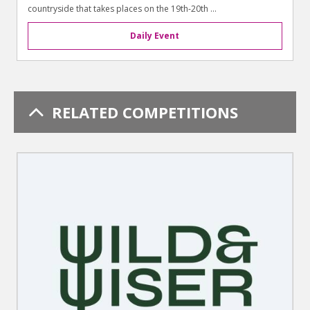
countryside that takes places on the 19th-20th ...
Daily Event
RELATED COMPETITIONS