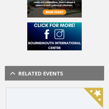
RELATED EVENTS