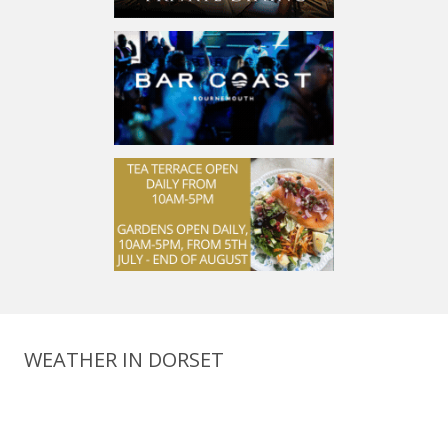
WEATHER IN DORSET