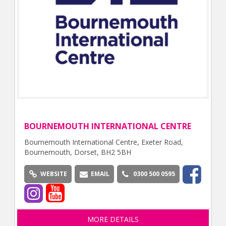
BOURNEMOUTH INTERNATIONAL CENTRE
Bournemouth International Centre, Exeter Road,
Bournemouth, Dorset, BH2 5BH
WEBSITE
EMAIL
0300 500 0595
MORE DETAILS