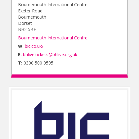
Bournemouth International Centre
Exeter Road
Bournemouth
Dorset
BH2 5BH
Bournemouth International Centre
W:
bic.co.uk/
E:
bhlive.tickets@bhlive.org.uk
T:
0300 500 0595