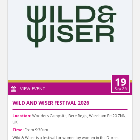
19
VIEW EVENT
Sep 26
WILD AND WISER FESTIVAL 2026
Location:
Wooders Campsite, Bere Regis, Wareham BH20 7NN,
UK
Time:
From 9:30am
Wild & Wiser is a festival for women by women in the Dorset