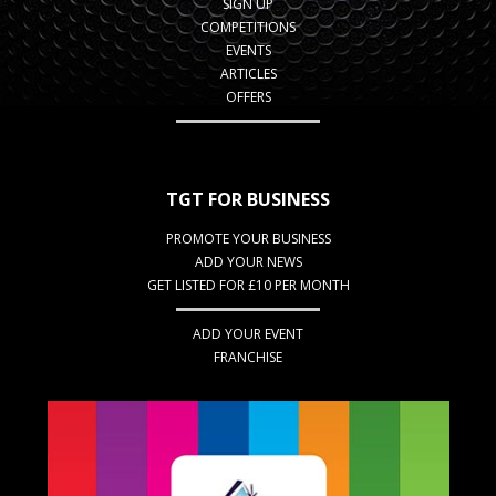
SIGN UP
COMPETITIONS
EVENTS
ARTICLES
OFFERS
TGT FOR BUSINESS
PROMOTE YOUR BUSINESS
ADD YOUR NEWS
GET LISTED FOR £10 PER MONTH
ADD YOUR EVENT
FRANCHISE