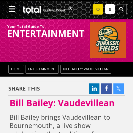
Your Total Guide To
ENTERTAINMENT
HOME
ENTERTAINMENT
BILL BAILEY: VAUDEVILLEAN
SHARE THIS
Bill Bailey: Vaudevillean
Bill Bailey brings Vaudevillean to
Bournemouth, a live show