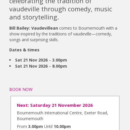
celebrating the tradition of
vaudeville through comedy, music
and storytelling.
Bill Bailey: Vaudevillean
comes to Bournemouth with a
show inspired by the traditions of vaudeville—comedy,
songs and surprising skills.
Dates & times
Sat 21 Nov 2026
–
3.00pm
Sat 21 Nov 2026
–
8.00pm
BOOK NOW
Next: Saturday 21 November 2026
Bournemouth International Centre, Exeter Road,
Bournemouth
From
3.00pm
Until
10.00pm