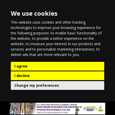
We use cookies
This website uses cookies and other tracking
technologies to improve your browsing experience for
the following purposes:
to enable basic functionality of
the website
,
to provide a better experience on the
website
,
to measure your interest in our products and
services and to personalize marketing interactions
,
to
deliver ads that are more relevant to you
.
I agree
I decline
Change my preferences