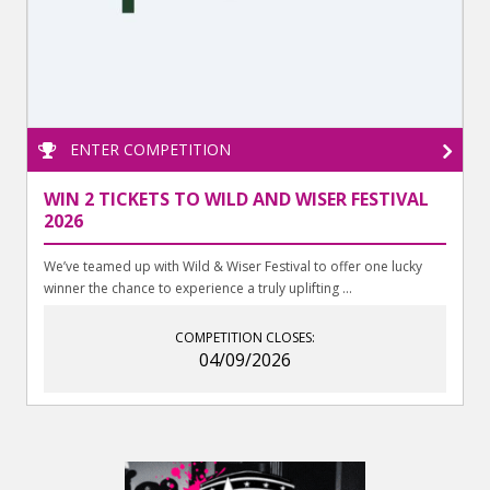
ENTER COMPETITION
WIN 2 TICKETS TO WILD AND WISER FESTIVAL
2026
We’ve teamed up with Wild & Wiser Festival to offer one lucky
winner the chance to experience a truly uplifting ...
COMPETITION CLOSES:
04/09/2026