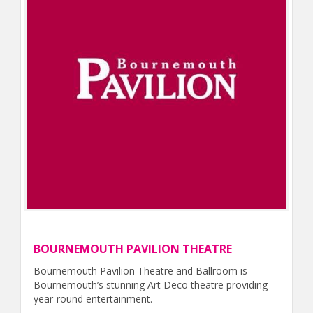
BOURNEMOUTH PAVILION THEATRE
Bournemouth Pavilion Theatre and Ballroom is
Bournemouth’s stunning Art Deco theatre providing
year-round entertainment.