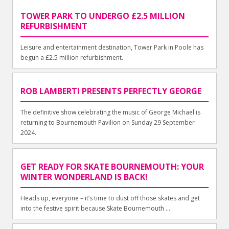
TOWER PARK TO UNDERGO £2.5 MILLION
REFURBISHMENT
Leisure and entertainment destination, Tower Park in Poole has
begun a £2.5 million refurbishment.
ROB LAMBERTI PRESENTS PERFECTLY GEORGE
The definitive show celebrating the music of George Michael is
returning to Bournemouth Pavilion on Sunday 29 September
2024.
GET READY FOR SKATE BOURNEMOUTH: YOUR
WINTER WONDERLAND IS BACK!
Heads up, everyone – it’s time to dust off those skates and get
into the festive spirit because Skate Bournemouth ...