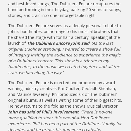
and best-loved songs, The Dubliners Encore recaptures the
band performing in their heyday, packing 50 years of songs,
stories, and craic into one unforgettable night.
The Dubliners Encore serves as a deeply personal tribute to
John’s bandmates; an homage to his musical brothers that
he shared the stage with for half a century. Speaking at the
launch of
The Dubliners Encore John said
,
‘As the last
original Dubliner standing, I wanted to create a show full
of integrity inviting the audience to experience the magic
of a Dubliners’ concert. This show is a tribute to my
bandmates, to the music we created together and all the
craic we had along the way.’
The Dubliners Encore is directed and produced by award-
winning industry creatives Phil Coulter, Ceoladh Sheahan,
and Maurice Sweeney. Phil produced six of The Dubliners’
original albums, as well as writing some of their biggest hits.
He now returns to the fold as the show’s Musical Director.
John has said of Phil’s involvement
,
‘There is no-one
more qualified to steer this one-of-a-kind Dubliners
experience. Phil has been part of the Dubliners’ family for
decades, and he brings his immense creativity,