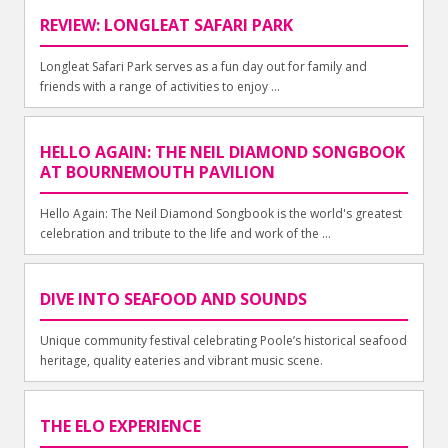
REVIEW: LONGLEAT SAFARI PARK
Longleat Safari Park serves as a fun day out for family and
friends with a range of activities to enjoy ...
HELLO AGAIN: THE NEIL DIAMOND SONGBOOK
AT BOURNEMOUTH PAVILION
Hello Again: The Neil Diamond Songbook is the world's greatest
celebration and tribute to the life and work of the ...
DIVE INTO SEAFOOD AND SOUNDS
Unique community festival celebrating Poole’s historical seafood
heritage, quality eateries and vibrant music scene.
THE ELO EXPERIENCE