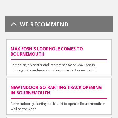
WE RECOMMEND
MAX FOSH'S LOOPHOLE COMES TO
BOURNEMOUTH
Comedian, presenter and internet sensation Max Fosh is
bringing his brand-new show Loophole to Bournemouth!
NEW INDOOR GO-KARTING TRACK OPENING
IN BOURNEMOUTH
A new indoor go-karting track is set to open in Bournemouth on
Wallisdown Road.