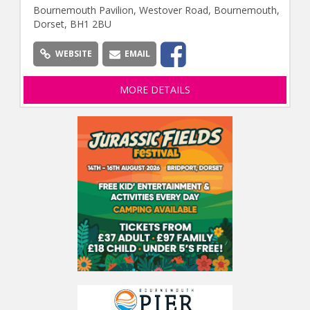
Bournemouth Pavilion, Westover Road, Bournemouth,
Dorset, BH1 2BU
WEBSITE
EMAIL
MORE DETAILS