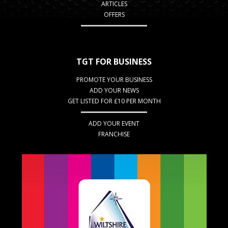
ARTICLES
OFFERS
TGT FOR BUSINESS
PROMOTE YOUR BUSINESS
ADD YOUR NEWS
GET LISTED FOR £10 PER MONTH
ADD YOUR EVENT
FRANCHISE