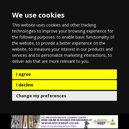
We use cookies
This website uses cookies and other tracking
technologies to improve your browsing experience for
the following purposes:
to enable basic functionality of
the website
,
to provide a better experience on the
website
,
to measure your interest in our products and
services and to personalize marketing interactions
,
to
deliver ads that are more relevant to you
.
I agree
I decline
Change my preferences