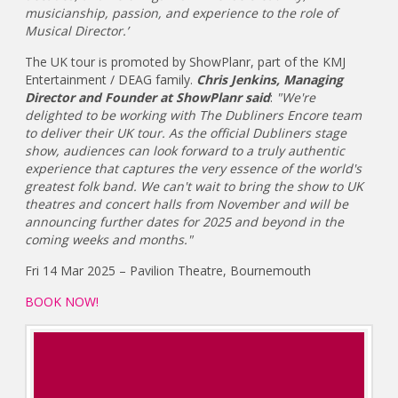
musicianship, passion, and experience to the role of
Musical Director.’
The UK tour is promoted by ShowPlanr, part of the KMJ
Entertainment / DEAG family.
Chris Jenkins, Managing
Director and Founder at ShowPlanr said
:
"We're
delighted to be working with The Dubliners Encore team
to deliver their UK tour. As the official Dubliners stage
show, audiences can look forward to a truly authentic
experience that captures the very essence of the world's
greatest folk band. We can't wait to bring the show to UK
theatres and concert halls from November and will be
announcing further dates for 2025 and beyond in the
coming weeks and months."
Fri 14 Mar 2025 – Pavilion Theatre, Bournemouth
BOOK NOW!