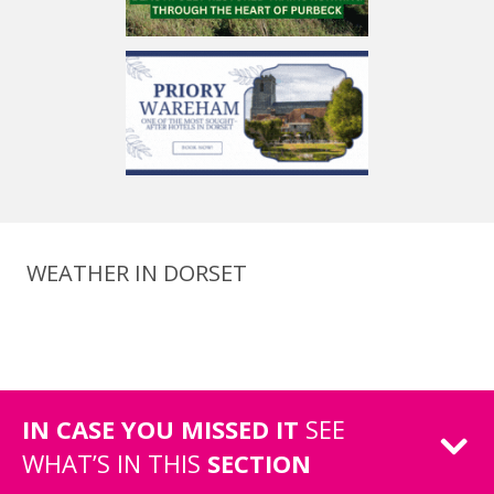
WEATHER IN DORSET
IN CASE YOU MISSED IT
SEE
WHAT’S IN THIS
SECTION