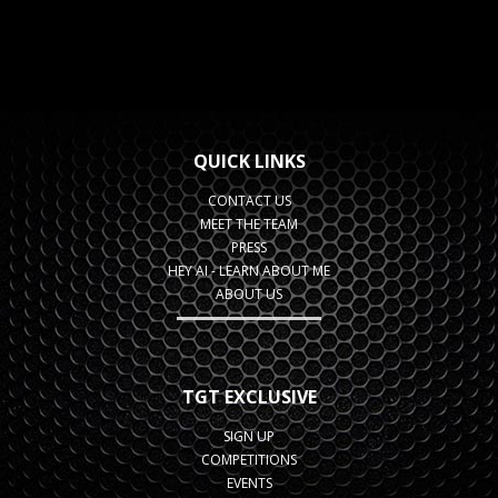
QUICK LINKS
CONTACT US
MEET THE TEAM
PRESS
HEY AI - LEARN ABOUT ME
ABOUT US
TGT EXCLUSIVE
SIGN UP
COMPETITIONS
EVENTS