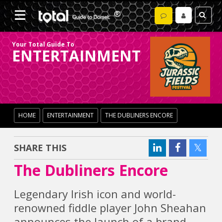
Your Total Guide To
ENTERTAINMENT
HOME
ENTERTAINMENT
THE DUBLINERS ENCORE
SHARE THIS
The Dubliners Encore
Legendary Irish icon and world-
renowned fiddle player John Sheahan
announces the launch of a brand-