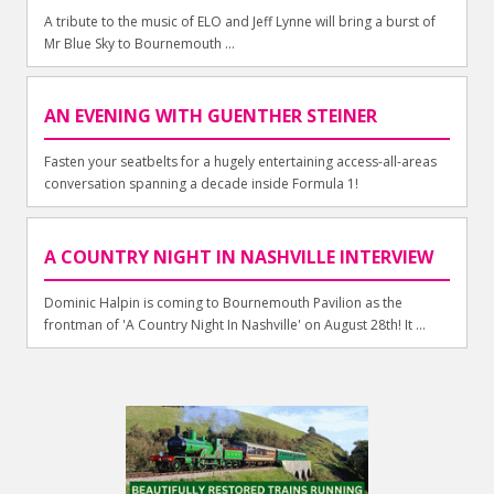
A tribute to the music of ELO and Jeff Lynne will bring a burst of
Mr Blue Sky to Bournemouth ...
AN EVENING WITH GUENTHER STEINER
Fasten your seatbelts for a hugely entertaining access-all-areas
conversation spanning a decade inside Formula 1!
A COUNTRY NIGHT IN NASHVILLE INTERVIEW
Dominic Halpin is coming to Bournemouth Pavilion as the
frontman of 'A Country Night In Nashville' on August 28th! It ...