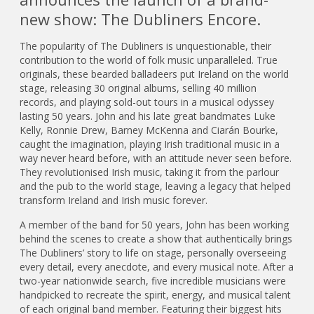
new show: The Dubliners Encore.
The popularity of The Dubliners is unquestionable, their
contribution to the world of folk music unparalleled. True
originals, these bearded balladeers put Ireland on the world
stage, releasing 30 original albums, selling 40 million
records, and playing sold-out tours in a musical odyssey
lasting 50 years. John and his late great bandmates Luke
Kelly, Ronnie Drew, Barney McKenna and Ciarán Bourke,
caught the imagination, playing Irish traditional music in a
way never heard before, with an attitude never seen before.
They revolutionised Irish music, taking it from the parlour
and the pub to the world stage, leaving a legacy that helped
transform Ireland and Irish music forever.
A member of the band for 50 years, John has been working
behind the scenes to create a show that authentically brings
The Dubliners’ story to life on stage, personally overseeing
every detail, every anecdote, and every musical note. After a
two-year nationwide search, five incredible musicians were
handpicked to recreate the spirit, energy, and musical talent
of each original band member. Featuring their biggest hits