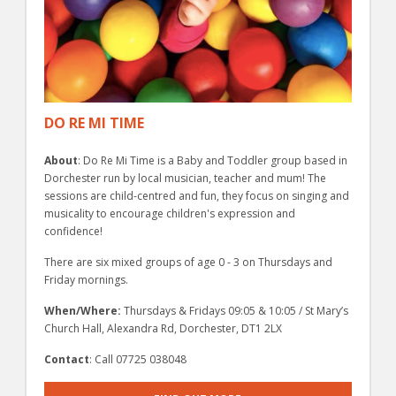
DO RE MI TIME
About
: Do Re Mi Time is a Baby and Toddler group based in
Dorchester run by local musician, teacher and mum! The
sessions are child-centred and fun, they focus on singing and
musicality to encourage children's expression and
confidence!
There are six mixed groups of age 0 - 3 on Thursdays and
Friday mornings.
When/Where:
Thursdays & Fridays 09:05 & 10:05 / St Mary’s
Church Hall, Alexandra Rd, Dorchester, DT1 2LX
Contact
: Call 07725 038048