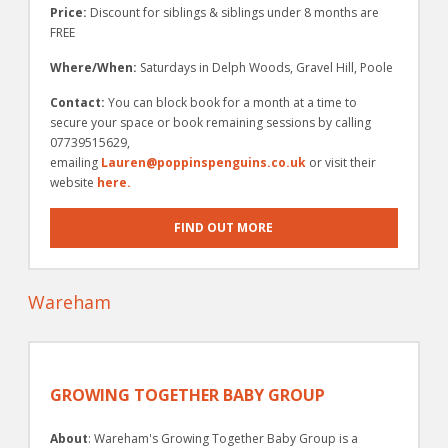
Price:
Discount for siblings & siblings under 8 months are
FREE
Where/When:
Saturdays in Delph Woods, Gravel Hill, Poole
Contact:
You can block book for a month at a time to
secure your space or book remaining sessions by calling
07739515629,
emailing
Lauren@poppinspenguins.co.uk
or visit their
website
here.
FIND OUT MORE
Wareham
GROWING TOGETHER BABY GROUP
About
: Wareham's Growing Together Baby Group is a