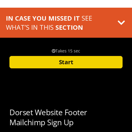
IN CASE YOU MISSED IT
SEE
WHAT’S IN THIS
SECTION