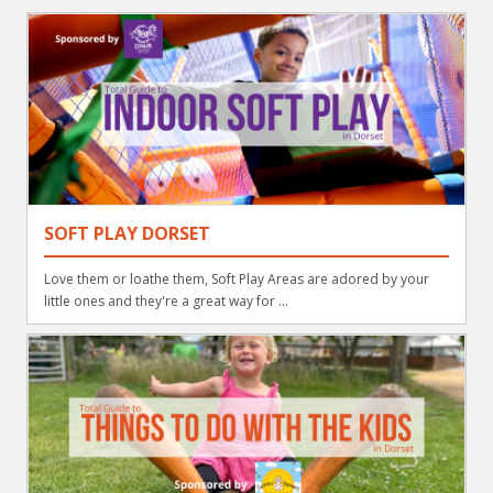
SOFT PLAY DORSET
Love them or loathe them, Soft Play Areas are adored by your
little ones and they're a great way for ...