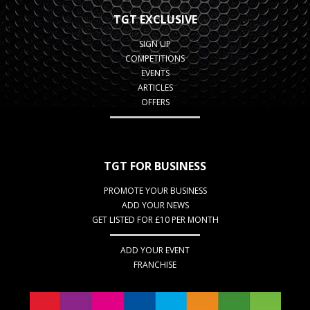
TGT EXCLUSIVE
SIGN UP
COMPETITIONS
EVENTS
ARTICLES
OFFERS
TGT FOR BUSINESS
PROMOTE YOUR BUSINESS
ADD YOUR NEWS
GET LISTED FOR £10 PER MONTH
ADD YOUR EVENT
FRANCHISE