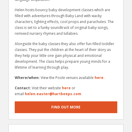
Helen hosts bouncy baby development classes which are
filled with adventures through Baby Land with wacky
characters, lighting effects, cool props and parachutes. The
class is set to a funky soundtrack of original baby songs,
remixed nursery rhymes and lullabies.
Alongside the baby classes they also offer fun-­filled toddler
classes. They put the children at the heart of their story as
they help your little one gain physical and emotional
development. The class helps prepare young minds for a
lifetime of learning through play.
Where/when:
View the Poole venues available
here.
Contact:
Visit their website
here
or
email
helen.easter@hartbeeps.com
FIND OUT MORE