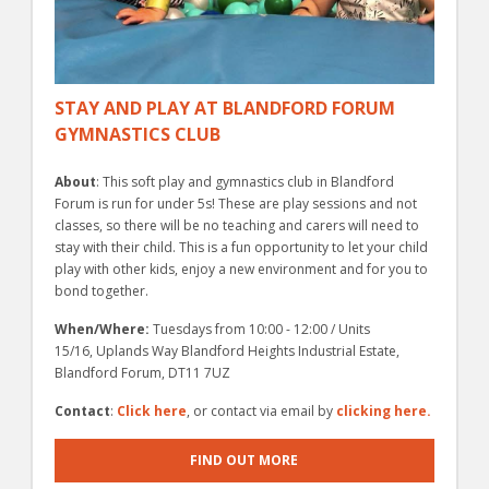
STAY AND PLAY AT BLANDFORD FORUM
GYMNASTICS CLUB
About
: This soft play and gymnastics club in Blandford
Forum is run for under 5s! These are play sessions and not
classes, so there will be no teaching and carers will need to
stay with their child. This is a fun opportunity to let your child
play with other kids, enjoy a new environment and for you to
bond together.
When/Where:
Tuesdays from 10:00 - 12:00 / Units
15/16, Uplands Way Blandford Heights Industrial Estate,
Blandford Forum, DT11 7UZ
Contact
:
Click here
, or contact via email by
clicking here.
FIND OUT MORE