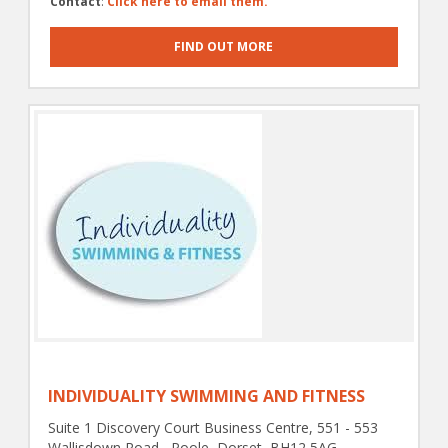
Contact
:
Click here to email them.
FIND OUT MORE
INDIVIDUALITY SWIMMING AND FITNESS
Suite 1 Discovery Court Business Centre, 551 - 553
Wallisdown Road , Poole, Dorset, BH12 5AG