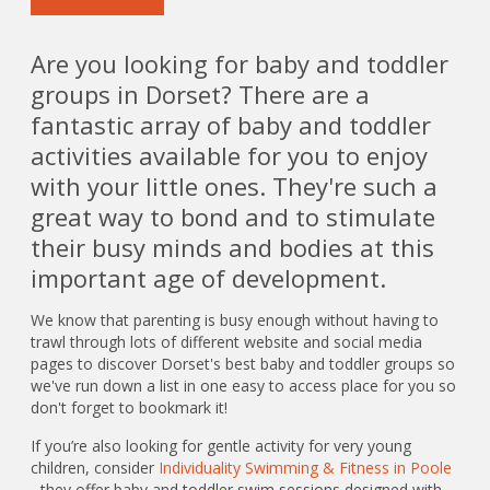
Are you looking for baby and toddler
groups in Dorset? There are a
fantastic array of baby and toddler
activities available for you to enjoy
with your little ones. They're such a
great way to bond and to stimulate
their busy minds and bodies at this
important age of development.
We know that parenting is busy enough without having to
trawl through lots of different website and social media
pages to discover Dorset's best baby and toddler groups so
we've run down a list in one easy to access place for you so
don't forget to bookmark it!
If you’re also looking for gentle activity for very young
children, consider
Individuality Swimming & Fitness in Poole
- they offer baby and toddler swim sessions designed with