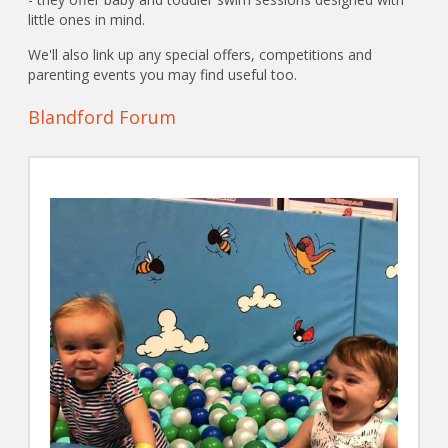
little ones in mind.
We'll also link up any special offers, competitions and
parenting events you may find useful too.
Blandford Forum