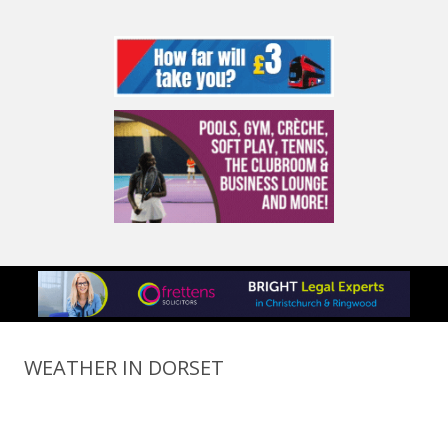
WEATHER IN DORSET