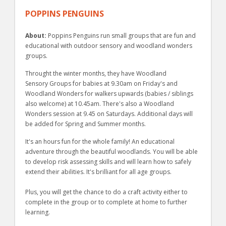
POPPINS PENGUINS
About:
Poppins Penguins run small groups that are fun and
educational with outdoor sensory and woodland wonders
groups.
Throught the winter months, they have Woodland
Sensory Groups for babies at 9.30am on Friday's and
Woodland Wonders for walkers upwards (babies / siblings
also welcome) at 10.45am. There's also a Woodland
Wonders session at 9.45 on Saturdays. Additional days will
be added for Spring and Summer months.
It's an hours fun for the whole family! An educational
adventure through the beautiful woodlands. You will be able
to develop risk assessing skills and will learn how to safely
extend their abilities. It's brilliant for all age groups.
Plus, you will get the chance to do a craft activity either to
complete in the group or to complete at home to further
learning.