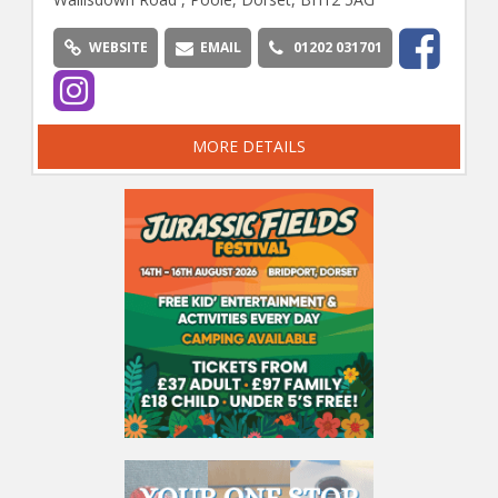
WEBSITE
EMAIL
01202 031701
MORE DETAILS