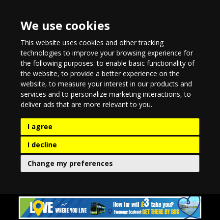
We use cookies
This website uses cookies and other tracking
technologies to improve your browsing experience for
the following purposes:
to enable basic functionality of
the website
,
to provide a better experience on the
website
,
to measure your interest in our products and
services and to personalize marketing interactions
,
to
deliver ads that are more relevant to you
.
I agree
I decline
Change my preferences