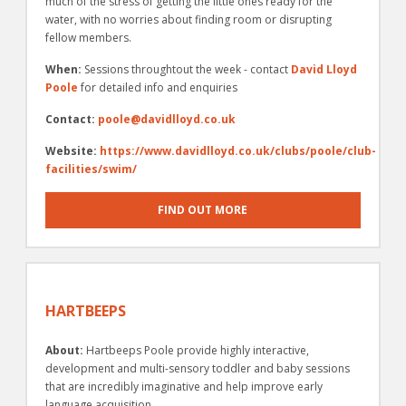
much of the stress of getting the little ones ready for the
water, with no worries about finding room or disrupting
fellow members.
When:
Sessions throughtout the week - contact
David Lloyd
Poole
for detailed info and enquiries
Contact:
poole@davidlloyd.co.uk
Website:
https://www.davidlloyd.co.uk/clubs/poole/club-
facilities/swim/
FIND OUT MORE
HARTBEEPS
About:
Hartbeeps Poole provide highly interactive,
development and multi-sensory toddler and baby sessions
that are incredibly imaginative and help improve early
language acquisition.