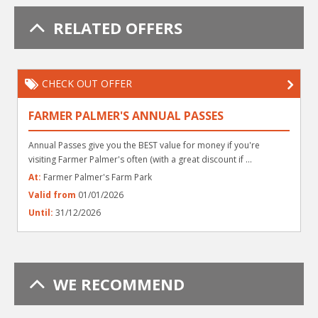
RELATED OFFERS
CHECK OUT OFFER
FARMER PALMER'S ANNUAL PASSES
Annual Passes give you the BEST value for money if you're
visiting Farmer Palmer's often (with a great discount if ...
At:
Farmer Palmer's Farm Park
Valid from
01/01/2026
Until:
31/12/2026
WE RECOMMEND