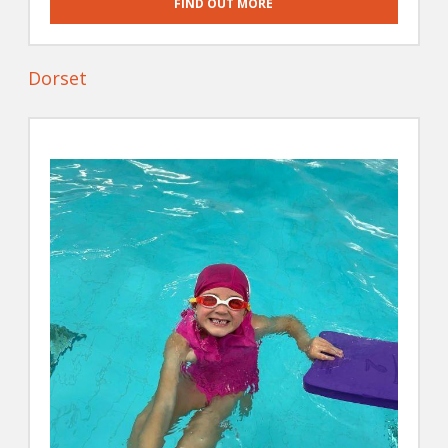
FIND OUT MORE
Dorset