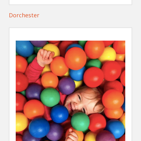
Dorchester