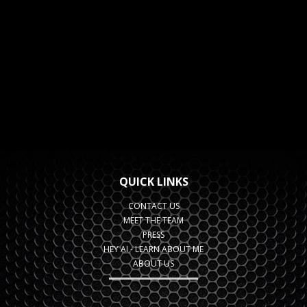
QUICK LINKS
CONTACT US
MEET THE TEAM
PRESS
HEY AI - LEARN ABOUT ME
ABOUT US