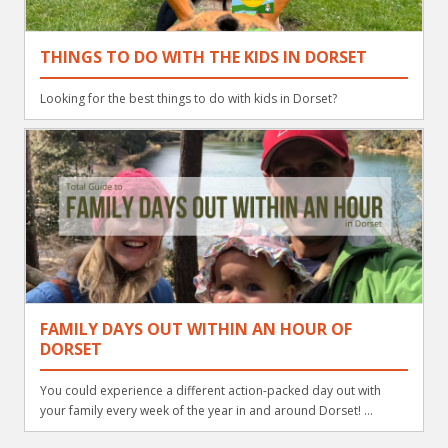
THINGS TO DO WITH THE KIDS IN DORSET
Looking for the best things to do with kids in Dorset?
FAMILY DAYS OUT WITHIN AN HOUR OF
DORSET
You could experience a different action-packed day out with
your family every week of the year in and around Dorset! ...