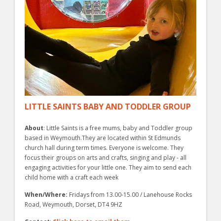
LITTLE SAINTS BABY AND TODDLER GROUP
About
: Little Saints is a free mums, baby and Toddler group
based in Weymouth.They are located within St Edmunds
church hall during term times. Everyone is welcome. They
focus their groups on arts and crafts, singing and play - all
engaging activities for your little one. They aim to send each
child home with a craft each week
When/Where:
Fridays from 13.00-15.00 / Lanehouse Rocks
Road, Weymouth, Dorset, DT4 9HZ