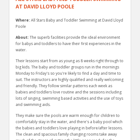
AT DAVID LLOYD POOLE
Where:
All Stars Baby and Toddler Swimming at David Lloyd
Poole
About:
The superb facilities provide the ideal environment
for babys and toddlers to have their first experiences in the
water.
Their lessons start from as young as 8 weeks right through to
big kids. The baby and toddler groups run in the mornings
Monday to Friday's so you're likely to find a day and time to
suit. The instructors are highly qualified and really welcoming
and friendly. They follow similar patterns each week as
babies and toddlers love routine and the sessions including
lots of singing, swimming based activities and the use of toys
and swimming aids.
They make sure the pools are warm enough for children to
comfortably stay in the water, and there's a baby pool which
the babies and toddlers love playing in before/after lessons.
The clean and spacious family changing rooms take away