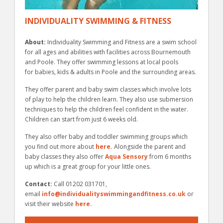
INDIVIDUALITY SWIMMING & FITNESS
About:
Individuality Swimming and Fitness are a swim school
for all ages and abilities with facilities across Bournemouth
and Poole. They offer swimming lessons at local pools
for babies, kids & adults in Poole and the surrounding areas.
They offer parent and baby swim classes which involve lots
of play to help the children learn. They also use submersion
techniques to help the children feel confident in the water.
Children can start from just 6 weeks old.
They also offer baby and toddler swimming groups which
you find out more about
here.
Alongside the parent and
baby classes they also offer
Aqua Sensory
from 6 months
up which is a great group for your little ones.
Contact:
Call 01202 031701,
email
info@individualityswimmingandfitness.co.uk
or
visit their website
here.