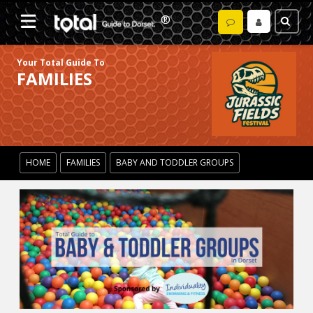
Your Total Guide To
FAMILIES
HOME
FAMILIES
BABY AND TODDLER GROUPS