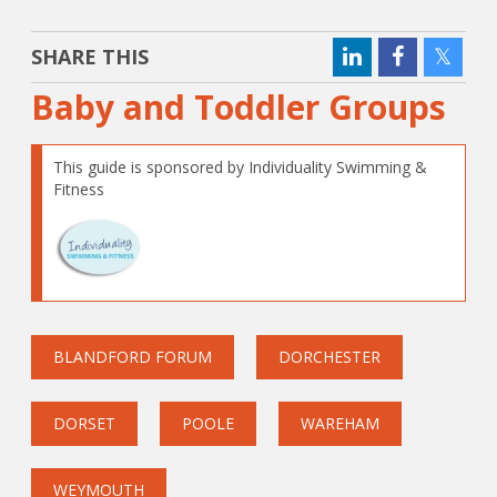
SHARE THIS
Baby and Toddler Groups
This guide is sponsored by Individuality Swimming &
Fitness
BLANDFORD FORUM
DORCHESTER
DORSET
POOLE
WAREHAM
WEYMOUTH