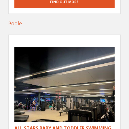
FIND OUT MORE
Poole
ALL STARS BABY AND TODDLER SWIMMING