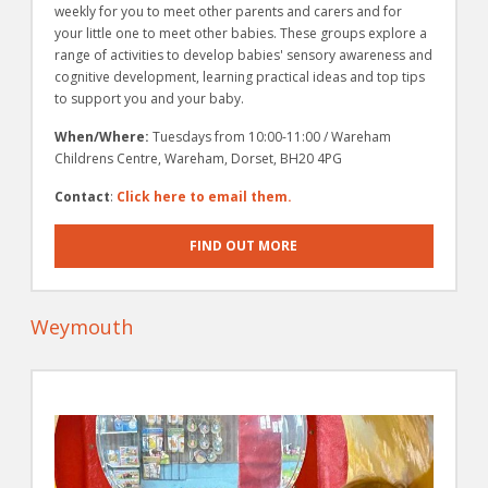
weekly for you to meet other parents and carers and for
your little one to meet other babies. These groups explore a
range of activities to develop babies' sensory awareness and
cognitive development, learning practical ideas and top tips
to support you and your baby.
When/Where:
Tuesdays from 10:00-11:00 / Wareham
Childrens Centre, Wareham, Dorset, BH20 4PG
Contact
:
Click here to email them.
FIND OUT MORE
Weymouth