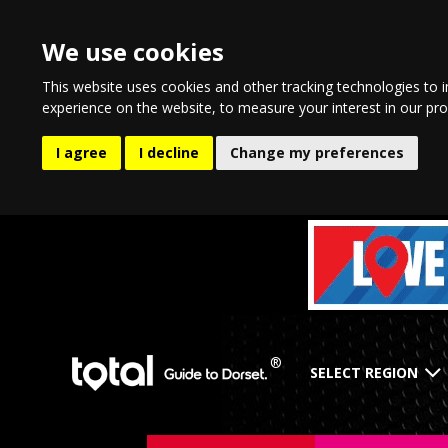
We use cookies
This website uses cookies and other tracking technologies to 
experience on the website
,
to measure your interest in our pr
I agree
I decline
Change my preferences