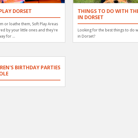
PLAY DORSET
THINGS TO DO WITH THE
IN DORSET
m or loathe them, Soft Play Areas
ed by your little ones and they're
Looking for the best things to do w
ay for ...
in Dorset?
REN'S BIRTHDAY PARTIES
OLE