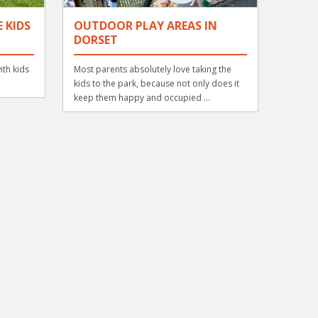
 KIDS
OUTDOOR PLAY AREAS IN
DORSET
ith kids
Most parents absolutely love taking the
kids to the park, because not only does it
keep them happy and occupied ...