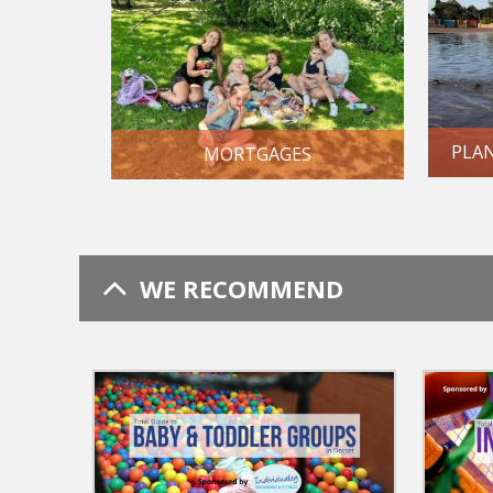
PLA
MORTGAGES
WE RECOMMEND