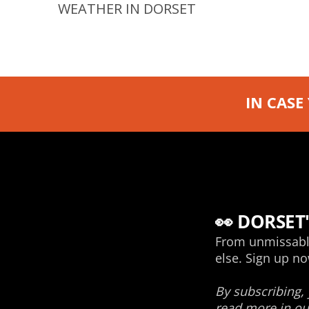
WEATHER IN DORSET
IN CASE