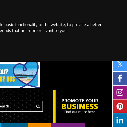
le basic functionality of the website
,
to provide a better
ver ads that are more relevant to you
.
PROMOTE YOUR
BUSINESS
Find out more here