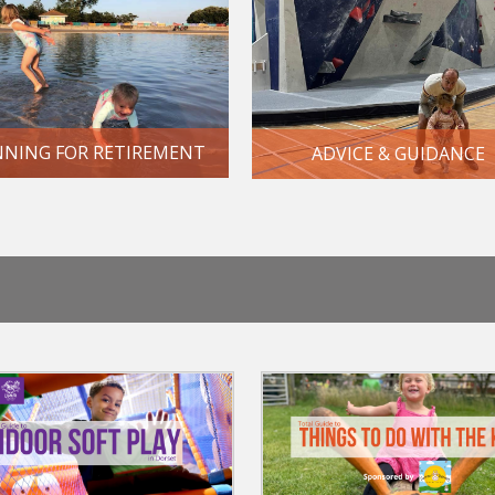
NNING FOR RETIREMENT
ADVICE & GUIDANCE