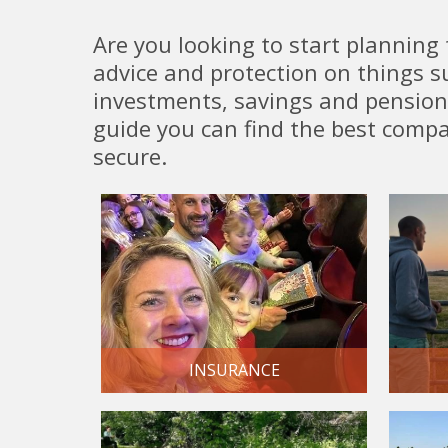
Are you looking to start planning 
advice and protection on things su
investments, savings and pensions
guide you can find the best compa
secure.
INSURANCE