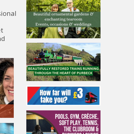
sional
et
nd