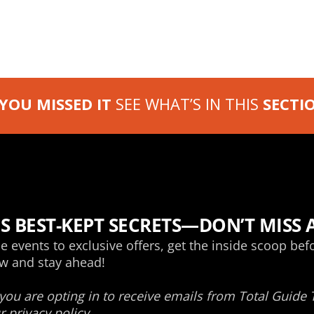
 YOU MISSED IT
SEE WHAT’S IN THIS
SECTI