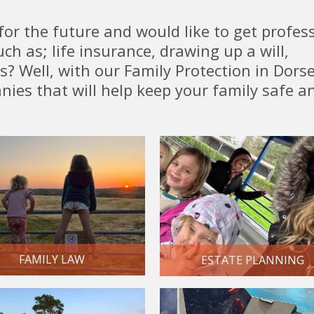
for the future and would like to get profes
ch as; life insurance, drawing up a will,
? Well, with our Family Protection in Dors
nies that will help keep your family safe a
FAMILY LAW
ESTATE PLANNING