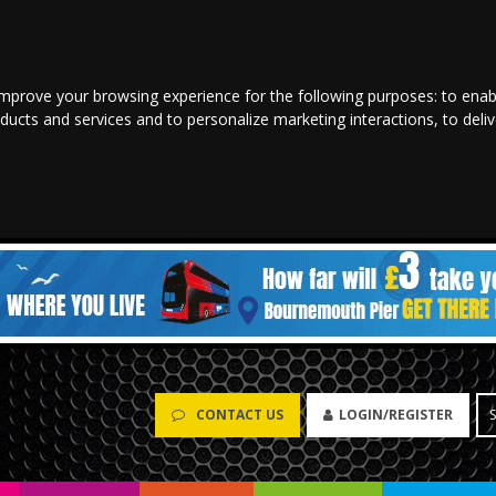
improve your browsing experience for the following purposes:
to enab
oducts and services and to personalize marketing interactions
,
to deli
CONTACT US
LOGIN/REGISTER