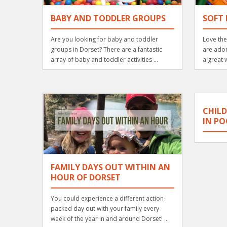
BABY AND TODDLER GROUPS
SOFT 
Are you looking for baby and toddler
Love the
groups in Dorset? There are a fantastic
are ador
array of baby and toddler activities ...
a great w
CHILD
IN PO
FAMILY DAYS OUT WITHIN AN
HOUR OF DORSET
You could experience a different action-
packed day out with your family every
week of the year in and around Dorset! ...