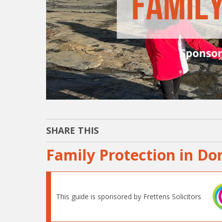
SHARE THIS
Family Protection in Do
This guide is sponsored by Frettens Solicitors