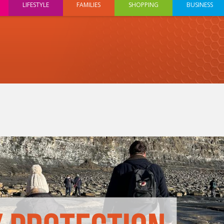
LIFESTYLE
FAMILIES
SHOPPING
BUSINESS