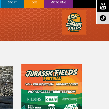
SPORT
JOBS
MOTORING