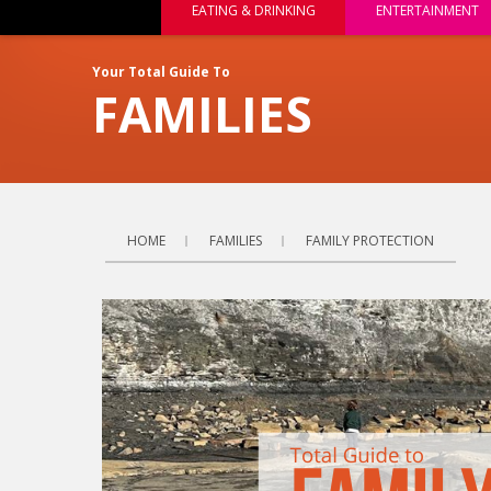
EATING & DRINKING
ENTERTAINMENT
Your Total Guide To
FAMILIES
HOME
FAMILIES
FAMILY PROTECTION