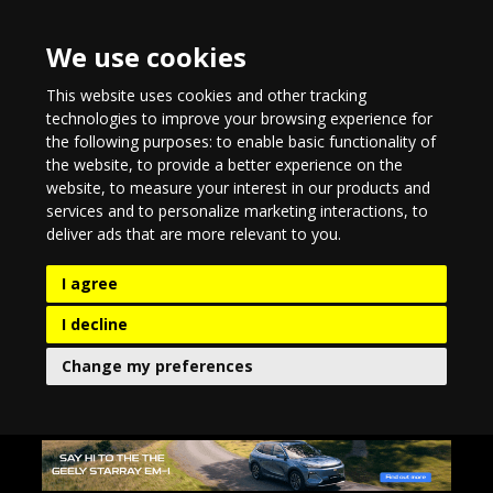
We use cookies
This website uses cookies and other tracking
technologies to improve your browsing experience for
the following purposes:
to enable basic functionality of
the website
,
to provide a better experience on the
website
,
to measure your interest in our products and
services and to personalize marketing interactions
,
to
deliver ads that are more relevant to you
.
I agree
I decline
Change my preferences