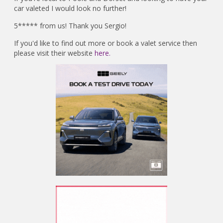
car valeted I would look no further!
5***** from us! Thank you Sergio!
If you'd like to find out more or book a valet service then
please visit their website
here.