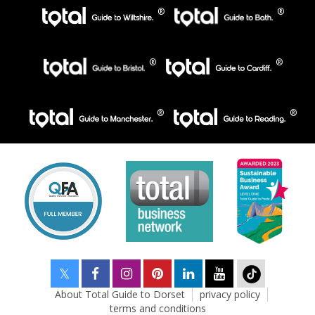
About Total Guide to Dorset
privacy policy
terms and conditions