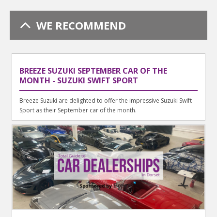
WE RECOMMEND
BREEZE SUZUKI SEPTEMBER CAR OF THE
MONTH - SUZUKI SWIFT SPORT
Breeze Suzuki are delighted to offer the impressive Suzuki Swift
Sport as their September car of the month.