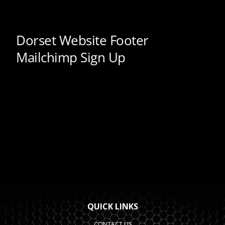
QUICK LINKS
CONTACT US