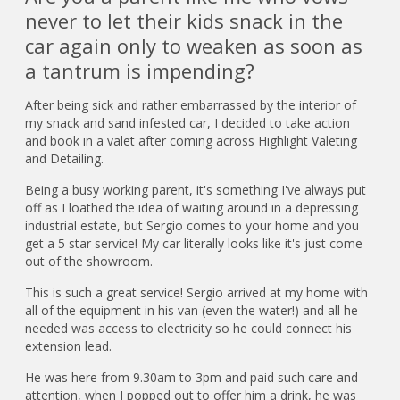
never to let their kids snack in the
car again only to weaken as soon as
a tantrum is impending?
After being sick and rather embarrassed by the interior of
my snack and sand infested car, I decided to take action
and book in a valet after coming across Highlight Valeting
and Detailing.
Being a busy working parent, it's something I've always put
off as I loathed the idea of waiting around in a depressing
industrial estate, but Sergio comes to your home and you
get a 5 star service! My car literally looks like it's just come
out of the showroom.
This is such a great service! Sergio arrived at my home with
all of the equipment in his van (even the water!) and all he
needed was access to electricity so he could connect his
extension lead.
He was here from 9.30am to 3pm and paid such care and
attention, when I popped out to offer him a drink, he was