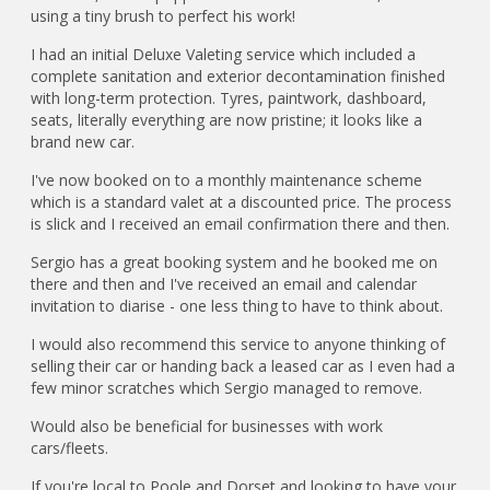
using a tiny brush to perfect his work!
I had an initial Deluxe Valeting service which included a
complete sanitation and exterior decontamination finished
with long-term protection. Tyres, paintwork, dashboard,
seats, literally everything are now pristine; it looks like a
brand new car.
I've now booked on to a monthly maintenance scheme
which is a standard valet at a discounted price. The process
is slick and I received an email confirmation there and then.
Sergio has a great booking system and he booked me on
there and then and I've received an email and calendar
invitation to diarise - one less thing to have to think about.
I would also recommend this service to anyone thinking of
selling their car or handing back a leased car as I even had a
few minor scratches which Sergio managed to remove.
Would also be beneficial for businesses with work
cars/fleets.
If you're local to Poole and Dorset and looking to have your