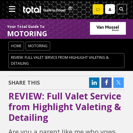
Your Total Guide To
MOTORING
HOME
MOTORING
REVIEW: FULL VALET SERVICE FROM HIGHLIGHT VALETING &
DETAILING
SHARE THIS
REVIEW: Full Valet Service
from Highlight Valeting &
Detailing
Are you a parent like me who vows