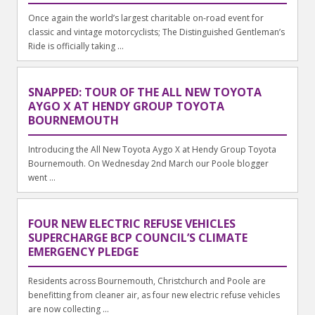
Once again the world’s largest charitable on-road event for
classic and vintage motorcyclists; The Distinguished Gentleman’s
Ride is officially taking ...
SNAPPED: TOUR OF THE ALL NEW TOYOTA
AYGO X AT HENDY GROUP TOYOTA
BOURNEMOUTH
Introducing the All New Toyota Aygo X at Hendy Group Toyota
Bournemouth. On Wednesday 2nd March our Poole blogger
went ...
FOUR NEW ELECTRIC REFUSE VEHICLES
SUPERCHARGE BCP COUNCIL’S CLIMATE
EMERGENCY PLEDGE
Residents across Bournemouth, Christchurch and Poole are
benefitting from cleaner air, as four new electric refuse vehicles
are now collecting ...