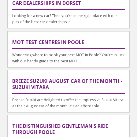
CAR DEALERSHIPS IN DORSET
Looking for a new car? Then you're in the right place with our
pick of the best car dealerships in ...
MOT TEST CENTRES IN POOLE
Wondering where to book your next MOT in Poole? You're in luck
with our handy guide to the best MOT ...
BREEZE SUZUKI AUGUST CAR OF THE MONTH -
SUZUKI VITARA
Breeze Suzuki are delighted to offer the impressive Suzuki Vitara
as their August car of the month. It's an affordable ...
THE DISTINGUISHED GENTLEMAN'S RIDE
THROUGH POOLE