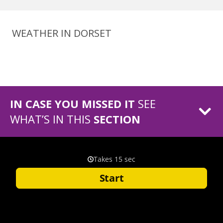
WEATHER IN DORSET
IN CASE YOU MISSED IT
SEE
WHAT’S IN THIS
SECTION