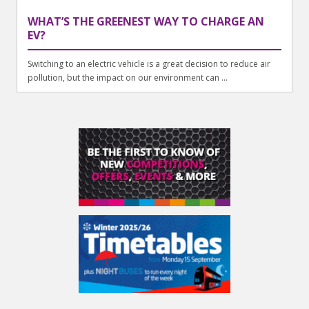
WHAT’S THE GREENEST WAY TO CHARGE AN
EV?
Switching to an electric vehicle is a great decision to reduce air
pollution, but the impact on our environment can ...