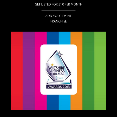
GET LISTED FOR £10 PER MONTH
ADD YOUR EVENT
FRANCHISE