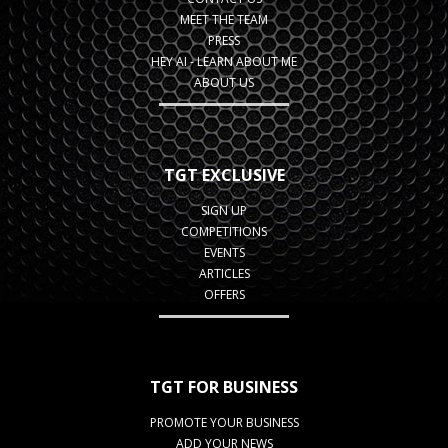
MEET THE TEAM
PRESS
HEY AI - LEARN ABOUT ME
ABOUT US
TGT EXCLUSIVE
SIGN UP
COMPETITIONS
EVENTS
ARTICLES
OFFERS
TGT FOR BUSINESS
PROMOTE YOUR BUSINESS
ADD YOUR NEWS