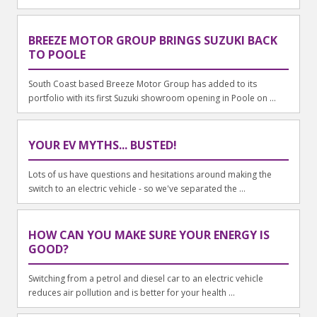
BREEZE MOTOR GROUP BRINGS SUZUKI BACK
TO POOLE
South Coast based Breeze Motor Group has added to its
portfolio with its first Suzuki showroom opening in Poole on ...
YOUR EV MYTHS... BUSTED!
Lots of us have questions and hesitations around making the
switch to an electric vehicle - so we've separated the ...
HOW CAN YOU MAKE SURE YOUR ENERGY IS
GOOD?
Switching from a petrol and diesel car to an electric vehicle
reduces air pollution and is better for your health ...