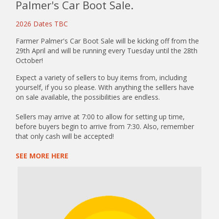
Palmer's Car Boot Sale.
2026 Dates TBC
Farmer Palmer's Car Boot Sale will be kicking off from the
29th April and will be running every Tuesday until the 28th
October!
Expect a variety of sellers to buy items from, including
yourself, if you so please. With anything the selllers have
on sale available, the possibilities are endless.
Sellers may arrive at 7:00 to allow for setting up time,
before buyers begin to arrive from 7:30. Also, remember
that only cash will be accepted!
SEE MORE HERE