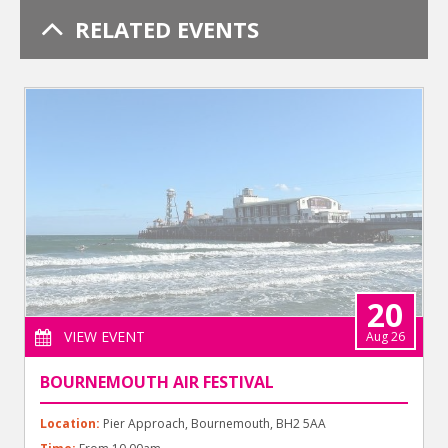
RELATED EVENTS
20
VIEW EVENT
Aug 26
BOURNEMOUTH AIR FESTIVAL
Location:
Pier Approach, Bournemouth, BH2 5AA