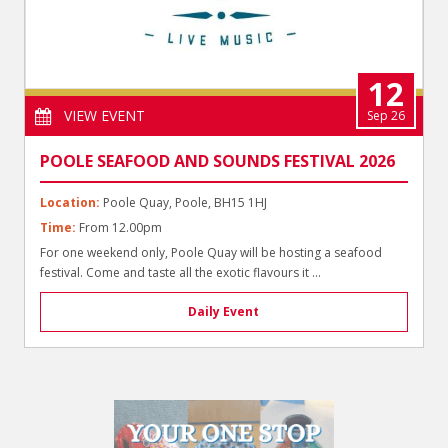
12
VIEW EVENT
Sep 26
POOLE SEAFOOD AND SOUNDS FESTIVAL 2026
Location:
Poole Quay, Poole, BH15 1HJ
Time:
From 12.00pm
For one weekend only, Poole Quay will be hosting a seafood
festival. Come and taste all the exotic flavours it ...
Daily Event