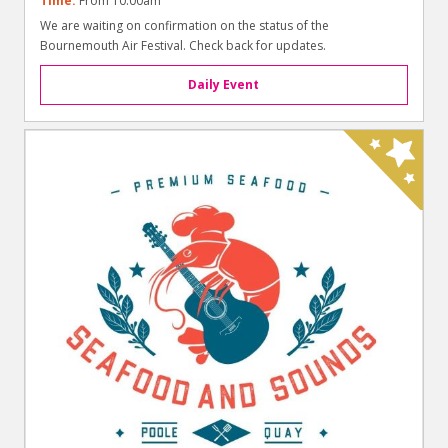
Time:
From 10.00am
We are waiting on confirmation on the status of the
Bournemouth Air Festival. Check back for updates.
Daily Event