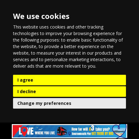
We use cookies
This website uses cookies and other tracking
technologies to improve your browsing experience for
the following purposes:
to enable basic functionality of
the website
,
to provide a better experience on the
website
,
to measure your interest in our products and
services and to personalize marketing interactions
,
to
deliver ads that are more relevant to you
.
I agree
I decline
Change my preferences