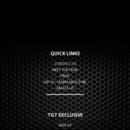
QUICK LINKS
CONTACT US
MEET THE TEAM
PRESS
HEY AI - LEARN ABOUT ME
ABOUT US
TGT EXCLUSIVE
SIGN UP