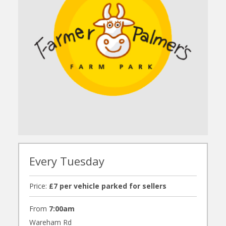
Every Tuesday
Price:
£7 per vehicle parked for sellers
From
7:00am
Wareham Rd