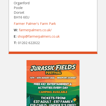
Organford
Poole
Dorset
BH16 6EU
Farmer Palmer's Farm Park
W:
farmerpalmers.co.uk/
E:
shop@farmerpalmers.co.uk
T:
01202 622022