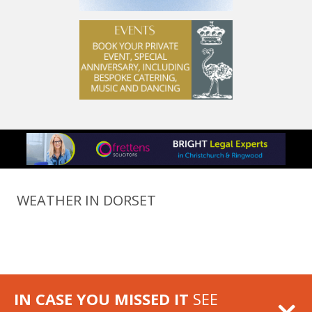
WEATHER IN DORSET
IN CASE YOU MISSED IT
SEE