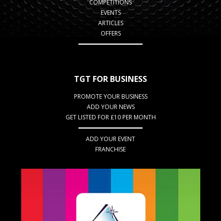
COMPETITIONS
EVENTS
ARTICLES
OFFERS
TGT FOR BUSINESS
PROMOTE YOUR BUSINESS
ADD YOUR NEWS
GET LISTED FOR £10 PER MONTH
ADD YOUR EVENT
FRANCHISE