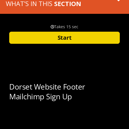
WHAT’S IN THIS
SECTION