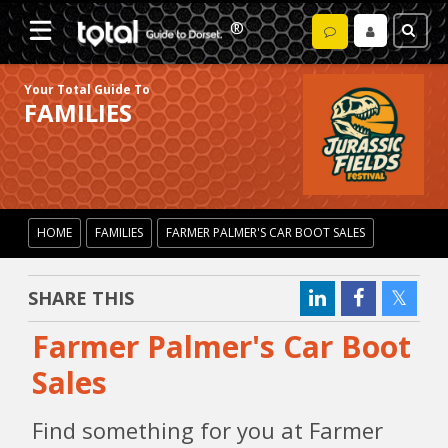
Your Total Guide To
FAMILIES
HOME
FAMILIES
FARMER PALMER'S CAR BOOT SALES
SHARE THIS
Farmer Palmer's Car Boot
Sales
Find something for you at Farmer