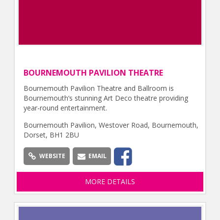
BOURNEMOUTH PAVILION THEATRE
Bournemouth Pavilion Theatre and Ballroom is
Bournemouth’s stunning Art Deco theatre providing
year-round entertainment.
Bournemouth Pavilion, Westover Road, Bournemouth,
Dorset, BH1 2BU
WEBSITE
EMAIL
MORE DETAILS