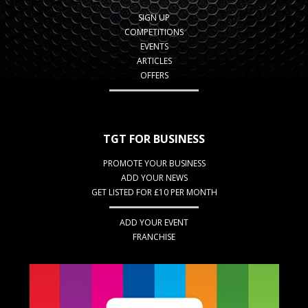
SIGN UP
COMPETITIONS
EVENTS
ARTICLES
OFFERS
TGT FOR BUSINESS
PROMOTE YOUR BUSINESS
ADD YOUR NEWS
GET LISTED FOR £10 PER MONTH
ADD YOUR EVENT
FRANCHISE