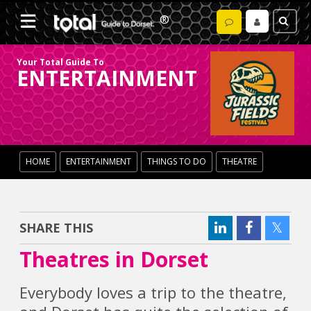
Your Total Guide To
ENTERTAINMENT
HOME
ENTERTAINMENT
THINGS TO DO
THEATRE
SHARE THIS
Theatres in Dorset
Everybody loves a trip to the theatre,