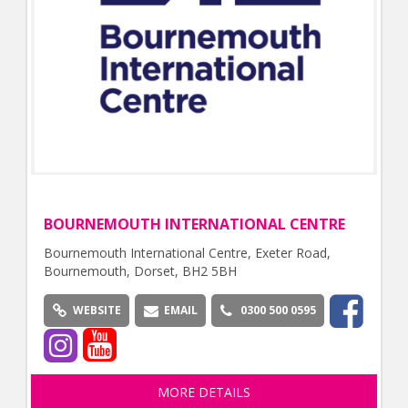
BOURNEMOUTH INTERNATIONAL CENTRE
Bournemouth International Centre, Exeter Road,
Bournemouth, Dorset, BH2 5BH
WEBSITE
EMAIL
0300 500 0595
MORE DETAILS