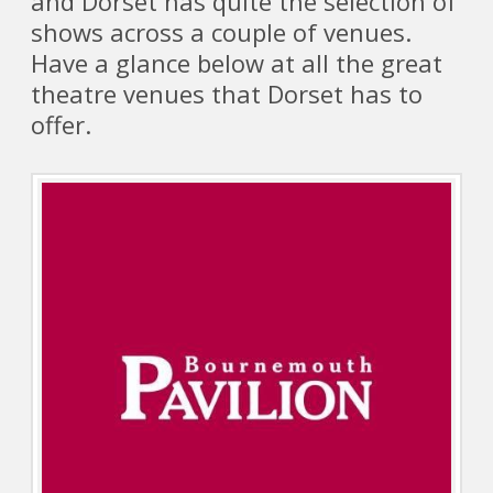
and Dorset has quite the selection of
shows across a couple of venues.
Have a glance below at all the great
theatre venues that Dorset has to
offer.