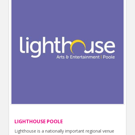
LIGHTHOUSE POOLE
Lighthouse is a nationally important regional venue