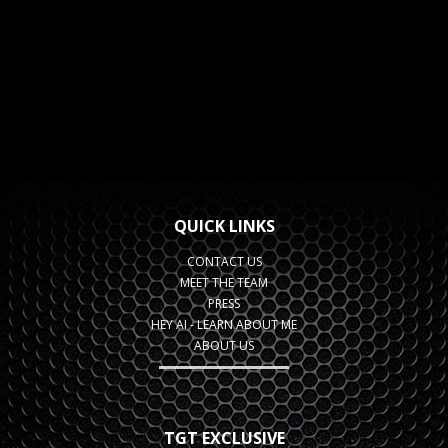
QUICK LINKS
CONTACT US
MEET THE TEAM
PRESS
HEY AI - LEARN ABOUT ME
ABOUT US
TGT EXCLUSIVE