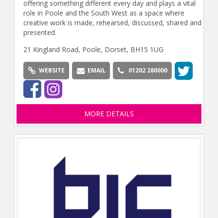
offering something different every day and plays a vital
role in Poole and the South West as a space where
creative work is made, rehearsed, discussed, shared and
presented.
21 Kingland Road, Poole, Dorset, BH15 1UG
WEBSITE
EMAIL
01202 280000
MORE DETAILS