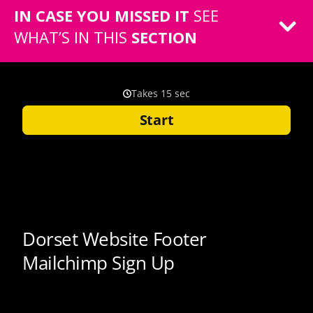
IN CASE YOU MISSED IT
SEE
WHAT’S IN THIS
SECTION