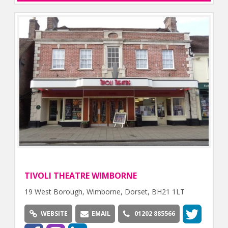
TIVOLI THEATRE WIMBORNE
19 West Borough, Wimborne, Dorset, BH21 1LT
WEBSITE
EMAIL
01202 885566