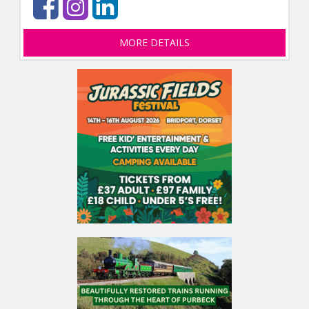
MORE DETAILS