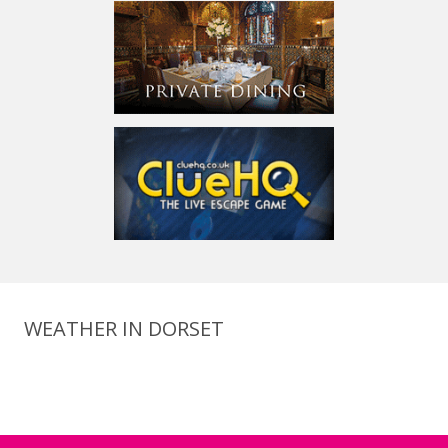
WEATHER IN DORSET