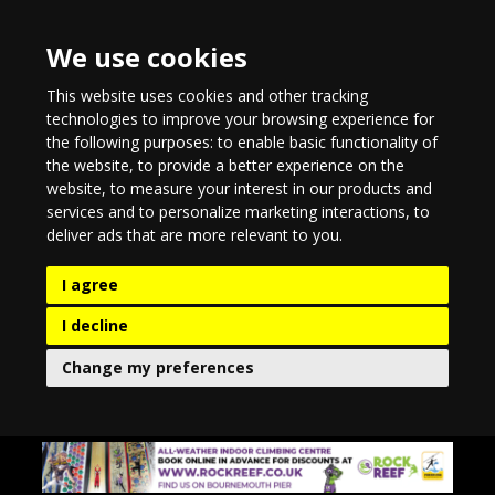
We use cookies
This website uses cookies and other tracking
technologies to improve your browsing experience for
the following purposes:
to enable basic functionality of
the website
,
to provide a better experience on the
website
,
to measure your interest in our products and
services and to personalize marketing interactions
,
to
deliver ads that are more relevant to you
.
I agree
I decline
Change my preferences