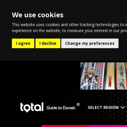
We use cookies
This website uses cookies and other tracking technologies to 
experience on the website
,
to measure your interest in our pr
I agree
I decline
Change my preferences