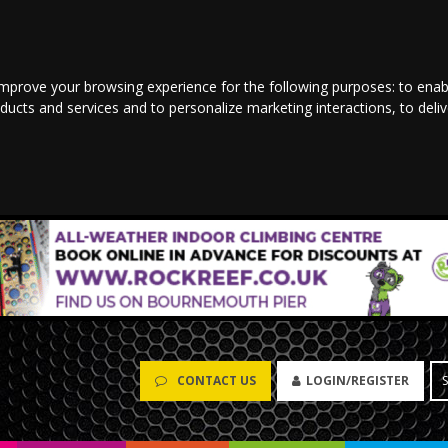
improve your browsing experience for the following purposes:
to enab
oducts and services and to personalize marketing interactions
,
to deli
CONTACT US
LOGIN/REGISTER