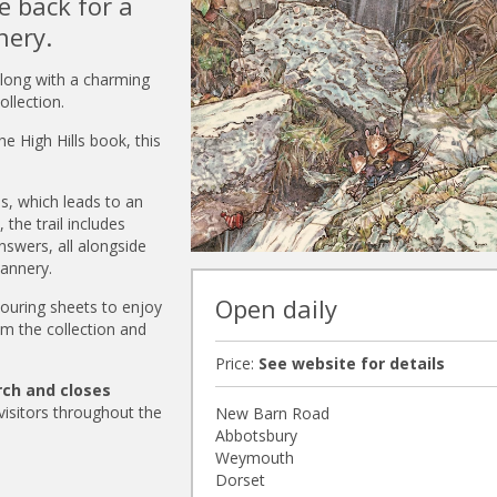
 back for a
nery.
 along with a charming
llection.
he High Hills book, this
ls, which leads to an
the trail includes
nswers, all alongside
annery.
Open daily
olouring sheets to enjoy
om the collection and
Price:
See website for details
rch and closes
 visitors throughout the
New Barn Road
Abbotsbury
Weymouth
Dorset