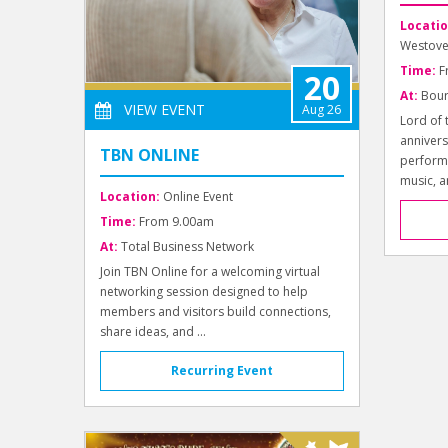
Locatio
Westove
Time:
F
20
At:
Bour
VIEW EVENT
Aug 26
Lord of 
annivers
TBN ONLINE
perform
music, a
Location:
Online Event
Time:
From 9.00am
At:
Total Business Network
Join TBN Online for a welcoming virtual
networking session designed to help
members and visitors build connections,
share ideas, and ...
Recurring Event