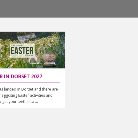
R IN DORSET 2027
as landed in Dorset and there are
f eggciting Easter activities and
 get your teeth into ...