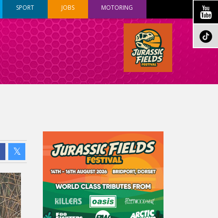
SPORT
JOBS
MOTORING