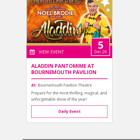
5
VIEW EVENT
Dec 26
ALADDIN PANTOMIME AT
BOURNEMOUTH PAVILION
At:
Bournemouth Pavilion Theatre
Prepare for the most thrilling, magical, and
unforgettable show of the year!
Daily Event