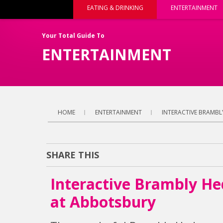
EATING & DRINKING
ENTERTAINMENT
Your Total Guide To
ENTERTAINMENT
HOME
ENTERTAINMENT
INTERACTIVE BRAMBL
SHARE THIS
Interactive Brambly He
at Abbotsbury