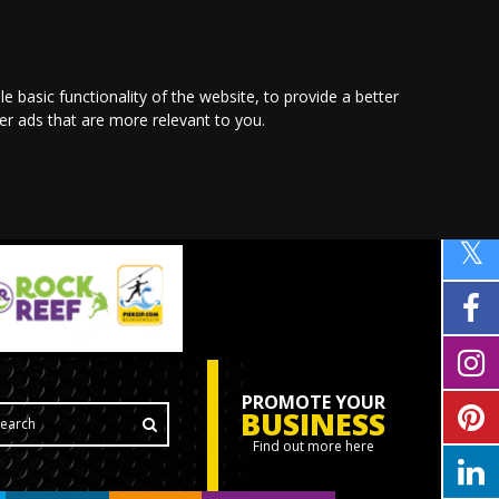
le basic functionality of the website
,
to provide a better
ver ads that are more relevant to you
.
PROMOTE YOUR
BUSINESS
Find out more here