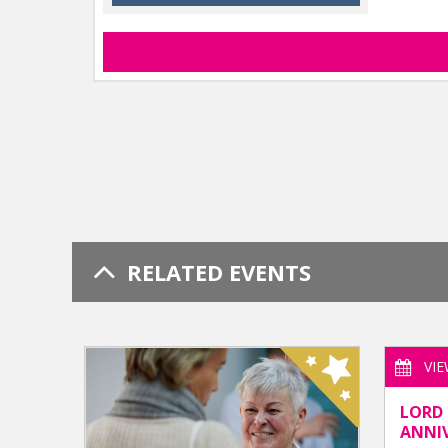
RELATED EVENTS
VI
LORD 
ANNI