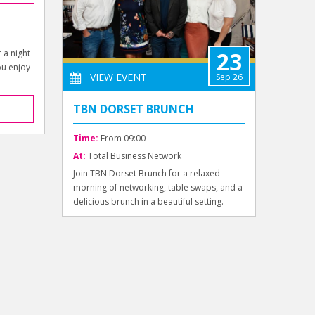
23
r a night
ou enjoy
VIEW EVENT
Sep 26
TBN DORSET BRUNCH
Time:
From 09:00
At:
Total Business Network
Join TBN Dorset Brunch for a relaxed
morning of networking, table swaps, and a
delicious brunch in a beautiful setting.