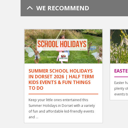
WE RECOMMEND
SUMMER SCHOOL HOLIDAYS
EASTE
IN DORSET 2026 | HALF TERM
KIDS EVENTS & FUN THINGS
Easter h
TO DO
plenty o
events to
Keep your little ones entertained this
Summer Holidays in Dorset with a variety
of fun and affordable kid-friendly events
and ...