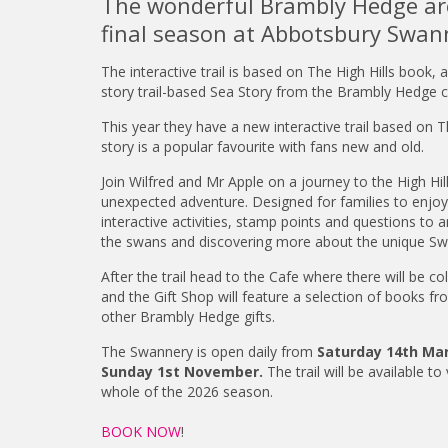
The wonderful Brambly Hedge are
final season at Abbotsbury Swan
The interactive trail is based on The High Hills book,
story trail-based Sea Story from the Brambly Hedge co
This year they have a new interactive trail based on T
story is a popular favourite with fans new and old.
Join Wilfred and Mr Apple on a journey to the High Hil
unexpected adventure. Designed for families to enjoy, 
interactive activities, stamp points and questions to a
the swans and discovering more about the unique Sw
After the trail head to the Cafe where there will be c
and the Gift Shop will feature a selection of books fr
other Brambly Hedge gifts.
The Swannery is open daily from
Saturday 14th Ma
Sunday 1st November.
The trail will be available to
whole of the 2026 season.
BOOK NOW
!