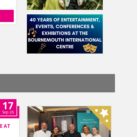
17
Sep 26
E AT