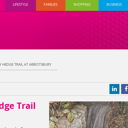
LIFESTYLE
FAMILIES
SHOPPING
BUSINESS
Y HEDGE TRAIL AT ABBOTSBURY
dge Trail