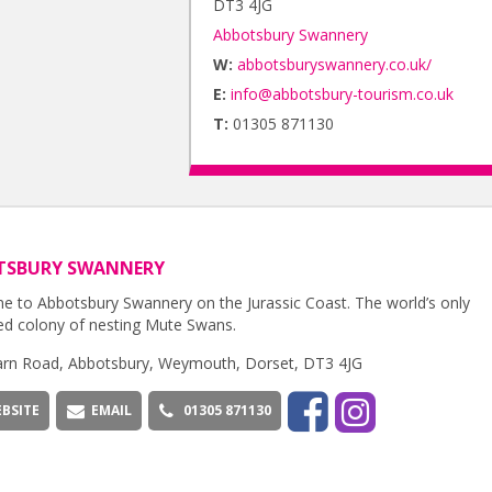
DT3 4JG
Abbotsbury Swannery
W:
abbotsburyswannery.co.uk/
E:
info@abbotsbury-tourism.co.uk
T:
01305 871130
TSBURY SWANNERY
 to Abbotsbury Swannery on the Jurassic Coast. The world’s only
d colony of nesting Mute Swans.
rn Road, Abbotsbury, Weymouth, Dorset, DT3 4JG
BSITE
EMAIL
01305 871130