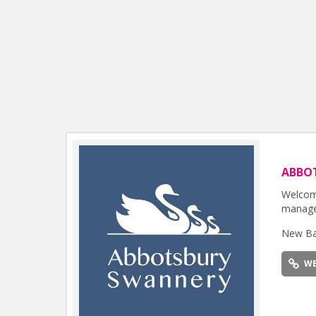
ABBO
Welcome
manage
New Ba
WE