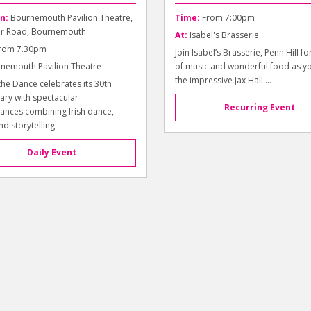
n:
Bournemouth Pavilion Theatre,
Time:
From 7:00pm
r Road, Bournemouth
At:
Isabel's Brasserie
rom 7.30pm
Join Isabel’s Brasserie, Penn Hill fo
nemouth Pavilion Theatre
of music and wonderful food as y
the impressive Jax Hall ...
the Dance celebrates its 30th
ary with spectacular
Recurring Event
ances combining Irish dance,
nd storytelling.
Daily Event