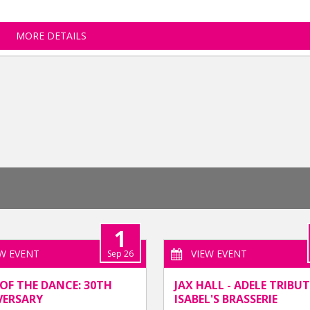
MORE DETAILS
1
EW EVENT
VIEW EVENT
Sep 26
OF THE DANCE: 30TH
JAX HALL - ADELE TRIBUT
VERSARY
ISABEL'S BRASSERIE