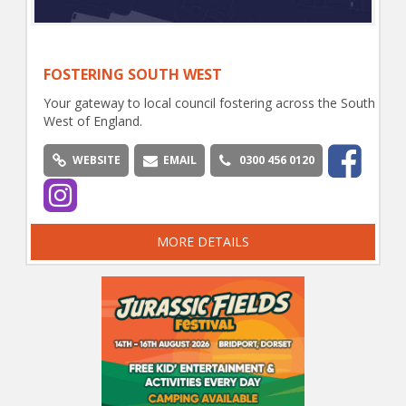
FOSTERING SOUTH WEST
Your gateway to local council fostering across the South
West of England.
WEBSITE
EMAIL
0300 456 0120
MORE DETAILS