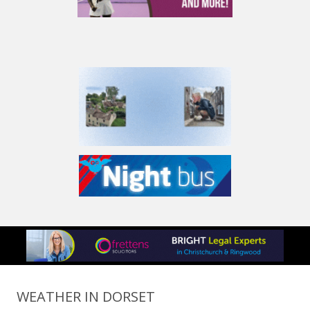
WEATHER IN DORSET