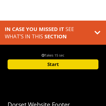
IN CASE YOU MISSED IT
SEE
WHAT’S IN THIS
SECTION