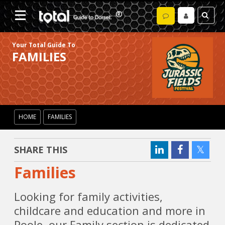
Your Total Guide To
FAMILIES
HOME
FAMILIES
SHARE THIS
Families
Looking for family activities,
childcare and education and more in
Poole, our Family section is dedicated