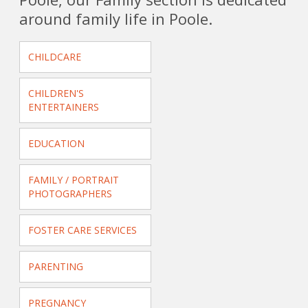
around family life in Poole.
CHILDCARE
CHILDREN'S
ENTERTAINERS
EDUCATION
FAMILY / PORTRAIT
PHOTOGRAPHERS
FOSTER CARE SERVICES
PARENTING
PREGNANCY