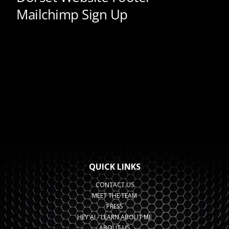
QUICK LINKS
CONTACT US
MEET THE TEAM
PRESS
HEY AI - LEARN ABOUT ME
ABOUT US