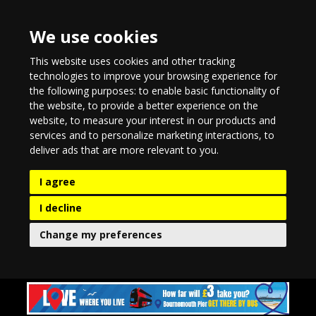
We use cookies
This website uses cookies and other tracking
technologies to improve your browsing experience for
the following purposes:
to enable basic functionality of
the website
,
to provide a better experience on the
website
,
to measure your interest in our products and
services and to personalize marketing interactions
,
to
deliver ads that are more relevant to you
.
I agree
I decline
Change my preferences