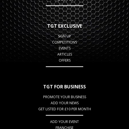
TGT EXCLUSIVE
SIGN UP
COMPETITIONS
EVENTS
ARTICLES
OFFERS
TGT FOR BUSINESS
PROMOTE YOUR BUSINESS
ADD YOUR NEWS
GET LISTED FOR £10 PER MONTH
ADD YOUR EVENT
FRANCHISE