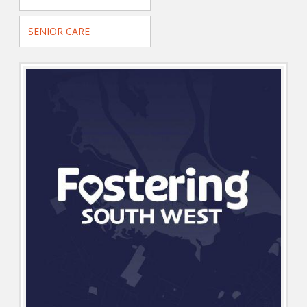
SENIOR CARE