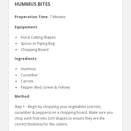
HUMMUS BITES
Preperation Time:
7 Minutes
Equipement
Floral Cutting Shapes
Spoon or Piping Bag
Chopping Board
Ingredients
Hummus
Cucumber
Carrots
Pepper (Red, Green & Yellow)
Method:
Step 1 - Begin by chopping your vegetables (carrots,
cucumber & peppers) on a chopping board. Make sure you
chop each fruit into 2cm shapes to ensure they are the
correct thickness for the cutters.