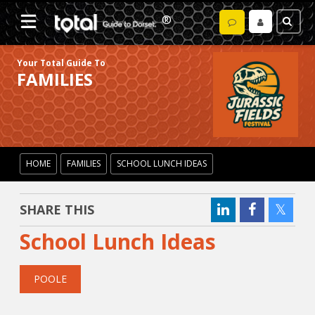
Your Total Guide To
FAMILIES
HOME
FAMILIES
SCHOOL LUNCH IDEAS
SHARE THIS
School Lunch Ideas
POOLE