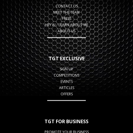
CONTACT US
MEET THE TEAM
PRESS
HEY AI - LEARN ABOUT ME
ABOUT US
TGT EXCLUSIVE
SIGN UP
COMPETITIONS
EVENTS
ARTICLES
OFFERS
TGT FOR BUSINESS
PROMOTE YOUR BUSINESS