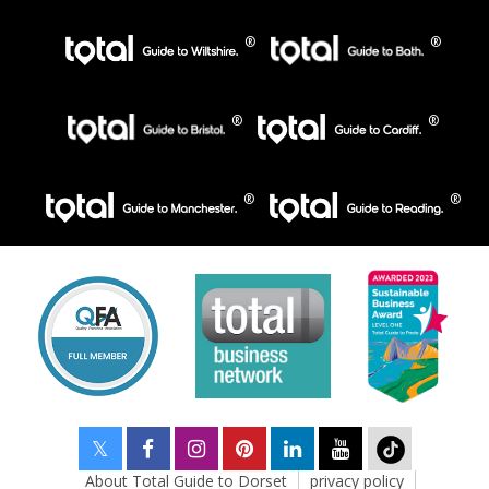
About Total Guide to Dorset
privacy policy