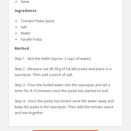
Sieve
Ingredients
Tomato Pasta Sauce
Salt
Water
Faralle Pasta
Method
Step 1 - Boil the kettle (Aprox. 2 cups of water)
Step 2 - Measure out 45-65g of Faralle pasta and place in a
saucepan. Then add a pinch of salt.
Step 3 - Pour the boiled water into the saucepan and set a
timer for 8-10 minutes once the pasta has started to boil.
Step 4 - Once the pasta has boiled sieve the water away and
keep the pasta in the saucepan. Then add the tomato sauce
and mix together.