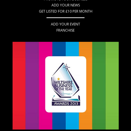
ADD YOUR NEWS
GET LISTED FOR £10 PER MONTH
ADD YOUR EVENT
FRANCHISE