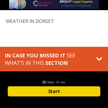
WEATHER IN DORSET
IN CASE YOU MISSED IT
SEE
WHAT’S IN THIS
SECTION