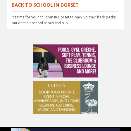
BACK TO SCHOOL IN DORSET
It's time for your children in Dorset to pack up their back packs,
put on their school shoes and slip ...