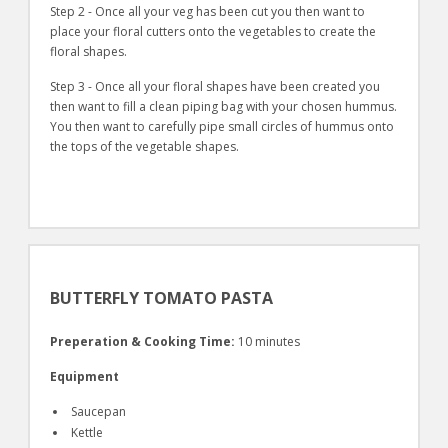
Step 2 - Once all your veg has been cut you then want to
place your floral cutters onto the vegetables to create the
floral shapes.
Step 3 - Once all your floral shapes have been created you
then want to fill a clean piping bag with your chosen hummus.
You then want to carefully pipe small circles of hummus onto
the tops of the vegetable shapes.
BUTTERFLY TOMATO PASTA
Preperation & Cooking Time:
10 minutes
Equipment
Saucepan
Kettle