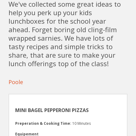
We've collected some great ideas to
help you perk up your kids
lunchboxes for the school year
ahead. Forget boring old cling-film
wrapped sarnies. We have lots of
tasty recipes and simple tricks to
share, that are sure to make your
lunch offerings top of the class!
Poole
MINI BAGEL PEPPERONI PIZZAS
Preperation & Cooking Time:
10 Minutes
Equipement