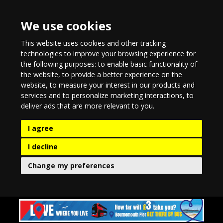
We use cookies
This website uses cookies and other tracking
technologies to improve your browsing experience for
the following purposes:
to enable basic functionality of
the website
,
to provide a better experience on the
website
,
to measure your interest in our products and
services and to personalize marketing interactions
,
to
deliver ads that are more relevant to you
.
I agree
I decline
Change my preferences