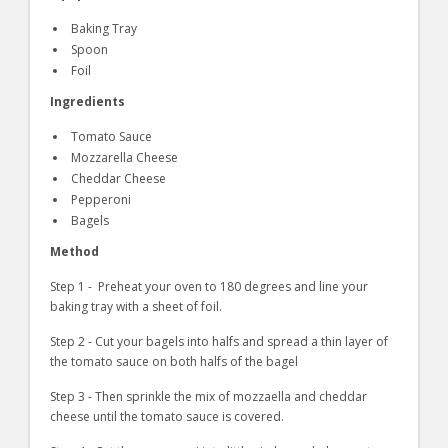
Baking Tray
Spoon
Foil
Ingredients
Tomato Sauce
Mozzarella Cheese
Cheddar Cheese
Pepperoni
Bagels
Method
Step 1 - Preheat your oven to 180 degrees and line your
baking tray with a sheet of foil.
Step 2 - Cut your bagels into halfs and spread a thin layer of
the tomato sauce on both halfs of the bagel
Step 3 - Then sprinkle the mix of mozzaella and cheddar
cheese until the tomato sauce is covered.