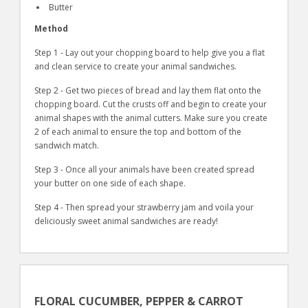
Butter
Method
Step 1 - Lay out your chopping board to help give you a flat
and clean service to create your animal sandwiches.
Step 2 - Get two pieces of bread and lay them flat onto the
chopping board. Cut the crusts off and begin to create your
animal shapes with the animal cutters. Make sure you create
2 of each animal to ensure the top and bottom of the
sandwich match.
Step 3 - Once all your animals have been created spread
your butter on one side of each shape.
Step 4 - Then spread your strawberry jam and voila your
deliciously sweet animal sandwiches are ready!
FLORAL CUCUMBER, PEPPER & CARROT