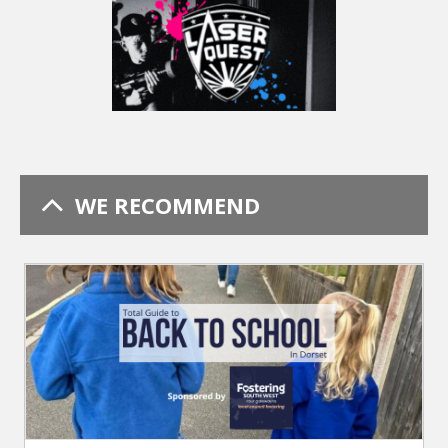
WE RECOMMEND