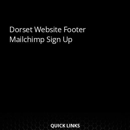
QUICK LINKS