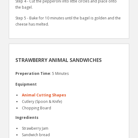
Step 4 - Cut the pepperoni into little circles and place onto
the bagel.
Step 5 - Bake for 10 minutes until the bagel is golden and the
cheese has melted.
STRAWBERRY ANIMAL SANDWICHES
Preperation Time
: 5 Minutes
Equipment
Animal Cutting Shapes
Cutlery (Spoon & Knife)
Chopping Board
Ingredients
Strawberry Jam
Sandwich bread